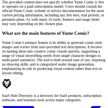
The provided content does not specify whether Yume Comic is free
or operates on a paid subscription model. Users should consult the
official Yume Comic website or service documentation for the most
current pricing information, including any free tiers, trial periods, or
premium plans. As with many AI tools, features and usage limits
may vary depending on the chosen plan.
What are the main features of Yume Comic?
Yume Comic's primary feature is its ability to generate comic-style
images and scenes from user-provided text descriptions. It focuses
on turning ideas into creative comic visuals quickly, supporting a
range of visual storytelling needs from single character designs to
multi-panel narratives. The tool is built around ease of use, requiring
no drawing skills, and is categorized under image generation,
emphasizing its role in producing visual content rather than text or
layout editing.
SaaS Hub Directory is a directory for SaaS products, subscription
software, and business tools across major categories.