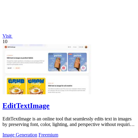
Visit
10
EditTextImage
EditTextImage is an online tool that seamlessly edits text in images
by preserving font, color, lighting, and perspective without requiring
Photoshop.
Image Generation
Freemium