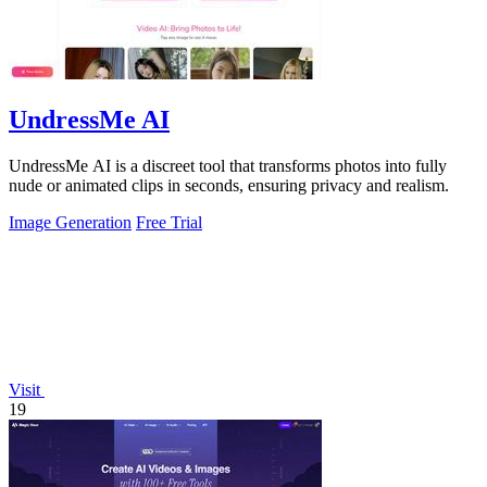
UndressMe AI
UndressMe AI is a discreet tool that transforms photos into fully
nude or animated clips in seconds, ensuring privacy and realism.
Image Generation
Free Trial
Visit
19