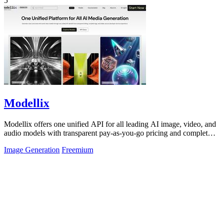
5
Modellix
Modellix offers one unified API for all leading AI image, video, and
audio models with transparent pay-as-you-go pricing and complete
usage logs.
Image Generation
Freemium