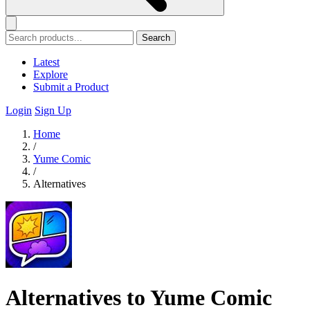
Search
Latest
Explore
Submit a Product
Login
Sign Up
Home
/
Yume Comic
/
Alternatives
Alternatives to Yume Comic