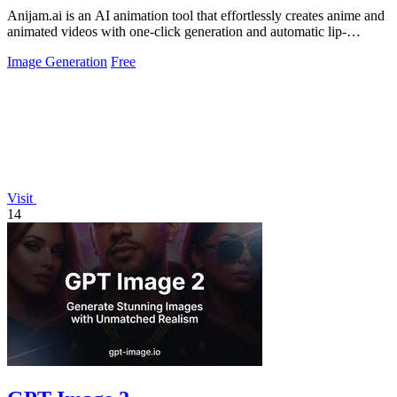
Anijam.ai is an AI animation tool that effortlessly creates anime and
animated videos with one-click generation and automatic lip-
syncing.
Image Generation
Free
Visit
14