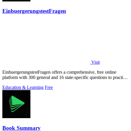
EinbuergerungstestFragen
Visit
EinbuergerungstestFragen offers a comprehensive, free online
platform with 300 general and 16 state-specific questions to practice
for the German.
Education & Learning
Free
Book Summary