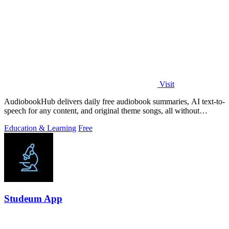
Visit
AudiobookHub delivers daily free audiobook summaries, AI text-to-
speech for any content, and original theme songs, all without
requiring an account.
Education & Learning
Free
Studeum App