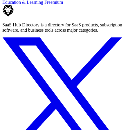
Education & Learning
Freemium
SaaS Hub Directory is a directory for SaaS products, subscription
software, and business tools across major categories.