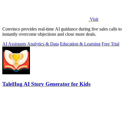
Visit
Convinco provides real-time AI guidance during live sales calls to
instantly overcome objections and close more deals.
AI Assistants
Analytics & Data
Education & Learning
Free Trial
TaleHug AI Story Generator for Kids