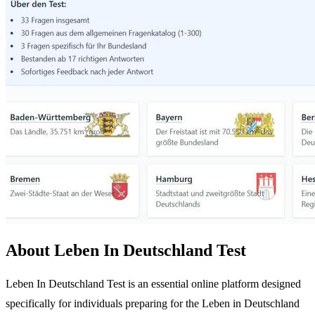
About Leben In Deutschland Test
Leben In Deutschland Test is an essential online platform designed
specifically for individuals preparing for the Leben in Deutschland