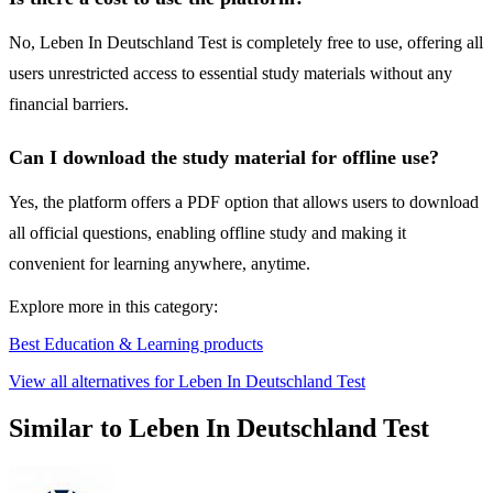
No, Leben In Deutschland Test is completely free to use, offering all
users unrestricted access to essential study materials without any
financial barriers.
Can I download the study material for offline use?
Yes, the platform offers a PDF option that allows users to download
all official questions, enabling offline study and making it
convenient for learning anywhere, anytime.
Explore more in this category:
Best Education & Learning products
View all alternatives for Leben In Deutschland Test
Similar to Leben In Deutschland Test