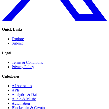
Quick Links
Explore
Submit
Legal
Terms & Conditions
Privacy Policy
Categories
AI Assistants
APIs
Analytics & Data
Audio & Music
Automation
Blockchain & Crypto