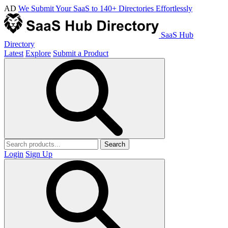
AD
We Submit Your SaaS to 140+ Directories Effortlessly
SaaS Hub
Directory
Latest
Explore
Submit a Product
Search
Login
Sign Up