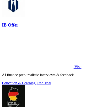
IB Offer
Visit
AI finance prep: realistic interviews & feedback.
Education & Learning
Free Trial