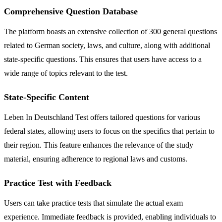
Comprehensive Question Database
The platform boasts an extensive collection of 300 general questions
related to German society, laws, and culture, along with additional
state-specific questions. This ensures that users have access to a
wide range of topics relevant to the test.
State-Specific Content
Leben In Deutschland Test offers tailored questions for various
federal states, allowing users to focus on the specifics that pertain to
their region. This feature enhances the relevance of the study
material, ensuring adherence to regional laws and customs.
Practice Test with Feedback
Users can take practice tests that simulate the actual exam
experience. Immediate feedback is provided, enabling individuals to