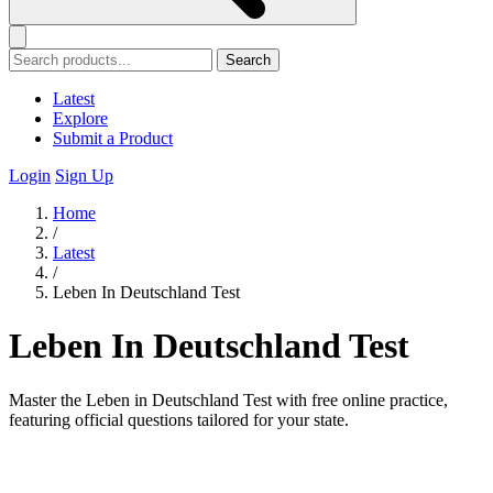
Search
Latest
Explore
Submit a Product
Login
Sign Up
Home
/
Latest
/
Leben In Deutschland Test
Leben In Deutschland Test
Master the Leben in Deutschland Test with free online practice,
featuring official questions tailored for your state.