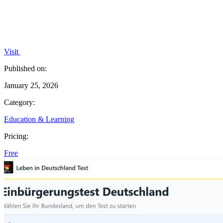
Visit
Published on:
January 25, 2026
Category:
Education & Learning
Pricing:
Free