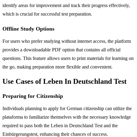
identify areas for improvement and track their progress effectively,
which is crucial for successful test preparation.
Offline Study Options
For users who prefer studying without internet access, the platform
provides a downloadable PDF option that contains all official
questions. This feature allows users to print materials for learning on
the go, making preparation more flexible and convenient.
Use Cases of Leben In Deutschland Test
Preparing for Citizenship
Individuals planning to apply for German citizenship can utilize the
plataforma to familiarize themselves with the necessary knowledge
required to pass both the Leben in Deutschland Test and the
Einbürgerungstest, enhancing their chances of success.