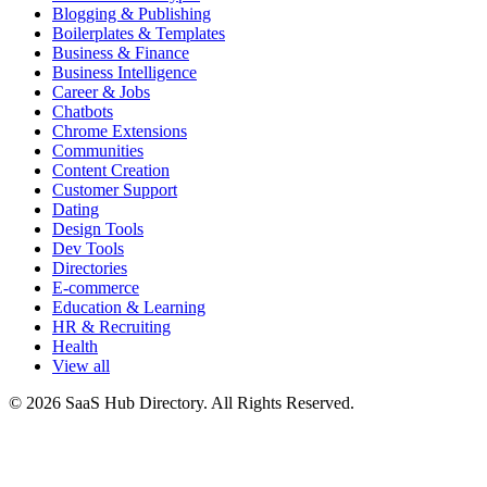
Blogging & Publishing
Boilerplates & Templates
Business & Finance
Business Intelligence
Career & Jobs
Chatbots
Chrome Extensions
Communities
Content Creation
Customer Support
Dating
Design Tools
Dev Tools
Directories
E-commerce
Education & Learning
HR & Recruiting
Health
View all
© 2026 SaaS Hub Directory. All Rights Reserved.