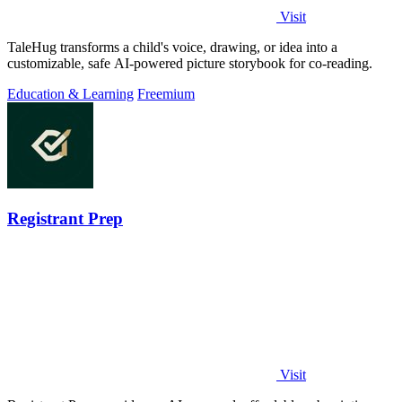
Visit
TaleHug transforms a child's voice, drawing, or idea into a
customizable, safe AI-powered picture storybook for co-reading.
Education & Learning
Freemium
Registrant Prep
Visit