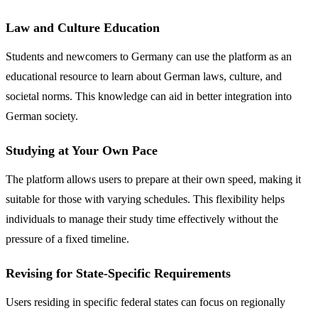
Law and Culture Education
Students and newcomers to Germany can use the platform as an
educational resource to learn about German laws, culture, and
societal norms. This knowledge can aid in better integration into
German society.
Studying at Your Own Pace
The platform allows users to prepare at their own speed, making it
suitable for those with varying schedules. This flexibility helps
individuals to manage their study time effectively without the
pressure of a fixed timeline.
Revising for State-Specific Requirements
Users residing in specific federal states can focus on regionally