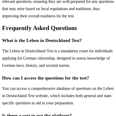
relevant questions, ensuring they are well-prepared for any questions
that may arise based on local regulations and traditions, thus
improving their overall readiness for the test.
Frequently Asked Questions
What is the Leben in Deutschland Test?
The Leben in Deutschland Test is a mandatory exam for individuals
applying for German citizenship, designed to assess knowledge of
German laws, history, and societal norms.
How can I access the questions for the test?
You can access a comprehensive database of questions on the Leben
in Deutschland Test website, which includes both general and state-
specific questions to aid in your preparation.
Is there a cost to use the platform?