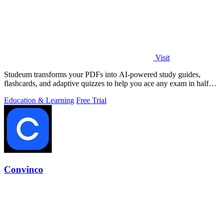
Visit
Studeum transforms your PDFs into AI-powered study guides,
flashcards, and adaptive quizzes to help you ace any exam in half
the time.
Education & Learning
Free Trial
Convinco