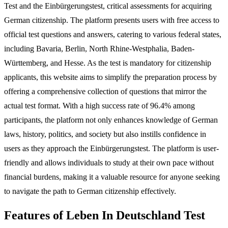
Test and the Einbürgerungstest, critical assessments for acquiring
German citizenship. The platform presents users with free access to
official test questions and answers, catering to various federal states,
including Bavaria, Berlin, North Rhine-Westphalia, Baden-
Württemberg, and Hesse. As the test is mandatory for citizenship
applicants, this website aims to simplify the preparation process by
offering a comprehensive collection of questions that mirror the
actual test format. With a high success rate of 96.4% among
participants, the platform not only enhances knowledge of German
laws, history, politics, and society but also instills confidence in
users as they approach the Einbürgerungstest. The platform is user-
friendly and allows individuals to study at their own pace without
financial burdens, making it a valuable resource for anyone seeking
to navigate the path to German citizenship effectively.
Features of Leben In Deutschland Test