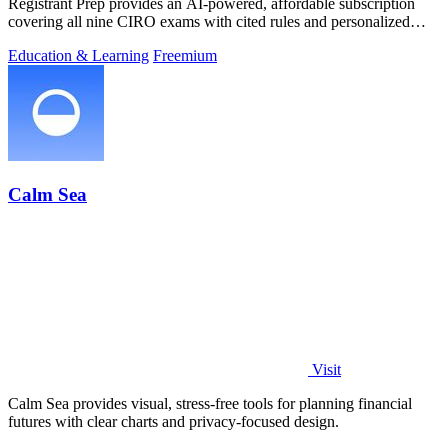
Registrant Prep provides an AI-powered, affordable subscription
covering all nine CIRO exams with cited rules and personalized
mock exams.
Education & Learning
Freemium
Calm Sea
Visit
Calm Sea provides visual, stress-free tools for planning financial
futures with clear charts and privacy-focused design.