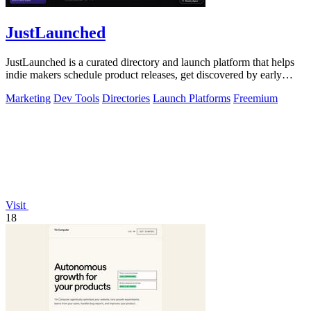
JustLaunched
JustLaunched is a curated directory and launch platform that helps
indie makers schedule product releases, get discovered by early
buyers, and blast.
Marketing
Dev Tools
Directories
Launch Platforms
Freemium
Visit
18