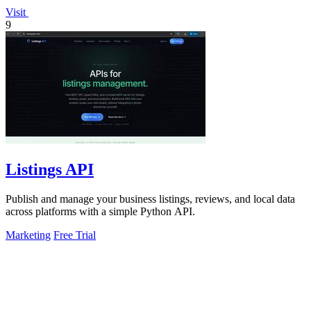
Visit
9
Listings API
Publish and manage your business listings, reviews, and local data
across platforms with a simple Python API.
Marketing
Free Trial