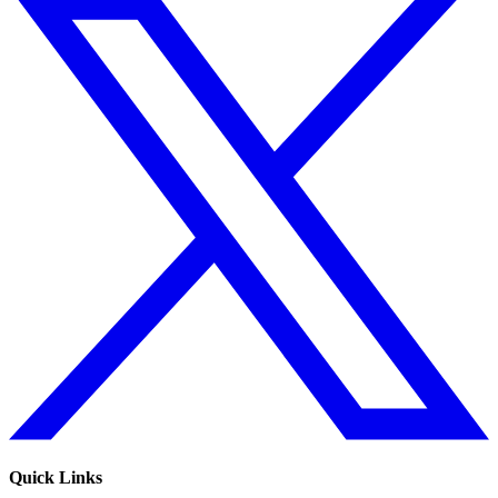
Quick Links