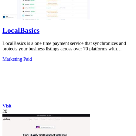
LocalBasics
LocalBasics is a one-time payment service that synchronizes and
protects your business listings across over 70 platforms with
unlimited updates.
Marketing
Paid
Visit
20