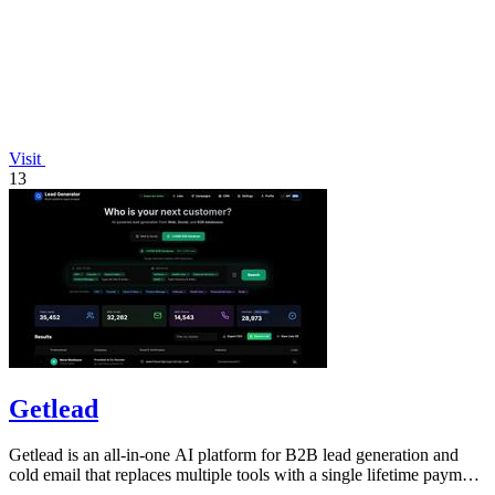
Visit
13
Getlead
Getlead is an all-in-one AI platform for B2B lead generation and
cold email that replaces multiple tools with a single lifetime payment
for unlimited.