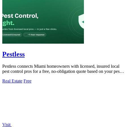
Pestless
Pestless connects Miami homeowners with licensed, insured local
pest control pros for a free, no-obligation quote based on your pest
problem and ZIP.
Real Estate
Free
Visit