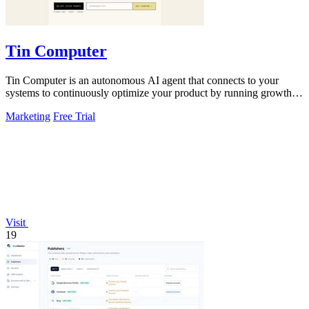
Tin Computer
Tin Computer is an autonomous AI agent that connects to your
systems to continuously optimize your product by running growth
experiments, fixing.
Marketing
Free Trial
Visit
19