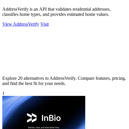
AddressVerify is an API that validates residential addresses,
classifies home types, and provides estimated home values.
View AddressVerify
Visit
Explore 20 alternatives to AddressVerify. Compare features, pricing,
and find the best fit for your needs.
1