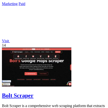
Marketing
Paid
Visit
14
Bolt Scraper
Bolt Scraper is a comprehensive web scraping platform that extracts