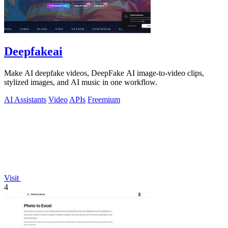
Deepfakeai
Make AI deepfake videos, DeepFake AI image-to-video clips,
stylized images, and AI music in one workflow.
AI Assistants
Video
APIs
Freemium
Visit
4