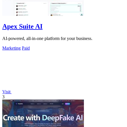
Apex Suite AI
AI-powered, all-in-one platform for your business.
Marketing
Paid
Visit
3