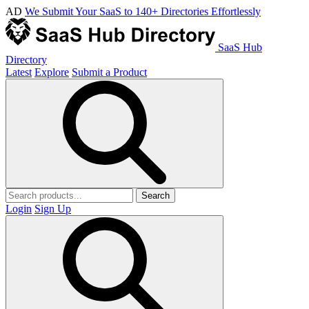
AD
We Submit Your SaaS to 140+ Directories Effortlessly
SaaS Hub
Directory
Latest
Explore
Submit a Product
Search
Login
Sign Up