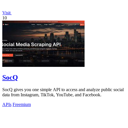
Visit
10
SocQ
SocQ gives you one simple API to access and analyze public social
data from Instagram, TikTok, YouTube, and Facebook.
APIs
Freemium