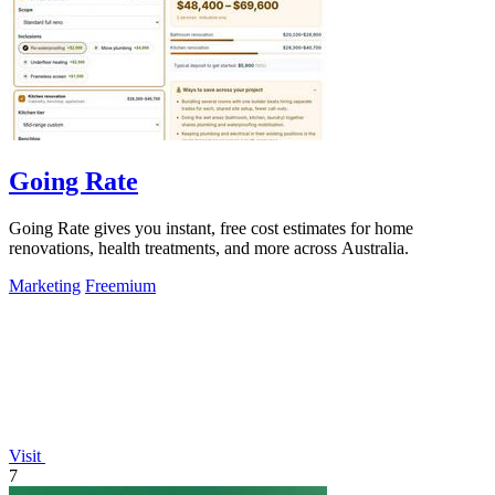
Going Rate
Going Rate gives you instant, free cost estimates for home
renovations, health treatments, and more across Australia.
Marketing
Freemium
Visit
7