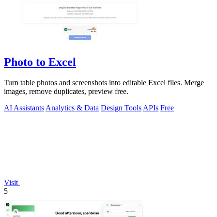
Photo to Excel
Turn table photos and screenshots into editable Excel files. Merge
images, remove duplicates, preview free.
AI Assistants
Analytics & Data
Design Tools
APIs
Free
Visit
5