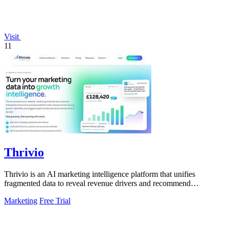
Visit
11
Thrivio
Thrivio is an AI marketing intelligence platform that unifies
fragmented data to reveal revenue drivers and recommend
actionable growth strategies.
Marketing
Free Trial