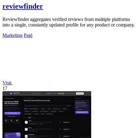
reviewfinder
Reviewfinder aggregates verified reviews from multiple platforms
into a single, constantly updated profile for any product or company.
Marketing
Paid
Visit
17