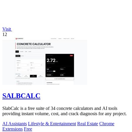
Visit
12
SALBCALC
SlabCalc is a free suite of 34 concrete calculators and AI tools
providing instant volume, cost, and crack diagnosis for any project.
AI Assistants
Lifestyle & Entertainment
Real Estate
Chrome
Extensions
Free