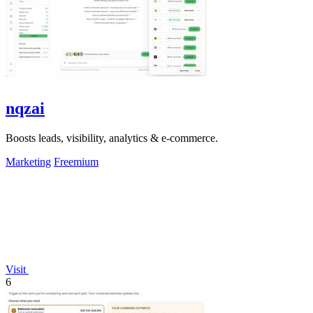
nqzai
Boosts leads, visibility, analytics & e-commerce.
Marketing
Freemium
Visit
6