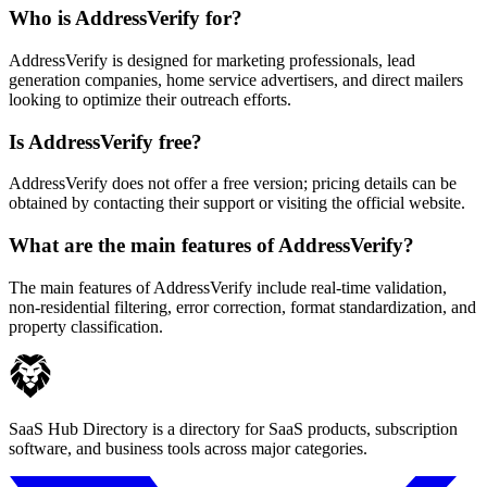
Who is AddressVerify for?
AddressVerify is designed for marketing professionals, lead
generation companies, home service advertisers, and direct mailers
looking to optimize their outreach efforts.
Is AddressVerify free?
AddressVerify does not offer a free version; pricing details can be
obtained by contacting their support or visiting the official website.
What are the main features of AddressVerify?
The main features of AddressVerify include real-time validation,
non-residential filtering, error correction, format standardization, and
property classification.
SaaS Hub Directory is a directory for SaaS products, subscription
software, and business tools across major categories.