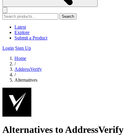
Search
Latest
Explore
Submit a Product
Login
Sign Up
Home
/
AddressVerify
/
Alternatives
Alternatives to AddressVerify