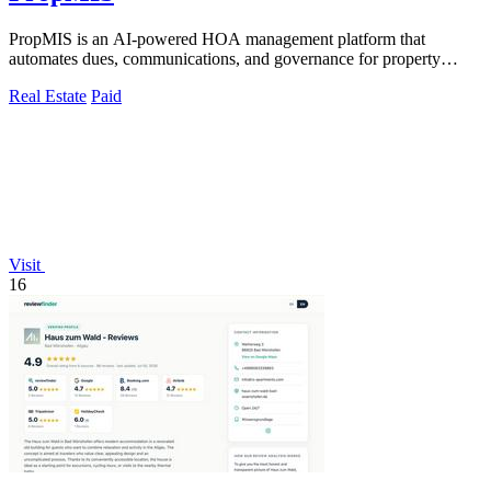
PropMIS is an AI-powered HOA management platform that
automates dues, communications, and governance for property
managers and self-managed boards.
Real Estate
Paid
Visit
16