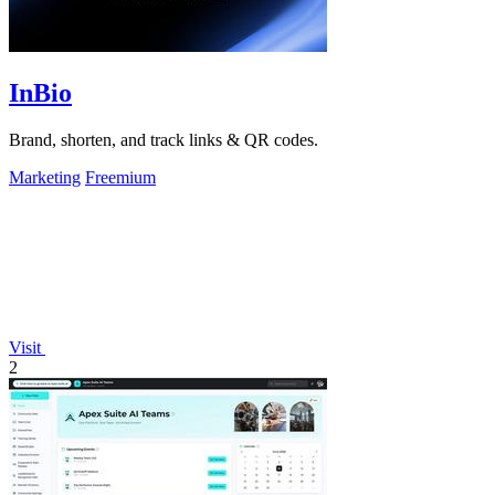
InBio
Brand, shorten, and track links & QR codes.
Marketing
Freemium
Visit
2