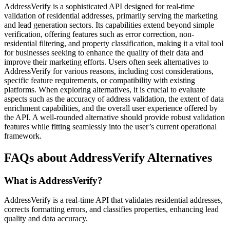
AddressVerify is a sophisticated API designed for real-time
validation of residential addresses, primarily serving the marketing
and lead generation sectors. Its capabilities extend beyond simple
verification, offering features such as error correction, non-
residential filtering, and property classification, making it a vital tool
for businesses seeking to enhance the quality of their data and
improve their marketing efforts. Users often seek alternatives to
AddressVerify for various reasons, including cost considerations,
specific feature requirements, or compatibility with existing
platforms. When exploring alternatives, it is crucial to evaluate
aspects such as the accuracy of address validation, the extent of data
enrichment capabilities, and the overall user experience offered by
the API. A well-rounded alternative should provide robust validation
features while fitting seamlessly into the user’s current operational
framework.
FAQs about AddressVerify Alternatives
What is AddressVerify?
AddressVerify is a real-time API that validates residential addresses,
corrects formatting errors, and classifies properties, enhancing lead
quality and data accuracy.