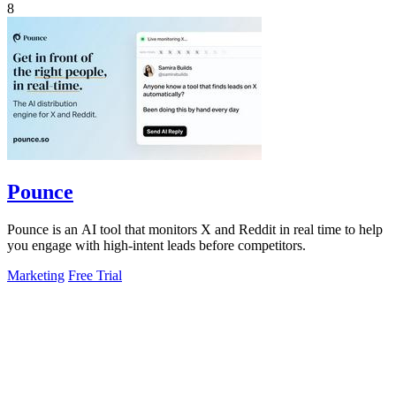
8
Pounce
Pounce is an AI tool that monitors X and Reddit in real time to help
you engage with high-intent leads before competitors.
Marketing
Free Trial