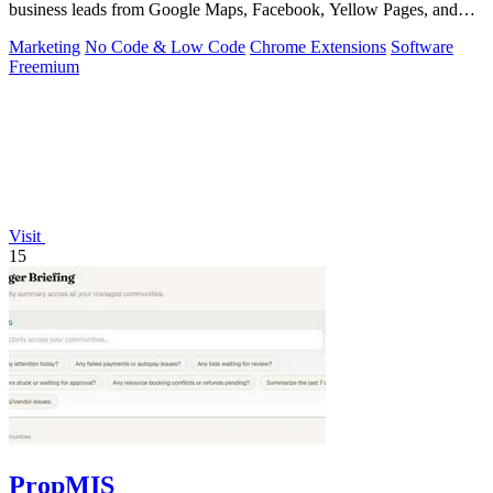
business leads from Google Maps, Facebook, Yellow Pages, and
other sources with.
Marketing
No Code & Low Code
Chrome Extensions
Software
Freemium
Visit
15
PropMIS