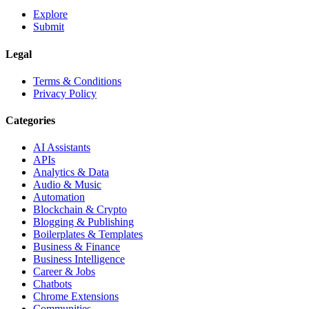
Explore
Submit
Legal
Terms & Conditions
Privacy Policy
Categories
AI Assistants
APIs
Analytics & Data
Audio & Music
Automation
Blockchain & Crypto
Blogging & Publishing
Boilerplates & Templates
Business & Finance
Business Intelligence
Career & Jobs
Chatbots
Chrome Extensions
Communities