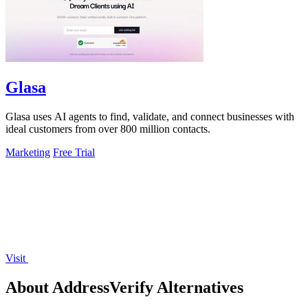
Glasa
Glasa uses AI agents to find, validate, and connect businesses with
ideal customers from over 800 million contacts.
Marketing
Free Trial
Visit
About AddressVerify Alternatives