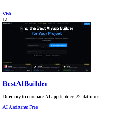
Visit
12
BestAIBuilder
Directory to compare AI app builders & platforms.
AI Assistants
Free