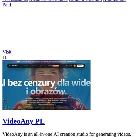
Paid
Visit
16
VideoAny PL
VideoAny is an all-in-one AI creation studio for generating videos,