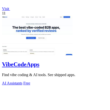
Visit
11
VibeCodeApps
Find vibe coding & AI tools. See shipped apps.
AI Assistants
Free