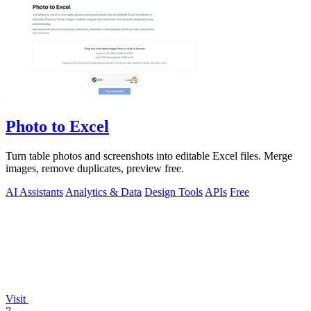
Photo to Excel
Turn table photos and screenshots into editable Excel files. Merge
images, remove duplicates, preview free.
AI Assistants
Analytics & Data
Design Tools
APIs
Free
Visit