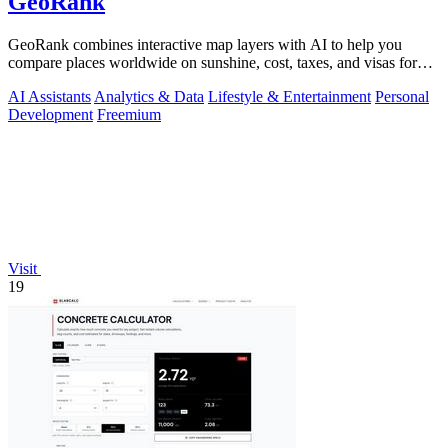
GeoRank
GeoRank combines interactive map layers with AI to help you
compare places worldwide on sunshine, cost, taxes, and visas for
relocation decisions.
AI Assistants
Analytics & Data
Lifestyle & Entertainment
Personal
Development
Freemium
Visit
19