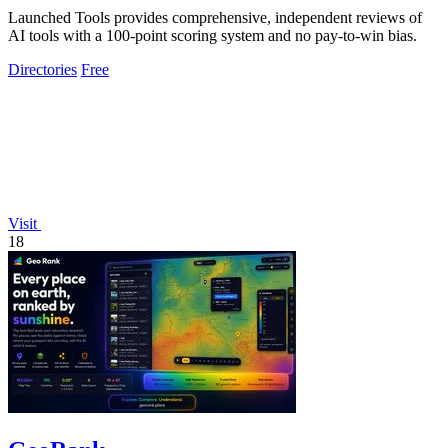
Launched Tools provides comprehensive, independent reviews of
AI tools with a 100-point scoring system and no pay-to-win bias.
Directories
Free
Visit
18