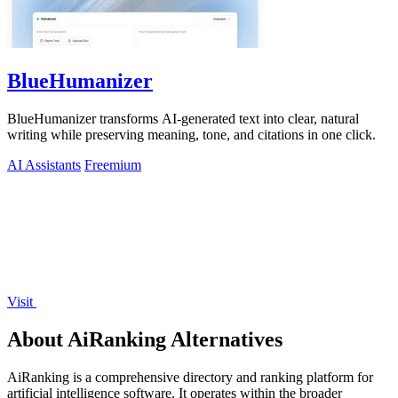
BlueHumanizer
BlueHumanizer transforms AI-generated text into clear, natural
writing while preserving meaning, tone, and citations in one click.
AI Assistants
Freemium
Visit
About AiRanking Alternatives
AiRanking is a comprehensive directory and ranking platform for
artificial intelligence software. It operates within the broader