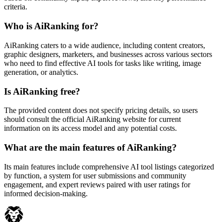
criteria.
Who is AiRanking for?
AiRanking caters to a wide audience, including content creators,
graphic designers, marketers, and businesses across various sectors
who need to find effective AI tools for tasks like writing, image
generation, or analytics.
Is AiRanking free?
The provided content does not specify pricing details, so users
should consult the official AiRanking website for current
information on its access model and any potential costs.
What are the main features of AiRanking?
Its main features include comprehensive AI tool listings categorized
by function, a system for user submissions and community
engagement, and expert reviews paired with user ratings for
informed decision-making.