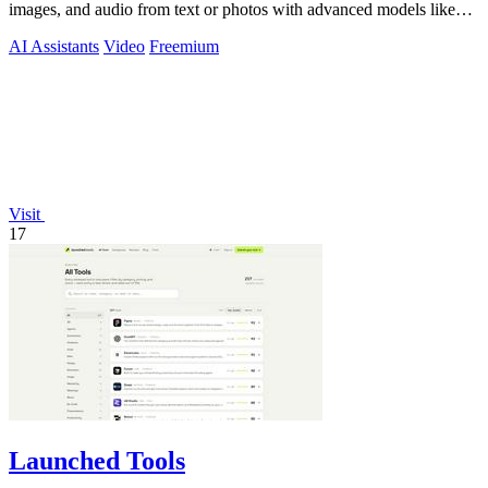
images, and audio from text or photos with advanced models like
Seedance 2.0 and.
AI Assistants
Video
Freemium
Visit
17
Launched Tools