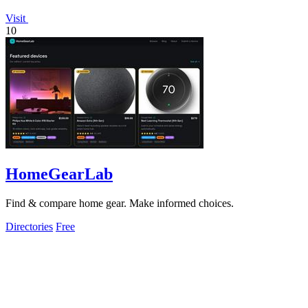
Visit
10
HomeGearLab
Find & compare home gear. Make informed choices.
Directories
Free