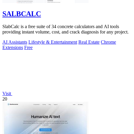
SALBCALC
SlabCalc is a free suite of 34 concrete calculators and AI tools
providing instant volume, cost, and crack diagnosis for any project.
AI Assistants
Lifestyle & Entertainment
Real Estate
Chrome
Extensions
Free
Visit
20