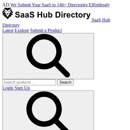
AD
We Submit Your SaaS to 140+ Directories Effortlessly
SaaS Hub
Directory
Latest
Explore
Submit a Product
Search
Login
Sign Up