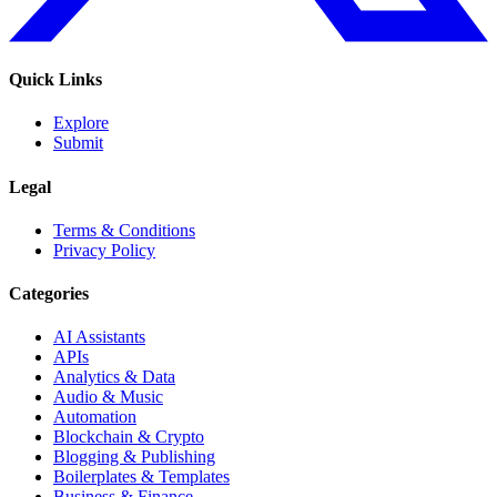
Quick Links
Explore
Submit
Legal
Terms & Conditions
Privacy Policy
Categories
AI Assistants
APIs
Analytics & Data
Audio & Music
Automation
Blockchain & Crypto
Blogging & Publishing
Boilerplates & Templates
Business & Finance