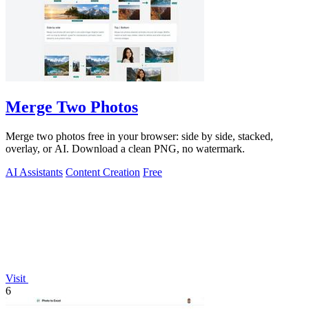
Merge Two Photos
Merge two photos free in your browser: side by side, stacked,
overlay, or AI. Download a clean PNG, no watermark.
AI Assistants
Content Creation
Free
Visit
6