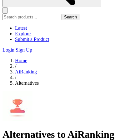
Search
Latest
Explore
Submit a Product
Login
Sign Up
Home
/
AiRanking
/
Alternatives
Alternatives to AiRanking