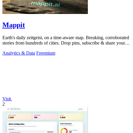
Mappit
Earth's daily zeitgeist, on a time-aware map. Breaking, corroborated
stories from hundreds of cities. Drop pins, subscribe & share your
places.
Analytics & Data
Freemium
Visit
2