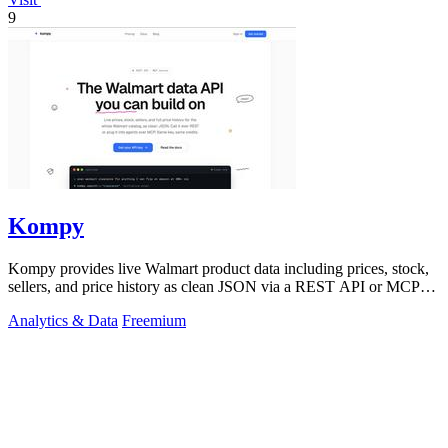
9
Kompy
Kompy provides live Walmart product data including prices, stock,
sellers, and price history as clean JSON via a REST API or MCP
server for.
Analytics & Data
Freemium