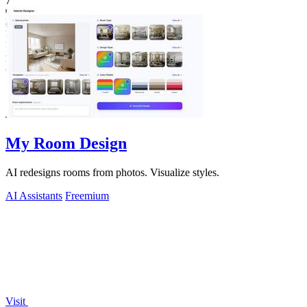
7
My Room Design
AI redesigns rooms from photos. Visualize styles.
AI Assistants
Freemium
Visit