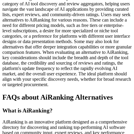
category of AI tool discovery and review aggregators, helping users
navigate the vast landscape of AI applications by providing curated
lists, expert reviews, and community-driven ratings. Users may seek
alternatives to AiRanking for various reasons. These can include a
need for different pricing models, such as free tiers or enterprise-
level subscriptions, a desire for more specialized or niche tool
categories, or a preference for platforms with different user interface
designs or data presentation methods. Some may also look for
alternatives that offer deeper integration capabilities or more granular
comparison features. When evaluating an alternative to AiRanking,
key considerations should include the breadth and depth of the tool
database, the credibility and sourcing of reviews and ratings, the
platform's update frequency to reflect the rapidly evolving AI
market, and the overall user experience. The ideal platform should
align with your specific discovery needs, whether for broad research
or targeted procurement.
FAQs about AiRanking Alternatives
What is AiRanking?
AiRanking is an innovative platform designed as a comprehensive
directory for discovering and ranking top-performing AI software
based on community input, expert reviews, and key performance