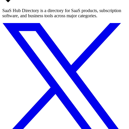
SaaS Hub Directory is a directory for SaaS products, subscription
software, and business tools across major categories.