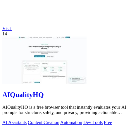
Visit
14
AIQualityHQ
AIQualityHQ is a free browser tool that instantly evaluates your AI
prompts for structure, safety, and privacy, providing actionable
optimization.
AI Assistants
Content Creation
Automation
Dev Tools
Free