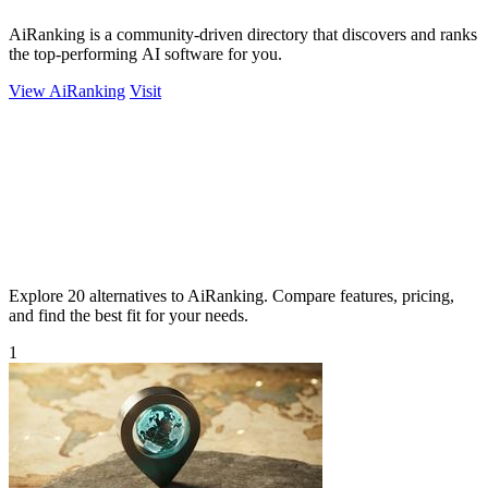
AiRanking is a community-driven directory that discovers and ranks
the top-performing AI software for you.
View AiRanking
Visit
Explore 20 alternatives to AiRanking. Compare features, pricing,
and find the best fit for your needs.
1