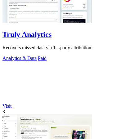
Truly Analytics
Recovers missed data via 1st-party attribution.
Analytics & Data
Paid
Visit
3