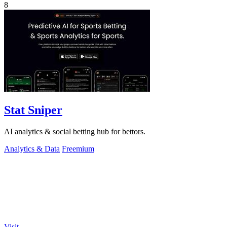
8
Stat Sniper
AI analytics & social betting hub for bettors.
Analytics & Data
Freemium
Visit