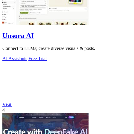
Unsora AI
Connect to LLMs; create diverse visuals & posts.
AI Assistants
Free Trial
Visit
4