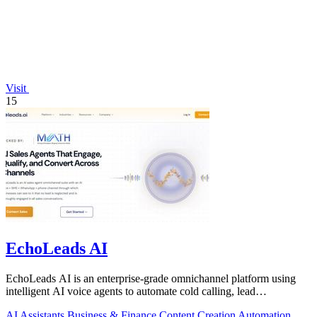
Visit
15
EchoLeads AI
EchoLeads AI is an enterprise-grade omnichannel platform using
intelligent AI voice agents to automate cold calling, lead
qualification, and.
AI Assistants
Business & Finance
Content Creation
Automation