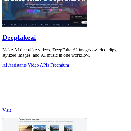
Deepfakeai
Make AI deepfake videos, DeepFake AI image-to-video clips,
stylized images, and AI music in one workflow.
AI Assistants
Video
APIs
Freemium
Visit
5