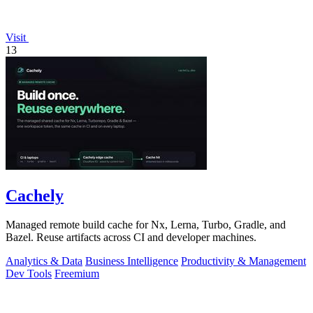
Visit
13
Cachely
Managed remote build cache for Nx, Lerna, Turbo, Gradle, and
Bazel. Reuse artifacts across CI and developer machines.
Analytics & Data
Business Intelligence
Productivity & Management
Dev Tools
Freemium