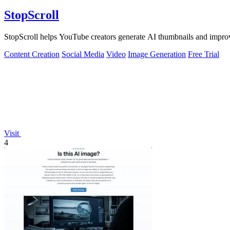
StopScroll
StopScroll helps YouTube creators generate AI thumbnails and improv
Content Creation
Social Media
Video
Image Generation
Free Trial
Visit
4