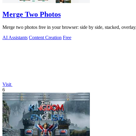
Merge Two Photos
Merge two photos free in your browser: side by side, stacked, overl
AI Assistants
Content Creation
Free
Visit
6