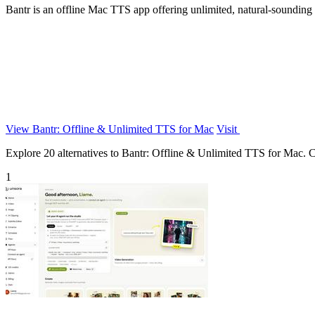
Bantr is an offline Mac TTS app offering unlimited, natural-sounding
View Bantr: Offline & Unlimited TTS for Mac
Visit
Explore 20 alternatives to Bantr: Offline & Unlimited TTS for Mac. Com
1