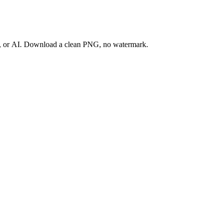
ay, or AI. Download a clean PNG, no watermark.