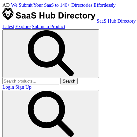
AD
We Submit Your SaaS to 140+ Directories Effortlessly
SaaS Hub Directory
Latest
Explore
Submit a Product
Search
Login
Sign Up