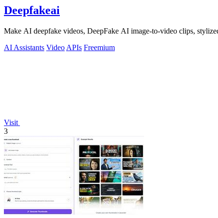
Deepfakeai
Make AI deepfake videos, DeepFake AI image-to-video clips, stylize
AI Assistants
Video
APIs
Freemium
Visit
3