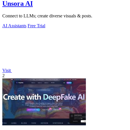
Unsora AI
Connect to LLMs; create diverse visuals & posts.
AI Assistants
Free Trial
Visit
2