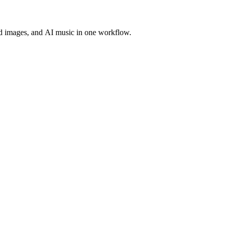
d images, and AI music in one workflow.