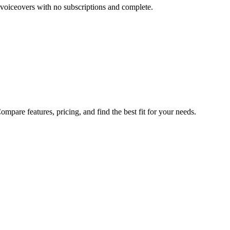
 voiceovers with no subscriptions and complete.
pare features, pricing, and find the best fit for your needs.