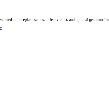
rated and deepfake scores, a clear verdict, and optional generator hin
um