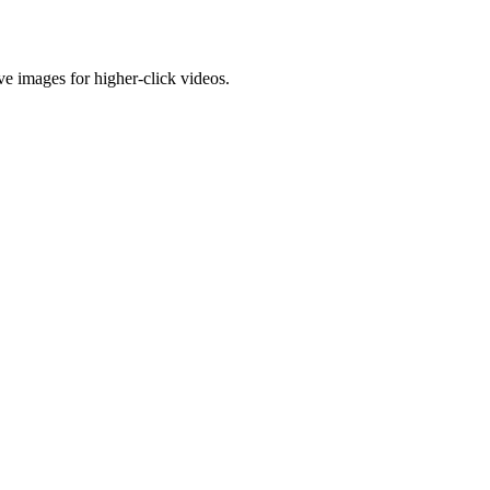
e images for higher-click videos.