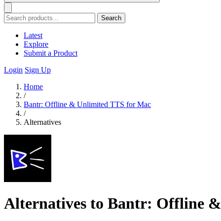
Search
Latest
Explore
Submit a Product
Login
Sign Up
Home
/
Bantr: Offline & Unlimited TTS for Mac
/
Alternatives
Alternatives to Bantr: Offline