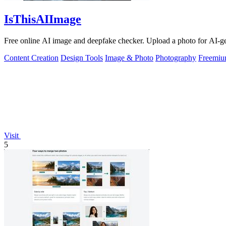
IsThisAIImage
Free online AI image and deepfake checker. Upload a photo for AI-gene
Content Creation
Design Tools
Image & Photo
Photography
Freemi
Visit
5