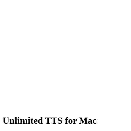
 & Unlimited TTS for Mac