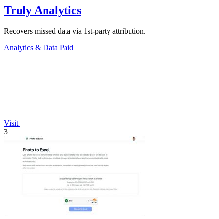
Truly Analytics
Recovers missed data via 1st-party attribution.
Analytics & Data
Paid
Visit
3