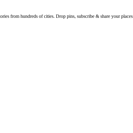
Earth's daily zeitgeist, on a time-aware map. Breaking, corroborated stories from hundreds of cities. Drop pins, subscribe & share your place