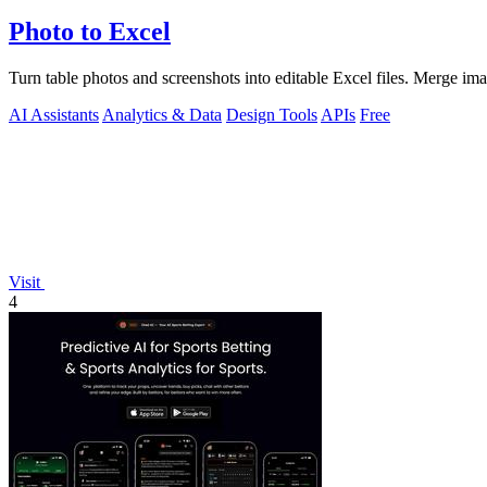
Photo to Excel
Turn table photos and screenshots into editable Excel files. Merge im
AI Assistants
Analytics & Data
Design Tools
APIs
Free
Visit
4