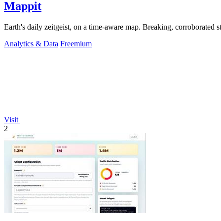
Mappit
Analytics & Data
Freemium
Visit
2