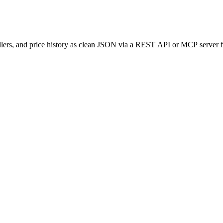
llers, and price history as clean JSON via a REST API or MCP server f