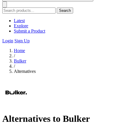
Search
Latest
Explore
Submit a Product
Login
Sign Up
Home
/
Bulker
/
Alternatives
Alternatives to Bulker