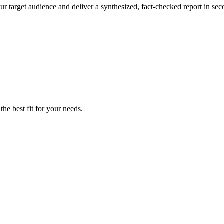
ur target audience and deliver a synthesized, fact-checked report in sec
the best fit for your needs.