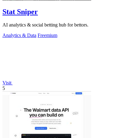
Stat Sniper
AI analytics & social betting hub for bettors.
Analytics & Data
Freemium
Visit
5