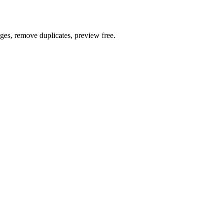
ages, remove duplicates, preview free.