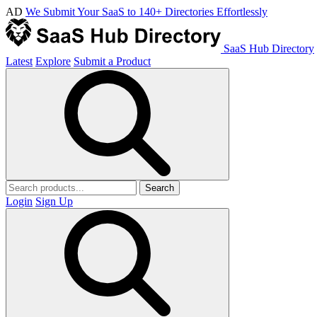
AD
We Submit Your SaaS to 140+ Directories Effortlessly
SaaS Hub Directory
Latest
Explore
Submit a Product
Search
Login
Sign Up