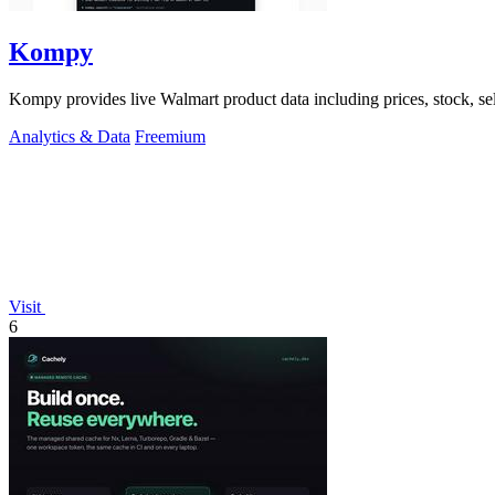
Kompy
Kompy provides live Walmart product data including prices, stock, se
Analytics & Data
Freemium
Visit
6