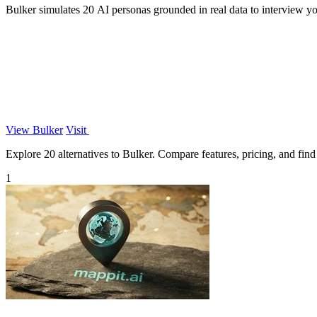
Bulker simulates 20 AI personas grounded in real data to interview yo
View Bulker
Visit
Explore 20 alternatives to Bulker. Compare features, pricing, and find 
1