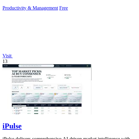
requiring signup or cloud.
Productivity & Management
Free
Visit
13
iPulse
iPulse delivers comprehensive AI-driven market intelligence with