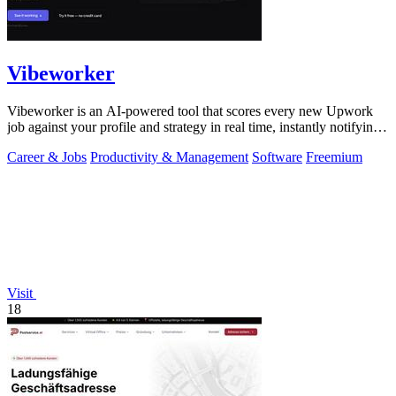
Vibeworker
Vibeworker is an AI-powered tool that scores every new Upwork
job against your profile and strategy in real time, instantly notifying
you of only the.
Career & Jobs
Productivity & Management
Software
Freemium
Visit
18