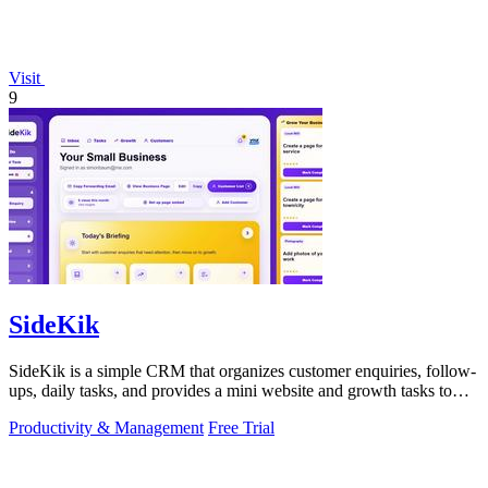
Visit
9
SideKik
SideKik is a simple CRM that organizes customer enquiries, follow-
ups, daily tasks, and provides a mini website and growth tasks to
help small.
Productivity & Management
Free Trial