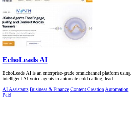
EchoLeads AI
EchoLeads AI is an enterprise-grade omnichannel platform using
intelligent AI voice agents to automate cold calling, lead
qualification, and.
AI Assistants
Business & Finance
Content Creation
Automation
Paid