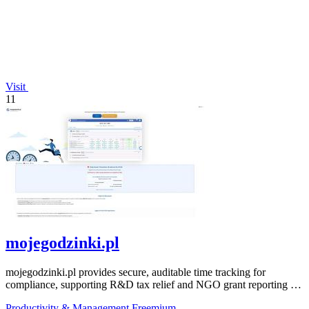
Visit
11
mojegodzinki.pl
mojegodzinki.pl provides secure, auditable time tracking for
compliance, supporting R&D tax relief and NGO grant reporting for
both employees and.
Productivity & Management
Freemium