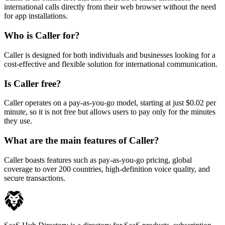
international calls directly from their web browser without the need
for app installations.
Who is Caller for?
Caller is designed for both individuals and businesses looking for a
cost-effective and flexible solution for international communication.
Is Caller free?
Caller operates on a pay-as-you-go model, starting at just $0.02 per
minute, so it is not free but allows users to pay only for the minutes
they use.
What are the main features of Caller?
Caller boasts features such as pay-as-you-go pricing, global
coverage to over 200 countries, high-definition voice quality, and
secure transactions.