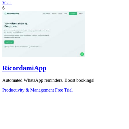
Visit
6
RicordamiApp
Automated WhatsApp reminders. Boost bookings!
Productivity & Management
Free Trial