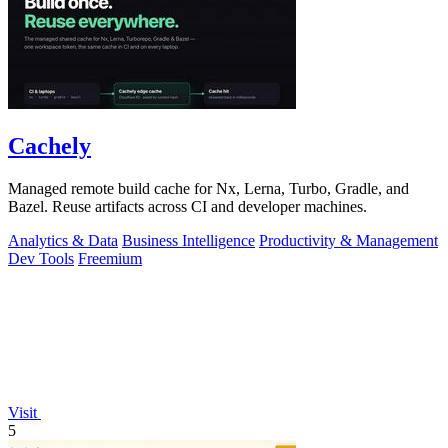
Cachely
Managed remote build cache for Nx, Lerna, Turbo, Gradle, and
Bazel. Reuse artifacts across CI and developer machines.
Analytics & Data
Business Intelligence
Productivity & Management
Dev Tools
Freemium
Visit
5