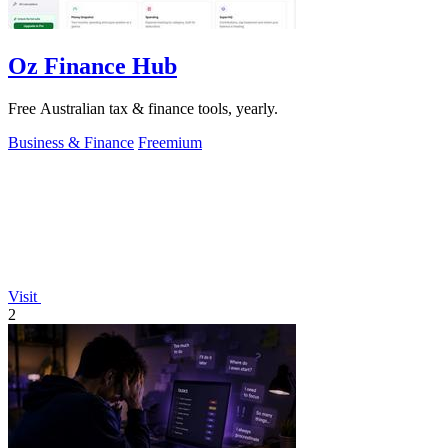
Oz Finance Hub
Free Australian tax & finance tools, yearly.
Business & Finance
Freemium
Visit
2