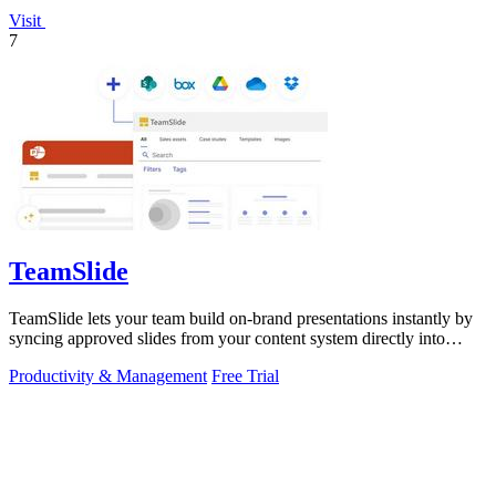
Visit
7
TeamSlide
TeamSlide lets your team build on-brand presentations instantly by
syncing approved slides from your content system directly into
PowerPoint.
Productivity & Management
Free Trial