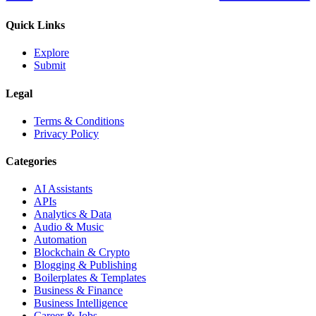
Quick Links
Explore
Submit
Legal
Terms & Conditions
Privacy Policy
Categories
AI Assistants
APIs
Analytics & Data
Audio & Music
Automation
Blockchain & Crypto
Blogging & Publishing
Boilerplates & Templates
Business & Finance
Business Intelligence
Career & Jobs