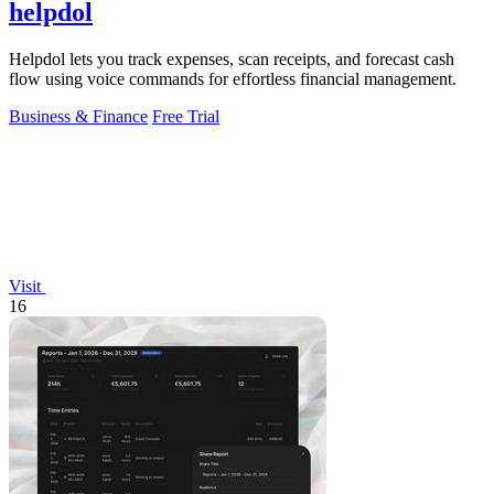
helpdol
Helpdol lets you track expenses, scan receipts, and forecast cash
flow using voice commands for effortless financial management.
Business & Finance
Free Trial
Visit
16