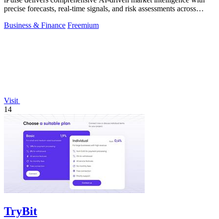
precise forecasts, real-time signals, and risk assessments across
global assets.
Business & Finance
Freemium
Visit
14
TryBit