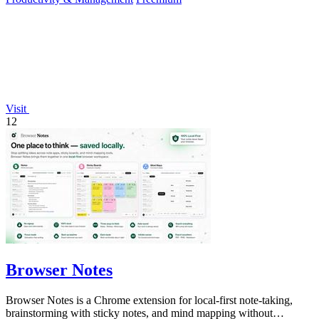
Visit
12
Browser Notes
Browser Notes is a Chrome extension for local-first note-taking,
brainstorming with sticky notes, and mind mapping without