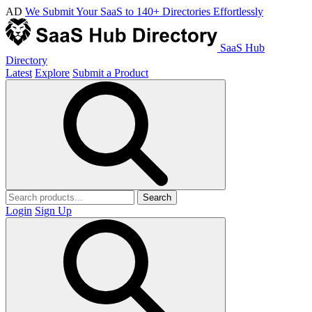
AD
We Submit Your SaaS to 140+ Directories Effortlessly
SaaS Hub
Directory
Latest
Explore
Submit a Product
Search
Login
Sign Up