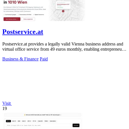
Postservice.at
Postservice.at provides a legally valid Vienna business address and
virtual office service from 49 euros monthly, enabling entrepreneurs
and startups.
Business & Finance
Paid
Visit
19