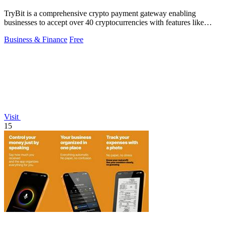
TryBit is a comprehensive crypto payment gateway enabling
businesses to accept over 40 cryptocurrencies with features like
volatility protection.
Business & Finance
Free
Visit
15