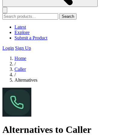
Search
Latest
Explore
Submit a Product
Login
Sign Up
Home
/
Caller
/
Alternatives
Alternatives to Caller