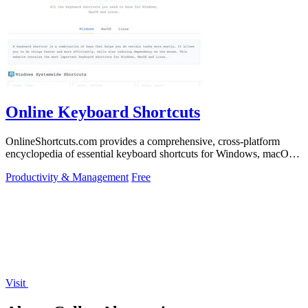
Online Keyboard Shortcuts
OnlineShortcuts.com provides a comprehensive, cross-platform
encyclopedia of essential keyboard shortcuts for Windows, macOS,
and Linux to enhance.
Productivity & Management
Free
Visit