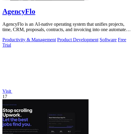
AgencyFlo
AgencyFlo is an AI-native operating system that unifies projects,
time, CRM, proposals, contracts, and invoicing into one automated
platform for.
Productivity & Management
Product Development
Software
Free
Trial
Visit
17