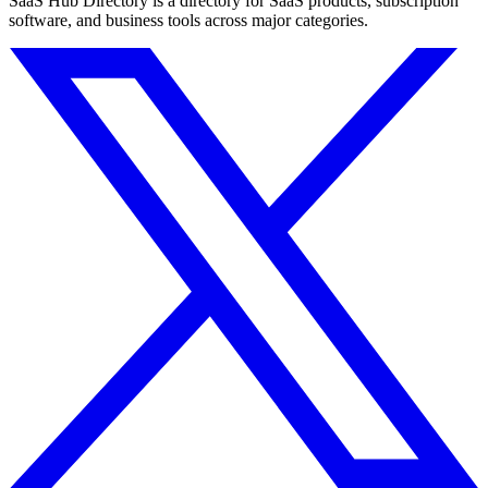
SaaS Hub Directory is a directory for SaaS products, subscription
software, and business tools across major categories.