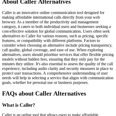
About Caller Alternatives
Caller is an innovative online communication tool designed for
making affordable international calls directly from your web
browser. As a member of the productivity and management
category, it caters to both individual users and businesses seeking a
cost-effective solution for global communication. Users often seek
alternatives to Caller for various reasons, such as pricing, specific
features, or compatibility with different platforms. Factors to
consider when choosing an alternative include pricing transparency,
call quality, global coverage, and ease of use. When exploring
alternatives, users should prioritize services that offer flexible pricing
models without hidden fees, ensuring that they only pay for the
minutes they utilize. It's also essential to assess the quality of the call
experience, including audio clarity and security measures in place to
protect user transactions. A comprehensive understanding of user
needs will help in selecting a service that aligns with communication
goals, whether for personal use or business purposes.
FAQs about Caller Alternatives
What is Caller?
Caller is an online tool that allows users to make affordable