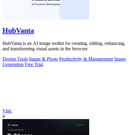
HubVanta
HubVanta is an AI image toolkit for creating, editing, enhancing,
and transforming visual assets in the browser.
Design Tools
Image & Photo
Productivity & Management
Image
Generation
Free Trial
Visit
4