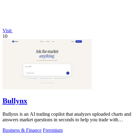
Visit
10
Bullynx
Bullynx is an AI trading copilot that analyzes uploaded charts and
answers market questions in seconds to help you trade with
conviction.
Business & Finance
Freemium