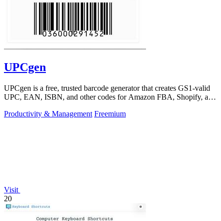
UPCgen
UPCgen is a free, trusted barcode generator that creates GS1-valid
UPC, EAN, ISBN, and other codes for Amazon FBA, Shopify, and
over 50 platforms.
Productivity & Management
Freemium
Visit
20