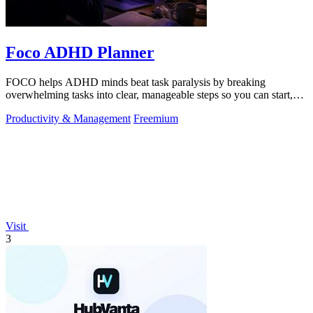
Foco ADHD Planner
FOCO helps ADHD minds beat task paralysis by breaking
overwhelming tasks into clear, manageable steps so you can start,
focus, and finish.
Productivity & Management
Freemium
Visit
3