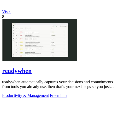
Visit
8
readywhen
readywhen automatically captures your decisions and commitments
from tools you already use, then drafts your next steps so you just
approve.
Productivity & Management
Freemium