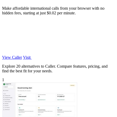
Make affordable international calls from your browser with no
hidden fees, starting at just $0.02 per minute.
View Caller
Visit
Explore 20 alternatives to Caller. Compare features, pricing, and
find the best fit for your needs.
1