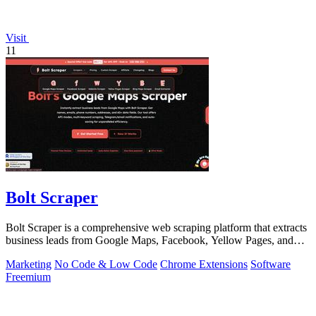
Visit
11
Bolt Scraper
Bolt Scraper is a comprehensive web scraping platform that extracts
business leads from Google Maps, Facebook, Yellow Pages, and
other sources with.
Marketing
No Code & Low Code
Chrome Extensions
Software
Freemium