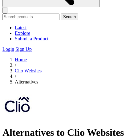
Search
Latest
Explore
Submit a Product
Login
Sign Up
Home
/
Clio Websites
/
Alternatives
Alternatives to Clio Websites