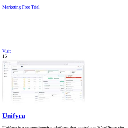
experiments, fixing.
Marketing
Free Trial
Visit
15
Unifyca
Unifyca is a comprehensive platform that centralizes WordPress site