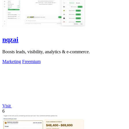
nqzai
Boosts leads, visibility, analytics & e-commerce.
Marketing
Freemium
Visit
6