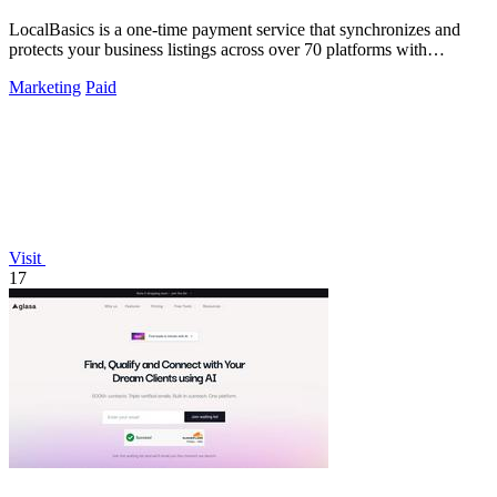
LocalBasics is a one-time payment service that synchronizes and
protects your business listings across over 70 platforms with
unlimited updates.
Marketing
Paid
Visit
17