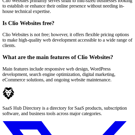
Clio Websites primarily serves small to mid-sized businesses looking
to establish or enhance their online presence without needing in-
house technical expertise.
Is Clio Websites free?
Clio Websites is not free; however, it offers flexible pricing options
to make high-quality web development accessible to a wide range of
clients.
What are the main features of Clio Websites?
Main features include responsive web design, WordPress
development, search engine optimization, digital marketing,
eCommerce solutions, and ongoing website maintenance.
SaaS Hub Directory is a directory for SaaS products, subscription
software, and business tools across major categories.