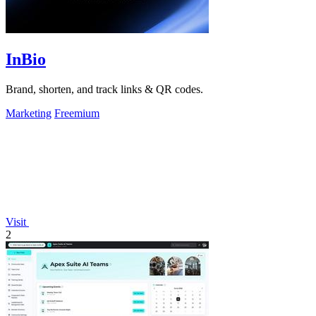
InBio
Brand, shorten, and track links & QR codes.
Marketing
Freemium
Visit
2