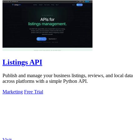
Listings API
Publish and manage your business listings, reviews, and local data
across platforms with a simple Python API.
Marketing
Free Trial
Visit