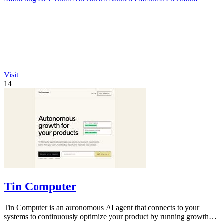
Visit
14
Tin Computer
Tin Computer is an autonomous AI agent that connects to your
systems to continuously optimize your product by running growth