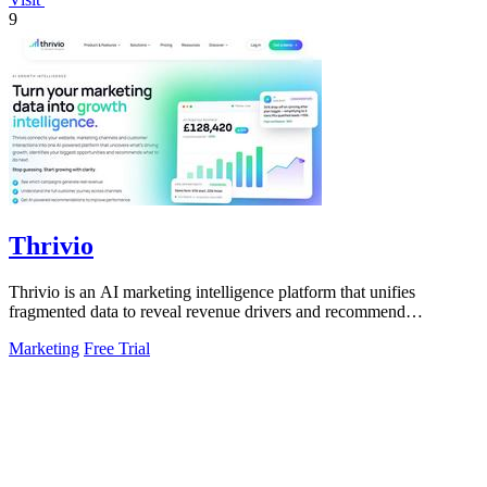
9
Thrivio
Thrivio is an AI marketing intelligence platform that unifies
fragmented data to reveal revenue drivers and recommend
actionable growth strategies.
Marketing
Free Trial