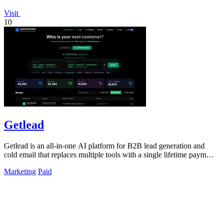
Visit
10
Getlead
Getlead is an all-in-one AI platform for B2B lead generation and
cold email that replaces multiple tools with a single lifetime payment
for unlimited.
Marketing
Paid