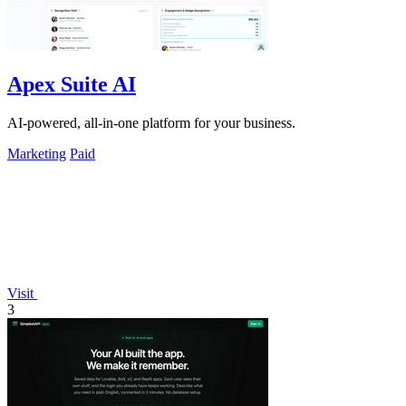
Apex Suite AI
AI-powered, all-in-one platform for your business.
Marketing
Paid
Visit
3