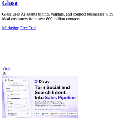
Glasa
Glasa uses AI agents to find, validate, and connect businesses with
ideal customers from over 800 million contacts.
Marketing
Free Trial
Visit
18