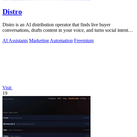
Distro
Distro is an AI distribution operator that finds live buyer
conversations, drafts content in your voice, and turns social intent
into pipeline.
AI Assistants
Marketing
Automation
Freemium
Visit
19