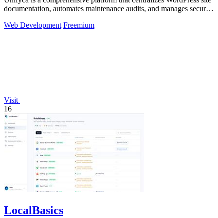
documentation, automates maintenance audits, and manages secure
backups for.
Web Development
Freemium
Visit
16
LocalBasics