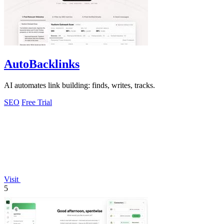
AutoBacklinks
AI automates link building: finds, writes, tracks.
SEO
Free Trial
Visit
5