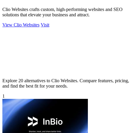
Clio Websites crafts custom, high-performing websites and SEO
solutions that elevate your business and attract.
View Clio Websites
Visit
Explore 20 alternatives to Clio Websites. Compare features, pricing,
and find the best fit for your needs.
1