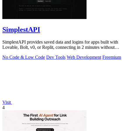
SimplestAPI
SimplestAPI provides saved data and logins for apps built with
Lovable, Bolt, v0, or Replit, connecting in 2 minutes without
database setup.
No Code & Low Code
Dev Tools
Web Development
Freemium
Visit
4