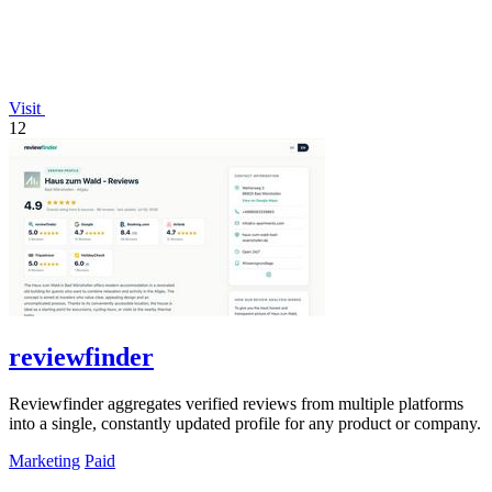
Visit
12
reviewfinder
Reviewfinder aggregates verified reviews from multiple platforms
into a single, constantly updated profile for any product or company.
Marketing
Paid