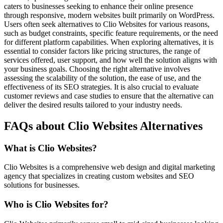
caters to businesses seeking to enhance their online presence
through responsive, modern websites built primarily on WordPress.
Users often seek alternatives to Clio Websites for various reasons,
such as budget constraints, specific feature requirements, or the need
for different platform capabilities. When exploring alternatives, it is
essential to consider factors like pricing structures, the range of
services offered, user support, and how well the solution aligns with
your business goals. Choosing the right alternative involves
assessing the scalability of the solution, the ease of use, and the
effectiveness of its SEO strategies. It is also crucial to evaluate
customer reviews and case studies to ensure that the alternative can
deliver the desired results tailored to your industry needs.
FAQs about Clio Websites Alternatives
What is Clio Websites?
Clio Websites is a comprehensive web design and digital marketing
agency that specializes in creating custom websites and SEO
solutions for businesses.
Who is Clio Websites for?