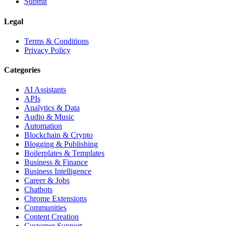
Submit
Legal
Terms & Conditions
Privacy Policy
Categories
AI Assistants
APIs
Analytics & Data
Audio & Music
Automation
Blockchain & Crypto
Blogging & Publishing
Boilerplates & Templates
Business & Finance
Business Intelligence
Career & Jobs
Chatbots
Chrome Extensions
Communities
Content Creation
Customer Support