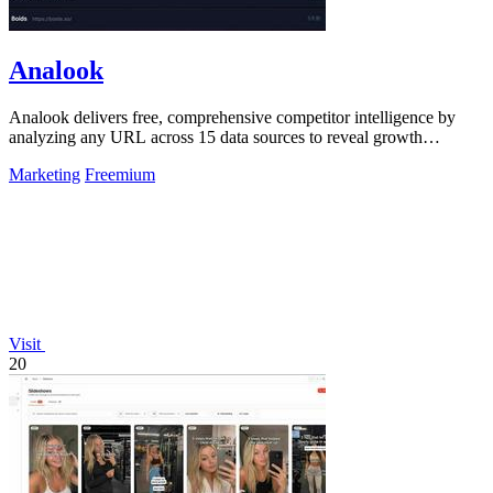
Analook
Analook delivers free, comprehensive competitor intelligence by
analyzing any URL across 15 data sources to reveal growth
strategies in 60 seconds.
Marketing
Freemium
Visit
20