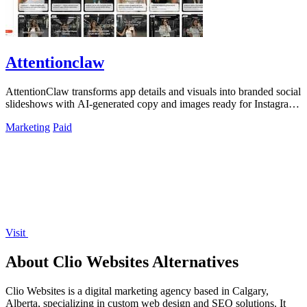
Attentionclaw
AttentionClaw transforms app details and visuals into branded social
slideshows with AI-generated copy and images ready for Instagram
and TikTok.
Marketing
Paid
Visit
About Clio Websites Alternatives
Clio Websites is a digital marketing agency based in Calgary,
Alberta, specializing in custom web design and SEO solutions. It