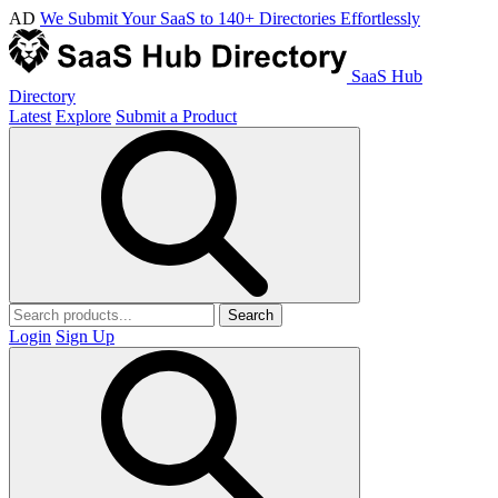
AD
We Submit Your SaaS to 140+ Directories Effortlessly
SaaS Hub
Directory
Latest
Explore
Submit a Product
Search
Login
Sign Up