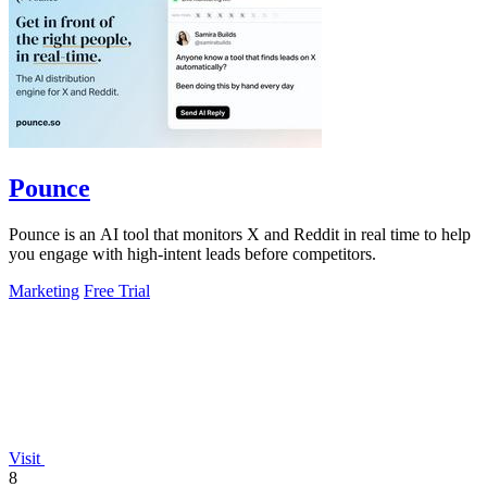
Pounce
Pounce is an AI tool that monitors X and Reddit in real time to help
you engage with high-intent leads before competitors.
Marketing
Free Trial
Visit
8