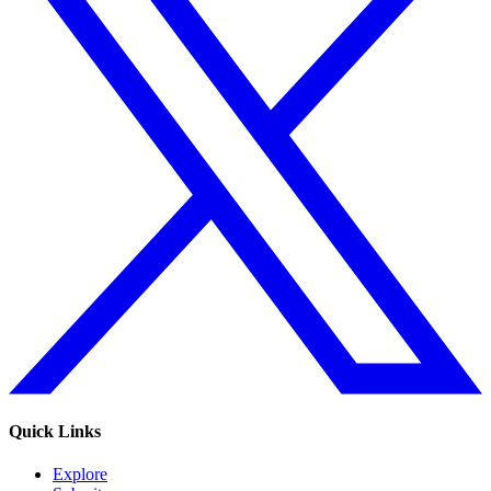
Quick Links
Explore