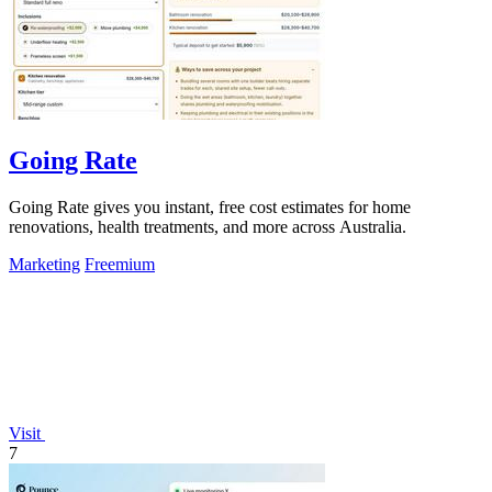
Going Rate
Going Rate gives you instant, free cost estimates for home
renovations, health treatments, and more across Australia.
Marketing
Freemium
Visit
7