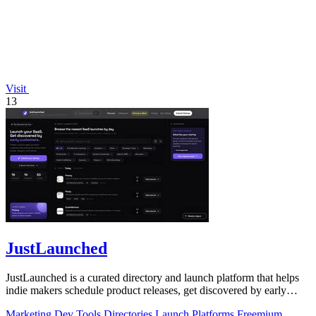
Visit
13
JustLaunched
JustLaunched is a curated directory and launch platform that helps
indie makers schedule product releases, get discovered by early
buyers, and blast.
Marketing
Dev Tools
Directories
Launch Platforms
Freemium