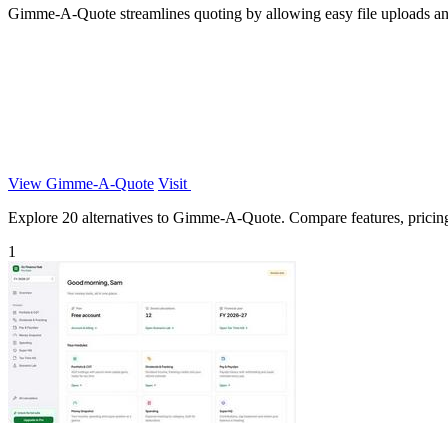
Gimme-A-Quote streamlines quoting by allowing easy file uploads and
View Gimme-A-Quote
Visit
Explore 20 alternatives to Gimme-A-Quote. Compare features, pricing, 
1