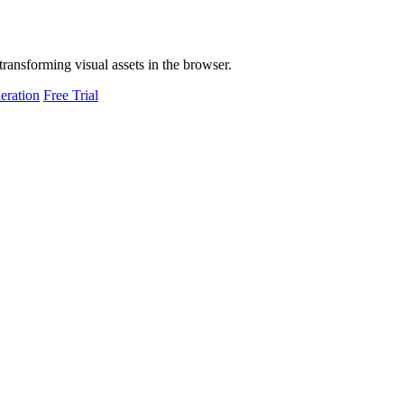
transforming visual assets in the browser.
eration
Free Trial