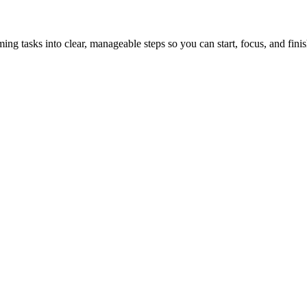
tasks into clear, manageable steps so you can start, focus, and finis