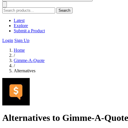
Search
Latest
Explore
Submit a Product
Login
Sign Up
Home
/
Gimme-A-Quote
/
Alternatives
Alternatives to Gimme-A-Quot