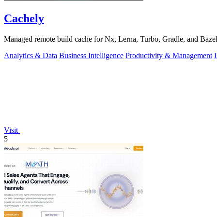
Cachely
Managed remote build cache for Nx, Lerna, Turbo, Gradle, and Bazel.
Analytics & Data
Business Intelligence
Productivity & Management
Visit
5