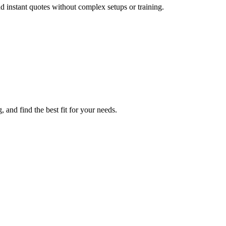
 instant quotes without complex setups or training.
and find the best fit for your needs.