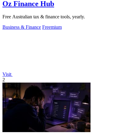
Oz Finance Hub
Free Australian tax & finance tools, yearly.
Business & Finance
Freemium
Visit
2