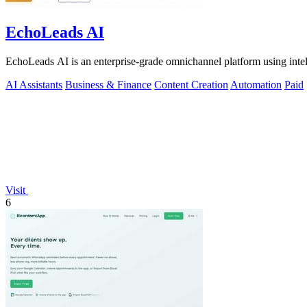
EchoLeads AI
EchoLeads AI is an enterprise-grade omnichannel platform using intelli
AI Assistants
Business & Finance
Content Creation
Automation
Paid
Visit
6