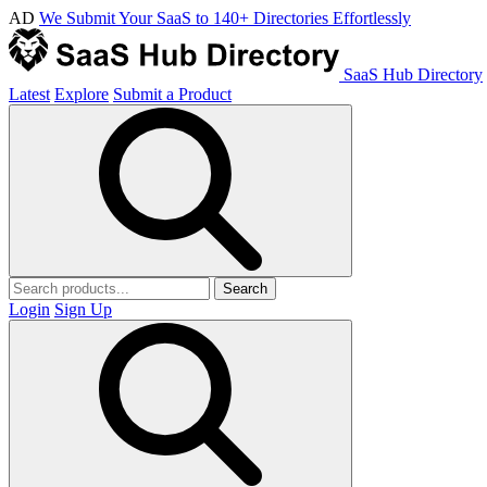
AD
We Submit Your SaaS to 140+ Directories Effortlessly
SaaS Hub Directory
Latest
Explore
Submit a Product
Search
Login
Sign Up