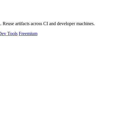
 Reuse artifacts across CI and developer machines.
Dev Tools
Freemium