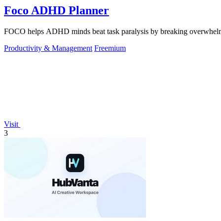
Foco ADHD Planner
FOCO helps ADHD minds beat task paralysis by breaking overwhelming 
Productivity & Management
Freemium
Visit
3