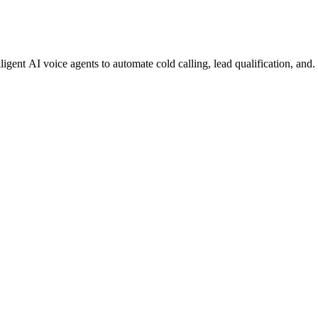
gent AI voice agents to automate cold calling, lead qualification, and.