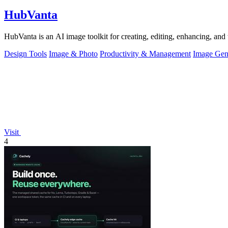
HubVanta
HubVanta is an AI image toolkit for creating, editing, enhancing, and 
Design Tools
Image & Photo
Productivity & Management
Image Gen
Visit
4