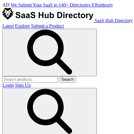
AD
We Submit Your SaaS to 140+ Directories Effortlessly
SaaS Hub Directory
Latest
Explore
Submit a Product
Search
Login
Sign Up