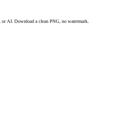
ay, or AI. Download a clean PNG, no watermark.