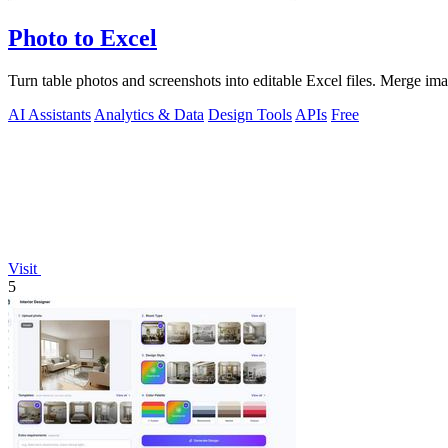
Photo to Excel
Turn table photos and screenshots into editable Excel files. Merge im
AI Assistants
Analytics & Data
Design Tools
APIs
Free
Visit
5