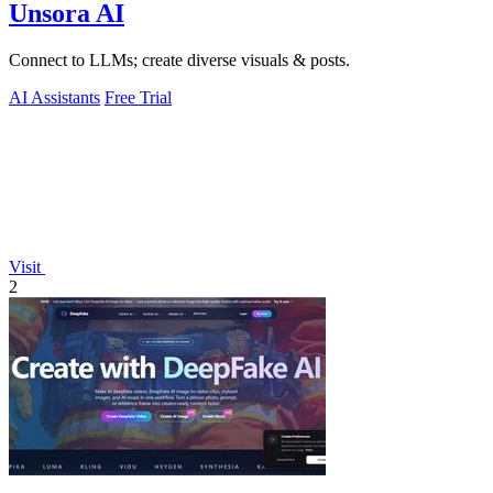
Unsora AI
Connect to LLMs; create diverse visuals & posts.
AI Assistants
Free Trial
Visit
2