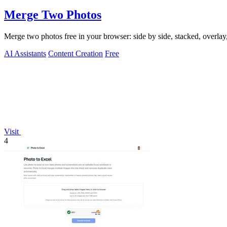
Merge Two Photos
Merge two photos free in your browser: side by side, stacked, overl
AI Assistants
Content Creation
Free
Visit
4