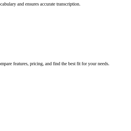
cabulary and ensures accurate transcription.
are features, pricing, and find the best fit for your needs.