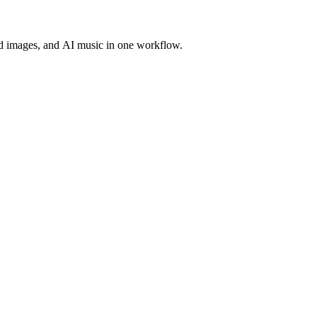
d images, and AI music in one workflow.