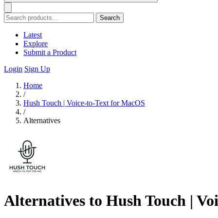
Search
Latest
Explore
Submit a Product
Login
Sign Up
Home
/
Hush Touch | Voice-to-Text for MacOS
/
Alternatives
Alternatives to Hush Touch | Vo