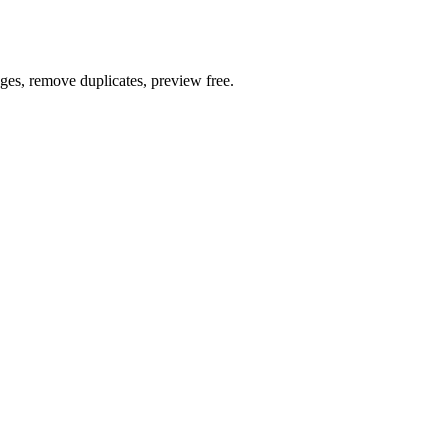
ages, remove duplicates, preview free.