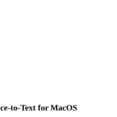
ice-to-Text for MacOS