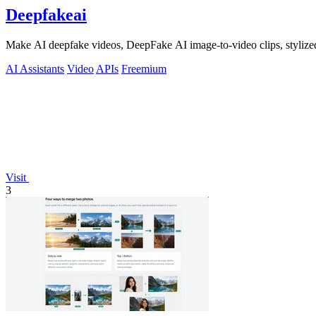
Deepfakeai
Make AI deepfake videos, DeepFake AI image-to-video clips, stylize
AI Assistants
Video
APIs
Freemium
Visit
3