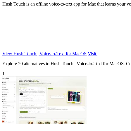
Hush Touch is an offline voice-to-text app for Mac that learns your vo
View Hush Touch | Voice-to-Text for MacOS
Visit
Explore 20 alternatives to Hush Touch | Voice-to-Text for MacOS. Comp
1