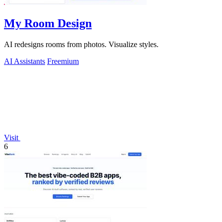
My Room Design
AI redesigns rooms from photos. Visualize styles.
AI Assistants
Freemium
Visit
6