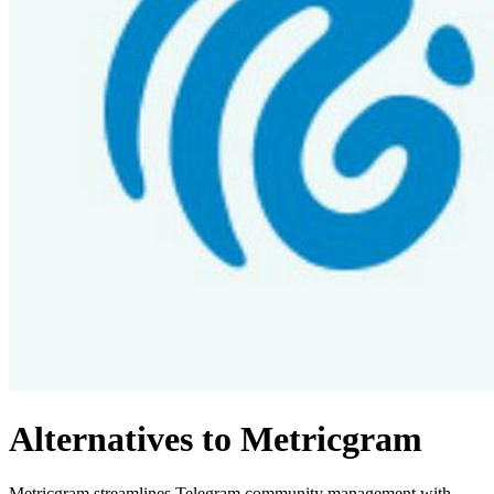
Alternatives to Metricgram
Metricgram streamlines Telegram community management with