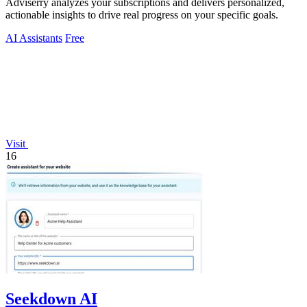
Adviserry analyzes your subscriptions and delivers personalized,
actionable insights to drive real progress on your specific goals.
AI Assistants
Free
Visit
16
Seekdown AI