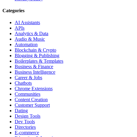
Categories
AI Assistants
APIs
Analytics & Data
Audio & Music
Automation
Blockchain & Crypto
Blogging & Publishing
Boilerplates & Templates
Business & Finance
Business Intelligence
Career & Jobs
Chatbots
Chrome Extensions
Communities
Content Creation
Customer Support
Dating
Design Tools
Dev Tools
Directories
E-commerce