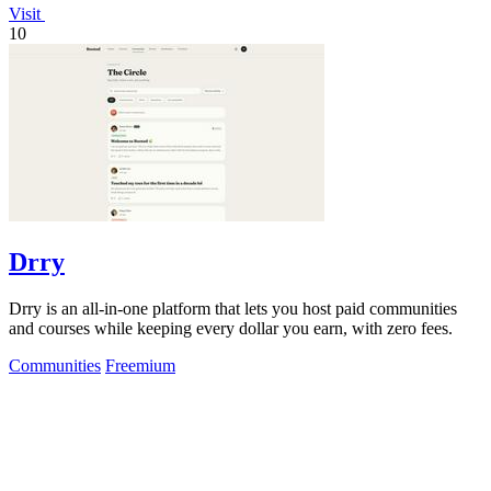
Visit
10
Drry
Drry is an all-in-one platform that lets you host paid communities
and courses while keeping every dollar you earn, with zero fees.
Communities
Freemium