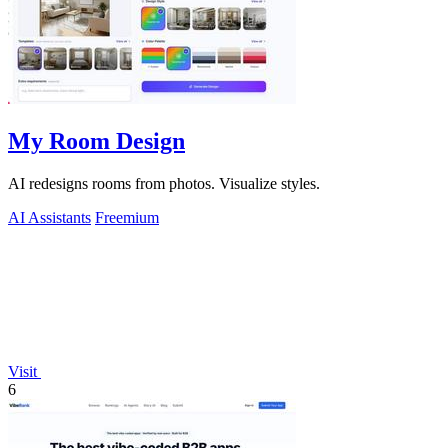
My Room Design
AI redesigns rooms from photos. Visualize styles.
AI Assistants
Freemium
Visit
6