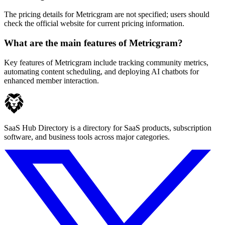
The pricing details for Metricgram are not specified; users should
check the official website for current pricing information.
What are the main features of Metricgram?
Key features of Metricgram include tracking community metrics,
automating content scheduling, and deploying AI chatbots for
enhanced member interaction.
SaaS Hub Directory is a directory for SaaS products, subscription
software, and business tools across major categories.