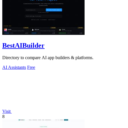
BestAIBuilder
Directory to compare AI app builders & platforms.
AI Assistants
Free
Visit
8