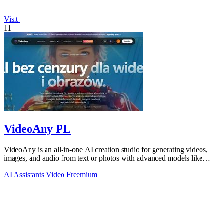
Visit
11
VideoAny PL
VideoAny is an all-in-one AI creation studio for generating videos,
images, and audio from text or photos with advanced models like
Seedance 2.0 and.
AI Assistants
Video
Freemium