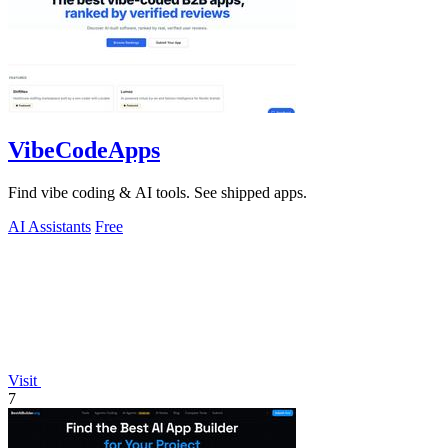
VibeCodeApps
Find vibe coding & AI tools. See shipped apps.
AI Assistants
Free
Visit
7