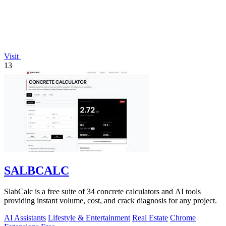
Visit
13
SALBCALC
SlabCalc is a free suite of 34 concrete calculators and AI tools
providing instant volume, cost, and crack diagnosis for any project.
AI Assistants
Lifestyle & Entertainment
Real Estate
Chrome