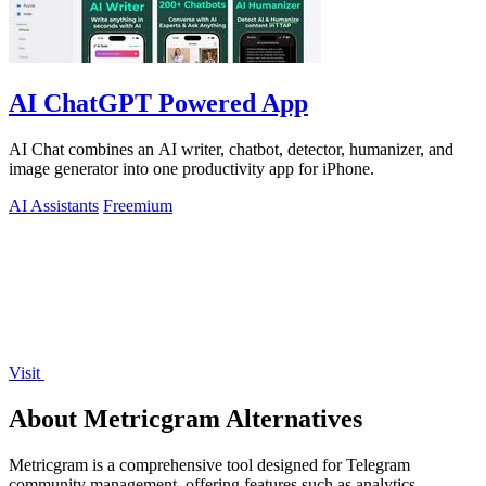
AI ChatGPT Powered App
AI Chat combines an AI writer, chatbot, detector, humanizer, and
image generator into one productivity app for iPhone.
AI Assistants
Freemium
Visit
About Metricgram Alternatives
Metricgram is a comprehensive tool designed for Telegram
community management, offering features such as analytics,