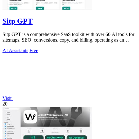
Sitp GPT
Sitp GPT is a comprehensive SaaS toolkit with over 60 AI tools for
sitemaps, SEO, conversions, copy, and billing, operating as an
expert AI assistant.
AI Assistants
Free
Visit
20