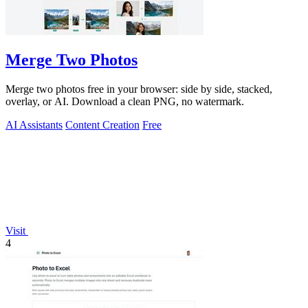
Merge Two Photos
Merge two photos free in your browser: side by side, stacked,
overlay, or AI. Download a clean PNG, no watermark.
AI Assistants
Content Creation
Free
Visit
4