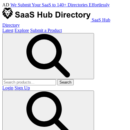
AD
We Submit Your SaaS to 140+ Directories Effortlessly
SaaS Hub
Directory
Latest
Explore
Submit a Product
Search
Login
Sign Up