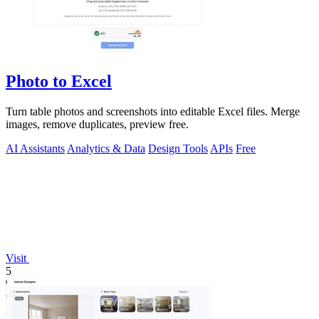
Photo to Excel
Turn table photos and screenshots into editable Excel files. Merge
images, remove duplicates, preview free.
AI Assistants
Analytics & Data
Design Tools
APIs
Free
Visit
5