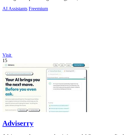
AI Assistants
Freemium
Visit
15
Adviserry