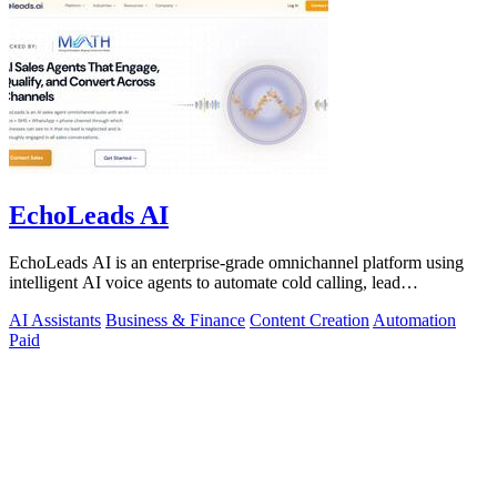
EchoLeads AI
EchoLeads AI is an enterprise-grade omnichannel platform using
intelligent AI voice agents to automate cold calling, lead
qualification, and.
AI Assistants
Business & Finance
Content Creation
Automation
Paid