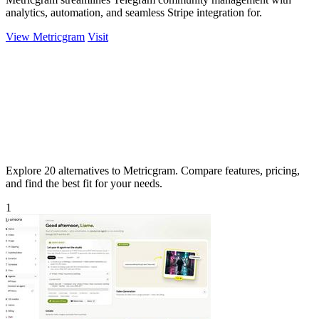
analytics, automation, and seamless Stripe integration for.
View Metricgram
Visit
Explore 20 alternatives to Metricgram. Compare features, pricing,
and find the best fit for your needs.
1