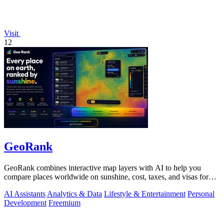
Visit
12
GeoRank
GeoRank combines interactive map layers with AI to help you
compare places worldwide on sunshine, cost, taxes, and visas for
relocation decisions.
AI Assistants
Analytics & Data
Lifestyle & Entertainment
Personal
Development
Freemium