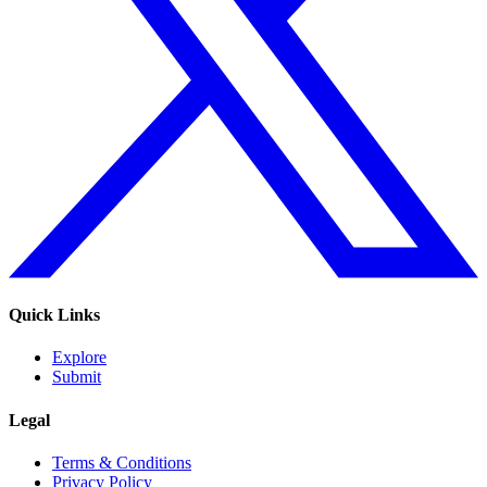
Quick Links
Explore
Submit
Legal
Terms & Conditions
Privacy Policy