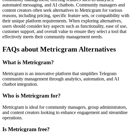
automated messaging, and AI chatbots. Community managers and
content creators often seek alternatives to Metricgram for various
reasons, including pricing, specific feature sets, or compatibility with
their unique platform requirements. When exploring alternatives,
users should consider key aspects such as functionality, ease of use,
customer support, and overall value to ensure they select a tool that
effectively meets their community management needs.
FAQs about Metricgram Alternatives
What is Metricgram?
Metricgram is an innovative platform that simplifies Telegram
community management through analytics, automation, and AI
chatbot integration.
Who is Metricgram for?
Metricgram is ideal for community managers, group administrators,
and content creators looking to enhance engagement and streamline
operations.
Is Metricgram free?