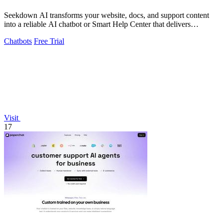
Seekdown AI transforms your website, docs, and support content
into a reliable AI chatbot or Smart Help Center that delivers
accurate, cited answers.
Chatbots
Free Trial
Visit
17