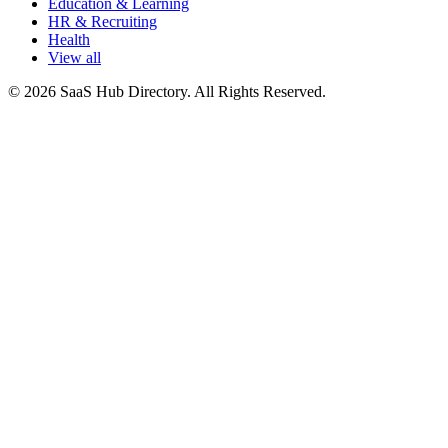
Education & Learning
HR & Recruiting
Health
View all
© 2026 SaaS Hub Directory. All Rights Reserved.