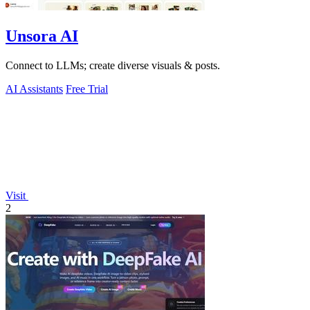
Unsora AI
Connect to LLMs; create diverse visuals & posts.
AI Assistants
Free Trial
Visit
2