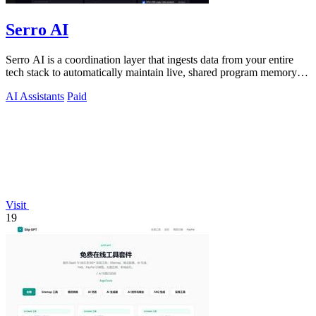
Serro AI
Serro AI is a coordination layer that ingests data from your entire
tech stack to automatically maintain live, shared program memory
for human-agent.
AI Assistants
Paid
Visit
19