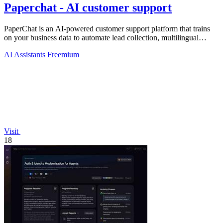
Paperchat - AI customer support
PaperChat is an AI-powered customer support platform that trains
on your business data to automate lead collection, multilingual
conversations, and.
AI Assistants
Freemium
Visit
18