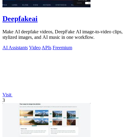
Deepfakeai
Make AI deepfake videos, DeepFake AI image-to-video clips,
stylized images, and AI music in one workflow.
AI Assistants
Video
APIs
Freemium
Visit
3