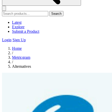
Search
Latest
Explore
Submit a Product
Login
Sign Up
Home
/
Metricgram
/
Alternatives