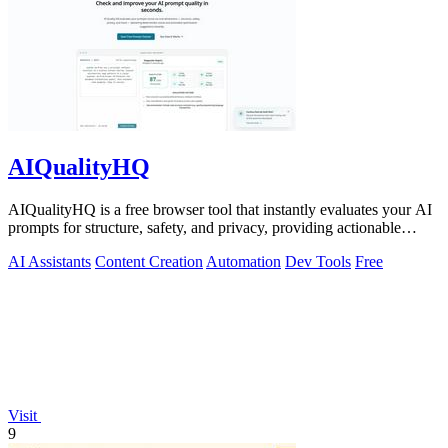
AIQualityHQ
AIQualityHQ is a free browser tool that instantly evaluates your AI
prompts for structure, safety, and privacy, providing actionable
optimization.
AI Assistants
Content Creation
Automation
Dev Tools
Free
Visit
9