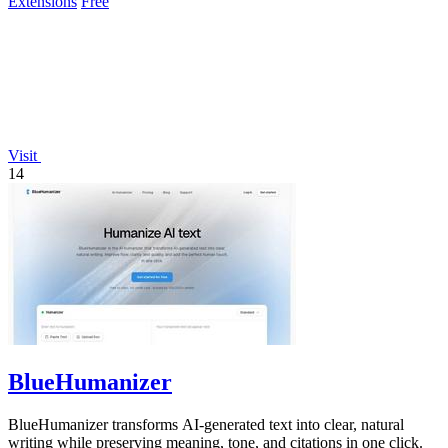
Extensions
Free
Visit
14
BlueHumanizer
BlueHumanizer transforms AI-generated text into clear, natural
writing while preserving meaning, tone, and citations in one click.