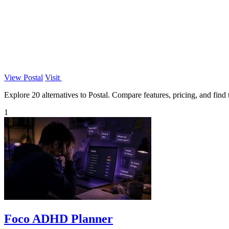
View Postal
Visit
Explore 20 alternatives to Postal. Compare features, pricing, and find t
1
Foco ADHD Planner