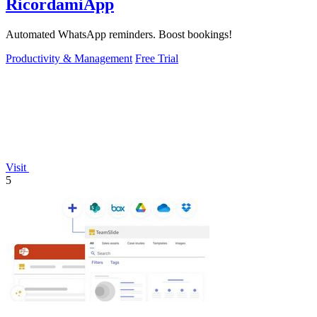
RicordamiApp
Automated WhatsApp reminders. Boost bookings!
Productivity & Management
Free Trial
Visit
5