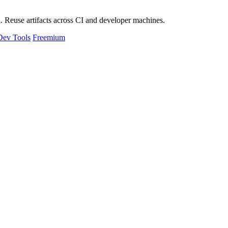
 Reuse artifacts across CI and developer machines.
Dev Tools
Freemium