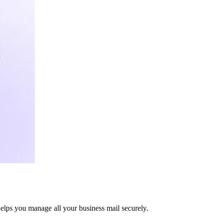
elps you manage all your business mail securely.