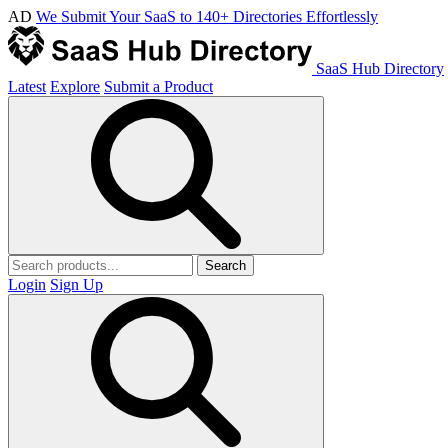
AD
We Submit Your SaaS to 140+ Directories Effortlessly
SaaS Hub Directory
Latest
Explore
Submit a Product
Search
Login
Sign Up