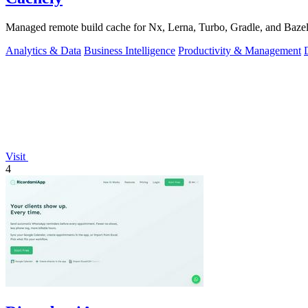
Managed remote build cache for Nx, Lerna, Turbo, Gradle, and Bazel.
Analytics & Data
Business Intelligence
Productivity & Management
Visit
4