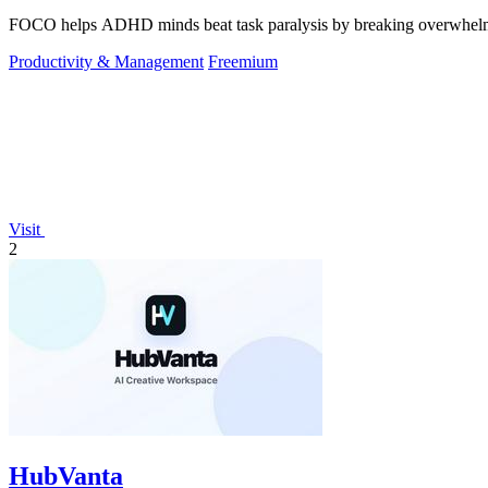
FOCO helps ADHD minds beat task paralysis by breaking overwhelming 
Productivity & Management
Freemium
Visit
2
HubVanta