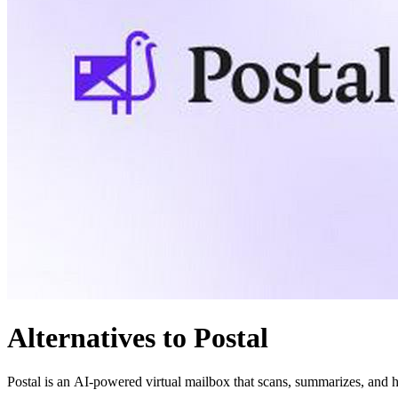
Alternatives to Postal
Postal is an AI-powered virtual mailbox that scans, summarizes, and h