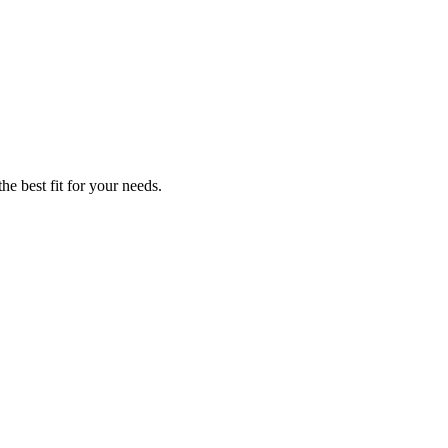
he best fit for your needs.