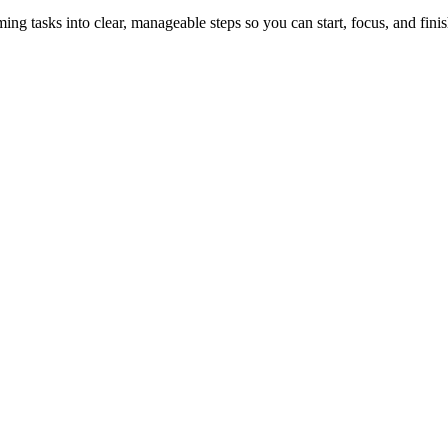
tasks into clear, manageable steps so you can start, focus, and finis