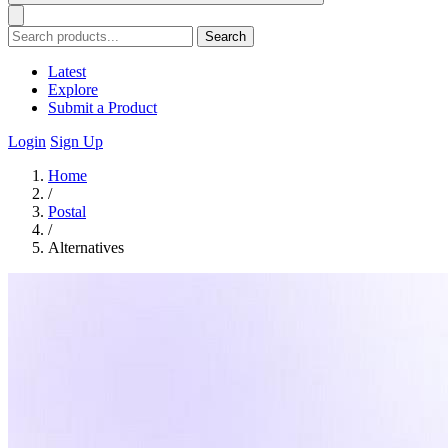
Search
Latest
Explore
Submit a Product
Login
Sign Up
Home
/
Postal
/
Alternatives