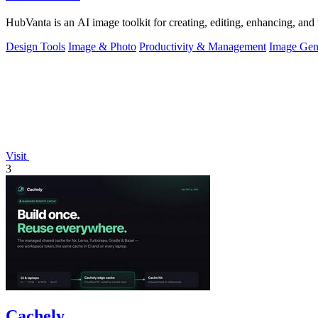
HubVanta is an AI image toolkit for creating, editing, enhancing, and 
Design Tools
Image & Photo
Productivity & Management
Image Gen
Visit
3
Cachely