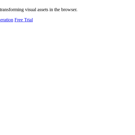
transforming visual assets in the browser.
eration
Free Trial