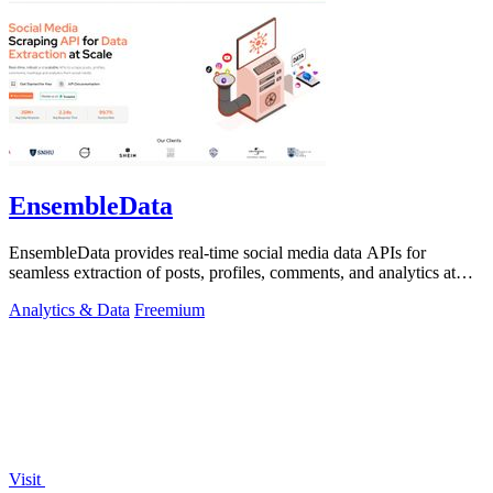
EnsembleData
EnsembleData provides real-time social media data APIs for
seamless extraction of posts, profiles, comments, and analytics at
scale.
Analytics & Data
Freemium
Visit