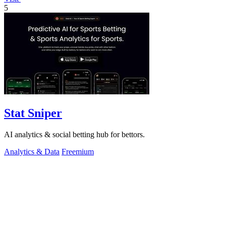
5
Stat Sniper
AI analytics & social betting hub for bettors.
Analytics & Data
Freemium