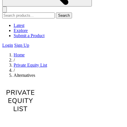
Search
Latest
Explore
Submit a Product
Login
Sign Up
Home
/
Private Equity List
/
Alternatives