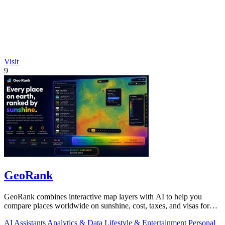
Visit
9
GeoRank
GeoRank combines interactive map layers with AI to help you
compare places worldwide on sunshine, cost, taxes, and visas for
relocation decisions.
AI Assistants
Analytics & Data
Lifestyle & Entertainment
Personal