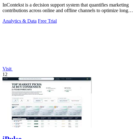
InContekst is a decision support system that quantifies marketing
contributions across online and offline channels to optimize long
customer journeys.
Analytics & Data
Free Trial
Visit
12
iPulse