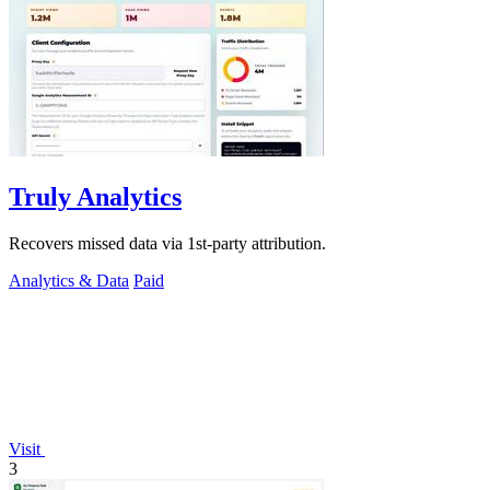
Truly Analytics
Recovers missed data via 1st-party attribution.
Analytics & Data
Paid
Visit
3