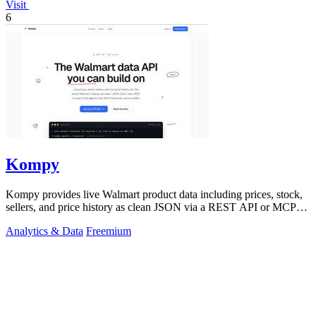
Visit
6
Kompy
Kompy provides live Walmart product data including prices, stock,
sellers, and price history as clean JSON via a REST API or MCP
server for.
Analytics & Data
Freemium