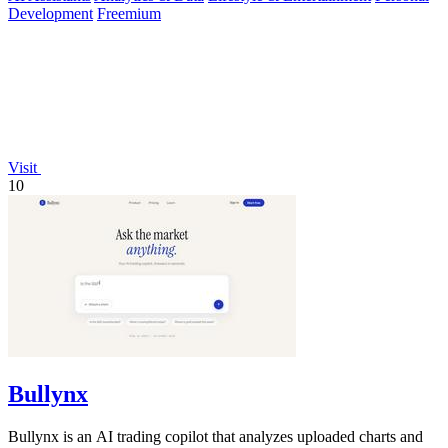
Development
Freemium
Visit
10
Bullynx
Bullynx is an AI trading copilot that analyzes uploaded charts and