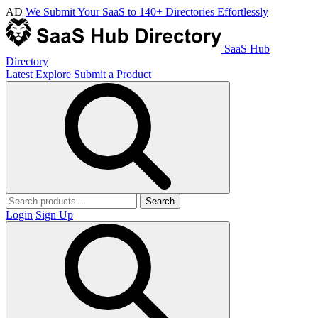
AD
We Submit Your SaaS to 140+ Directories Effortlessly
SaaS Hub
Directory
Latest
Explore
Submit a Product
Search
Login
Sign Up