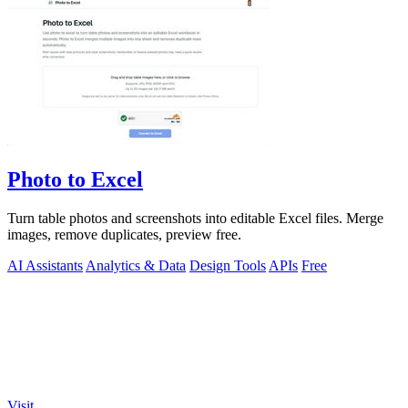
Photo to Excel
Turn table photos and screenshots into editable Excel files. Merge
images, remove duplicates, preview free.
AI Assistants
Analytics & Data
Design Tools
APIs
Free
Visit