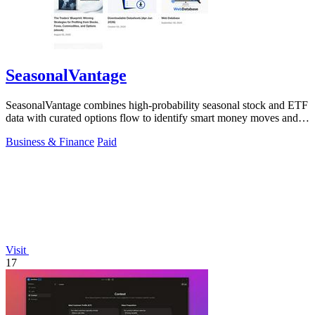
SeasonalVantage
SeasonalVantage combines high-probability seasonal stock and ETF
data with curated options flow to identify smart money moves and
optimal trade.
Business & Finance
Paid
Visit
17