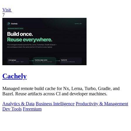
Visit
7
Cachely
Managed remote build cache for Nx, Lerna, Turbo, Gradle, and
Bazel. Reuse artifacts across CI and developer machines.
Analytics & Data
Business Intelligence
Productivity & Management
Dev Tools
Freemium