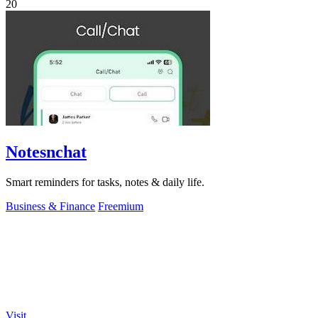
20
Notesnchat
Smart reminders for tasks, notes & daily life.
Business & Finance
Freemium
Visit