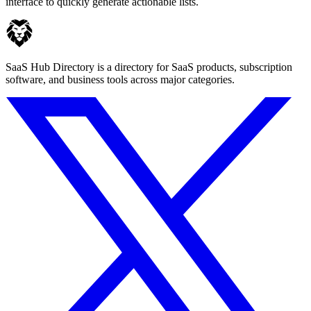
interface to quickly generate actionable lists.
SaaS Hub Directory is a directory for SaaS products, subscription
software, and business tools across major categories.