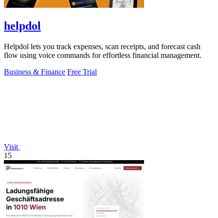
helpdol
Helpdol lets you track expenses, scan receipts, and forecast cash
flow using voice commands for effortless financial management.
Business & Finance
Free Trial
Visit
15