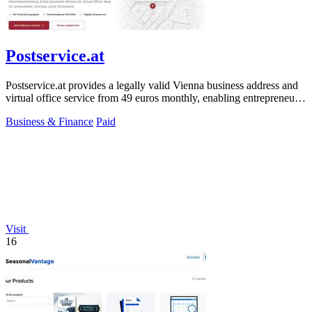
Postservice.at
Postservice.at provides a legally valid Vienna business address and
virtual office service from 49 euros monthly, enabling entrepreneurs
and startups.
Business & Finance
Paid
Visit
16