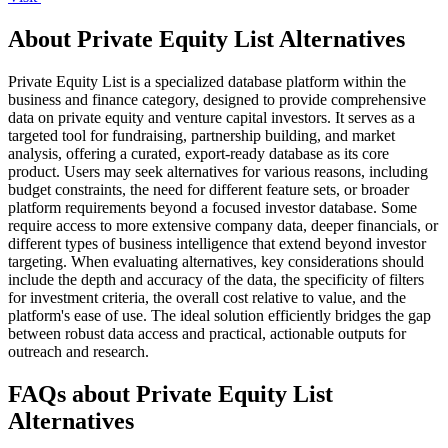
About Private Equity List Alternatives
Private Equity List is a specialized database platform within the
business and finance category, designed to provide comprehensive
data on private equity and venture capital investors. It serves as a
targeted tool for fundraising, partnership building, and market
analysis, offering a curated, export-ready database as its core
product. Users may seek alternatives for various reasons, including
budget constraints, the need for different feature sets, or broader
platform requirements beyond a focused investor database. Some
require access to more extensive company data, deeper financials, or
different types of business intelligence that extend beyond investor
targeting. When evaluating alternatives, key considerations should
include the depth and accuracy of the data, the specificity of filters
for investment criteria, the overall cost relative to value, and the
platform's ease of use. The ideal solution efficiently bridges the gap
between robust data access and practical, actionable outputs for
outreach and research.
FAQs about Private Equity List
Alternatives