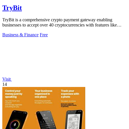
TryBit
TryBit is a comprehensive crypto payment gateway enabling
businesses to accept over 40 cryptocurrencies with features like
volatility protection.
Business & Finance
Free
Visit
14