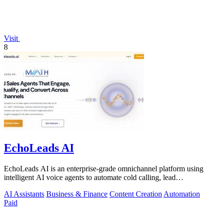
Visit
8
EchoLeads AI
EchoLeads AI is an enterprise-grade omnichannel platform using
intelligent AI voice agents to automate cold calling, lead
qualification, and.
AI Assistants
Business & Finance
Content Creation
Automation
Paid