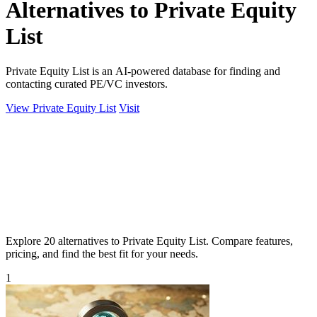
Alternatives to Private Equity
List
Private Equity List is an AI-powered database for finding and
contacting curated PE/VC investors.
View Private Equity List
Visit
Explore 20 alternatives to Private Equity List. Compare features,
pricing, and find the best fit for your needs.
1