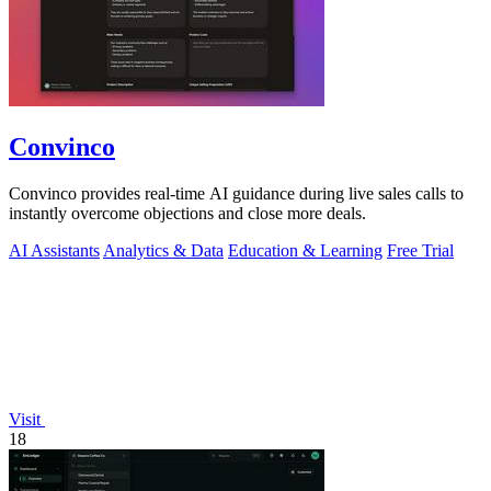
Convinco
Convinco provides real-time AI guidance during live sales calls to
instantly overcome objections and close more deals.
AI Assistants
Analytics & Data
Education & Learning
Free Trial
Visit
18