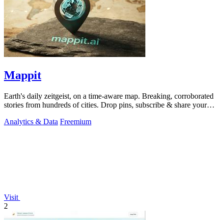
Mappit
Earth's daily zeitgeist, on a time-aware map. Breaking, corroborated
stories from hundreds of cities. Drop pins, subscribe & share your
places.
Analytics & Data
Freemium
Visit
2