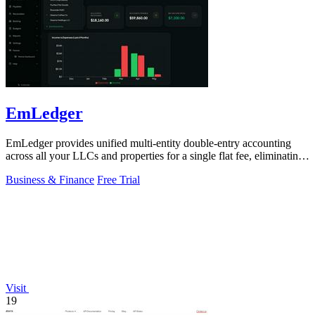
EmLedger
EmLedger provides unified multi-entity double-entry accounting
across all your LLCs and properties for a single flat fee, eliminating
per-entity.
Business & Finance
Free Trial
Visit
19