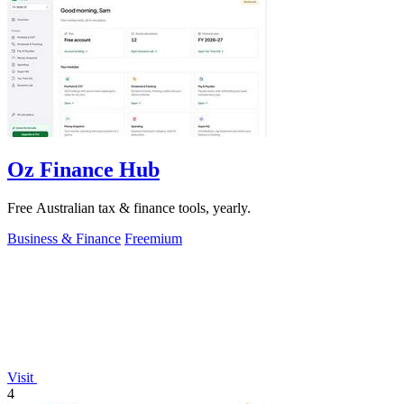
Oz Finance Hub
Free Australian tax & finance tools, yearly.
Business & Finance
Freemium
Visit
4