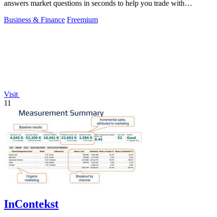
answers market questions in seconds to help you trade with
conviction.
Business & Finance
Freemium
Visit
11
InContekst