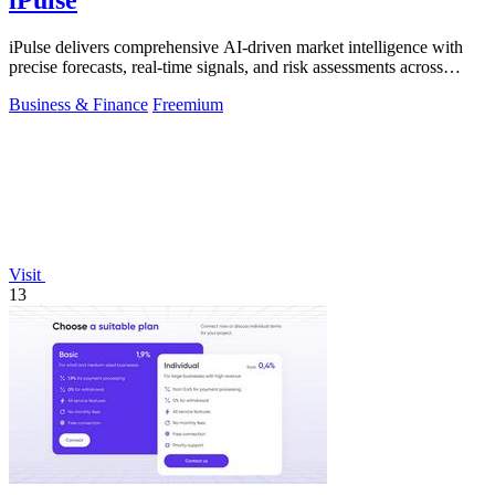
iPulse delivers comprehensive AI-driven market intelligence with
precise forecasts, real-time signals, and risk assessments across
global assets.
Business & Finance
Freemium
Visit
13