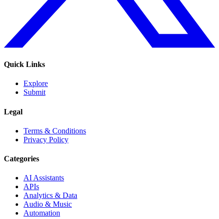
Quick Links
Explore
Submit
Legal
Terms & Conditions
Privacy Policy
Categories
AI Assistants
APIs
Analytics & Data
Audio & Music
Automation