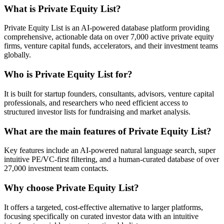
What is Private Equity List?
Private Equity List is an AI-powered database platform providing
comprehensive, actionable data on over 7,000 active private equity
firms, venture capital funds, accelerators, and their investment teams
globally.
Who is Private Equity List for?
It is built for startup founders, consultants, advisors, venture capital
professionals, and researchers who need efficient access to
structured investor lists for fundraising and market analysis.
What are the main features of Private Equity List?
Key features include an AI-powered natural language search, super
intuitive PE/VC-first filtering, and a human-curated database of over
27,000 investment team contacts.
Why choose Private Equity List?
It offers a targeted, cost-effective alternative to larger platforms,
focusing specifically on curated investor data with an intuitive