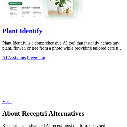
Plant Identify
Plant Identify is a comprehensive AI tool that instantly names any
plant, flower, or tree from a photo while providing tailored care tips
and disease.
AI Assistants
Freemium
Visit
About Receptri Alternatives
Receptri is an advanced AI receptionist platform designed