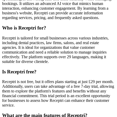
bookings. It utilizes an advanced AI voice that mimics human
interaction, enhancing customer engagement. By learning from a
business's website, Receptri can provide accurate information
regarding services, pricing, and frequently asked questions.
Who is Receptri for?
Receptri is tailored for small businesses across various industries,
including dental practices, law firms, salons, and real estate
agencies. It is ideal for organizations that value customer
communication and need a reliable solution to manage inquiries
effectively. The platform supports over 29 languages, making it
suitable for diverse clientele.
Is Receptri free?
Receptri is not free, but it offers plans starting at just £29 per month.
Additionally, users can take advantage of a free 7-day trial, allowing
them to explore the platform's features and benefits without any
financial commitment. This trial period is an excellent opportunity
for businesses to assess how Receptri can enhance their customer
service.
What are the main features of Receptri?