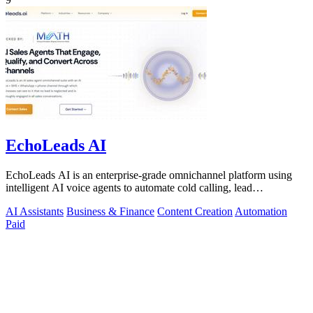
EchoLeads AI
EchoLeads AI is an enterprise-grade omnichannel platform using
intelligent AI voice agents to automate cold calling, lead
qualification, and.
AI Assistants
Business & Finance
Content Creation
Automation
Paid