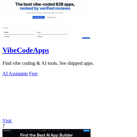
VibeCodeApps
Find vibe coding & AI tools. See shipped apps.
AI Assistants
Free
Visit
7