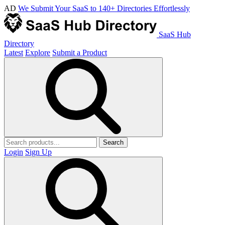
AD
We Submit Your SaaS to 140+ Directories Effortlessly
SaaS Hub
Directory
Latest
Explore
Submit a Product
Search
Login
Sign Up