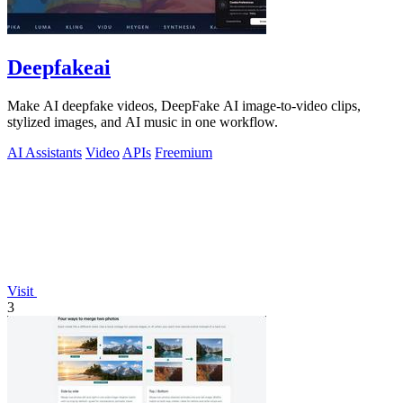
Deepfakeai
Make AI deepfake videos, DeepFake AI image-to-video clips,
stylized images, and AI music in one workflow.
AI Assistants
Video
APIs
Freemium
Visit
3