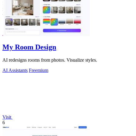
My Room Design
AI redesigns rooms from photos. Visualize styles.
AI Assistants
Freemium
Visit
6