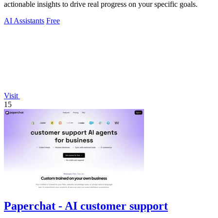
actionable insights to drive real progress on your specific goals.
AI Assistants
Free
Visit
15
Paperchat - AI customer support