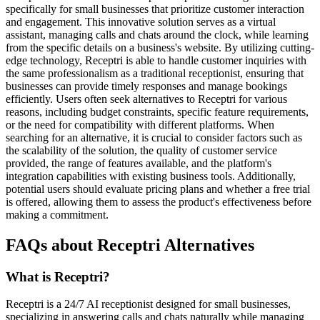
specifically for small businesses that prioritize customer interaction
and engagement. This innovative solution serves as a virtual
assistant, managing calls and chats around the clock, while learning
from the specific details on a business's website. By utilizing cutting-
edge technology, Receptri is able to handle customer inquiries with
the same professionalism as a traditional receptionist, ensuring that
businesses can provide timely responses and manage bookings
efficiently. Users often seek alternatives to Receptri for various
reasons, including budget constraints, specific feature requirements,
or the need for compatibility with different platforms. When
searching for an alternative, it is crucial to consider factors such as
the scalability of the solution, the quality of customer service
provided, the range of features available, and the platform's
integration capabilities with existing business tools. Additionally,
potential users should evaluate pricing plans and whether a free trial
is offered, allowing them to assess the product's effectiveness before
making a commitment.
FAQs about Receptri Alternatives
What is Receptri?
Receptri is a 24/7 AI receptionist designed for small businesses,
specializing in answering calls and chats naturally while managing