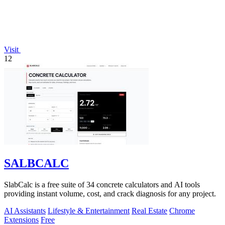
Visit
12
SALBCALC
SlabCalc is a free suite of 34 concrete calculators and AI tools
providing instant volume, cost, and crack diagnosis for any project.
AI Assistants
Lifestyle & Entertainment
Real Estate
Chrome
Extensions
Free