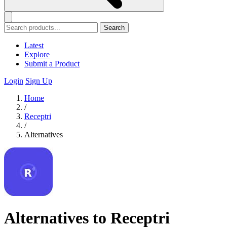
Search
Latest
Explore
Submit a Product
Login
Sign Up
Home
/
Receptri
/
Alternatives
Alternatives to Receptri