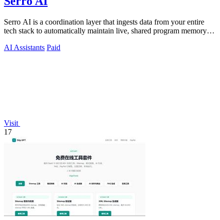
Serro AI
Serro AI is a coordination layer that ingests data from your entire
tech stack to automatically maintain live, shared program memory
for human-agent.
AI Assistants
Paid
Visit
17