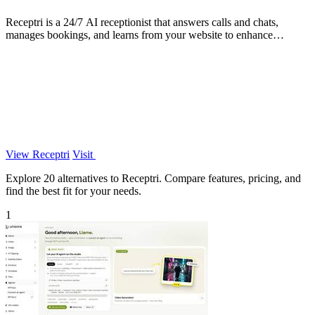
Receptri is a 24/7 AI receptionist that answers calls and chats,
manages bookings, and learns from your website to enhance
customer interactions.
View Receptri
Visit
Explore 20 alternatives to Receptri. Compare features, pricing, and
find the best fit for your needs.
1