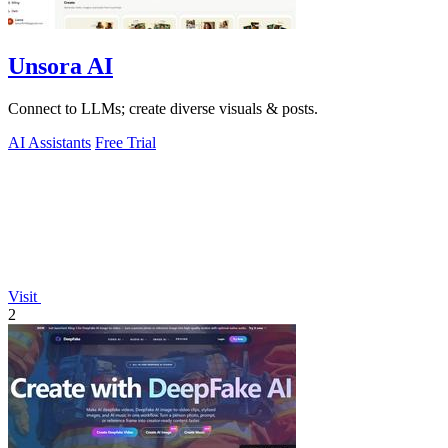
Unsora AI
Connect to LLMs; create diverse visuals & posts.
AI Assistants
Free Trial
Visit
2