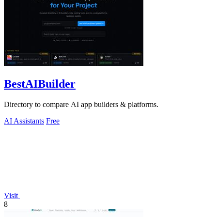
BestAIBuilder
Directory to compare AI app builders & platforms.
AI Assistants
Free
Visit
8