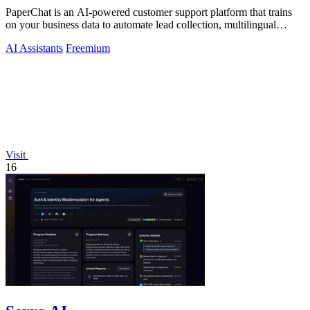
PaperChat is an AI-powered customer support platform that trains
on your business data to automate lead collection, multilingual
conversations, and.
AI Assistants
Freemium
Visit
16