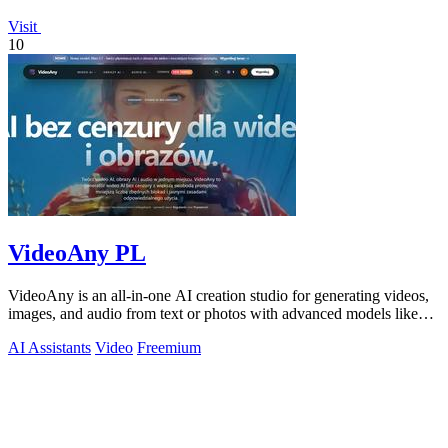
Visit
10
VideoAny PL
VideoAny is an all-in-one AI creation studio for generating videos,
images, and audio from text or photos with advanced models like
Seedance 2.0 and.
AI Assistants
Video
Freemium