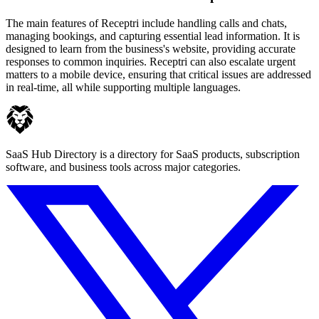
The main features of Receptri include handling calls and chats,
managing bookings, and capturing essential lead information. It is
designed to learn from the business's website, providing accurate
responses to common inquiries. Receptri can also escalate urgent
matters to a mobile device, ensuring that critical issues are addressed
in real-time, all while supporting multiple languages.
SaaS Hub Directory is a directory for SaaS products, subscription
software, and business tools across major categories.