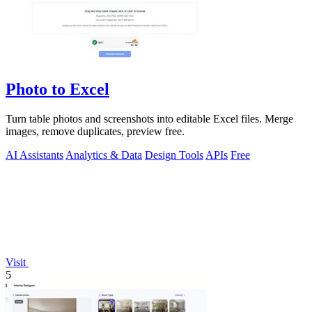
Photo to Excel
Turn table photos and screenshots into editable Excel files. Merge
images, remove duplicates, preview free.
AI Assistants
Analytics & Data
Design Tools
APIs
Free
Visit
5