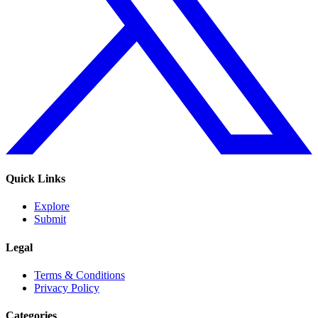
Quick Links
Explore
Submit
Legal
Terms & Conditions
Privacy Policy
Categories