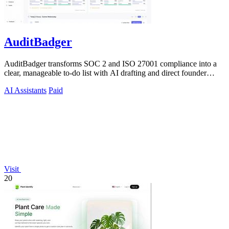
AuditBadger
AuditBadger transforms SOC 2 and ISO 27001 compliance into a
clear, manageable to-do list with AI drafting and direct founder
support for teams.
AI Assistants
Paid
Visit
20