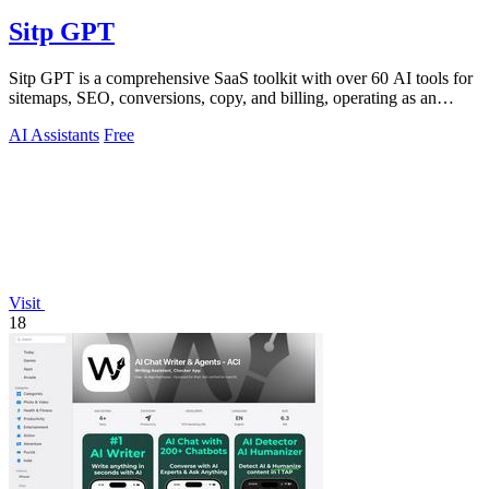
Sitp GPT
Sitp GPT is a comprehensive SaaS toolkit with over 60 AI tools for
sitemaps, SEO, conversions, copy, and billing, operating as an
expert AI assistant.
AI Assistants
Free
Visit
18