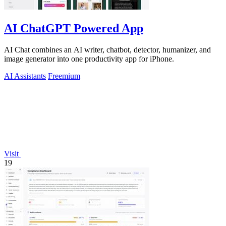
AI ChatGPT Powered App
AI Chat combines an AI writer, chatbot, detector, humanizer, and
image generator into one productivity app for iPhone.
AI Assistants
Freemium
Visit
19