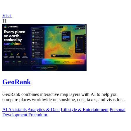
Visit
11
GeoRank
GeoRank combines interactive map layers with AI to help you
compare places worldwide on sunshine, cost, taxes, and visas for
relocation decisions.
AI Assistants
Analytics & Data
Lifestyle & Entertainment
Personal
Development
Freemium