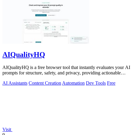
AIQualityHQ
AIQualityHQ is a free browser tool that instantly evaluates your AI
prompts for structure, safety, and privacy, providing actionable
optimization.
AI Assistants
Content Creation
Automation
Dev Tools
Free
Visit
9