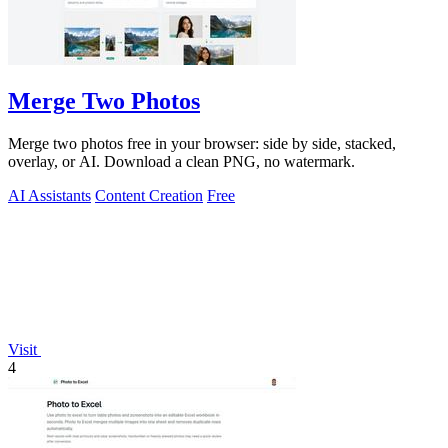
Merge Two Photos
Merge two photos free in your browser: side by side, stacked,
overlay, or AI. Download a clean PNG, no watermark.
AI Assistants
Content Creation
Free
Visit
4