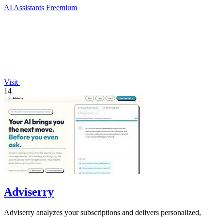
AI Assistants
Freemium
Visit
14
Adviserry
Adviserry analyzes your subscriptions and delivers personalized,