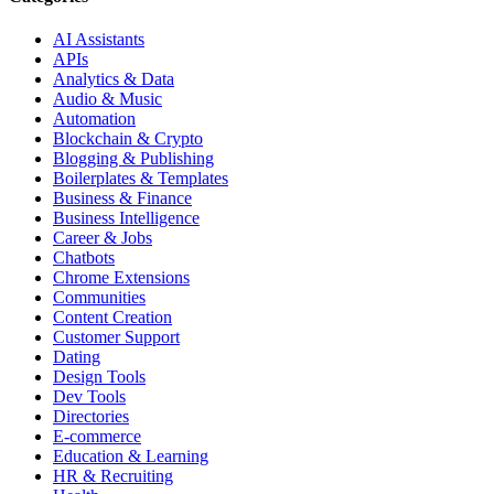
AI Assistants
APIs
Analytics & Data
Audio & Music
Automation
Blockchain & Crypto
Blogging & Publishing
Boilerplates & Templates
Business & Finance
Business Intelligence
Career & Jobs
Chatbots
Chrome Extensions
Communities
Content Creation
Customer Support
Dating
Design Tools
Dev Tools
Directories
E-commerce
Education & Learning
HR & Recruiting