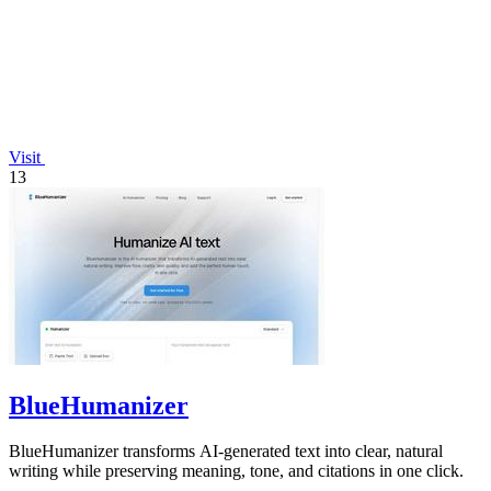
Visit
13
BlueHumanizer
BlueHumanizer transforms AI-generated text into clear, natural
writing while preserving meaning, tone, and citations in one click.