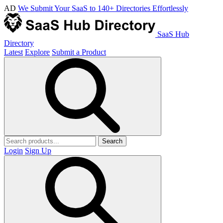
AD
We Submit Your SaaS to 140+ Directories Effortlessly
SaaS Hub
Directory
Latest
Explore
Submit a Product
Search
Login
Sign Up