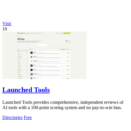
Visit
10
Launched Tools
Launched Tools provides comprehensive, independent reviews of
AI tools with a 100-point scoring system and no pay-to-win bias.
Directories
Free