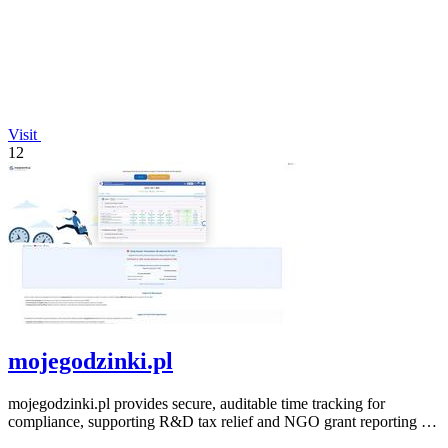
Visit
12
mojegodzinki.pl
mojegodzinki.pl provides secure, auditable time tracking for
compliance, supporting R&D tax relief and NGO grant reporting for
both employees and.