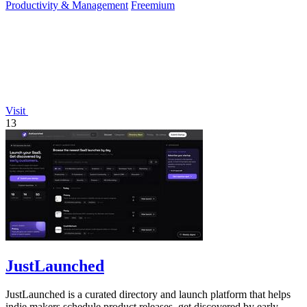
Productivity & Management
Freemium
Visit
13
JustLaunched
JustLaunched is a curated directory and launch platform that helps
indie makers schedule product releases, get discovered by early