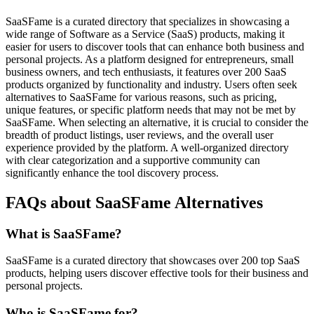
SaaSFame is a curated directory that specializes in showcasing a
wide range of Software as a Service (SaaS) products, making it
easier for users to discover tools that can enhance both business and
personal projects. As a platform designed for entrepreneurs, small
business owners, and tech enthusiasts, it features over 200 SaaS
products organized by functionality and industry. Users often seek
alternatives to SaaSFame for various reasons, such as pricing,
unique features, or specific platform needs that may not be met by
SaaSFame. When selecting an alternative, it is crucial to consider the
breadth of product listings, user reviews, and the overall user
experience provided by the platform. A well-organized directory
with clear categorization and a supportive community can
significantly enhance the tool discovery process.
FAQs about SaaSFame Alternatives
What is SaaSFame?
SaaSFame is a curated directory that showcases over 200 top SaaS
products, helping users discover effective tools for their business and
personal projects.
Who is SaaSFame for?