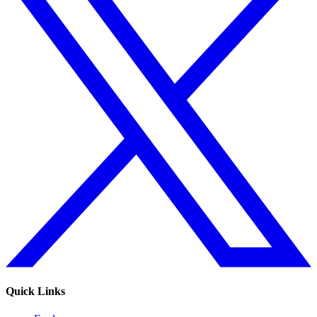
Quick Links