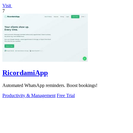
Visit
7
RicordamiApp
Automated WhatsApp reminders. Boost bookings!
Productivity & Management
Free Trial