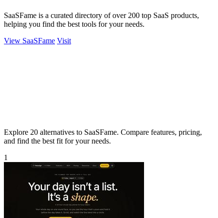
SaaSFame is a curated directory of over 200 top SaaS products,
helping you find the best tools for your needs.
View SaaSFame
Visit
Explore 20 alternatives to SaaSFame. Compare features, pricing,
and find the best fit for your needs.
1