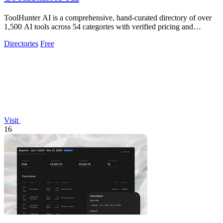
ToolHunter AI is a comprehensive, hand-curated directory of over
1,500 AI tools across 54 categories with verified pricing and
detailed comparisons.
Directories
Free
Visit
16