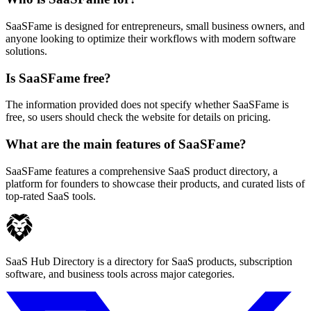
SaaSFame is designed for entrepreneurs, small business owners, and
anyone looking to optimize their workflows with modern software
solutions.
Is SaaSFame free?
The information provided does not specify whether SaaSFame is
free, so users should check the website for details on pricing.
What are the main features of SaaSFame?
SaaSFame features a comprehensive SaaS product directory, a
platform for founders to showcase their products, and curated lists of
top-rated SaaS tools.
SaaS Hub Directory is a directory for SaaS products, subscription
software, and business tools across major categories.