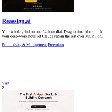
Reassign.ai
Your whole grind on one 24-hour dial. Drag to time-block, lock
your deep-work hour, let Claude replan the rest over MCP. For
builders. Free, no card.
Productivity & Management
Freemium
Visit
2