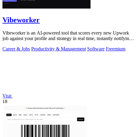
Vibeworker
Vibeworker is an AI-powered tool that scores every new Upwork
job against your profile and strategy in real time, instantly notifying
you of only the.
Career & Jobs
Productivity & Management
Software
Freemium
Visit
18