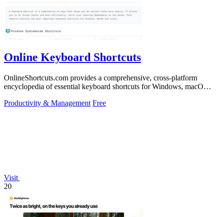
Online Keyboard Shortcuts
OnlineShortcuts.com provides a comprehensive, cross-platform
encyclopedia of essential keyboard shortcuts for Windows, macOS,
and Linux to enhance.
Productivity & Management
Free
Visit
20