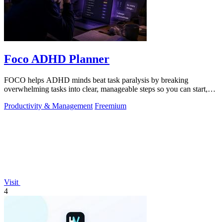
Foco ADHD Planner
FOCO helps ADHD minds beat task paralysis by breaking
overwhelming tasks into clear, manageable steps so you can start,
focus, and finish.
Productivity & Management
Freemium
Visit
4