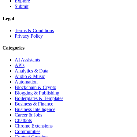
Explore
Submit
Legal
Terms & Conditions
Privacy Policy
Categories
AI Assistants
APIs
Analytics & Data
Audio & Music
Automation
Blockchain & Crypto
Blogging & Publishing
Boilerplates & Templates
Business & Finance
Business Intelligence
Career & Jobs
Chatbots
Chrome Extensions
Communities
Content Creation