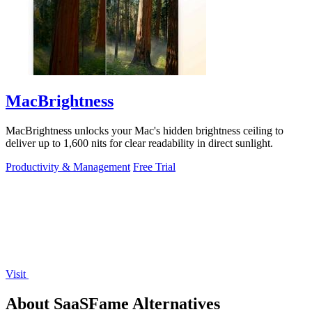
MacBrightness
MacBrightness unlocks your Mac's hidden brightness ceiling to
deliver up to 1,600 nits for clear readability in direct sunlight.
Productivity & Management
Free Trial
Visit
About SaaSFame Alternatives