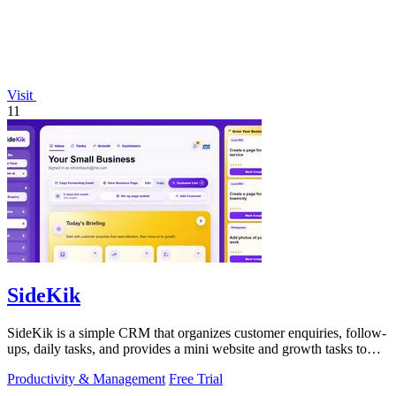
Visit
11
SideKik
SideKik is a simple CRM that organizes customer enquiries, follow-
ups, daily tasks, and provides a mini website and growth tasks to
help small.
Productivity & Management
Free Trial