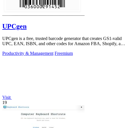
UPCgen
UPCgen is a free, trusted barcode generator that creates GS1-valid
UPC, EAN, ISBN, and other codes for Amazon FBA, Shopify, and
over 50 platforms.
Productivity & Management
Freemium
Visit
19