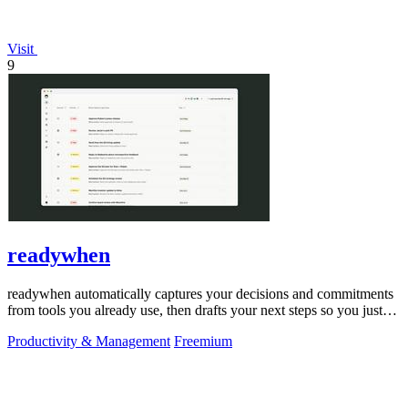
Visit
9
readywhen
readywhen automatically captures your decisions and commitments
from tools you already use, then drafts your next steps so you just
approve.
Productivity & Management
Freemium