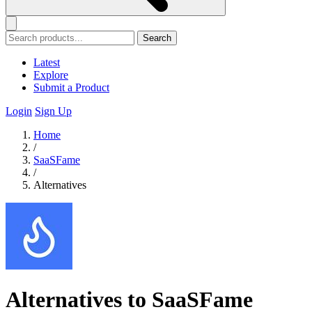
Search
Latest
Explore
Submit a Product
Login
Sign Up
Home
/
SaaSFame
/
Alternatives
Alternatives to SaaSFame