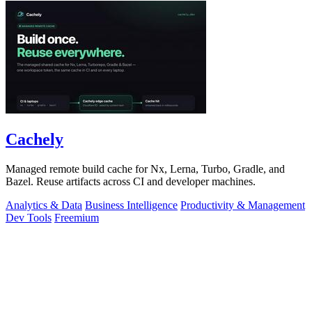
Cachely
Managed remote build cache for Nx, Lerna, Turbo, Gradle, and
Bazel. Reuse artifacts across CI and developer machines.
Analytics & Data
Business Intelligence
Productivity & Management
Dev Tools
Freemium