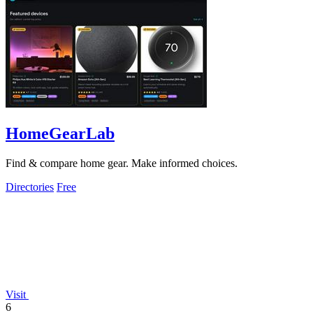
HomeGearLab
Find & compare home gear. Make informed choices.
Directories
Free
Visit
6