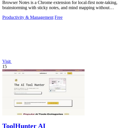
Browser Notes is a Chrome extension for local-first note-taking,
brainstorming with sticky notes, and mind mapping without
requiring signup or cloud.
Productivity & Management
Free
Visit
15
ToolHunter AI