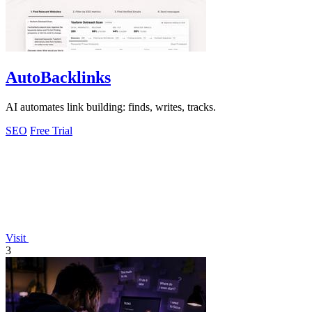
AutoBacklinks
AI automates link building: finds, writes, tracks.
SEO
Free Trial
Visit
3