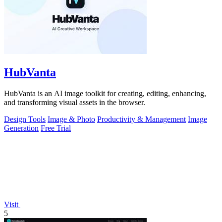
HubVanta
HubVanta is an AI image toolkit for creating, editing, enhancing,
and transforming visual assets in the browser.
Design Tools
Image & Photo
Productivity & Management
Image
Generation
Free Trial
Visit
5