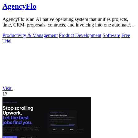
AgencyFlo
AgencyFlo is an AI-native operating system that unifies projects,
time, CRM, proposals, contracts, and invoicing into one automated
platform for.
Productivity & Management
Product Development
Software
Free
Trial
Visit
17