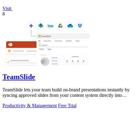
Visit
8
TeamSlide
TeamSlide lets your team build on-brand presentations instantly by
syncing approved slides from your content system directly into
PowerPoint.
Productivity & Management
Free Trial