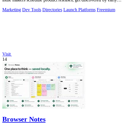
buyers, and blast.
Marketing
Dev Tools
Directories
Launch Platforms
Freemium
Visit
14
Browser Notes