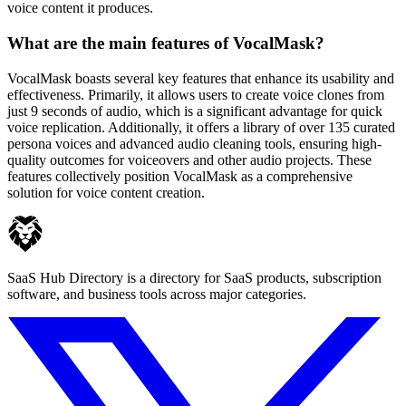
voice content it produces.
What are the main features of VocalMask?
VocalMask boasts several key features that enhance its usability and
effectiveness. Primarily, it allows users to create voice clones from
just 9 seconds of audio, which is a significant advantage for quick
voice replication. Additionally, it offers a library of over 135 curated
persona voices and advanced audio cleaning tools, ensuring high-
quality outcomes for voiceovers and other audio projects. These
features collectively position VocalMask as a comprehensive
solution for voice content creation.
SaaS Hub Directory is a directory for SaaS products, subscription
software, and business tools across major categories.