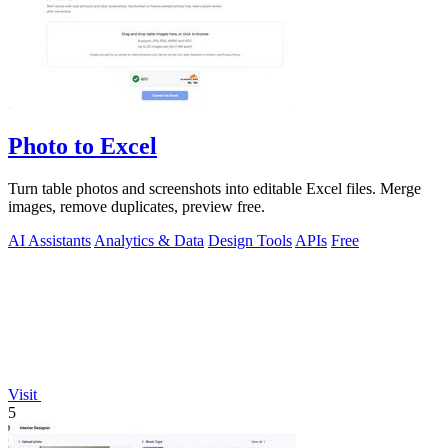
Photo to Excel
Turn table photos and screenshots into editable Excel files. Merge
images, remove duplicates, preview free.
AI Assistants
Analytics & Data
Design Tools
APIs
Free
Visit
5