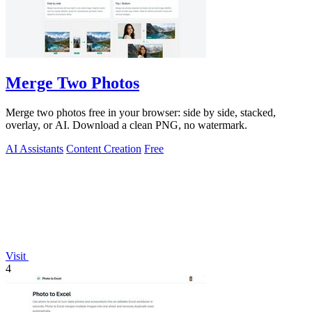
Merge Two Photos
Merge two photos free in your browser: side by side, stacked,
overlay, or AI. Download a clean PNG, no watermark.
AI Assistants
Content Creation
Free
Visit
4