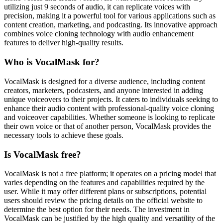
utilizing just 9 seconds of audio, it can replicate voices with
precision, making it a powerful tool for various applications such as
content creation, marketing, and podcasting. Its innovative approach
combines voice cloning technology with audio enhancement
features to deliver high-quality results.
Who is VocalMask for?
VocalMask is designed for a diverse audience, including content
creators, marketers, podcasters, and anyone interested in adding
unique voiceovers to their projects. It caters to individuals seeking to
enhance their audio content with professional-quality voice cloning
and voiceover capabilities. Whether someone is looking to replicate
their own voice or that of another person, VocalMask provides the
necessary tools to achieve these goals.
Is VocalMask free?
VocalMask is not a free platform; it operates on a pricing model that
varies depending on the features and capabilities required by the
user. While it may offer different plans or subscriptions, potential
users should review the pricing details on the official website to
determine the best option for their needs. The investment in
VocalMask can be justified by the high quality and versatility of the