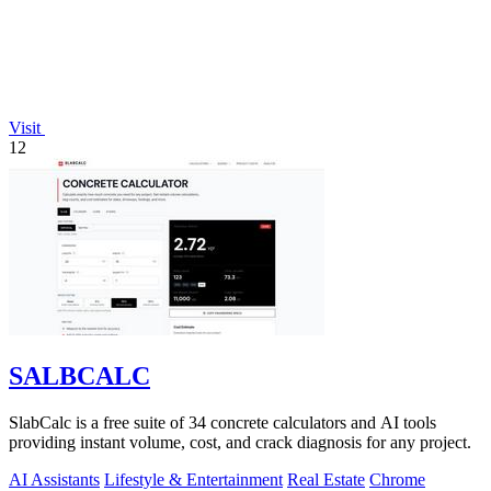
Visit
12
SALBCALC
SlabCalc is a free suite of 34 concrete calculators and AI tools
providing instant volume, cost, and crack diagnosis for any project.
AI Assistants
Lifestyle & Entertainment
Real Estate
Chrome