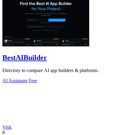
BestAIBuilder
Directory to compare AI app builders & platforms.
AI Assistants
Free
Visit
8