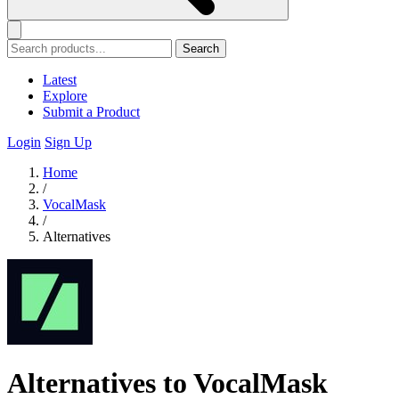
Search
Latest
Explore
Submit a Product
Login
Sign Up
Home
/
VocalMask
/
Alternatives
Alternatives to VocalMask