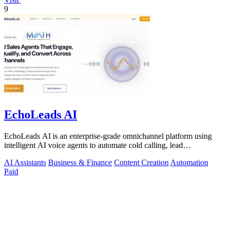
9
EchoLeads AI
EchoLeads AI is an enterprise-grade omnichannel platform using
intelligent AI voice agents to automate cold calling, lead
qualification, and.
AI Assistants
Business & Finance
Content Creation
Automation
Paid