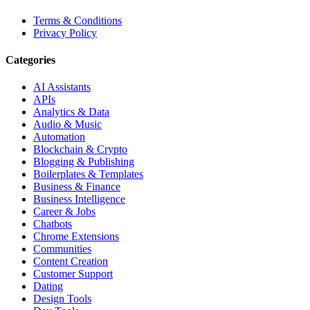
Terms & Conditions
Privacy Policy
Categories
AI Assistants
APIs
Analytics & Data
Audio & Music
Automation
Blockchain & Crypto
Blogging & Publishing
Boilerplates & Templates
Business & Finance
Business Intelligence
Career & Jobs
Chatbots
Chrome Extensions
Communities
Content Creation
Customer Support
Dating
Design Tools