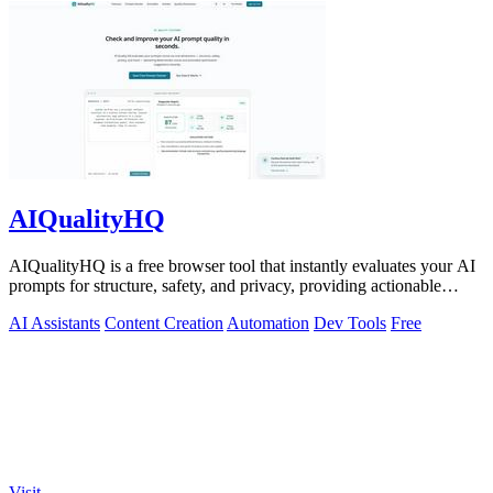
AIQualityHQ
AIQualityHQ is a free browser tool that instantly evaluates your AI
prompts for structure, safety, and privacy, providing actionable
optimization.
AI Assistants
Content Creation
Automation
Dev Tools
Free
Visit