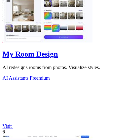
My Room Design
AI redesigns rooms from photos. Visualize styles.
AI Assistants
Freemium
Visit
6