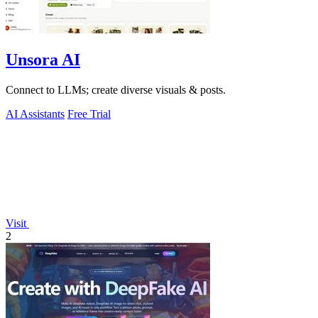
Unsora AI
Connect to LLMs; create diverse visuals & posts.
AI Assistants
Free Trial
Visit
2