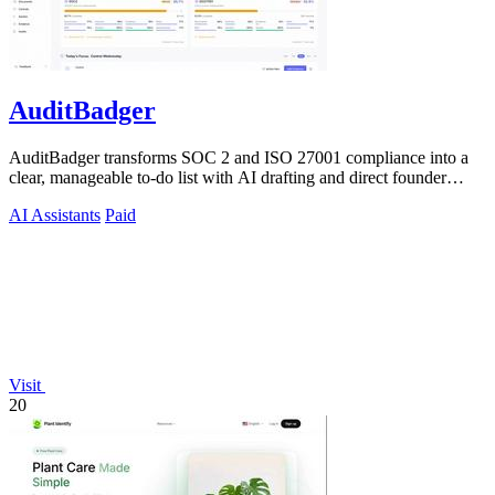
AuditBadger
AuditBadger transforms SOC 2 and ISO 27001 compliance into a
clear, manageable to-do list with AI drafting and direct founder
support for teams.
AI Assistants
Paid
Visit
20