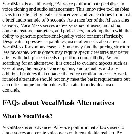
VocalMask is a cutting-edge AI voice platform that specializes in
voice cloning and audio enhancement. This innovative tool enables
users to create highly realistic voiceovers and voice clones from just
a brief audio sample of 9 seconds. As a member of the AI assistants
category, VocalMask serves a diverse range of users, including
content creators, marketers, and podcasters, providing them with the
ability to generate professional-quality voice content effortlessly.
Despite its impressive capabilities, users often seek alternatives to
VocalMask for various reasons. Some may find the pricing structure
less favorable, while others may require specific features that better
align with their project needs or platform compatibility. When
searching for an alternative, it is crucial to evaluate aspects such as
ease of use, the range of voice options, audio quality, and any
additional features that enhance the voice creation process. A well-
rounded alternative should not only meet the basic requirements but
also offer unique functionalities that cater to individual user
demands.
FAQs about VocalMask Alternatives
What is VocalMask?
VocalMask is an advanced AI voice platform that allows users to
clone voices and create voiceovers with remarkable realism. By