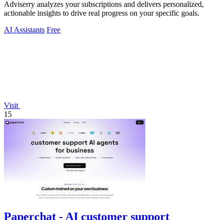
Adviserry analyzes your subscriptions and delivers personalized,
actionable insights to drive real progress on your specific goals.
AI Assistants
Free
Visit
15
Paperchat - AI customer support