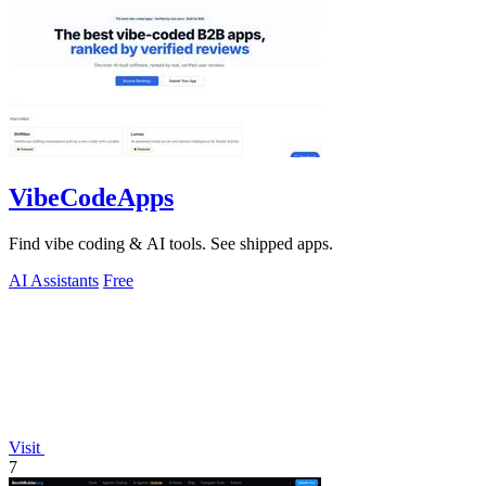
VibeCodeApps
Find vibe coding & AI tools. See shipped apps.
AI Assistants
Free
Visit
7