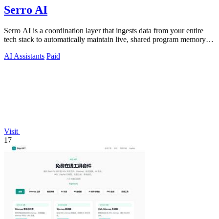
Serro AI
Serro AI is a coordination layer that ingests data from your entire
tech stack to automatically maintain live, shared program memory
for human-agent.
AI Assistants
Paid
Visit
17