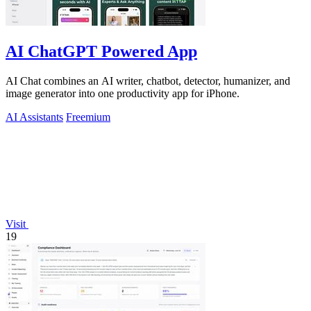
AI ChatGPT Powered App
AI Chat combines an AI writer, chatbot, detector, humanizer, and
image generator into one productivity app for iPhone.
AI Assistants
Freemium
Visit
19