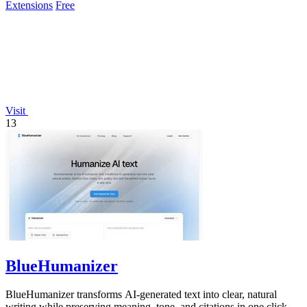
Extensions
Free
Visit
13
BlueHumanizer
BlueHumanizer transforms AI-generated text into clear, natural
writing while preserving meaning, tone, and citations in one click.