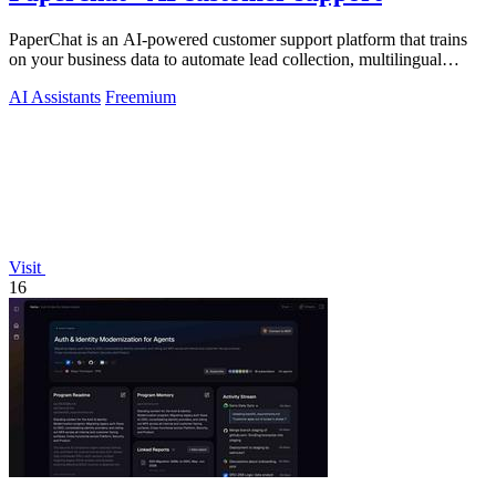
PaperChat is an AI-powered customer support platform that trains
on your business data to automate lead collection, multilingual
conversations, and.
AI Assistants
Freemium
Visit
16