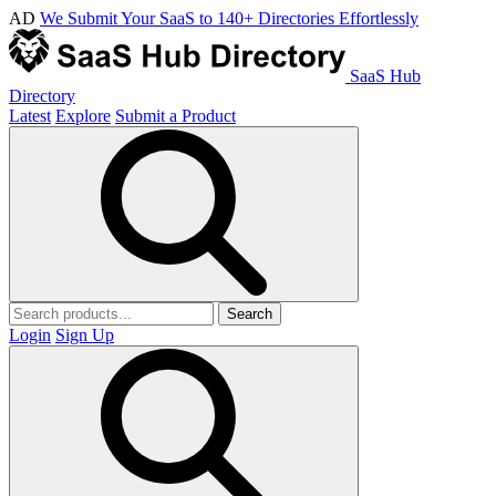
AD
We Submit Your SaaS to 140+ Directories Effortlessly
SaaS Hub
Directory
Latest
Explore
Submit a Product
Search
Login
Sign Up