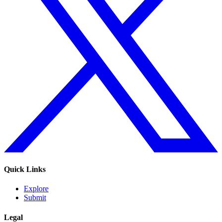
Quick Links
Explore
Submit
Legal