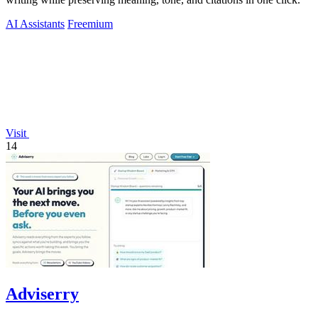
AI Assistants
Freemium
Visit
14
Adviserry