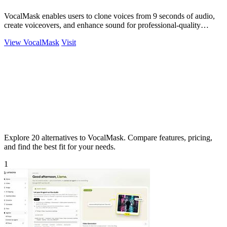
VocalMask enables users to clone voices from 9 seconds of audio,
create voiceovers, and enhance sound for professional-quality
results.
View VocalMask
Visit
Explore 20 alternatives to VocalMask. Compare features, pricing,
and find the best fit for your needs.
1