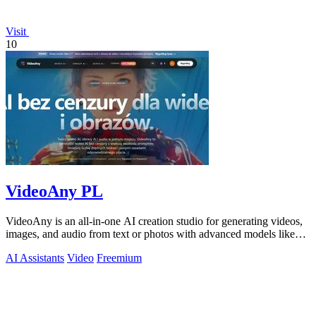
Visit
10
VideoAny PL
VideoAny is an all-in-one AI creation studio for generating videos,
images, and audio from text or photos with advanced models like
Seedance 2.0 and.
AI Assistants
Video
Freemium