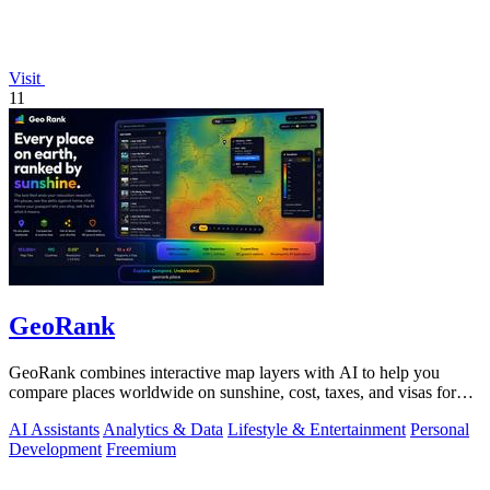
Visit
11
GeoRank
GeoRank combines interactive map layers with AI to help you
compare places worldwide on sunshine, cost, taxes, and visas for
relocation decisions.
AI Assistants
Analytics & Data
Lifestyle & Entertainment
Personal
Development
Freemium