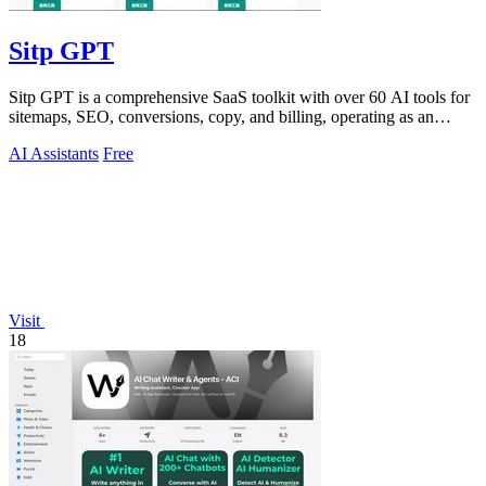
Sitp GPT
Sitp GPT is a comprehensive SaaS toolkit with over 60 AI tools for
sitemaps, SEO, conversions, copy, and billing, operating as an
expert AI assistant.
AI Assistants
Free
Visit
18