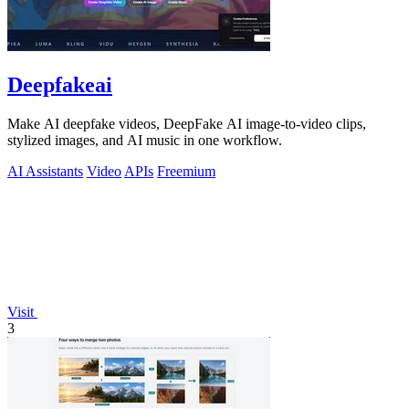
Deepfakeai
Make AI deepfake videos, DeepFake AI image-to-video clips,
stylized images, and AI music in one workflow.
AI Assistants
Video
APIs
Freemium
Visit
3