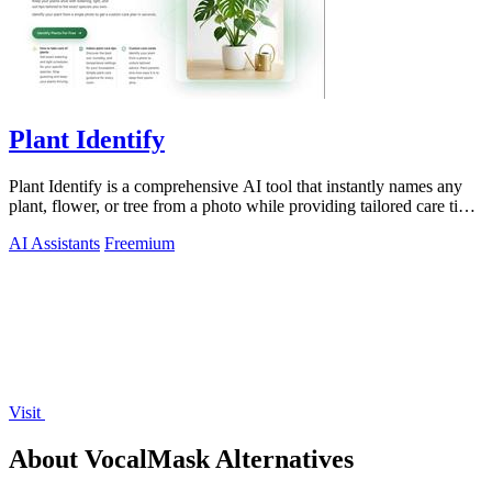
Plant Identify
Plant Identify is a comprehensive AI tool that instantly names any
plant, flower, or tree from a photo while providing tailored care tips
and disease.
AI Assistants
Freemium
Visit
About VocalMask Alternatives