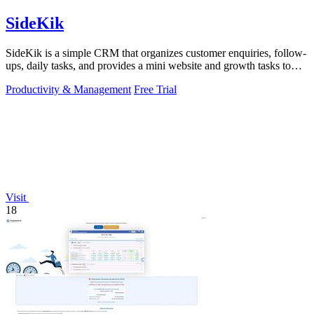
SideKik
SideKik is a simple CRM that organizes customer enquiries, follow-
ups, daily tasks, and provides a mini website and growth tasks to
help small.
Productivity & Management
Free Trial
Visit
18