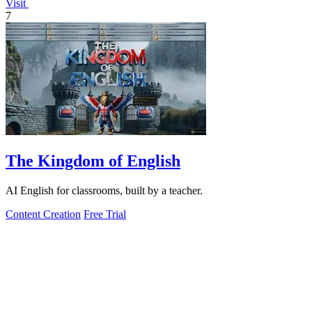
Visit
7
The Kingdom of English
AI English for classrooms, built by a teacher.
Content Creation
Free Trial