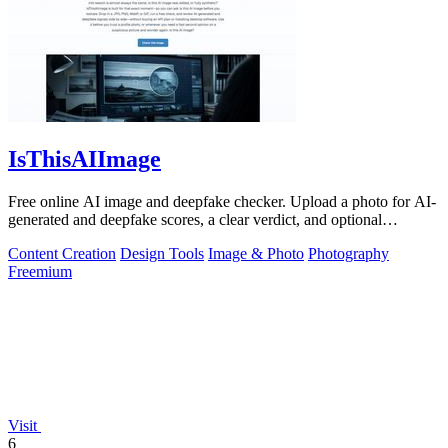
IsThisAIImage
Free online AI image and deepfake checker. Upload a photo for AI-
generated and deepfake scores, a clear verdict, and optional
generator hints.
Content Creation
Design Tools
Image & Photo
Photography
Freemium
Visit
6