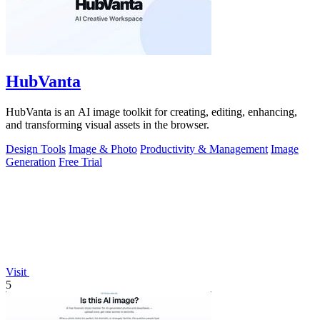
HubVanta
HubVanta is an AI image toolkit for creating, editing, enhancing,
and transforming visual assets in the browser.
Design Tools
Image & Photo
Productivity & Management
Image
Generation
Free Trial
Visit
5