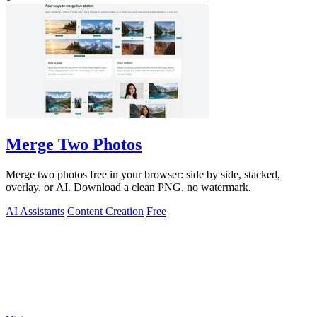
Merge Two Photos
Merge two photos free in your browser: side by side, stacked,
overlay, or AI. Download a clean PNG, no watermark.
AI Assistants
Content Creation
Free