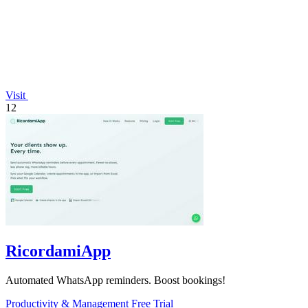
Visit
12
RicordamiApp
Automated WhatsApp reminders. Boost bookings!
Productivity & Management
Free Trial