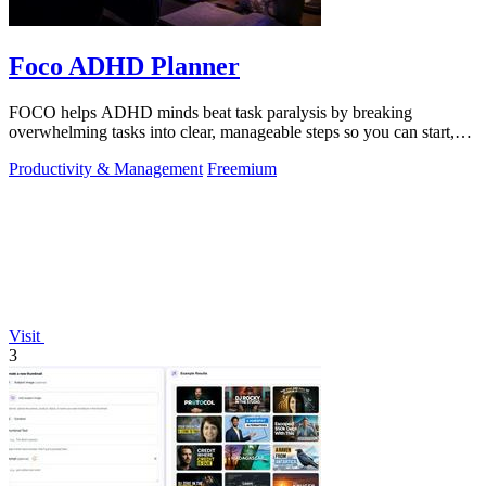
Foco ADHD Planner
FOCO helps ADHD minds beat task paralysis by breaking
overwhelming tasks into clear, manageable steps so you can start,
focus, and finish.
Productivity & Management
Freemium
Visit
3