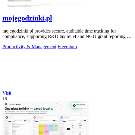
mojegodzinki.pl
mojegodzinki.pl provides secure, auditable time tracking for
compliance, supporting R&D tax relief and NGO grant reporting for
both employees and.
Productivity & Management
Freemium
Visit
19