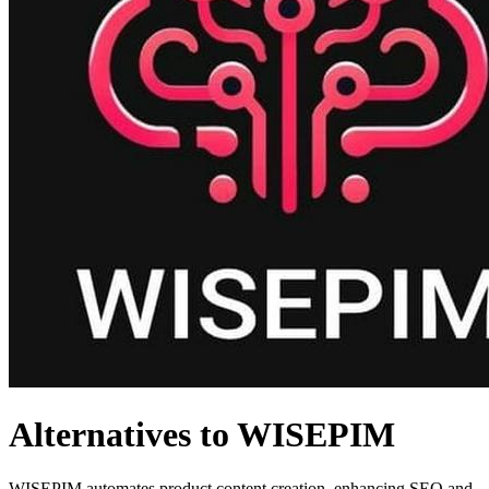
Alternatives to WISEPIM
WISEPIM automates product content creation, enhancing SEO and