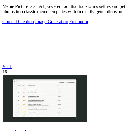
Meme Picture is an AI-powered tool that transforms selfies and pet
photos into classic meme templates with free daily generations and
instant sharing.
Content Creation
Image Generation
Freemium
Visit
16