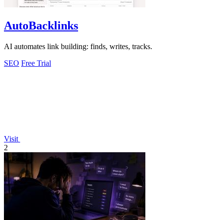
AutoBacklinks
AI automates link building: finds, writes, tracks.
SEO
Free Trial
Visit
2