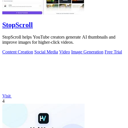
StopScroll
StopScroll helps YouTube creators generate AI thumbnails and
improve images for higher-click videos.
Content Creation
Social Media
Video
Image Generation
Free Trial
Visit
4