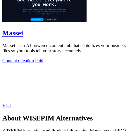
Masset
Masset is an AI-powered content hub that centralizes your business
files so your tools tell your story accurately.
Content Creation
Paid
Visit
About WISEPIM Alternatives
WISEPIM is an advanced Product Information Management (PIM)