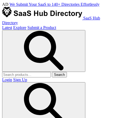
AD
We Submit Your SaaS to 140+ Directories Effortlessly
SaaS Hub
Directory
Latest
Explore
Submit a Product
Search
Login
Sign Up