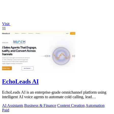
Visit
11
EchoLeads AI
EchoLeads AI is an enterprise-grade omnichannel platform using
intelligent AI voice agents to automate cold calling, lead
qualification, and.
AI Assistants
Business & Finance
Content Creation
Automation
Paid