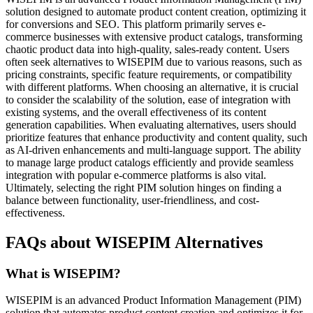
solution designed to automate product content creation, optimizing it
for conversions and SEO. This platform primarily serves e-
commerce businesses with extensive product catalogs, transforming
chaotic product data into high-quality, sales-ready content. Users
often seek alternatives to WISEPIM due to various reasons, such as
pricing constraints, specific feature requirements, or compatibility
with different platforms. When choosing an alternative, it is crucial
to consider the scalability of the solution, ease of integration with
existing systems, and the overall effectiveness of its content
generation capabilities. When evaluating alternatives, users should
prioritize features that enhance productivity and content quality, such
as AI-driven enhancements and multi-language support. The ability
to manage large product catalogs efficiently and provide seamless
integration with popular e-commerce platforms is also vital.
Ultimately, selecting the right PIM solution hinges on finding a
balance between functionality, user-friendliness, and cost-
effectiveness.
FAQs about WISEPIM Alternatives
What is WISEPIM?
WISEPIM is an advanced Product Information Management (PIM)
solution that automates product content creation and optimizes it for