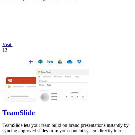
Visit
13
TeamSlide
TeamSlide lets your team build on-brand presentations instantly by
syncing approved slides from your content system directly into