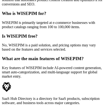
conversions and SEO.
Who is WISEPIM for?
WISEPIM is primarily targeted at e-commerce businesses with
product catalogs ranging from 100 to 100,000 items.
Is WISEPIM free?
No, WISEPIM is a paid solution, and pricing options may vary
based on the features and services selected.
What are the main features of WISEPIM?
Key features of WISEPIM include AI-powered content generation,
smart auto-categorization, and multi-language support for global
market entry.
SaaS Hub Directory is a directory for SaaS products, subscription
software, and business tools across major categories.