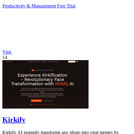
PowerPoint.
Productivity & Management
Free Trial
Visit
14
Kirkify
Kirkify AI instantly transforms any photo into viral memes by