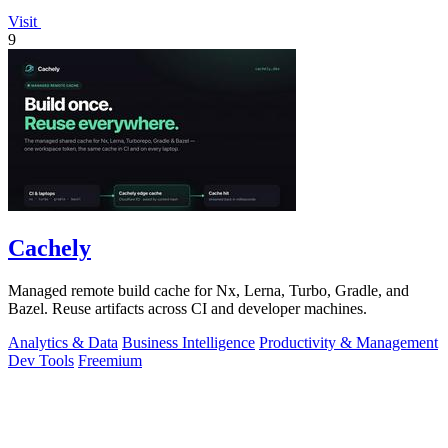
Visit
9
Cachely
Managed remote build cache for Nx, Lerna, Turbo, Gradle, and
Bazel. Reuse artifacts across CI and developer machines.
Analytics & Data
Business Intelligence
Productivity & Management
Dev Tools
Freemium