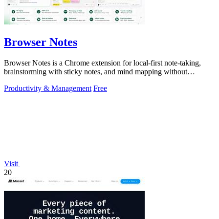
Browser Notes
Browser Notes is a Chrome extension for local-first note-taking,
brainstorming with sticky notes, and mind mapping without
requiring signup or cloud.
Productivity & Management
Free
Visit
20