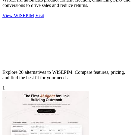
conversions to drive sales and reduce returns.
View WISEPIM
Visit
Explore 20 alternatives to WISEPIM. Compare features, pricing,
and find the best fit for your needs.
1