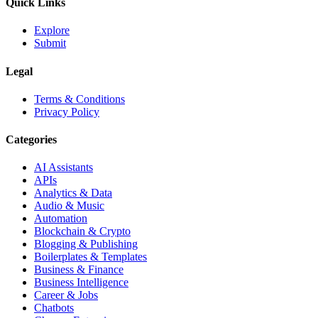
Quick Links
Explore
Submit
Legal
Terms & Conditions
Privacy Policy
Categories
AI Assistants
APIs
Analytics & Data
Audio & Music
Automation
Blockchain & Crypto
Blogging & Publishing
Boilerplates & Templates
Business & Finance
Business Intelligence
Career & Jobs
Chatbots