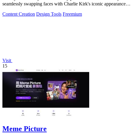
seamlessly swapping faces with Charlie Kirk's iconic appearance
using advanced.
Content Creation
Design Tools
Freemium
Visit
15
Meme Picture