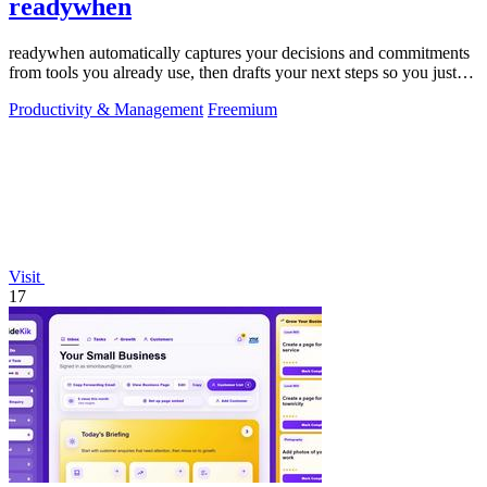
readywhen
readywhen automatically captures your decisions and commitments
from tools you already use, then drafts your next steps so you just
approve.
Productivity & Management
Freemium
Visit
17