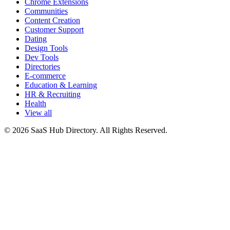
Chrome Extensions
Communities
Content Creation
Customer Support
Dating
Design Tools
Dev Tools
Directories
E-commerce
Education & Learning
HR & Recruiting
Health
View all
© 2026 SaaS Hub Directory. All Rights Reserved.