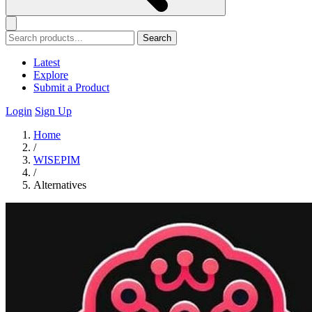
Search
Latest
Explore
Submit a Product
Login
Sign Up
Home
/
WISEPIM
/
Alternatives