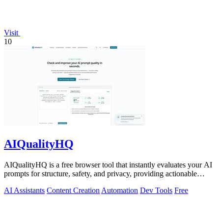
Visit
10
AIQualityHQ
AIQualityHQ is a free browser tool that instantly evaluates your AI
prompts for structure, safety, and privacy, providing actionable
optimization.
AI Assistants
Content Creation
Automation
Dev Tools
Free