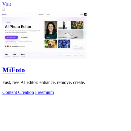
Visit
8
MiFoto
Fast, free AI editor: enhance, remove, create.
Content Creation
Freemium