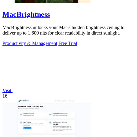
MacBrightness
MacBrightness unlocks your Mac's hidden brightness ceiling to
deliver up to 1,600 nits for clear readability in direct sunlight.
Productivity & Management
Free Trial
Visit
16