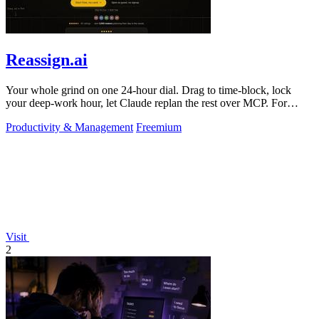
Reassign.ai
Your whole grind on one 24-hour dial. Drag to time-block, lock
your deep-work hour, let Claude replan the rest over MCP. For
builders. Free, no card.
Productivity & Management
Freemium
Visit
2