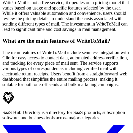
WriteToMail is not a free service; it operates on a pricing model that
varies based on usage and specific features selected by the user.
While it offers valuable automation and convenience, users should
review the pricing details to understand the costs associated with
sending different types of mail. The investment in WriteToMail can
lead to significant time and cost savings in mail management.
What are the main features of WriteToMail?
The main features of WriteToMail include seamless integration with
Clio for easy access to contact data, automated address verification,
and tracking for every piece of mail sent. The service supports
various types of correspondence, including certified mail with
electronic return receipts. Users benefit from a straightforward web
dashboard that simplifies the entire mailing process, making it
suitable for both one-off sends and bulk marketing campaigns.
SaaS Hub Directory is a directory for SaaS products, subscription
software, and business tools across major categories.