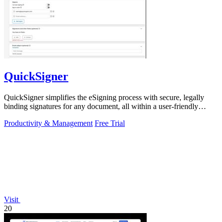
QuickSigner
QuickSigner simplifies the eSigning process with secure, legally
binding signatures for any document, all within a user-friendly
online platform.
Productivity & Management
Free Trial
Visit
20