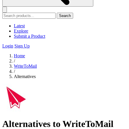
Search
Latest
Explore
Submit a Product
Login
Sign Up
Home
/
WriteToMail
/
Alternatives
Alternatives to WriteToMail