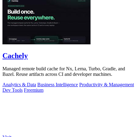
Cachely
Managed remote build cache for Nx, Lerna, Turbo, Gradle, and
Bazel. Reuse artifacts across CI and developer machines.
Analytics & Data
Business Intelligence
Productivity & Management
Dev Tools
Freemium