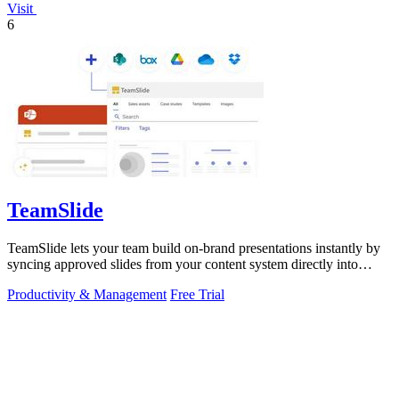
Visit
6
TeamSlide
TeamSlide lets your team build on-brand presentations instantly by
syncing approved slides from your content system directly into
PowerPoint.
Productivity & Management
Free Trial