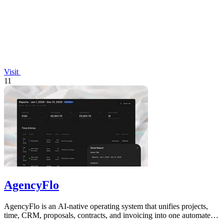
Visit
11
AgencyFlo
AgencyFlo is an AI-native operating system that unifies projects,
time, CRM, proposals, contracts, and invoicing into one automated