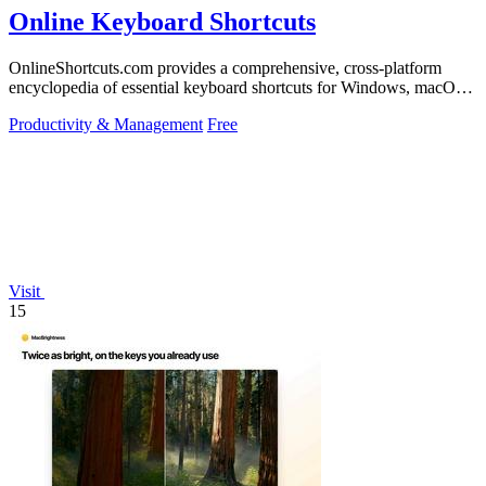
Online Keyboard Shortcuts
OnlineShortcuts.com provides a comprehensive, cross-platform
encyclopedia of essential keyboard shortcuts for Windows, macOS,
and Linux to enhance.
Productivity & Management
Free
Visit
15