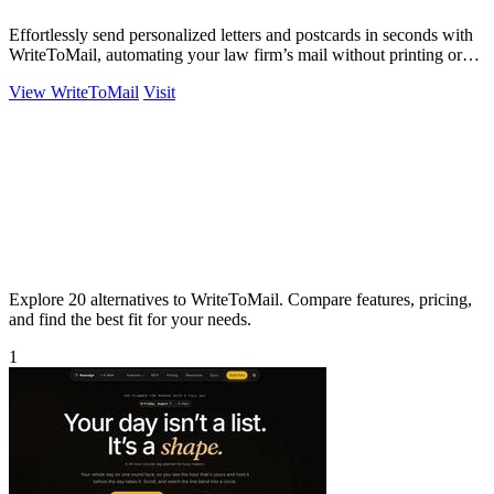
Effortlessly send personalized letters and postcards in seconds with
WriteToMail, automating your law firm’s mail without printing or
hassle.
View WriteToMail
Visit
Explore 20 alternatives to WriteToMail. Compare features, pricing,
and find the best fit for your needs.
1