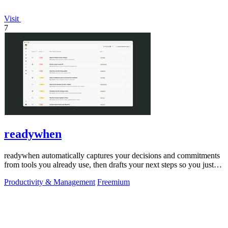
Visit
7
readywhen
readywhen automatically captures your decisions and commitments
from tools you already use, then drafts your next steps so you just
approve.
Productivity & Management
Freemium