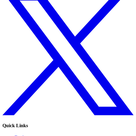
Quick Links