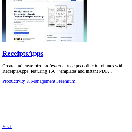
ReceiptsApps
Create and customize professional receipts online in minutes with
ReceiptsApps, featuring 150+ templates and instant PDF
downloads.
Productivity & Management
Freemium
Visit