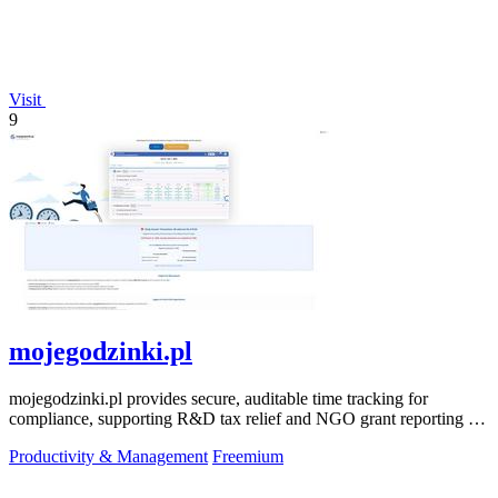
Visit
9
mojegodzinki.pl
mojegodzinki.pl provides secure, auditable time tracking for
compliance, supporting R&D tax relief and NGO grant reporting for
both employees and.
Productivity & Management
Freemium