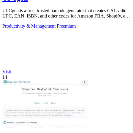
UPCgen is a free, trusted barcode generator that creates GS1-valid
UPC, EAN, ISBN, and other codes for Amazon FBA, Shopify, and
over 50 platforms.
Productivity & Management
Freemium
Visit
14