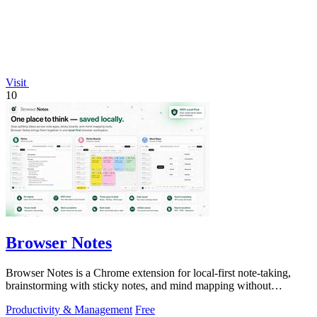
Visit
10
Browser Notes
Browser Notes is a Chrome extension for local-first note-taking,
brainstorming with sticky notes, and mind mapping without
requiring signup or cloud.
Productivity & Management
Free