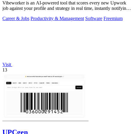
Vibeworker is an AI-powered tool that scores every new Upwork
job against your profile and strategy in real time, instantly notifying
you of only the.
Career & Jobs
Productivity & Management
Software
Freemium
Visit
13
UPCgen