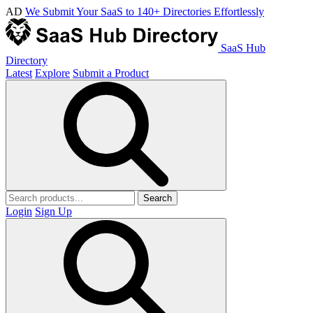
AD
We Submit Your SaaS to 140+ Directories Effortlessly
SaaS Hub
Directory
Latest
Explore
Submit a Product
Search
Login
Sign Up