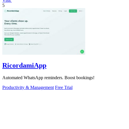
Visit
5
RicordamiApp
Automated WhatsApp reminders. Boost bookings!
Productivity & Management
Free Trial