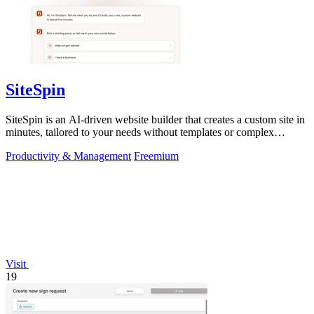
SiteSpin
SiteSpin is an AI-driven website builder that creates a custom site in
minutes, tailored to your needs without templates or complex
editors.
Productivity & Management
Freemium
Visit
19