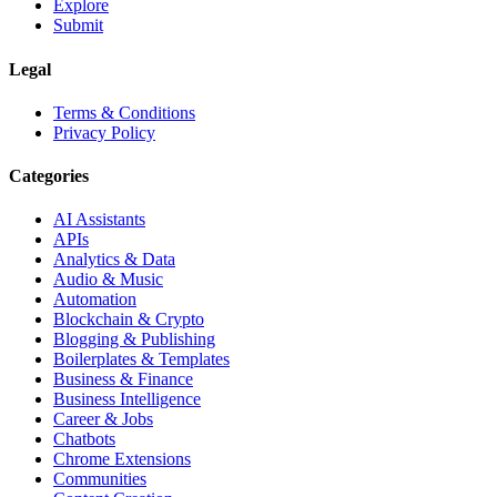
Explore
Submit
Legal
Terms & Conditions
Privacy Policy
Categories
AI Assistants
APIs
Analytics & Data
Audio & Music
Automation
Blockchain & Crypto
Blogging & Publishing
Boilerplates & Templates
Business & Finance
Business Intelligence
Career & Jobs
Chatbots
Chrome Extensions
Communities