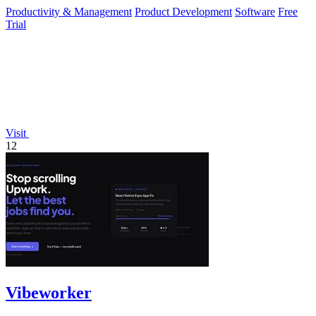
platform for.
Productivity & Management
Product Development
Software
Free
Trial
Visit
12
Vibeworker