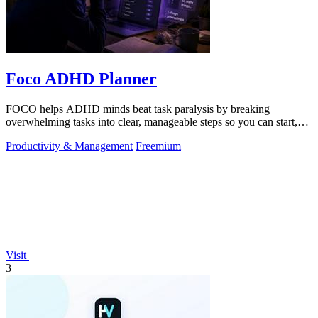
Foco ADHD Planner
FOCO helps ADHD minds beat task paralysis by breaking
overwhelming tasks into clear, manageable steps so you can start,
focus, and finish.
Productivity & Management
Freemium
Visit
3