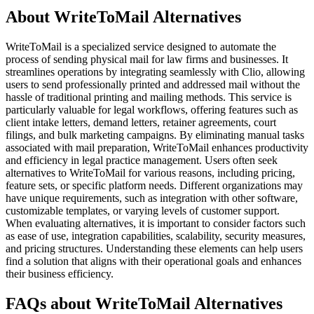
About WriteToMail Alternatives
WriteToMail is a specialized service designed to automate the
process of sending physical mail for law firms and businesses. It
streamlines operations by integrating seamlessly with Clio, allowing
users to send professionally printed and addressed mail without the
hassle of traditional printing and mailing methods. This service is
particularly valuable for legal workflows, offering features such as
client intake letters, demand letters, retainer agreements, court
filings, and bulk marketing campaigns. By eliminating manual tasks
associated with mail preparation, WriteToMail enhances productivity
and efficiency in legal practice management. Users often seek
alternatives to WriteToMail for various reasons, including pricing,
feature sets, or specific platform needs. Different organizations may
have unique requirements, such as integration with other software,
customizable templates, or varying levels of customer support.
When evaluating alternatives, it is important to consider factors such
as ease of use, integration capabilities, scalability, security measures,
and pricing structures. Understanding these elements can help users
find a solution that aligns with their operational goals and enhances
their business efficiency.
FAQs about WriteToMail Alternatives