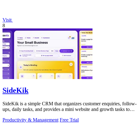
Visit
8
SideKik
SideKik is a simple CRM that organizes customer enquiries, follow-
ups, daily tasks, and provides a mini website and growth tasks to
help small.
Productivity & Management
Free Trial