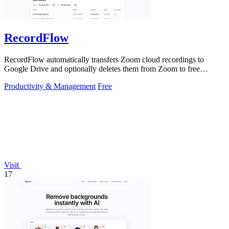
RecordFlow
RecordFlow automatically transfers Zoom cloud recordings to
Google Drive and optionally deletes them from Zoom to free
storage, requiring just a.
Productivity & Management
Free
Visit
17