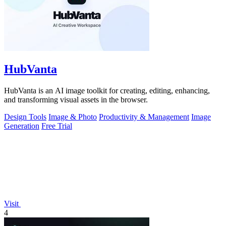
HubVanta
HubVanta is an AI image toolkit for creating, editing, enhancing,
and transforming visual assets in the browser.
Design Tools
Image & Photo
Productivity & Management
Image
Generation
Free Trial
Visit
4