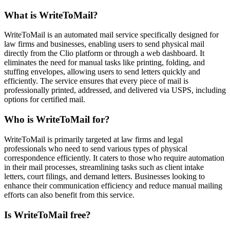
What is WriteToMail?
WriteToMail is an automated mail service specifically designed for
law firms and businesses, enabling users to send physical mail
directly from the Clio platform or through a web dashboard. It
eliminates the need for manual tasks like printing, folding, and
stuffing envelopes, allowing users to send letters quickly and
efficiently. The service ensures that every piece of mail is
professionally printed, addressed, and delivered via USPS, including
options for certified mail.
Who is WriteToMail for?
WriteToMail is primarily targeted at law firms and legal
professionals who need to send various types of physical
correspondence efficiently. It caters to those who require automation
in their mail processes, streamlining tasks such as client intake
letters, court filings, and demand letters. Businesses looking to
enhance their communication efficiency and reduce manual mailing
efforts can also benefit from this service.
Is WriteToMail free?