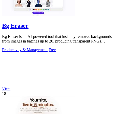
Bg Eraser
Bg Eraser is an AI-powered tool that instantly removes backgrounds
from images in batches up to 20, producing transparent PNGs
without requiring.
Productivity & Management
Free
Visit
18