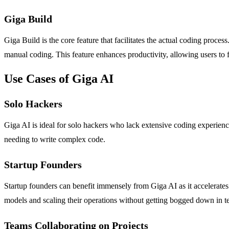
Giga Build
Giga Build is the core feature that facilitates the actual coding proce
manual coding. This feature enhances productivity, allowing users to fo
Use Cases of Giga AI
Solo Hackers
Giga AI is ideal for solo hackers who lack extensive coding experience 
needing to write complex code.
Startup Founders
Startup founders can benefit immensely from Giga AI as it accelerates
models and scaling their operations without getting bogged down in te
Teams Collaborating on Projects