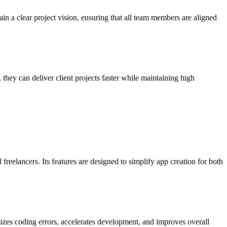
n a clear project vision, ensuring that all team members are aligned
hey can deliver client projects faster while maintaining high
freelancers. Its features are designed to simplify app creation for both
izes coding errors, accelerates development, and improves overall