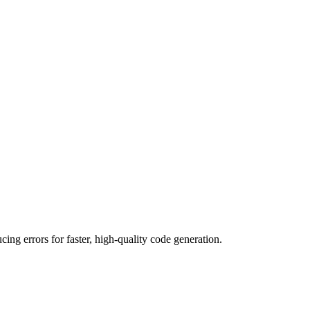
g errors for faster, high-quality code generation.