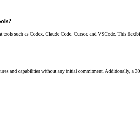
ools?
t tools such as Codex, Claude Code, Cursor, and VSCode. This flexibili
features and capabilities without any initial commitment. Additionally, a