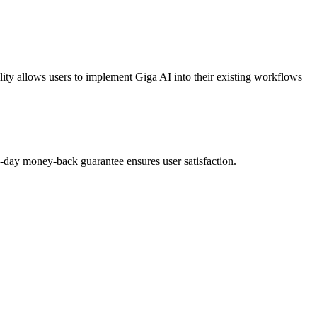
ty allows users to implement Giga AI into their existing workflows
 30-day money-back guarantee ensures user satisfaction.