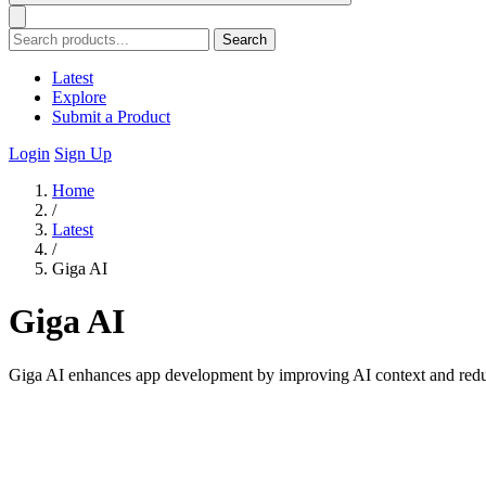
Search
Latest
Explore
Submit a Product
Login
Sign Up
Home
/
Latest
/
Giga AI
Giga AI
Giga AI enhances app development by improving AI context and reducin