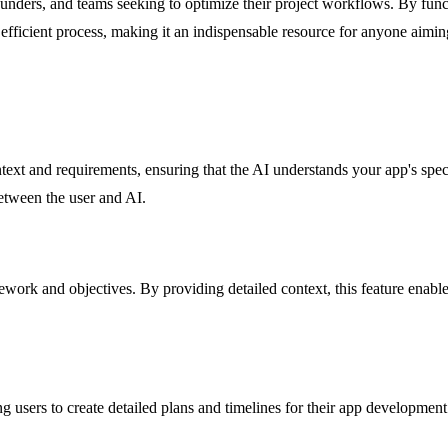
 founders, and teams seeking to optimize their project workflows. By func
d efficient process, making it an indispensable resource for anyone aimin
text and requirements, ensuring that the AI understands your app's spec
etween the user and AI.
ork and objectives. By providing detailed context, this feature enables
users to create detailed plans and timelines for their app development.