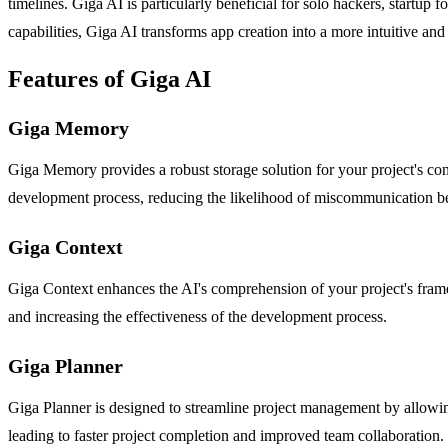
timelines. Giga AI is particularly beneficial for solo hackers, startup
capabilities, Giga AI transforms app creation into a more intuitive an
Features of Giga AI
Giga Memory
Giga Memory provides a robust storage solution for your project's con
development process, reducing the likelihood of miscommunication b
Giga Context
Giga Context enhances the AI's comprehension of your project's framew
and increasing the effectiveness of the development process.
Giga Planner
Giga Planner is designed to streamline project management by allowing 
leading to faster project completion and improved team collaboration.