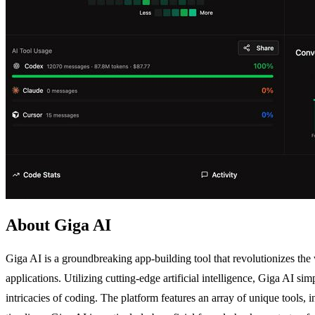
About Giga AI
Giga AI is a groundbreaking app-building tool that revolutionizes the
applications. Utilizing cutting-edge artificial intelligence, Giga AI s
intricacies of coding. The platform features an array of unique tool