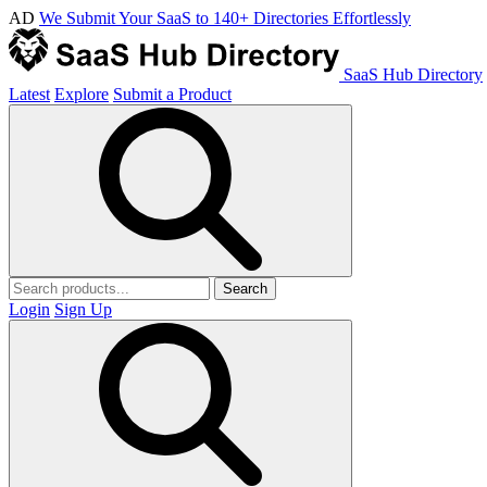
AD
We Submit Your SaaS to 140+ Directories Effortlessly
SaaS Hub Directory
Latest
Explore
Submit a Product
Search
Login
Sign Up