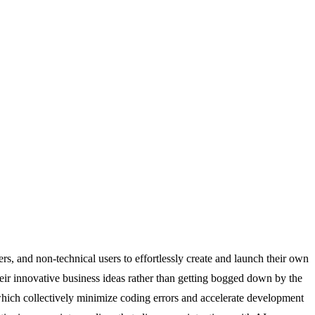
s, and non-technical users to effortlessly create and launch their own
their innovative business ideas rather than getting bogged down by the
which collectively minimize coding errors and accelerate development