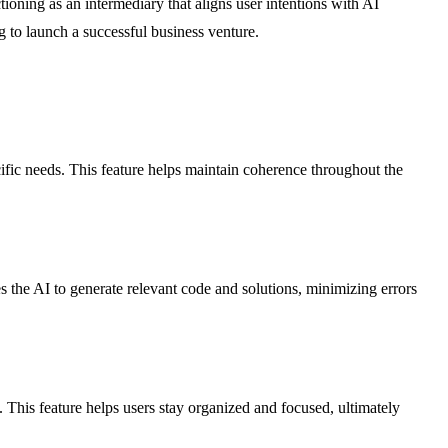
tioning as an intermediary that aligns user intentions with AI
g to launch a successful business venture.
ific needs. This feature helps maintain coherence throughout the
 the AI to generate relevant code and solutions, minimizing errors
 This feature helps users stay organized and focused, ultimately