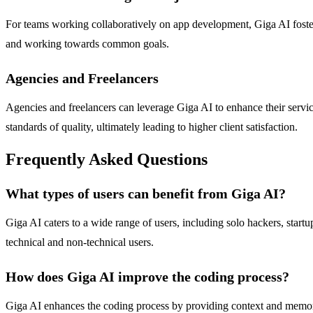
For teams working collaboratively on app development, Giga AI fosters
and working towards common goals.
Agencies and Freelancers
Agencies and freelancers can leverage Giga AI to enhance their servic
standards of quality, ultimately leading to higher client satisfaction.
Frequently Asked Questions
What types of users can benefit from Giga AI?
Giga AI caters to a wide range of users, including solo hackers, startu
technical and non-technical users.
How does Giga AI improve the coding process?
Giga AI enhances the coding process by providing context and memory 