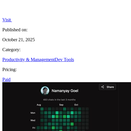
Visit
Published on:
October 21, 2025
Category:
Productivity & Management
Dev Tools
Pricing:
Paid