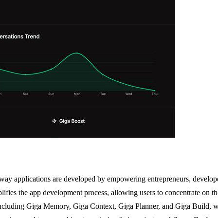
 way applications are developed by empowering entrepreneurs, developer
implifies the app development process, allowing users to concentrate on 
s, including Giga Memory, Giga Context, Giga Planner, and Giga Build, 