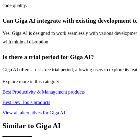
code quality.
Can Giga AI integrate with existing development t
Yes, Giga AI is designed to work seamlessly with various developmen
with minimal disruption.
Is there a trial period for Giga AI?
Giga AI offers a risk-free trial period, allowing users to explore its 
Explore more in this category:
Best Productivity & Management products
Best Dev Tools products
View all alternatives for Giga AI
Similar to Giga AI