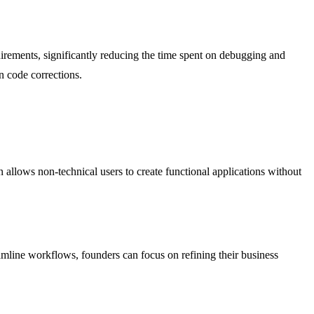
equirements, significantly reducing the time spent on debugging and
n code corrections.
n allows non-technical users to create functional applications without
amline workflows, founders can focus on refining their business