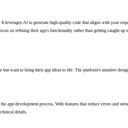
ss. It leverages AI to generate high-quality code that aligns with your r
cus on refining their app's functionality rather than getting caught up i
but want to bring their app ideas to life. The platform's intuitive desig
 the app development process. With features that reduce errors and stre
chnical details.