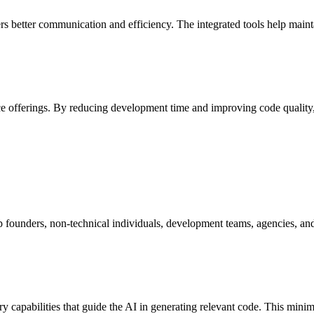
 better communication and efficiency. The integrated tools help maintai
e offerings. By reducing development time and improving code quality, t
p founders, non-technical individuals, development teams, agencies, and 
capabilities that guide the AI in generating relevant code. This minim