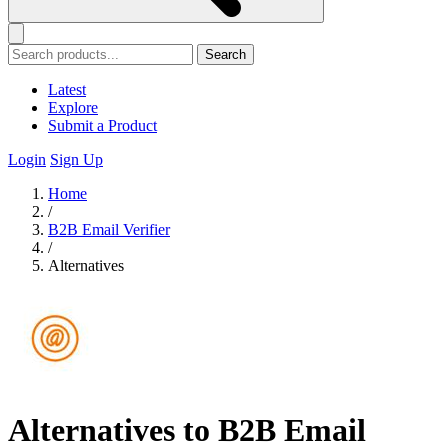
Search
Latest
Explore
Submit a Product
Login
Sign Up
Home
/
B2B Email Verifier
/
Alternatives
Alternatives to B2B Email