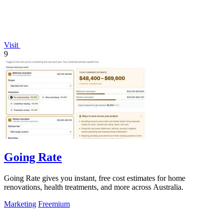
Visit
9
Going Rate
Going Rate gives you instant, free cost estimates for home
renovations, health treatments, and more across Australia.
Marketing
Freemium