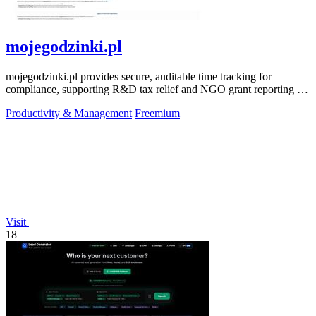
mojegodzinki.pl
mojegodzinki.pl provides secure, auditable time tracking for
compliance, supporting R&D tax relief and NGO grant reporting for
both employees and.
Productivity & Management
Freemium
Visit
18