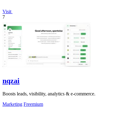
Visit
7
nqzai
Boosts leads, visibility, analytics & e-commerce.
Marketing
Freemium