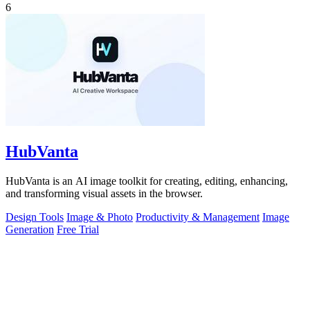
6
HubVanta
HubVanta is an AI image toolkit for creating, editing, enhancing,
and transforming visual assets in the browser.
Design Tools
Image & Photo
Productivity & Management
Image
Generation
Free Trial