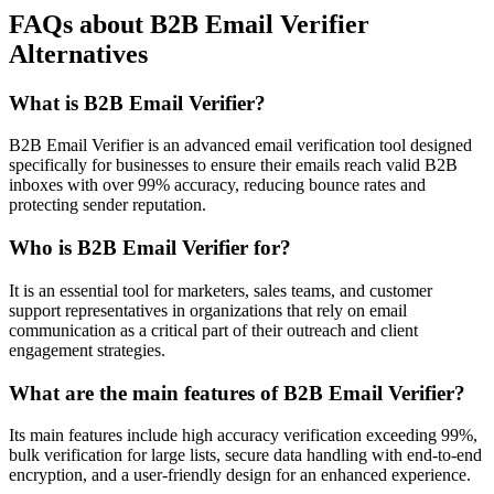
FAQs about B2B Email Verifier
Alternatives
What is B2B Email Verifier?
B2B Email Verifier is an advanced email verification tool designed
specifically for businesses to ensure their emails reach valid B2B
inboxes with over 99% accuracy, reducing bounce rates and
protecting sender reputation.
Who is B2B Email Verifier for?
It is an essential tool for marketers, sales teams, and customer
support representatives in organizations that rely on email
communication as a critical part of their outreach and client
engagement strategies.
What are the main features of B2B Email Verifier?
Its main features include high accuracy verification exceeding 99%,
bulk verification for large lists, secure data handling with end-to-end
encryption, and a user-friendly design for an enhanced experience.