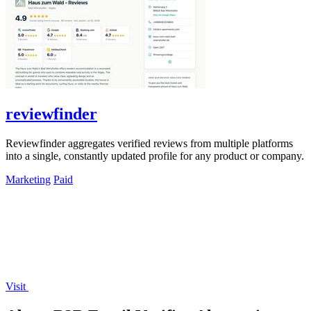
reviewfinder
Reviewfinder aggregates verified reviews from multiple platforms
into a single, constantly updated profile for any product or company.
Marketing
Paid
Visit