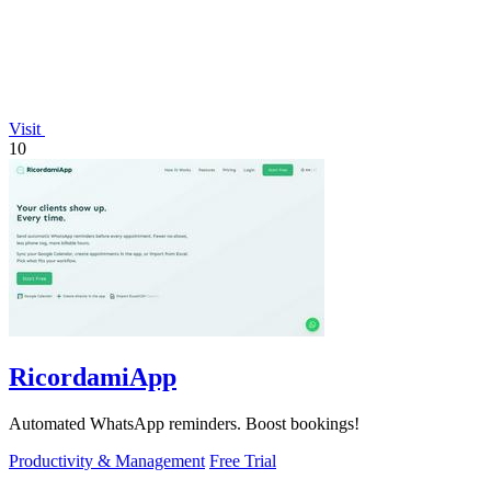
Visit
10
RicordamiApp
Automated WhatsApp reminders. Boost bookings!
Productivity & Management
Free Trial