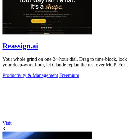
Reassign.ai
Your whole grind on one 24-hour dial. Drag to time-block, lock
your deep-work hour, let Claude replan the rest over MCP. For
builders. Free, no card.
Productivity & Management
Freemium
Visit
3