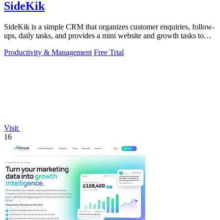
SideKik
SideKik is a simple CRM that organizes customer enquiries, follow-
ups, daily tasks, and provides a mini website and growth tasks to
help small.
Productivity & Management
Free Trial
Visit
16