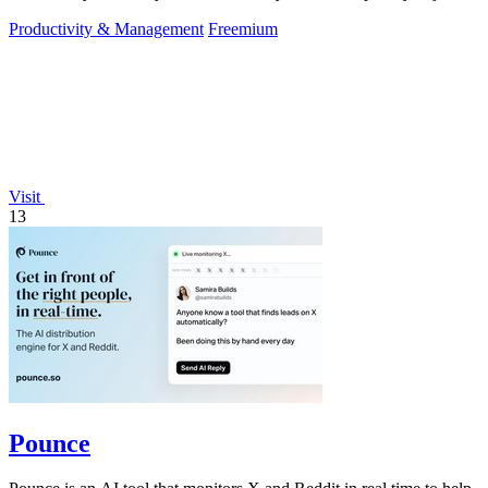
approve.
Productivity & Management
Freemium
Visit
13
Pounce