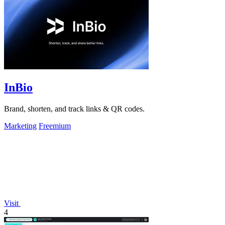
InBio
Brand, shorten, and track links & QR codes.
Marketing
Freemium
Visit
4