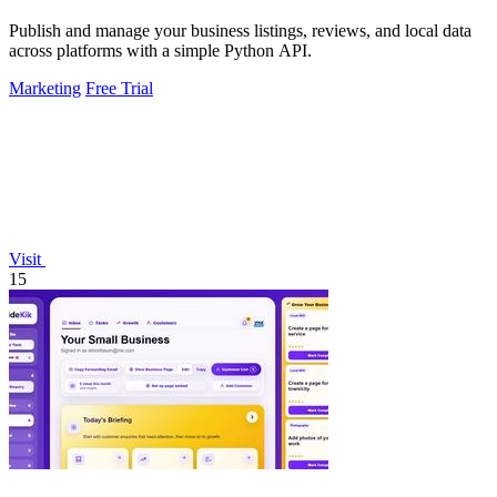
Publish and manage your business listings, reviews, and local data
across platforms with a simple Python API.
Marketing
Free Trial
Visit
15