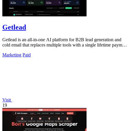
Getlead
Getlead is an all-in-one AI platform for B2B lead generation and
cold email that replaces multiple tools with a single lifetime payment
for unlimited.
Marketing
Paid
Visit
19