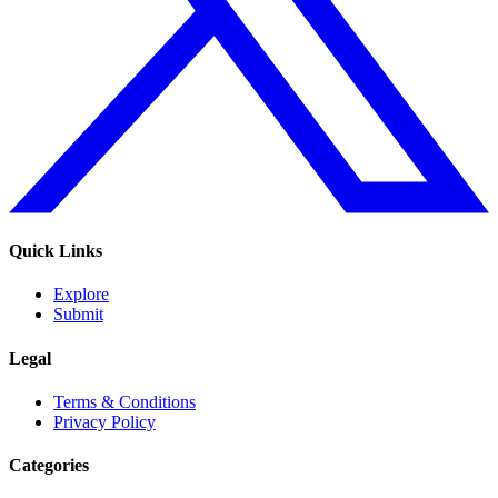
Quick Links
Explore
Submit
Legal
Terms & Conditions
Privacy Policy
Categories