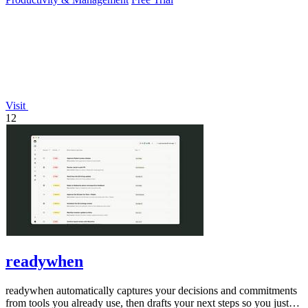
Visit
12
readywhen
readywhen automatically captures your decisions and commitments
from tools you already use, then drafts your next steps so you just