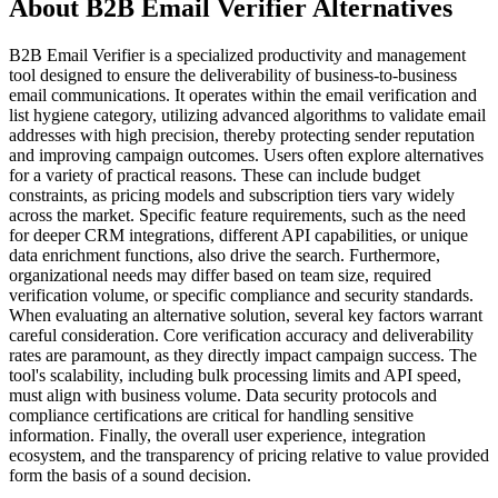
About B2B Email Verifier Alternatives
B2B Email Verifier is a specialized productivity and management
tool designed to ensure the deliverability of business-to-business
email communications. It operates within the email verification and
list hygiene category, utilizing advanced algorithms to validate email
addresses with high precision, thereby protecting sender reputation
and improving campaign outcomes. Users often explore alternatives
for a variety of practical reasons. These can include budget
constraints, as pricing models and subscription tiers vary widely
across the market. Specific feature requirements, such as the need
for deeper CRM integrations, different API capabilities, or unique
data enrichment functions, also drive the search. Furthermore,
organizational needs may differ based on team size, required
verification volume, or specific compliance and security standards.
When evaluating an alternative solution, several key factors warrant
careful consideration. Core verification accuracy and deliverability
rates are paramount, as they directly impact campaign success. The
tool's scalability, including bulk processing limits and API speed,
must align with business volume. Data security protocols and
compliance certifications are critical for handling sensitive
information. Finally, the overall user experience, integration
ecosystem, and the transparency of pricing relative to value provided
form the basis of a sound decision.