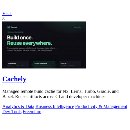
Visit
8
Cachely
Managed remote build cache for Nx, Lerna, Turbo, Gradle, and
Bazel. Reuse artifacts across CI and developer machines.
Analytics & Data
Business Intelligence
Productivity & Management
Dev Tools
Freemium