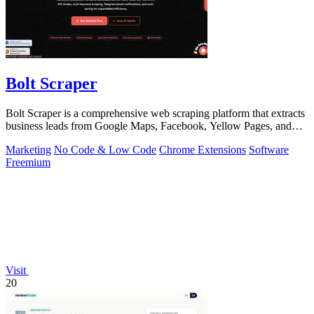
Bolt Scraper
Bolt Scraper is a comprehensive web scraping platform that extracts
business leads from Google Maps, Facebook, Yellow Pages, and
other sources with.
Marketing
No Code & Low Code
Chrome Extensions
Software
Freemium
Visit
20