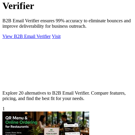
Verifier
B2B Email Verifier ensures 99% accuracy to eliminate bounces and
improve deliverability for business outreach.
View B2B Email Verifier
Visit
Explore 20 alternatives to B2B Email Verifier. Compare features,
pricing, and find the best fit for your needs.
1