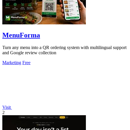
MenuForma
Turn any menu into a QR ordering system with multilingual support
and Google review collection
Marketing
Free
Visit
2