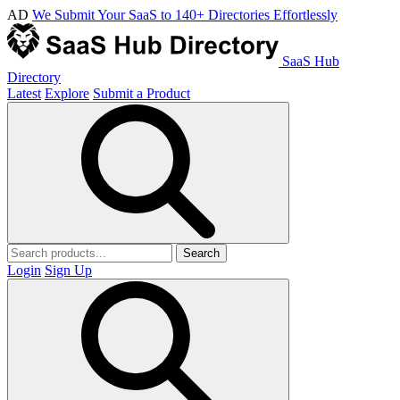
AD
We Submit Your SaaS to 140+ Directories Effortlessly
SaaS Hub
Directory
Latest
Explore
Submit a Product
Search
Login
Sign Up