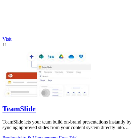
Visit
11
TeamSlide
TeamSlide lets your team build on-brand presentations instantly by
syncing approved slides from your content system directly into
PowerPoint.
Productivity & Management
Free Trial