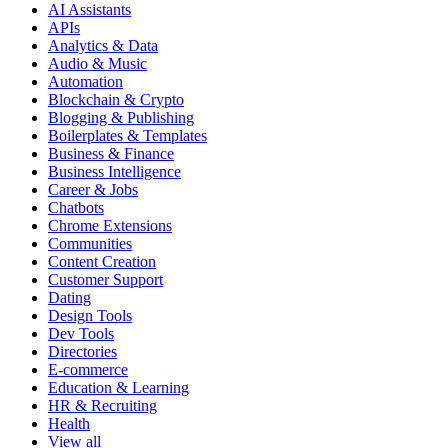
AI Assistants
APIs
Analytics & Data
Audio & Music
Automation
Blockchain & Crypto
Blogging & Publishing
Boilerplates & Templates
Business & Finance
Business Intelligence
Career & Jobs
Chatbots
Chrome Extensions
Communities
Content Creation
Customer Support
Dating
Design Tools
Dev Tools
Directories
E-commerce
Education & Learning
HR & Recruiting
Health
View all