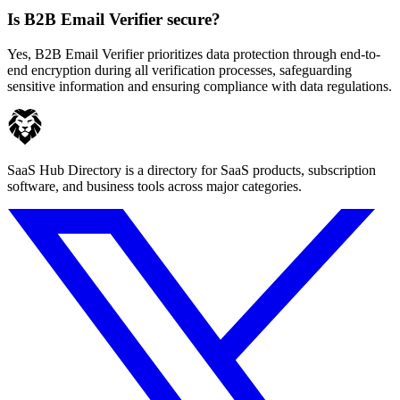
Is B2B Email Verifier secure?
Yes, B2B Email Verifier prioritizes data protection through end-to-
end encryption during all verification processes, safeguarding
sensitive information and ensuring compliance with data regulations.
SaaS Hub Directory is a directory for SaaS products, subscription
software, and business tools across major categories.