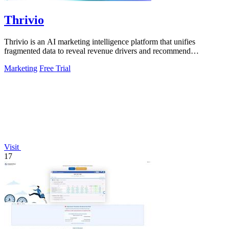
Thrivio
Thrivio is an AI marketing intelligence platform that unifies
fragmented data to reveal revenue drivers and recommend
actionable growth strategies.
Marketing
Free Trial
Visit
17