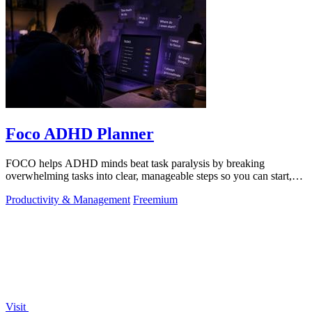
Foco ADHD Planner
FOCO helps ADHD minds beat task paralysis by breaking
overwhelming tasks into clear, manageable steps so you can start,
focus, and finish.
Productivity & Management
Freemium
Visit