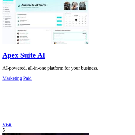
Apex Suite AI
AI-powered, all-in-one platform for your business.
Marketing
Paid
Visit
5