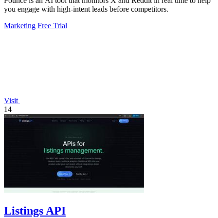
Pounce is an AI tool that monitors X and Reddit in real time to help
you engage with high-intent leads before competitors.
Marketing
Free Trial
Visit
14
Listings API