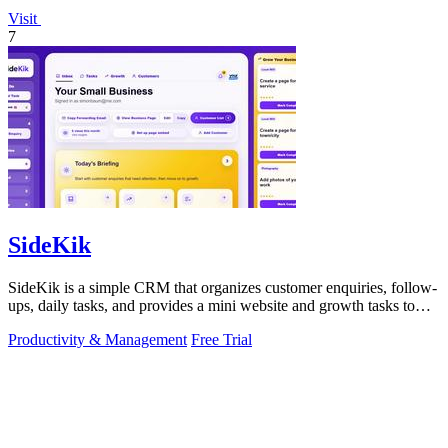
Visit
7
SideKik
SideKik is a simple CRM that organizes customer enquiries, follow-
ups, daily tasks, and provides a mini website and growth tasks to
help small.
Productivity & Management
Free Trial