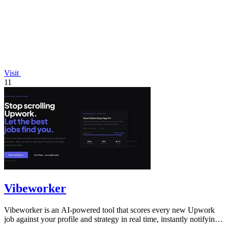
Visit
11
Vibeworker
Vibeworker is an AI-powered tool that scores every new Upwork
job against your profile and strategy in real time, instantly notifying