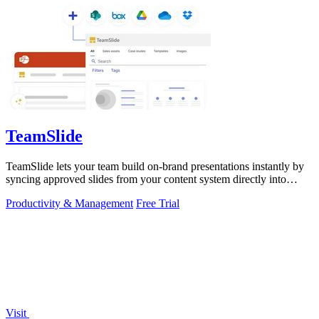
TeamSlide
TeamSlide lets your team build on-brand presentations instantly by
syncing approved slides from your content system directly into
PowerPoint.
Productivity & Management
Free Trial
Visit