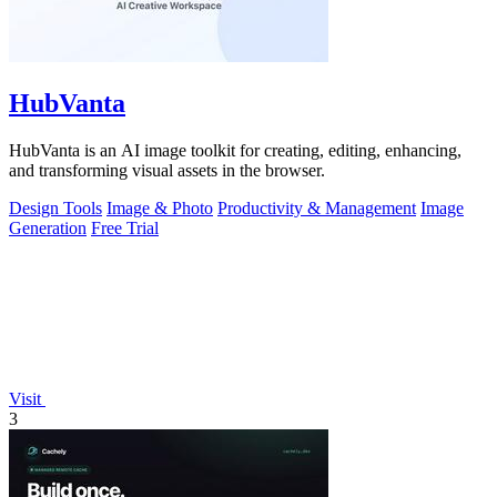
HubVanta
HubVanta is an AI image toolkit for creating, editing, enhancing,
and transforming visual assets in the browser.
Design Tools
Image & Photo
Productivity & Management
Image
Generation
Free Trial
Visit
3