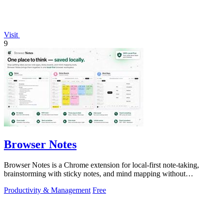
Visit
9
Browser Notes
Browser Notes is a Chrome extension for local-first note-taking,
brainstorming with sticky notes, and mind mapping without
requiring signup or cloud.
Productivity & Management
Free