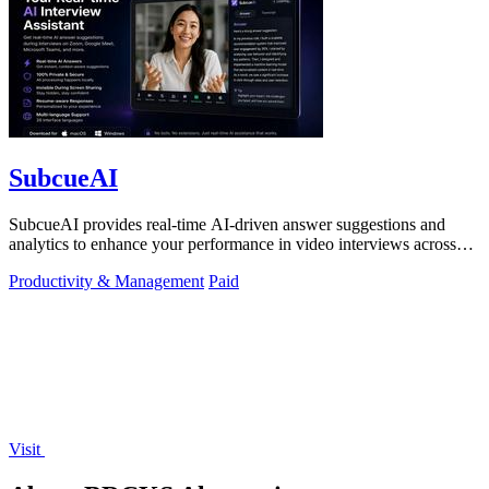
SubcueAI
SubcueAI provides real-time AI-driven answer suggestions and
analytics to enhance your performance in video interviews across
platforms.
Productivity & Management
Paid
Visit