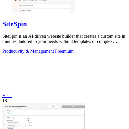
SiteSpin
SiteSpin is an AI-driven website builder that creates a custom site in
minutes, tailored to your needs without templates or complex
editors.
Productivity & Management
Freemium
Visit
18