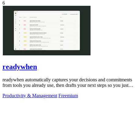
6
readywhen
readywhen automatically captures your decisions and commitments
from tools you already use, then drafts your next steps so you just
approve.
Productivity & Management
Freemium