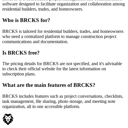
software designed to facilitate organization and collaboration among
residential builders, trades, and homeowners.
Who is BRCKS for?
BRCKS is tailored for residential builders, trades, and homeowners
who need a centralized platform to manage construction project
communications and documentation.
Is BRCKS free?
The pricing details for BRCKS are not specified, and it's advisable
to check their official website for the latest information on
subscription plans.
What are the main features of BRCKS?
BRCKS includes features such as project conversations, checklists,
task management, file sharing, photo storage, and meeting note
organization, all in one accessible platform.