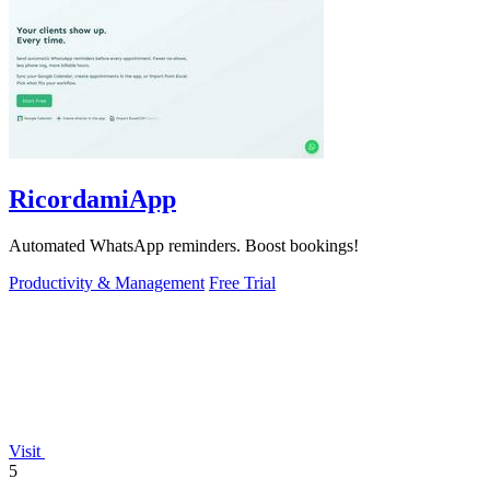
RicordamiApp
Automated WhatsApp reminders. Boost bookings!
Productivity & Management
Free Trial
Visit
5