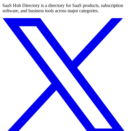
SaaS Hub Directory is a directory for SaaS products, subscription
software, and business tools across major categories.