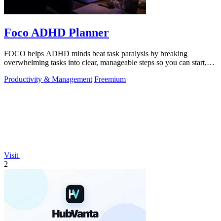
Foco ADHD Planner
FOCO helps ADHD minds beat task paralysis by breaking
overwhelming tasks into clear, manageable steps so you can start,
focus, and finish.
Productivity & Management
Freemium
Visit
2