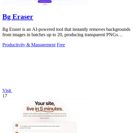
Bg Eraser
Bg Eraser is an AI-powered tool that instantly removes backgrounds
from images in batches up to 20, producing transparent PNGs
without requiring.
Productivity & Management
Free
Visit
17