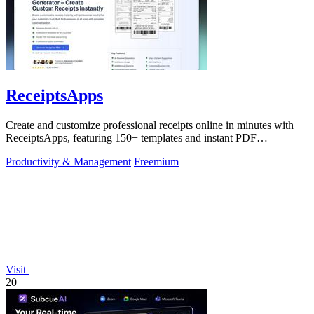
ReceiptsApps
Create and customize professional receipts online in minutes with
ReceiptsApps, featuring 150+ templates and instant PDF
downloads.
Productivity & Management
Freemium
Visit
20