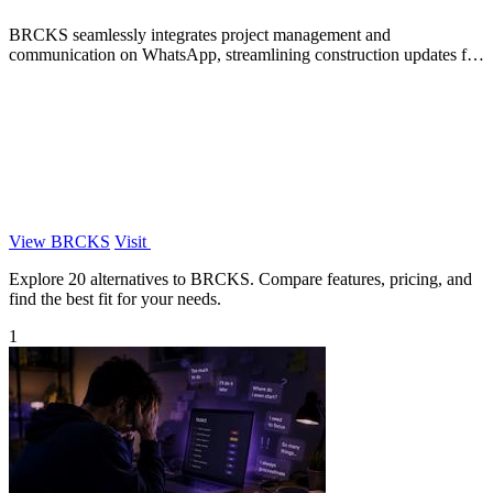
BRCKS seamlessly integrates project management and
communication on WhatsApp, streamlining construction updates for
your entire team.
View BRCKS
Visit
Explore 20 alternatives to BRCKS. Compare features, pricing, and
find the best fit for your needs.
1