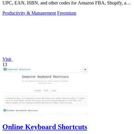
UPC, EAN, ISBN, and other codes for Amazon FBA, Shopify, and
over 50 platforms.
Productivity & Management
Freemium
Visit
13
Online Keyboard Shortcuts