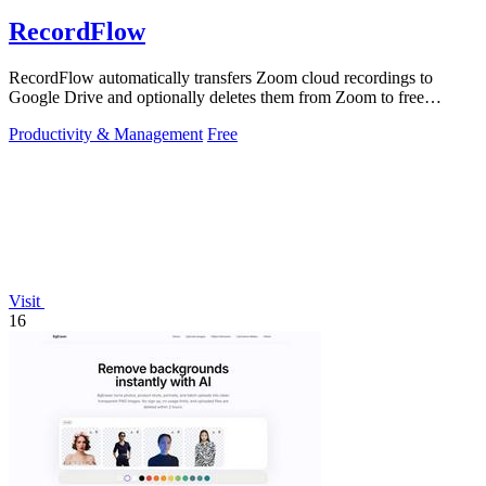
RecordFlow
RecordFlow automatically transfers Zoom cloud recordings to
Google Drive and optionally deletes them from Zoom to free
storage, requiring just a.
Productivity & Management
Free
Visit
16