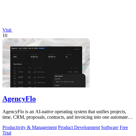
Visit
10
AgencyFlo
AgencyFlo is an AI-native operating system that unifies projects,
time, CRM, proposals, contracts, and invoicing into one automated
platform for.
Productivity & Management
Product Development
Software
Free
Trial