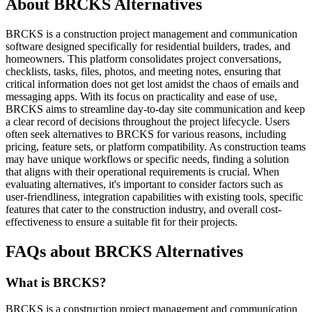
About BRCKS Alternatives
BRCKS is a construction project management and communication
software designed specifically for residential builders, trades, and
homeowners. This platform consolidates project conversations,
checklists, tasks, files, photos, and meeting notes, ensuring that
critical information does not get lost amidst the chaos of emails and
messaging apps. With its focus on practicality and ease of use,
BRCKS aims to streamline day-to-day site communication and keep
a clear record of decisions throughout the project lifecycle. Users
often seek alternatives to BRCKS for various reasons, including
pricing, feature sets, or platform compatibility. As construction teams
may have unique workflows or specific needs, finding a solution
that aligns with their operational requirements is crucial. When
evaluating alternatives, it's important to consider factors such as
user-friendliness, integration capabilities with existing tools, specific
features that cater to the construction industry, and overall cost-
effectiveness to ensure a suitable fit for their projects.
FAQs about BRCKS Alternatives
What is BRCKS?
BRCKS is a construction project management and communication