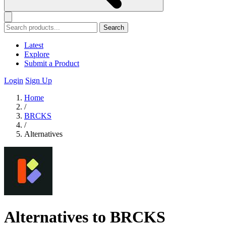
Search
Latest
Explore
Submit a Product
Login
Sign Up
Home
/
BRCKS
/
Alternatives
Alternatives to BRCKS