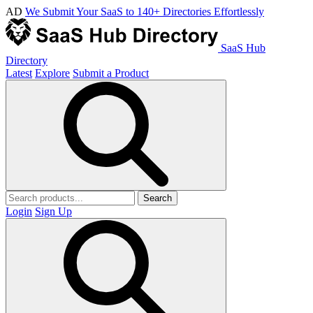
AD
We Submit Your SaaS to 140+ Directories Effortlessly
SaaS Hub
Directory
Latest
Explore
Submit a Product
Search
Login
Sign Up