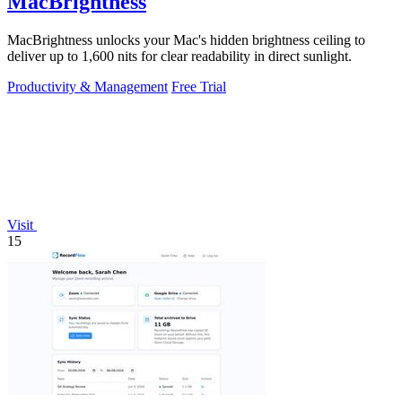
MacBrightness
MacBrightness unlocks your Mac's hidden brightness ceiling to
deliver up to 1,600 nits for clear readability in direct sunlight.
Productivity & Management
Free Trial
Visit
15