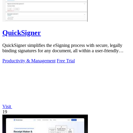
QuickSigner
QuickSigner simplifies the eSigning process with secure, legally
binding signatures for any document, all within a user-friendly
online platform.
Productivity & Management
Free Trial
Visit
19