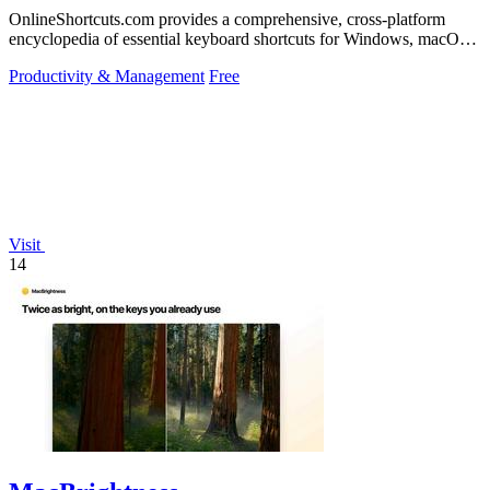
OnlineShortcuts.com provides a comprehensive, cross-platform
encyclopedia of essential keyboard shortcuts for Windows, macOS,
and Linux to enhance.
Productivity & Management
Free
Visit
14