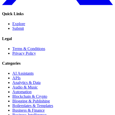
Quick Links
Explore
Submit
Legal
Terms & Conditions
Privacy Policy
Categories
AI Assistants
APIs
Analytics & Data
Audio & Music
Automation
Blockchain & Crypto
Blogging & Publishing
Boilerplates & Templates
Business & Finance
Business Intelligence