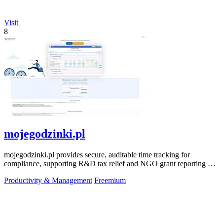
Visit
8
mojegodzinki.pl
mojegodzinki.pl provides secure, auditable time tracking for
compliance, supporting R&D tax relief and NGO grant reporting for
both employees and.
Productivity & Management
Freemium