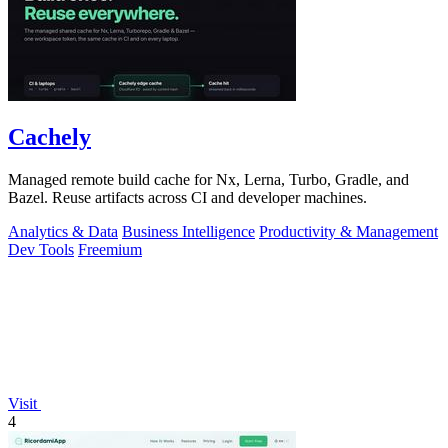
Cachely
Managed remote build cache for Nx, Lerna, Turbo, Gradle, and
Bazel. Reuse artifacts across CI and developer machines.
Analytics & Data
Business Intelligence
Productivity & Management
Dev Tools
Freemium
Visit
4