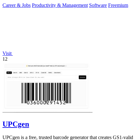
you of only the.
Career & Jobs
Productivity & Management
Software
Freemium
Visit
12
UPCgen
UPCgen is a free, trusted barcode generator that creates GS1-valid