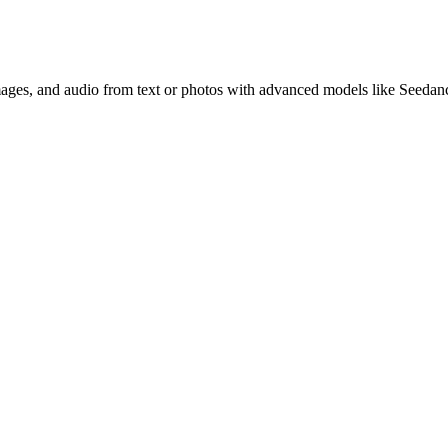
images, and audio from text or photos with advanced models like Seedan