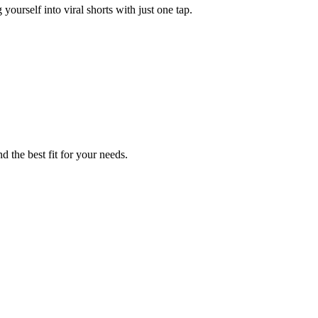
yourself into viral shorts with just one tap.
d the best fit for your needs.