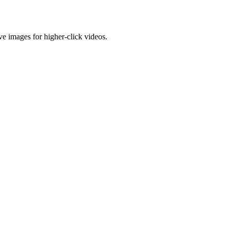
e images for higher-click videos.