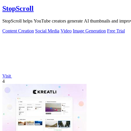
StopScroll
StopScroll helps YouTube creators generate AI thumbnails and improv
Content Creation
Social Media
Video
Image Generation
Free Trial
Visit
4