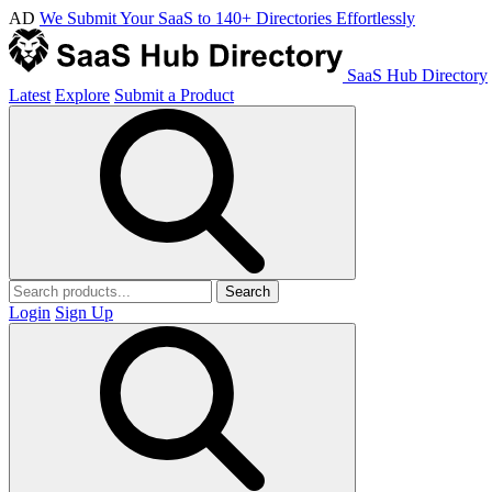
AD
We Submit Your SaaS to 140+ Directories Effortlessly
SaaS Hub Directory
Latest
Explore
Submit a Product
Search
Login
Sign Up