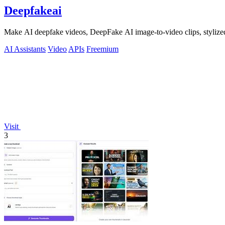
Deepfakeai
Make AI deepfake videos, DeepFake AI image-to-video clips, stylize
AI Assistants
Video
APIs
Freemium
Visit
3