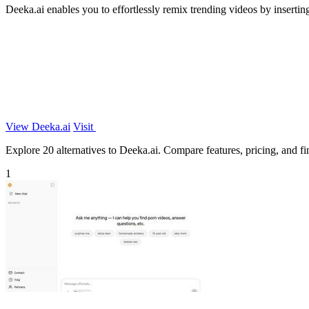
Deeka.ai enables you to effortlessly remix trending videos by inserting 
View Deeka.ai
Visit
Explore 20 alternatives to Deeka.ai. Compare features, pricing, and fin
1