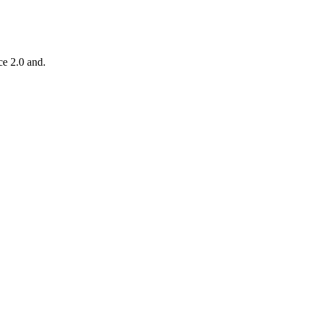
ce 2.0 and.