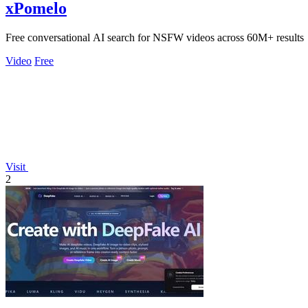
xPomelo
Free conversational AI search for NSFW videos across 60M+ results
Video
Free
Visit
2