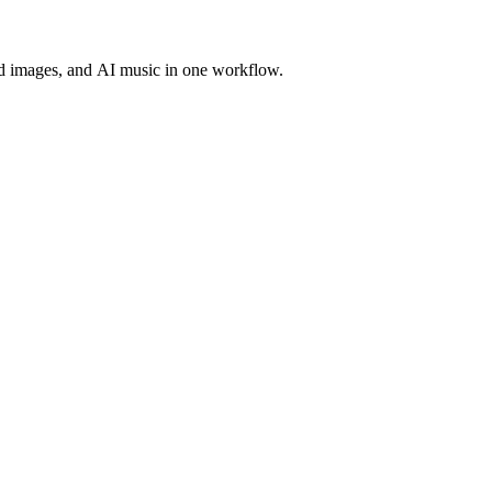
d images, and AI music in one workflow.