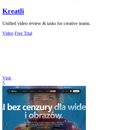
Kreatli
Unified video review & tasks for creative teams.
Video
Free Trial
Visit
5