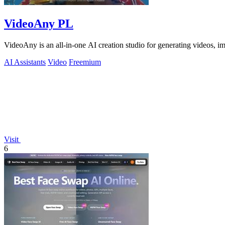
VideoAny PL
VideoAny is an all-in-one AI creation studio for generating videos, 
AI Assistants
Video
Freemium
Visit
6