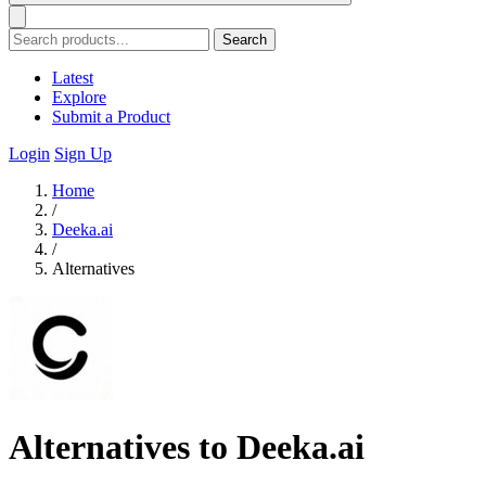
Search
Latest
Explore
Submit a Product
Login
Sign Up
Home
/
Deeka.ai
/
Alternatives
Alternatives to Deeka.ai