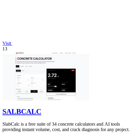
Visit
13
SALBCALC
SlabCalc is a free suite of 34 concrete calculators and AI tools
providing instant volume, cost, and crack diagnosis for any project.