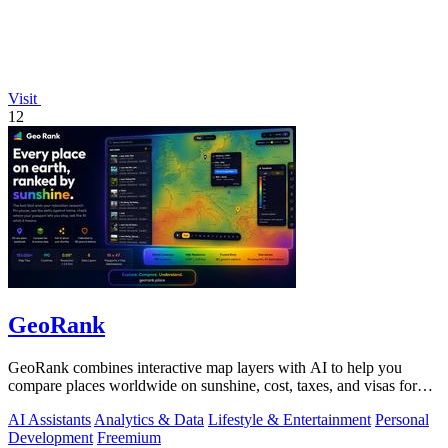
Visit
12
GeoRank
GeoRank combines interactive map layers with AI to help you
compare places worldwide on sunshine, cost, taxes, and visas for
relocation decisions.
AI Assistants
Analytics & Data
Lifestyle & Entertainment
Personal
Development
Freemium