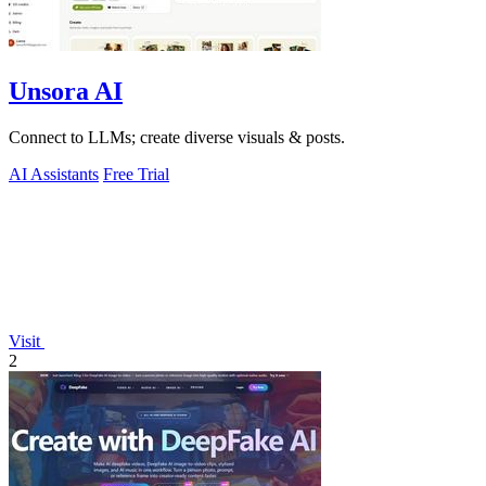
Unsora AI
Connect to LLMs; create diverse visuals & posts.
AI Assistants
Free Trial
Visit
2