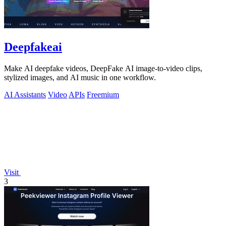
Deepfakeai
Make AI deepfake videos, DeepFake AI image-to-video clips,
stylized images, and AI music in one workflow.
AI Assistants
Video
APIs
Freemium
Visit
3