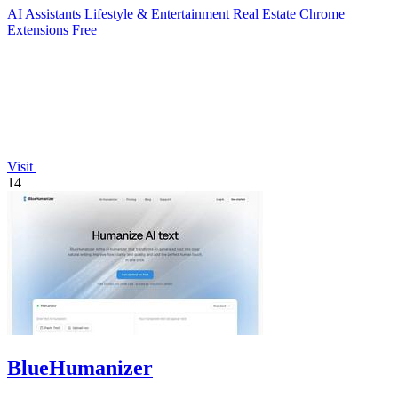
AI Assistants
Lifestyle & Entertainment
Real Estate
Chrome
Extensions
Free
Visit
14
BlueHumanizer