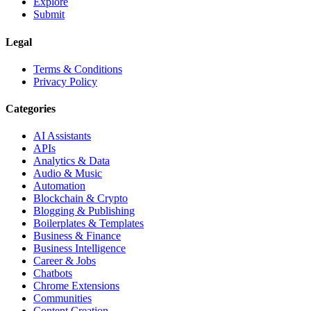
Explore
Submit
Legal
Terms & Conditions
Privacy Policy
Categories
AI Assistants
APIs
Analytics & Data
Audio & Music
Automation
Blockchain & Crypto
Blogging & Publishing
Boilerplates & Templates
Business & Finance
Business Intelligence
Career & Jobs
Chatbots
Chrome Extensions
Communities
Content Creation