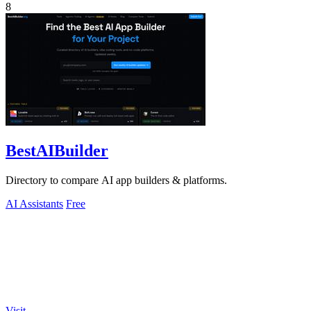
8
BestAIBuilder
Directory to compare AI app builders & platforms.
AI Assistants
Free
Visit