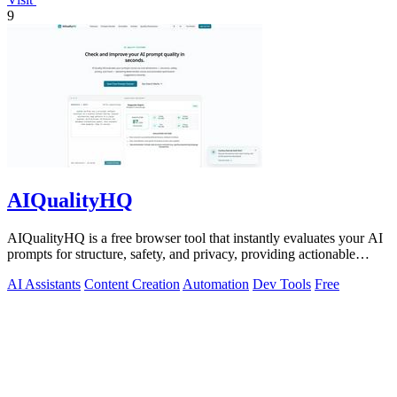
9
AIQualityHQ
AIQualityHQ is a free browser tool that instantly evaluates your AI
prompts for structure, safety, and privacy, providing actionable
optimization.
AI Assistants
Content Creation
Automation
Dev Tools
Free