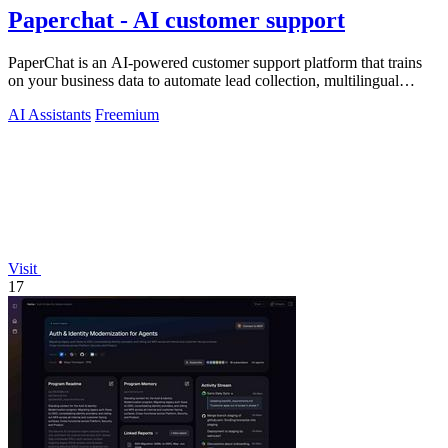
Paperchat - AI customer support
PaperChat is an AI-powered customer support platform that trains
on your business data to automate lead collection, multilingual
conversations, and.
AI Assistants
Freemium
Visit
17