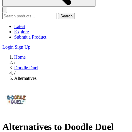
Search
Latest
Explore
Submit a Product
Login
Sign Up
Home
/
Doodle Duel
/
Alternatives
Alternatives to Doodle Duel