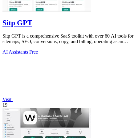
Sitp GPT
Sitp GPT is a comprehensive SaaS toolkit with over 60 AI tools for
sitemaps, SEO, conversions, copy, and billing, operating as an
expert AI assistant.
AI Assistants
Free
Visit
19