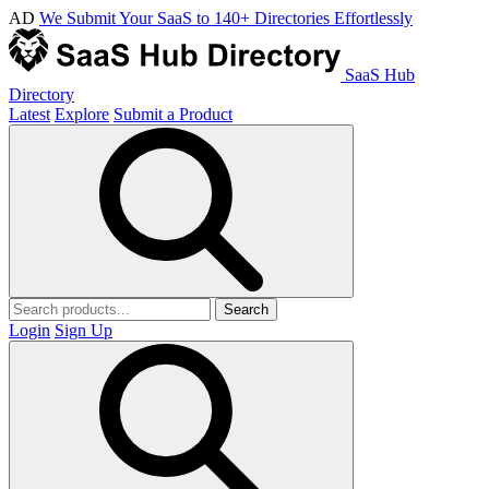
AD
We Submit Your SaaS to 140+ Directories Effortlessly
SaaS Hub
Directory
Latest
Explore
Submit a Product
Search
Login
Sign Up