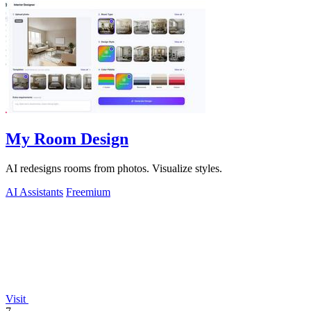
My Room Design
AI redesigns rooms from photos. Visualize styles.
AI Assistants
Freemium
Visit