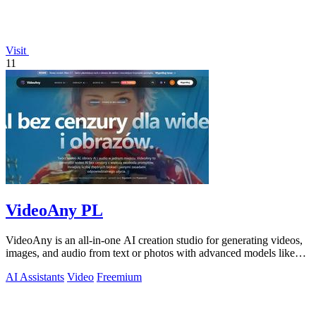
Visit
11
VideoAny PL
VideoAny is an all-in-one AI creation studio for generating videos,
images, and audio from text or photos with advanced models like
Seedance 2.0 and.
AI Assistants
Video
Freemium