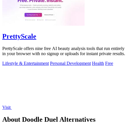
PrettyScale
PrettyScale offers nine free AI beauty analysis tools that run entirely
in your browser with no signup or uploads for instant private results.
Lifestyle & Entertainment
Personal Development
Health
Free
Visit
About Doodle Duel Alternatives