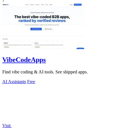
7
VibeCodeApps
Find vibe coding & AI tools. See shipped apps.
AI Assistants
Free
Visit