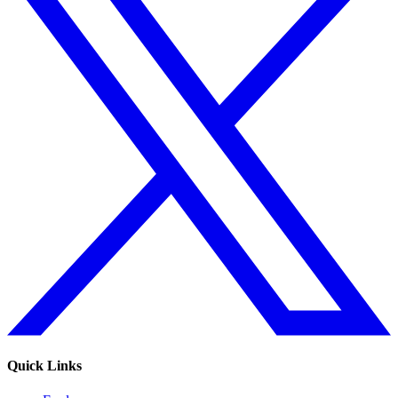
Quick Links