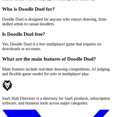
Who is Doodle Duel for?
Doodle Duel is designed for anyone who enjoys drawing, from
skilled artists to casual doodlers.
Is Doodle Duel free?
Yes, Doodle Duel is a free multiplayer game that requires no
downloads or accounts.
What are the main features of Doodle Duel?
Main features include real-time drawing competitions, AI judging,
and flexible game modes for solo or multiplayer play.
SaaS Hub Directory is a directory for SaaS products, subscription
software, and business tools across major categories.