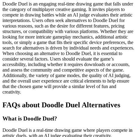
Doodle Duel is an engaging real-time drawing game that falls under
the category of multiplayer creative gaming. It invites players to
compete in drawing battles while an AI judge evaluates their artistic
interpretations. Users often seek alternatives to Doodle Duel for
various reasons, such as the desire for different features, pricing
structures, or compatibility with various platforms. Whether they are
looking for more intricate gameplay mechanics, additional artistic
tools, or simply a game that fits their specific device preferences, the
search for alternatives is driven by individual needs and experiences.
When choosing an alternative to Doodle Duel, it is essential to
consider several factors. Users should evaluate the game’s
accessibility, including whether it requires downloads or accounts,
and assess the community and competitive aspects of the game.
Additionally, the variety of game modes, the quality of AI judging,
and the overall user experience are critical elements to help ensure
that the chosen game will provide a similar level of fun and
creativity.
FAQs about Doodle Duel Alternatives
What is Doodle Duel?
Doodle Duel is a real-time drawing game where players compete in
artistic duels, with an AI judge evaluating their creativity.