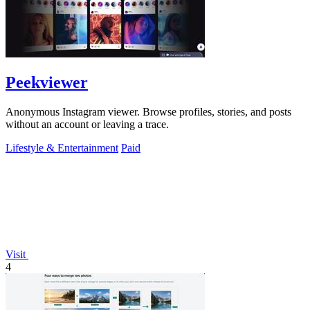
Peekviewer
Anonymous Instagram viewer. Browse profiles, stories, and posts
without an account or leaving a trace.
Lifestyle & Entertainment
Paid
Visit
4