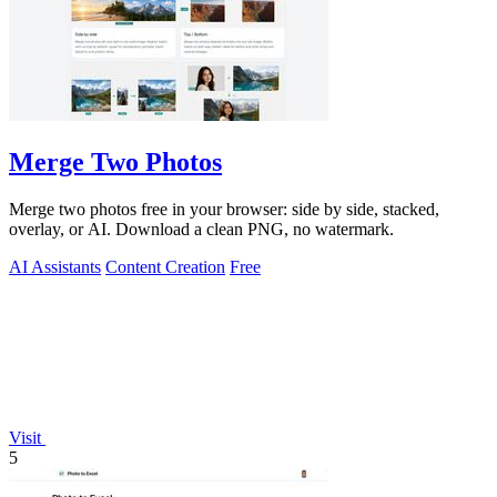
Merge Two Photos
Merge two photos free in your browser: side by side, stacked,
overlay, or AI. Download a clean PNG, no watermark.
AI Assistants
Content Creation
Free
Visit
5