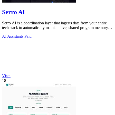
Serro AI
Serro AI is a coordination layer that ingests data from your entire
tech stack to automatically maintain live, shared program memory
for human-agent.
AI Assistants
Paid
Visit
18