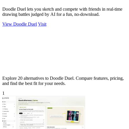
Doodle Duel lets you sketch and compete with friends in real-time
drawing battles judged by AI for a fun, no-download.
View Doodle Duel
Visit
Explore 20 alternatives to Doodle Duel. Compare features, pricing,
and find the best fit for your needs.
1