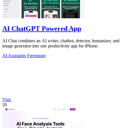
AI ChatGPT Powered App
AI Chat combines an AI writer, chatbot, detector, humanizer, and
image generator into one productivity app for iPhone.
AI Assistants
Freemium
Visit
20