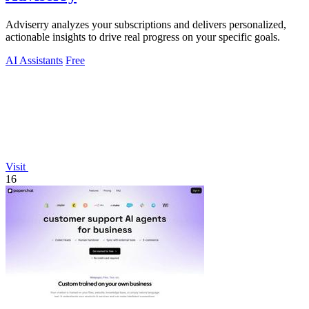
Adviserry analyzes your subscriptions and delivers personalized,
actionable insights to drive real progress on your specific goals.
AI Assistants
Free
Visit
16