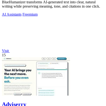
BlueHumanizer transforms AI-generated text into clear, natural
writing while preserving meaning, tone, and citations in one click.
AI Assistants
Freemium
Visit
15
Adviserry