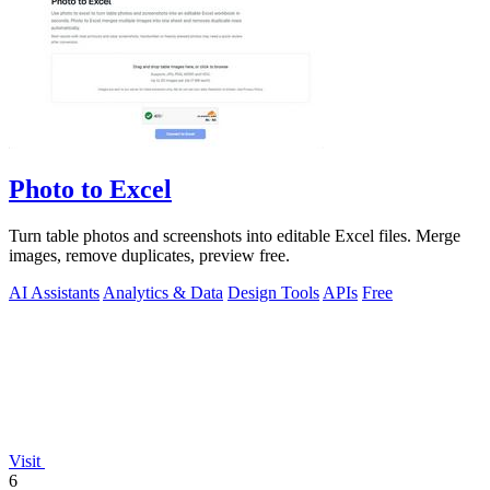
Photo to Excel
Turn table photos and screenshots into editable Excel files. Merge
images, remove duplicates, preview free.
AI Assistants
Analytics & Data
Design Tools
APIs
Free
Visit
6