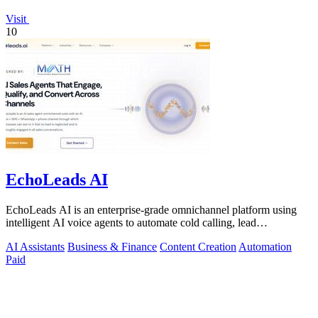
Visit
10
EchoLeads AI
EchoLeads AI is an enterprise-grade omnichannel platform using
intelligent AI voice agents to automate cold calling, lead
qualification, and.
AI Assistants
Business & Finance
Content Creation
Automation
Paid