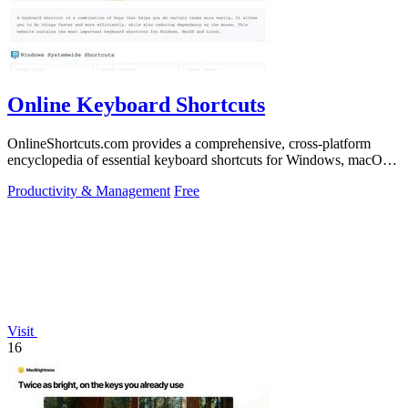
Online Keyboard Shortcuts
OnlineShortcuts.com provides a comprehensive, cross-platform
encyclopedia of essential keyboard shortcuts for Windows, macOS,
and Linux to enhance.
Productivity & Management
Free
Visit
16