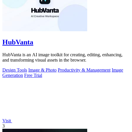
HubVanta
HubVanta is an AI image toolkit for creating, editing, enhancing,
and transforming visual assets in the browser.
Design Tools
Image & Photo
Productivity & Management
Image
Generation
Free Trial
Visit
3