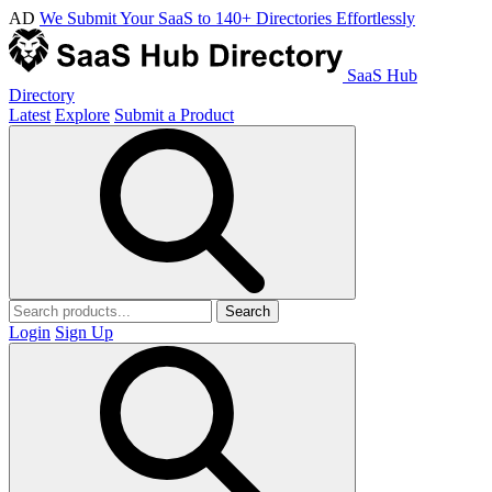
AD
We Submit Your SaaS to 140+ Directories Effortlessly
SaaS Hub
Directory
Latest
Explore
Submit a Product
Search
Login
Sign Up