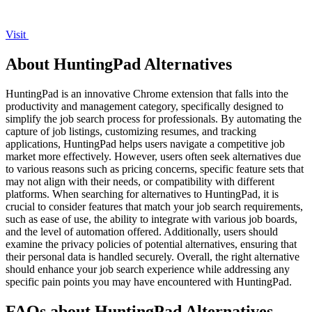
Visit
About HuntingPad Alternatives
HuntingPad is an innovative Chrome extension that falls into the
productivity and management category, specifically designed to
simplify the job search process for professionals. By automating the
capture of job listings, customizing resumes, and tracking
applications, HuntingPad helps users navigate a competitive job
market more effectively. However, users often seek alternatives due
to various reasons such as pricing concerns, specific feature sets that
may not align with their needs, or compatibility with different
platforms. When searching for alternatives to HuntingPad, it is
crucial to consider features that match your job search requirements,
such as ease of use, the ability to integrate with various job boards,
and the level of automation offered. Additionally, users should
examine the privacy policies of potential alternatives, ensuring that
their personal data is handled securely. Overall, the right alternative
should enhance your job search experience while addressing any
specific pain points you may have encountered with HuntingPad.
FAQs about HuntingPad Alternatives