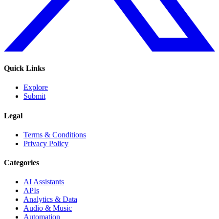
Quick Links
Explore
Submit
Legal
Terms & Conditions
Privacy Policy
Categories
AI Assistants
APIs
Analytics & Data
Audio & Music
Automation