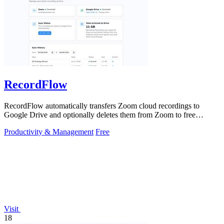
RecordFlow
RecordFlow automatically transfers Zoom cloud recordings to
Google Drive and optionally deletes them from Zoom to free
storage, requiring just a.
Productivity & Management
Free
Visit
18