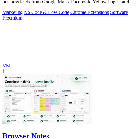
business leads from Google Maps, Facebook, Yellow Pages, and
other sources with.
Marketing
No Code & Low Code
Chrome Extensions
Software
Freemium
Visit
11
Browser Notes