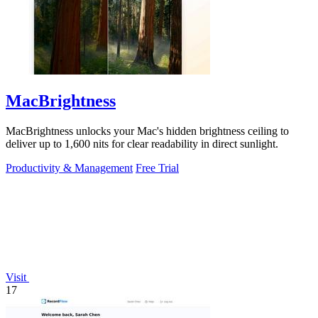
MacBrightness
MacBrightness unlocks your Mac's hidden brightness ceiling to
deliver up to 1,600 nits for clear readability in direct sunlight.
Productivity & Management
Free Trial
Visit
17