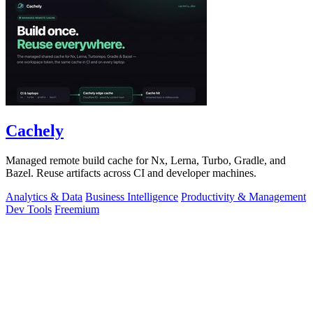
Cachely
Managed remote build cache for Nx, Lerna, Turbo, Gradle, and
Bazel. Reuse artifacts across CI and developer machines.
Analytics & Data
Business Intelligence
Productivity & Management
Dev Tools
Freemium