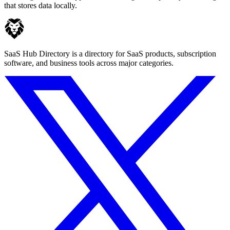
that stores data locally.
SaaS Hub Directory is a directory for SaaS products, subscription
software, and business tools across major categories.