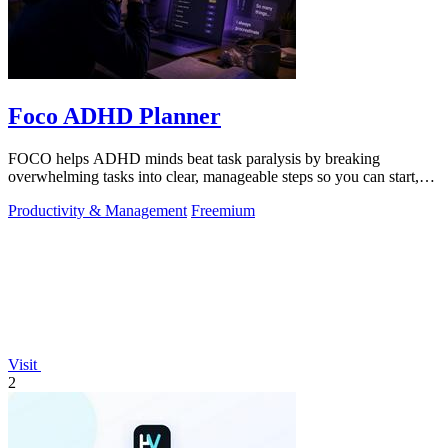
Foco ADHD Planner
FOCO helps ADHD minds beat task paralysis by breaking
overwhelming tasks into clear, manageable steps so you can start,
focus, and finish.
Productivity & Management
Freemium
Visit
2