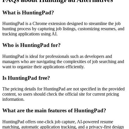
What is HuntingPad?
HuntingPad is a Chrome extension designed to streamline the job
hunting process by capturing job listings, customizing resumes, and
tracking applications using AI.
Who is HuntingPad for?
HuntingPad is ideal for professionals such as developers and
managers who are navigating the complexities of job searching and
want to organize their applications efficiently.
Is HuntingPad free?
The pricing details for HuntingPad are not specified in the provided
content, so users should check the official site for current pricing
information.
What are the main features of HuntingPad?
HuntingPad offers one-click job capture, AI-powered resume
matching, automatic application tracking, and a privacy-first design