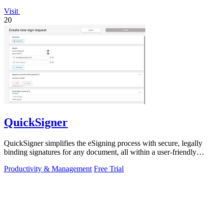
Visit
20
QuickSigner
QuickSigner simplifies the eSigning process with secure, legally
binding signatures for any document, all within a user-friendly
online platform.
Productivity & Management
Free Trial