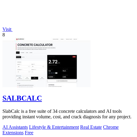
Visit
8
SALBCALC
SlabCalc is a free suite of 34 concrete calculators and AI tools
providing instant volume, cost, and crack diagnosis for any project.
AI Assistants
Lifestyle & Entertainment
Real Estate
Chrome
Extensions
Free