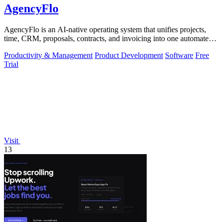
AgencyFlo
AgencyFlo is an AI-native operating system that unifies projects,
time, CRM, proposals, contracts, and invoicing into one automated
platform for.
Productivity & Management
Product Development
Software
Free
Trial
Visit
13