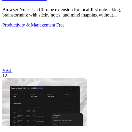
Browser Notes is a Chrome extension for local-first note-taking,
brainstorming with sticky notes, and mind mapping without
requiring signup or cloud.
Productivity & Management
Free
Visit
12