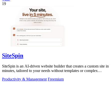
19
SiteSpin
SiteSpin is an AI-driven website builder that creates a custom site in
minutes, tailored to your needs without templates or complex
editors.
Productivity & Management
Freemium