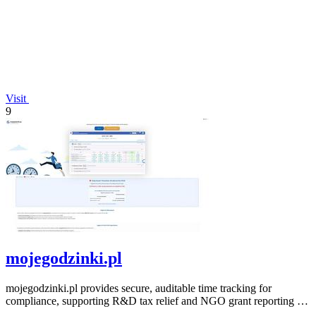
Visit
9
mojegodzinki.pl
mojegodzinki.pl provides secure, auditable time tracking for
compliance, supporting R&D tax relief and NGO grant reporting for
both employees and.