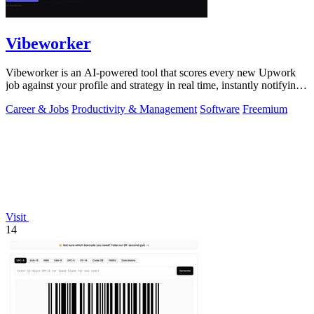
Vibeworker
Vibeworker is an AI-powered tool that scores every new Upwork
job against your profile and strategy in real time, instantly notifying
you of only the.
Career & Jobs
Productivity & Management
Software
Freemium
Visit
14