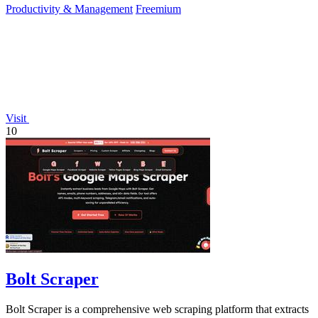
Productivity & Management
Freemium
Visit
10
Bolt Scraper
Bolt Scraper is a comprehensive web scraping platform that extracts