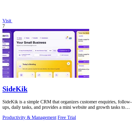
Visit
7
SideKik
SideKik is a simple CRM that organizes customer enquiries, follow-
ups, daily tasks, and provides a mini website and growth tasks to
help small.
Productivity & Management
Free Trial