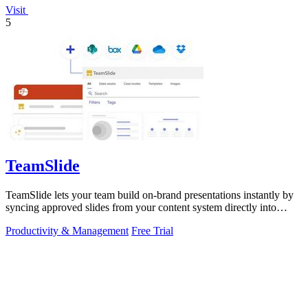
Visit
5
TeamSlide
TeamSlide lets your team build on-brand presentations instantly by
syncing approved slides from your content system directly into
PowerPoint.
Productivity & Management
Free Trial