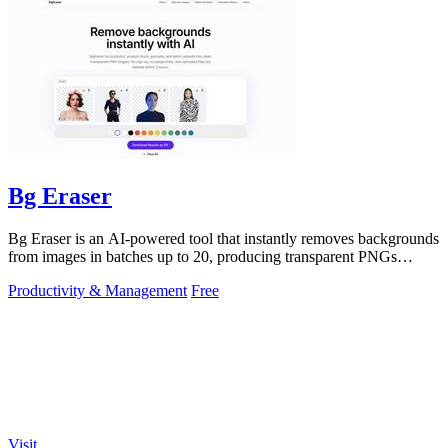
Bg Eraser
Bg Eraser is an AI-powered tool that instantly removes backgrounds
from images in batches up to 20, producing transparent PNGs
without requiring.
Productivity & Management
Free
Visit