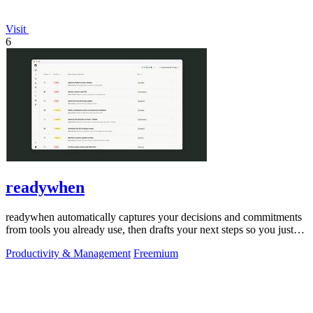
Visit
6
readywhen
readywhen automatically captures your decisions and commitments
from tools you already use, then drafts your next steps so you just
approve.
Productivity & Management
Freemium