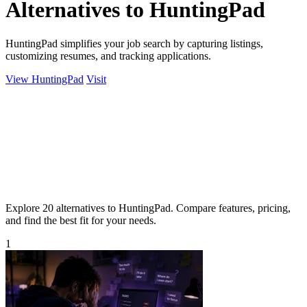
Alternatives to HuntingPad
HuntingPad simplifies your job search by capturing listings,
customizing resumes, and tracking applications.
View HuntingPad
Visit
Explore 20 alternatives to HuntingPad. Compare features, pricing,
and find the best fit for your needs.
1