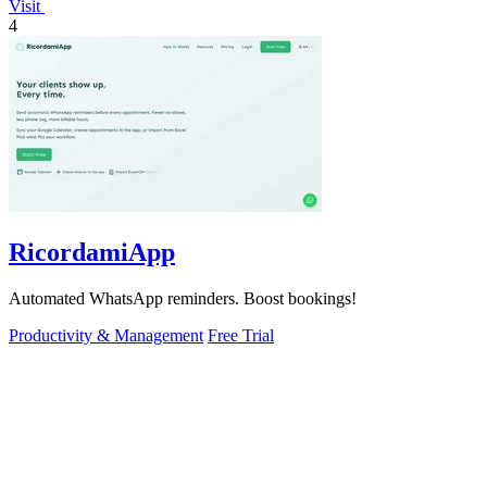
Visit
4
RicordamiApp
Automated WhatsApp reminders. Boost bookings!
Productivity & Management
Free Trial