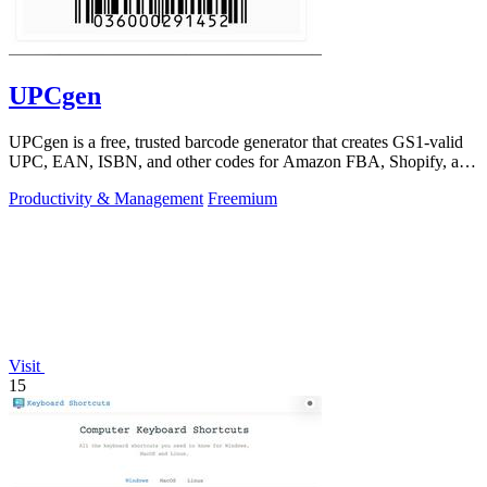
UPCgen
UPCgen is a free, trusted barcode generator that creates GS1-valid
UPC, EAN, ISBN, and other codes for Amazon FBA, Shopify, and
over 50 platforms.
Productivity & Management
Freemium
Visit
15