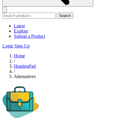
Search
Latest
Explore
Submit a Product
Login
Sign Up
Home
/
HuntingPad
/
Alternatives