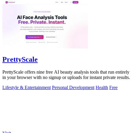
PrettyScale
PrettyScale offers nine free AI beauty analysis tools that run entirely
in your browser with no signup or uploads for instant private results.
Lifestyle & Entertainment
Personal Development
Health
Free