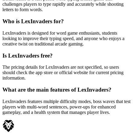
challenges players to type rapidly and accurately while shooting
letters to form words.
Who is LexInvaders for?
LexInvaders is designed for word game enthusiasts, students
looking to improve their typing speed, and anyone who enjoys a
creative twist on traditional arcade gaming.
Is LexInvaders free?
The pricing details for LexInvaders are not specified, so users
should check the app store or official website for current pricing
information.
What are the main features of LexInvaders?
LexInvaders features multiple difficulty modes, boss waves that test
players with multi-word sentences, power-ups for enhanced
gameplay, and a health system that manages player lives.