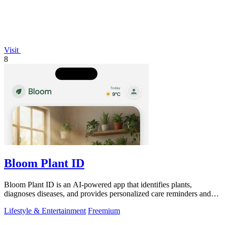
Visit
8
Bloom Plant ID
Bloom Plant ID is an AI-powered app that identifies plants,
diagnoses diseases, and provides personalized care reminders and
guides.
Lifestyle & Entertainment
Freemium