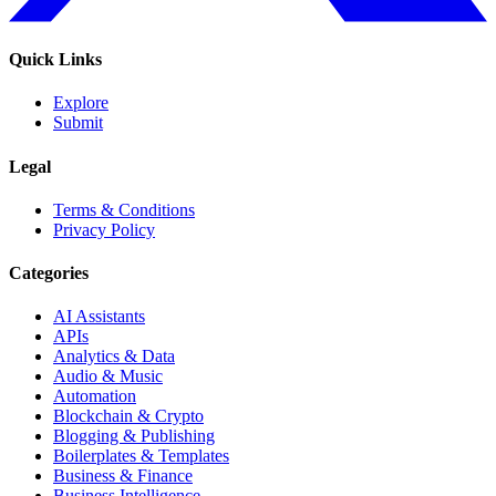
Quick Links
Explore
Submit
Legal
Terms & Conditions
Privacy Policy
Categories
AI Assistants
APIs
Analytics & Data
Audio & Music
Automation
Blockchain & Crypto
Blogging & Publishing
Boilerplates & Templates
Business & Finance
Business Intelligence