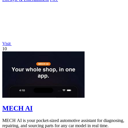
Visit
10
MECH AI
MECH AI is your pocket-sized automotive assistant for diagnosing,
repairing, and sourcing parts for any car model in real time.