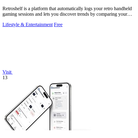
Retroshelf is a platform that automatically logs your retro handheld
gaming sessions and lets you discover trends by comparing your
playtime with.
Lifestyle & Entertainment
Free
Visit
13