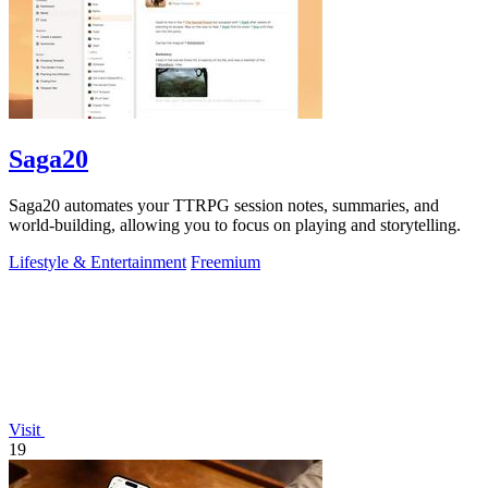
Saga20
Saga20 automates your TTRPG session notes, summaries, and
world-building, allowing you to focus on playing and storytelling.
Lifestyle & Entertainment
Freemium
Visit
19