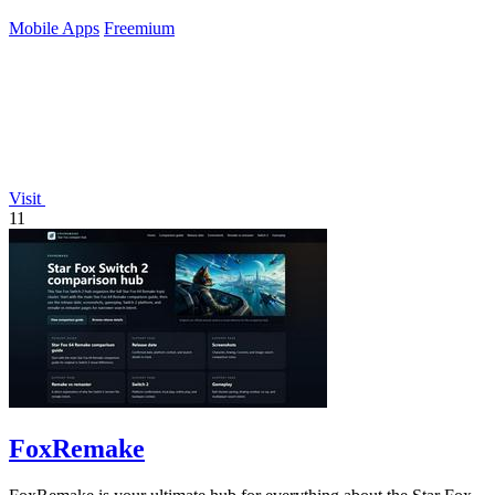
Mobile Apps
Freemium
Visit
11
FoxRemake