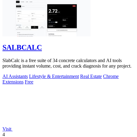
SALBCALC
SlabCalc is a free suite of 34 concrete calculators and AI tools
providing instant volume, cost, and crack diagnosis for any project.
AI Assistants
Lifestyle & Entertainment
Real Estate
Chrome
Extensions
Free
Visit
4