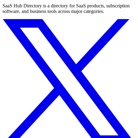
SaaS Hub Directory is a directory for SaaS products, subscription
software, and business tools across major categories.