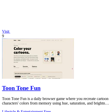
Visit
9
Toon Tone Fun
Toon Tone Fun is a daily browser game where you recreate cartoon
characters' colors from memory using hue, saturation, and brightness
sliders.
Lifestyle & Entertainment
Free