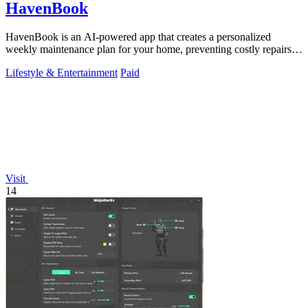
HavenBook
HavenBook is an AI-powered app that creates a personalized
weekly maintenance plan for your home, preventing costly repairs
by tracking your systems.
Lifestyle & Entertainment
Paid
Visit
14