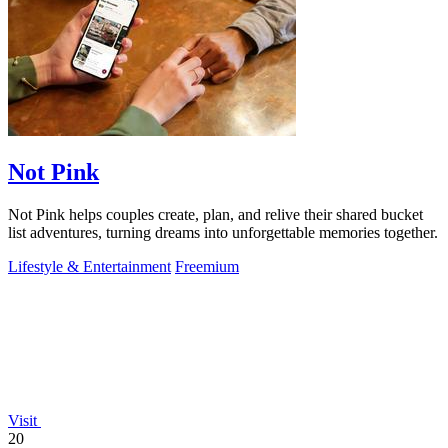
Not Pink
Not Pink helps couples create, plan, and relive their shared bucket
list adventures, turning dreams into unforgettable memories together.
Lifestyle & Entertainment
Freemium
Visit
20