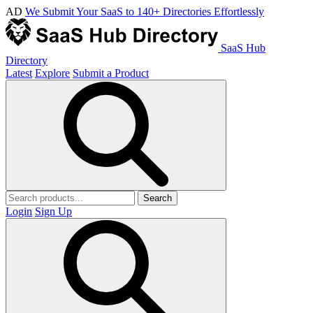
AD
We Submit Your SaaS to 140+ Directories Effortlessly
SaaS Hub
Directory
Latest
Explore
Submit a Product
Search
Login
Sign Up