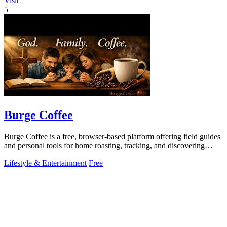
Visit
5
Burge Coffee
Burge Coffee is a free, browser-based platform offering field guides
and personal tools for home roasting, tracking, and discovering
small roasters.
Lifestyle & Entertainment
Free