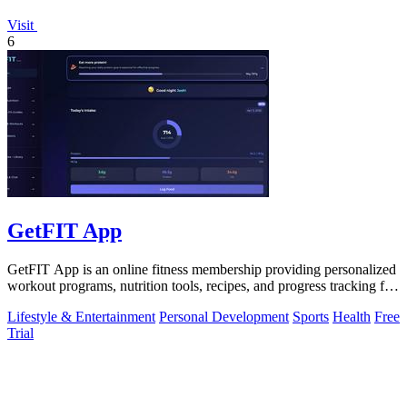
Visit
6
GetFIT App
GetFIT App is an online fitness membership providing personalized
workout programs, nutrition tools, recipes, and progress tracking for
fat loss and.
Lifestyle & Entertainment
Personal Development
Sports
Health
Free
Trial