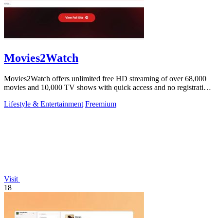
Movies2Watch
Movies2Watch offers unlimited free HD streaming of over 68,000
movies and 10,000 TV shows with quick access and no registration
required.
Lifestyle & Entertainment
Freemium
Visit
18