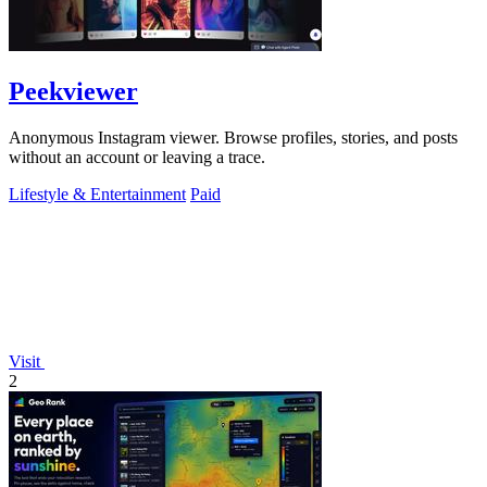
Peekviewer
Anonymous Instagram viewer. Browse profiles, stories, and posts
without an account or leaving a trace.
Lifestyle & Entertainment
Paid
Visit
2