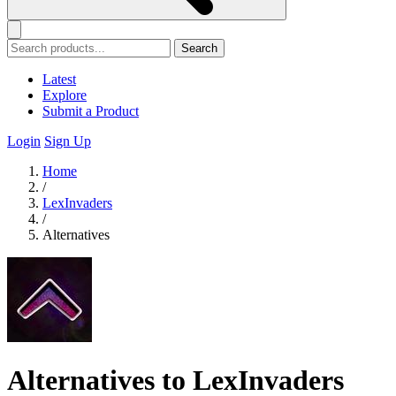
Search
Latest
Explore
Submit a Product
Login
Sign Up
Home
/
LexInvaders
/
Alternatives
Alternatives to LexInvaders