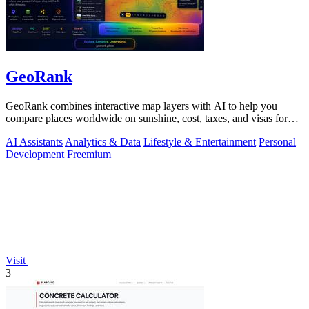
GeoRank
GeoRank combines interactive map layers with AI to help you
compare places worldwide on sunshine, cost, taxes, and visas for
relocation decisions.
AI Assistants
Analytics & Data
Lifestyle & Entertainment
Personal
Development
Freemium
Visit
3