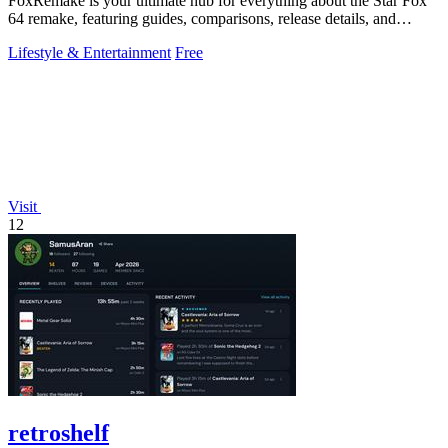
FoxRemake is your ultimate hub for everything about the Star Fox
64 remake, featuring guides, comparisons, release details, and
gameplay insights.
Lifestyle & Entertainment
Free
Visit
12
retroshelf