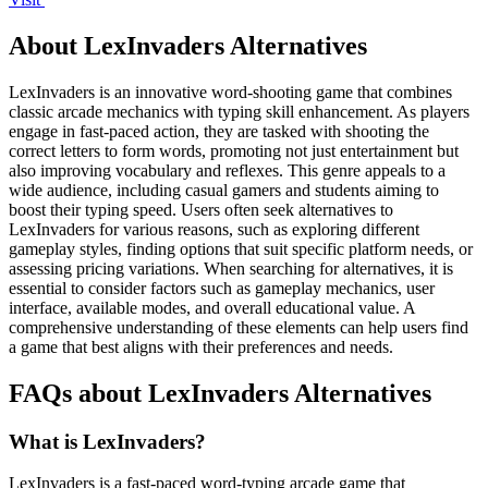
About LexInvaders Alternatives
LexInvaders is an innovative word-shooting game that combines
classic arcade mechanics with typing skill enhancement. As players
engage in fast-paced action, they are tasked with shooting the
correct letters to form words, promoting not just entertainment but
also improving vocabulary and reflexes. This genre appeals to a
wide audience, including casual gamers and students aiming to
boost their typing speed. Users often seek alternatives to
LexInvaders for various reasons, such as exploring different
gameplay styles, finding options that suit specific platform needs, or
assessing pricing variations. When searching for alternatives, it is
essential to consider factors such as gameplay mechanics, user
interface, available modes, and overall educational value. A
comprehensive understanding of these elements can help users find
a game that best aligns with their preferences and needs.
FAQs about LexInvaders Alternatives
What is LexInvaders?
LexInvaders is a fast-paced word-typing arcade game that