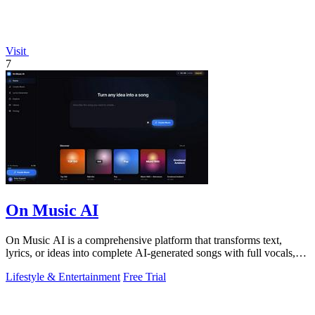
Visit
7
On Music AI
On Music AI is a comprehensive platform that transforms text,
lyrics, or ideas into complete AI-generated songs with full vocals,
beats, and.
Lifestyle & Entertainment
Free Trial