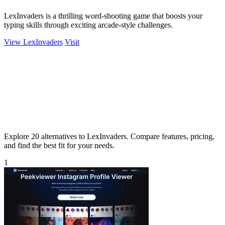
LexInvaders is a thrilling word-shooting game that boosts your
typing skills through exciting arcade-style challenges.
View LexInvaders
Visit
Explore 20 alternatives to LexInvaders. Compare features, pricing,
and find the best fit for your needs.
1