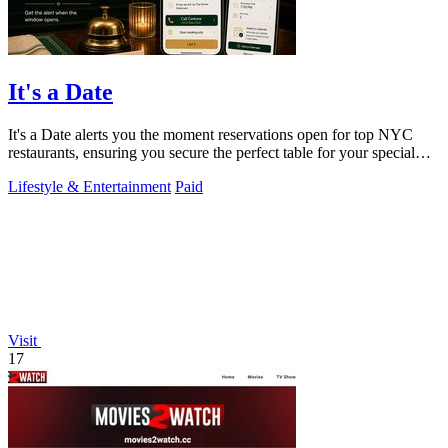
It's a Date
It's a Date alerts you the moment reservations open for top NYC
restaurants, ensuring you secure the perfect table for your special
occasion.
Lifestyle & Entertainment
Paid
Visit
17