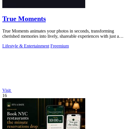
True Moments
True Moments animates your photos in seconds, transforming
cherished memories into lively, shareable experiences with just a
few clicks.
Lifestyle & Entertainment
Freemium
Visit
16