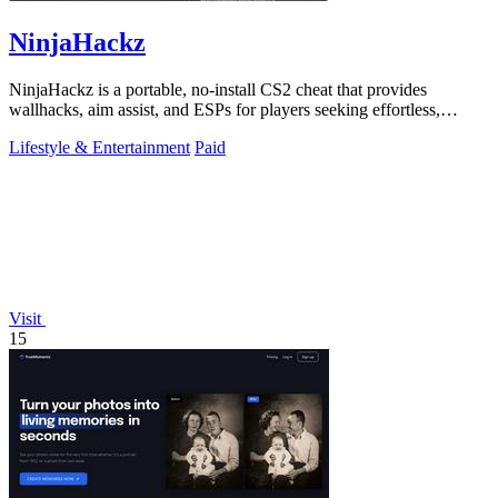
NinjaHackz
NinjaHackz is a portable, no-install CS2 cheat that provides
wallhacks, aim assist, and ESPs for players seeking effortless,
customizable in-game.
Lifestyle & Entertainment
Paid
Visit
15