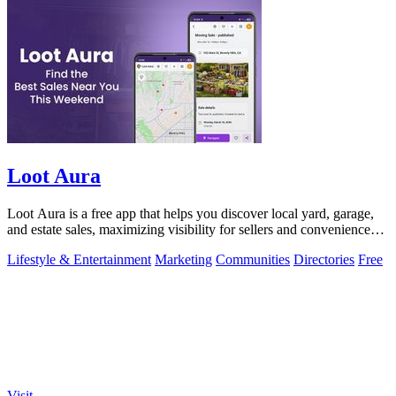
Loot Aura
Loot Aura is a free app that helps you discover local yard, garage,
and estate sales, maximizing visibility for sellers and convenience
for buyers.
Lifestyle & Entertainment
Marketing
Communities
Directories
Free
Visit