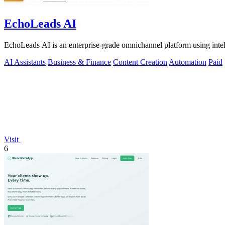
EchoLeads AI
EchoLeads AI is an enterprise-grade omnichannel platform using intelli
AI Assistants
Business & Finance
Content Creation
Automation
Paid
Visit
6