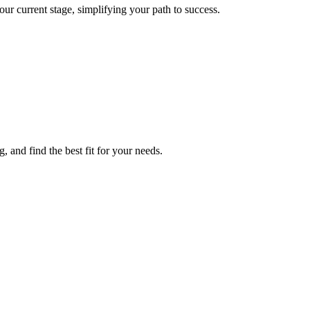
r current stage, simplifying your path to success.
 and find the best fit for your needs.