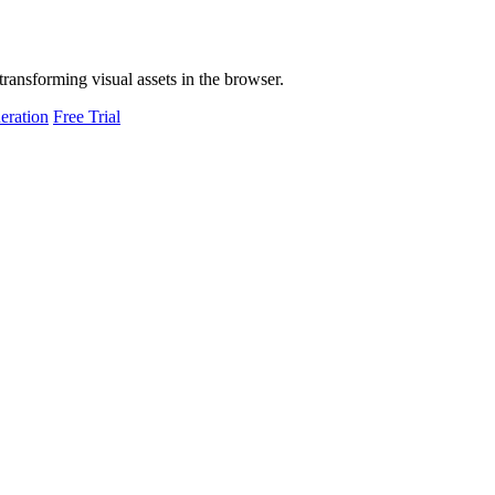
transforming visual assets in the browser.
eration
Free Trial