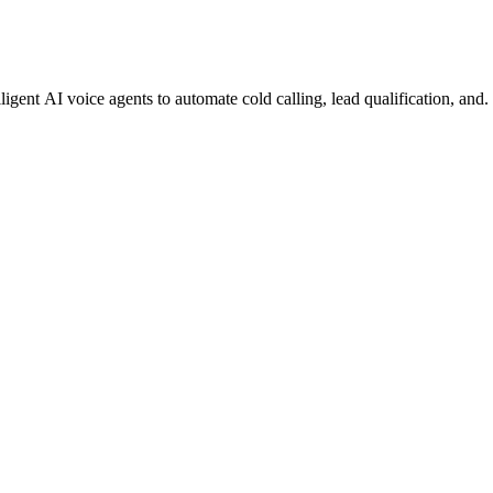
gent AI voice agents to automate cold calling, lead qualification, and.