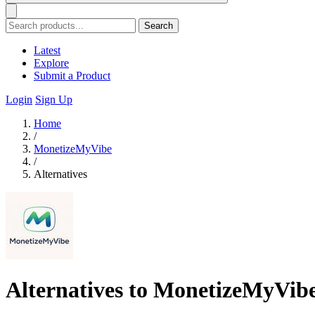
Search
Latest
Explore
Submit a Product
Login
Sign Up
Home
/
MonetizeMyVibe
/
Alternatives
Alternatives to MonetizeMyVib