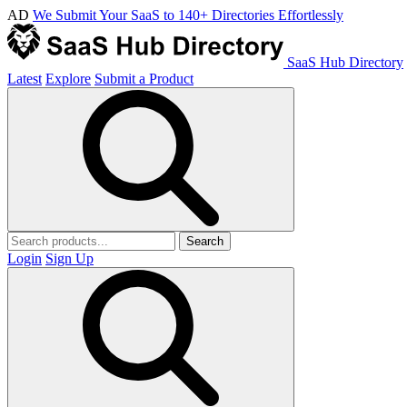
AD
We Submit Your SaaS to 140+ Directories Effortlessly
SaaS Hub Directory
Latest
Explore
Submit a Product
Search
Login
Sign Up