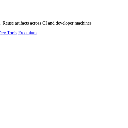
 Reuse artifacts across CI and developer machines.
Dev Tools
Freemium