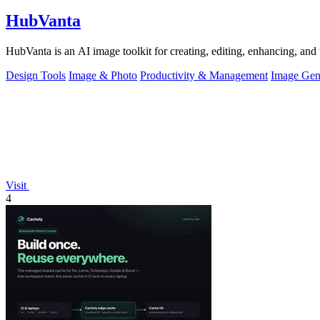
HubVanta
HubVanta is an AI image toolkit for creating, editing, enhancing, and 
Design Tools
Image & Photo
Productivity & Management
Image Gen
Visit
4