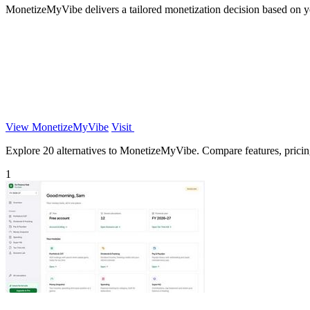
MonetizeMyVibe delivers a tailored monetization decision based on you
View MonetizeMyVibe
Visit
Explore 20 alternatives to MonetizeMyVibe. Compare features, pricing,
1