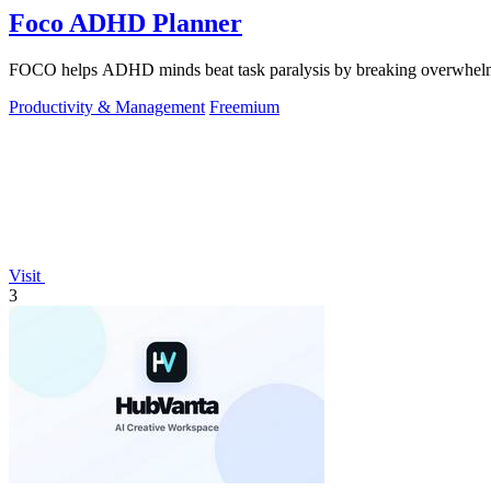
Foco ADHD Planner
FOCO helps ADHD minds beat task paralysis by breaking overwhelming 
Productivity & Management
Freemium
Visit
3