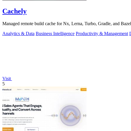
Cachely
Managed remote build cache for Nx, Lerna, Turbo, Gradle, and Bazel.
Analytics & Data
Business Intelligence
Productivity & Management
Visit
5