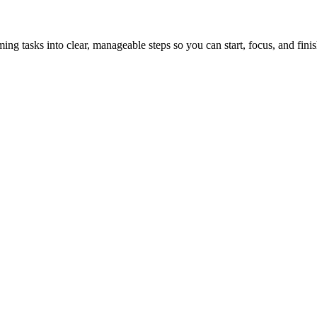
tasks into clear, manageable steps so you can start, focus, and finis