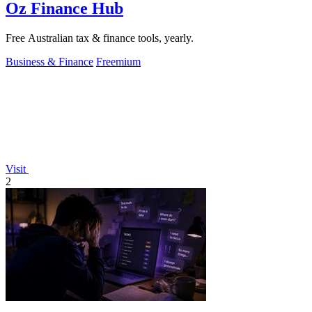
Oz Finance Hub
Free Australian tax & finance tools, yearly.
Business & Finance
Freemium
Visit
2