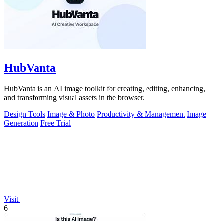
HubVanta
HubVanta is an AI image toolkit for creating, editing, enhancing,
and transforming visual assets in the browser.
Design Tools
Image & Photo
Productivity & Management
Image
Generation
Free Trial
Visit
6