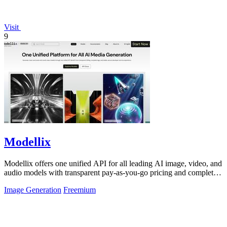
Visit
9
Modellix
Modellix offers one unified API for all leading AI image, video, and
audio models with transparent pay-as-you-go pricing and complete
usage logs.
Image Generation
Freemium