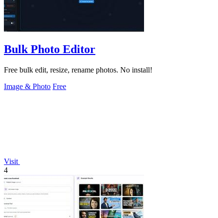
Bulk Photo Editor
Free bulk edit, resize, rename photos. No install!
Image & Photo
Free
Visit
4