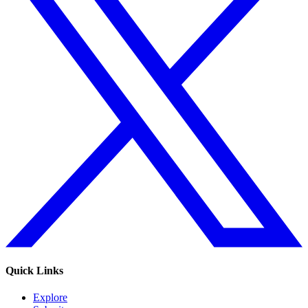
Quick Links
Explore