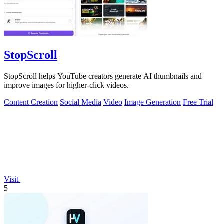
StopScroll
StopScroll helps YouTube creators generate AI thumbnails and
improve images for higher-click videos.
Content Creation
Social Media
Video
Image Generation
Free Trial
Visit
5