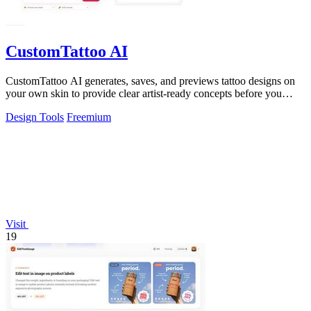
CustomTattoo AI
CustomTattoo AI generates, saves, and previews tattoo designs on
your own skin to provide clear artist-ready concepts before you
book.
Design Tools
Freemium
Visit
19