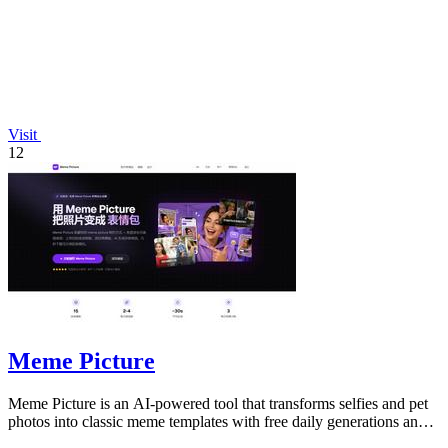
Visit
12
Meme Picture
Meme Picture is an AI-powered tool that transforms selfies and pet
photos into classic meme templates with free daily generations and
instant sharing.