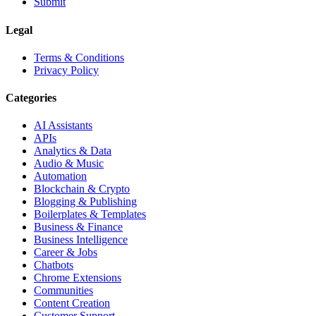
Submit
Legal
Terms & Conditions
Privacy Policy
Categories
AI Assistants
APIs
Analytics & Data
Audio & Music
Automation
Blockchain & Crypto
Blogging & Publishing
Boilerplates & Templates
Business & Finance
Business Intelligence
Career & Jobs
Chatbots
Chrome Extensions
Communities
Content Creation
Customer Support