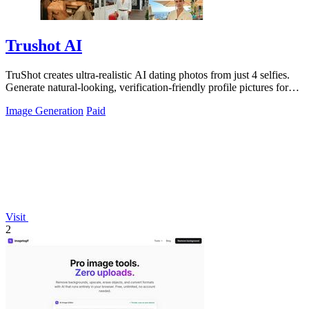
Trushot AI
TruShot creates ultra-realistic AI dating photos from just 4 selfies.
Generate natural-looking, verification-friendly profile pictures for
Tinder, Hin
Image Generation
Paid
Visit
2