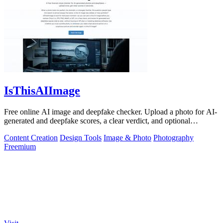
IsThisAIImage
Free online AI image and deepfake checker. Upload a photo for AI-
generated and deepfake scores, a clear verdict, and optional
generator hints.
Content Creation
Design Tools
Image & Photo
Photography
Freemium