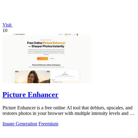
Visit
10
Picture Enhancer
Picture Enhancer is a free online AI tool that deblurs, upscales, and
restores photos in your browser with multiple intensity levels and no
software.
Image Generation
Freemium