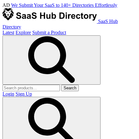
AD
We Submit Your SaaS to 140+ Directories Effortlessly
SaaS Hub
Directory
Latest
Explore
Submit a Product
Search
Login
Sign Up