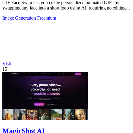
GIF Face Swap lets you create personalized animated GIFs by
swapping any face into a short loop using AI, requiring no editing
skills.
Image Generation
Freemium
Visit
15
MagicShot AI