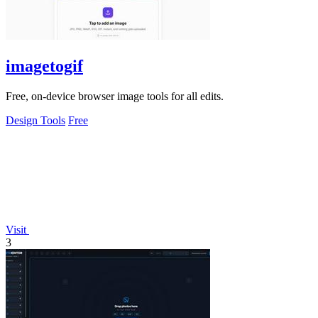
imagetogif
Free, on-device browser image tools for all edits.
Design Tools
Free
Visit
3