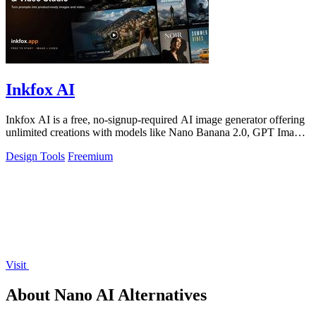
Inkfox AI
Inkfox AI is a free, no-signup-required AI image generator offering
unlimited creations with models like Nano Banana 2.0, GPT Image
2.0, Flux, and.
Design Tools
Freemium
Visit
About Nano AI Alternatives