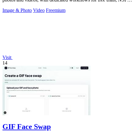
intent, and a.
Image & Photo
Video
Freemium
Visit
14
GIF Face Swap