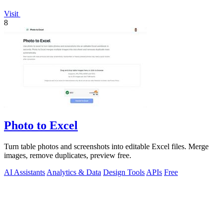
Visit
8
Photo to Excel
Turn table photos and screenshots into editable Excel files. Merge
images, remove duplicates, preview free.
AI Assistants
Analytics & Data
Design Tools
APIs
Free