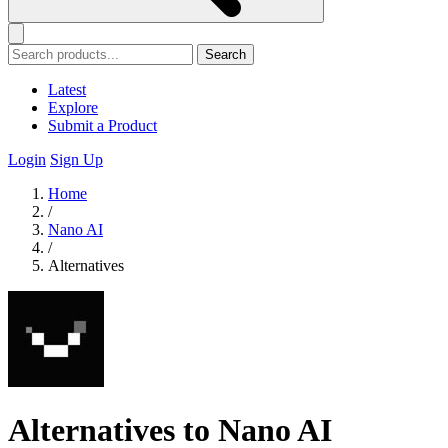
Search
Latest
Explore
Submit a Product
Login
Sign Up
Home
/
Nano AI
/
Alternatives
Alternatives to Nano AI