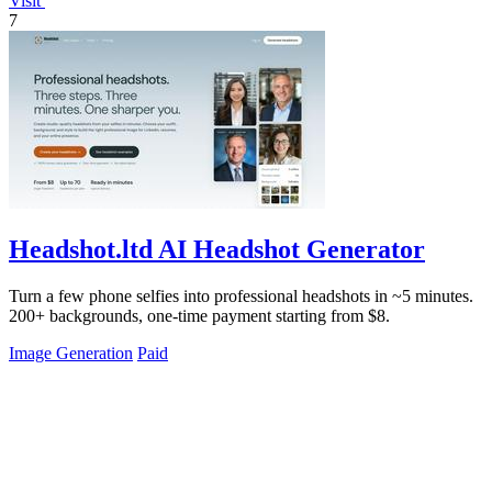
Visit
7
Headshot.ltd AI Headshot Generator
Turn a few phone selfies into professional headshots in ~5 minutes.
200+ backgrounds, one-time payment starting from $8.
Image Generation
Paid