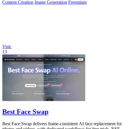
Content Creation
Image Generation
Freemium
Visit
13
Best Face Swap
Best Face Swap delivers frame-consistent AI face replacement for
photos and videos, with dedicated workflows for free trials, NSFW