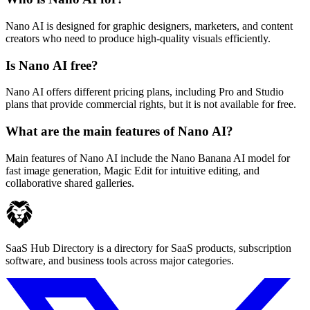
Nano AI is designed for graphic designers, marketers, and content
creators who need to produce high-quality visuals efficiently.
Is Nano AI free?
Nano AI offers different pricing plans, including Pro and Studio
plans that provide commercial rights, but it is not available for free.
What are the main features of Nano AI?
Main features of Nano AI include the Nano Banana AI model for
fast image generation, Magic Edit for intuitive editing, and
collaborative shared galleries.
SaaS Hub Directory is a directory for SaaS products, subscription
software, and business tools across major categories.