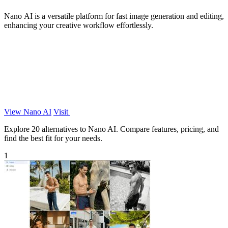
Nano AI is a versatile platform for fast image generation and editing,
enhancing your creative workflow effortlessly.
View Nano AI
Visit
Explore 20 alternatives to Nano AI. Compare features, pricing, and
find the best fit for your needs.
1