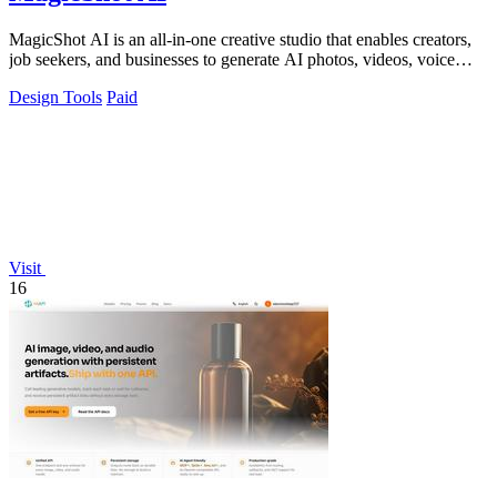
MagicShot AI is an all-in-one creative studio that enables creators,
job seekers, and businesses to generate AI photos, videos, voice
clips, and.
Design Tools
Paid
Visit
16