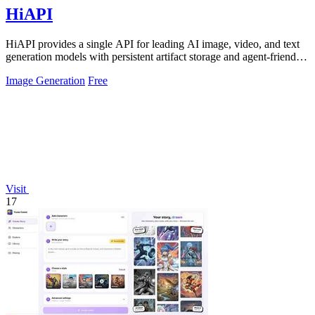
HiAPI
HiAPI provides a single API for leading AI image, video, and text
generation models with persistent artifact storage and agent-friendly
integration.
Image Generation
Free
Visit
17