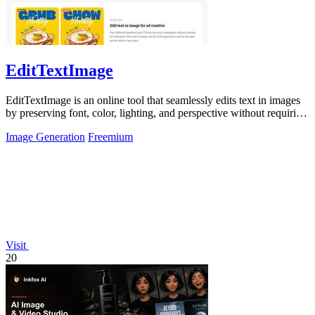
EditTextImage
EditTextImage is an online tool that seamlessly edits text in images
by preserving font, color, lighting, and perspective without requiring
Photoshop.
Image Generation
Freemium
Visit
20