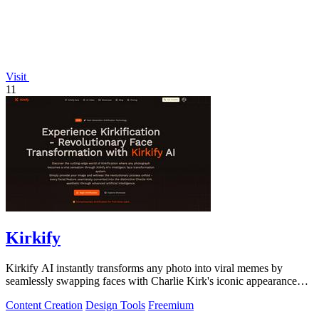
Visit
11
Kirkify
Kirkify AI instantly transforms any photo into viral memes by
seamlessly swapping faces with Charlie Kirk's iconic appearance
using advanced.
Content Creation
Design Tools
Freemium