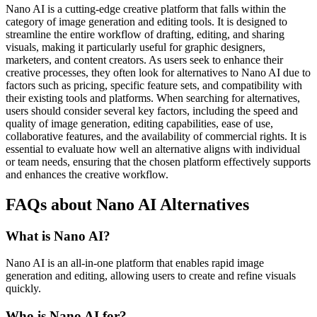
Nano AI is a cutting-edge creative platform that falls within the
category of image generation and editing tools. It is designed to
streamline the entire workflow of drafting, editing, and sharing
visuals, making it particularly useful for graphic designers,
marketers, and content creators. As users seek to enhance their
creative processes, they often look for alternatives to Nano AI due to
factors such as pricing, specific feature sets, and compatibility with
their existing tools and platforms. When searching for alternatives,
users should consider several key factors, including the speed and
quality of image generation, editing capabilities, ease of use,
collaborative features, and the availability of commercial rights. It is
essential to evaluate how well an alternative aligns with individual
or team needs, ensuring that the chosen platform effectively supports
and enhances the creative workflow.
FAQs about Nano AI Alternatives
What is Nano AI?
Nano AI is an all-in-one platform that enables rapid image
generation and editing, allowing users to create and refine visuals
quickly.
Who is Nano AI for?