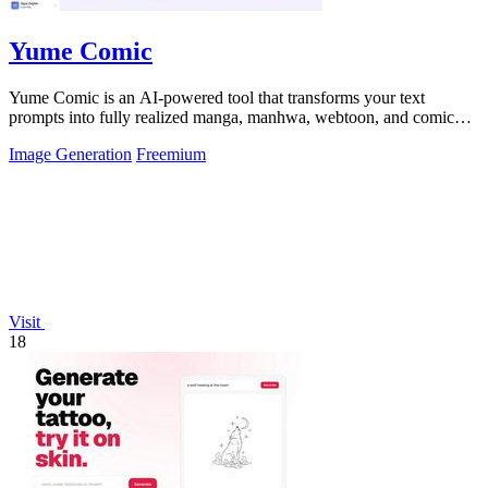
Yume Comic
Yume Comic is an AI-powered tool that transforms your text
prompts into fully realized manga, manhwa, webtoon, and comic
strip pages with consistent.
Image Generation
Freemium
Visit
18