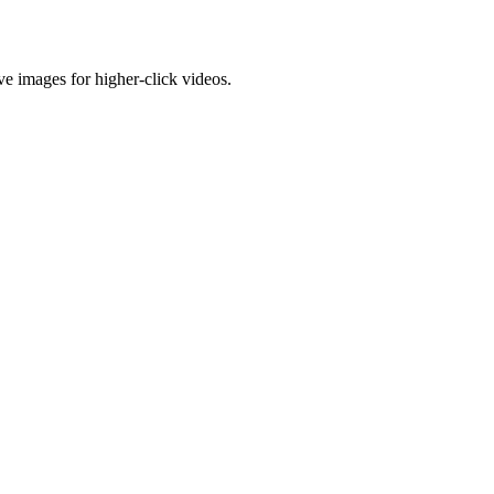
e images for higher-click videos.