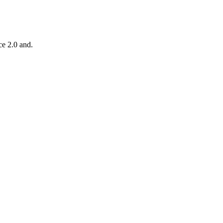
ce 2.0 and.