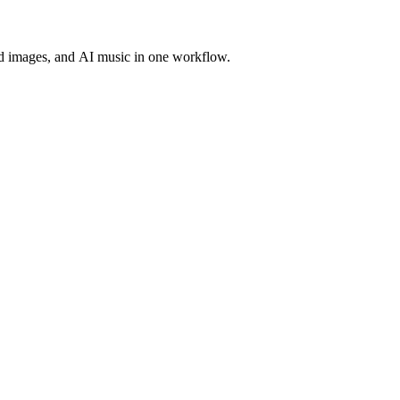
d images, and AI music in one workflow.