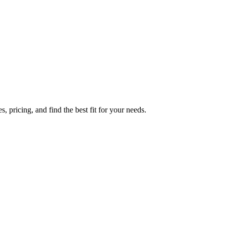
 pricing, and find the best fit for your needs.