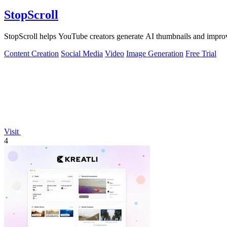
StopScroll
StopScroll helps YouTube creators generate AI thumbnails and improv
Content Creation
Social Media
Video
Image Generation
Free Trial
Visit
4