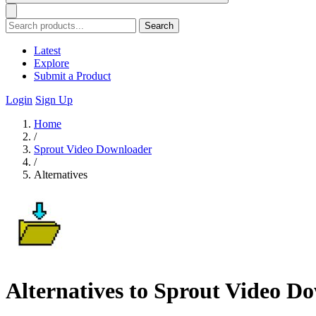
Search
Latest
Explore
Submit a Product
Login
Sign Up
Home
/
Sprout Video Downloader
/
Alternatives
Alternatives to Sprout Video D