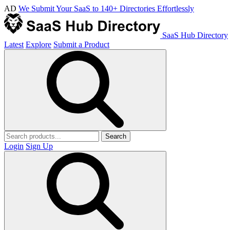
AD
We Submit Your SaaS to 140+ Directories Effortlessly
SaaS Hub Directory
Latest
Explore
Submit a Product
Search
Login
Sign Up