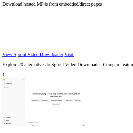
Download hosted MP4s from embedded/direct pages
View Sprout Video Downloader
Visit
Explore 20 alternatives to Sprout Video Downloader. Compare features,
1