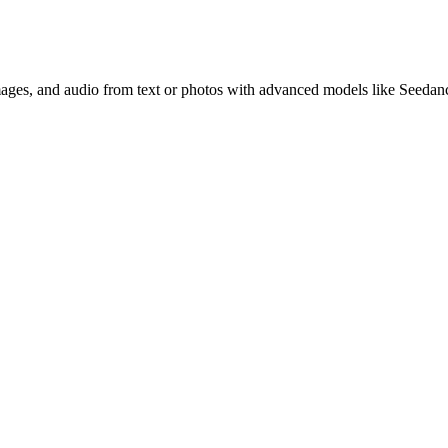
images, and audio from text or photos with advanced models like Seedan