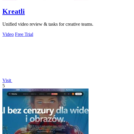
Kreatli
Unified video review & tasks for creative teams.
Video
Free Trial
Visit
5