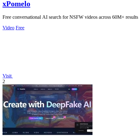
xPomelo
Free conversational AI search for NSFW videos across 60M+ results
Video
Free
Visit
2