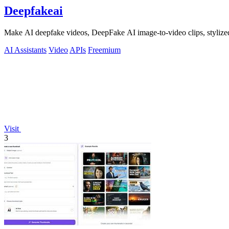
Deepfakeai
Make AI deepfake videos, DeepFake AI image-to-video clips, stylize
AI Assistants
Video
APIs
Freemium
Visit
3