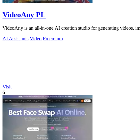
VideoAny PL
VideoAny is an all-in-one AI creation studio for generating videos, 
AI Assistants
Video
Freemium
Visit
6