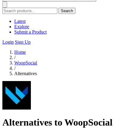
Search
Latest
Explore
Submit a Product
Login
Sign Up
Home
/
WoopSocial
/
Alternatives
Alternatives to WoopSocial