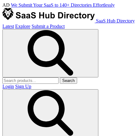
AD
We Submit Your SaaS to 140+ Directories Effortlessly
SaaS Hub Directory
Latest
Explore
Submit a Product
Search
Login
Sign Up