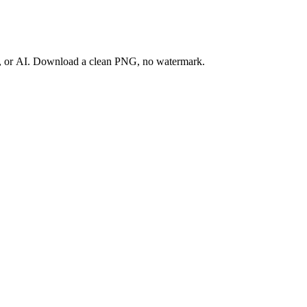
ay, or AI. Download a clean PNG, no watermark.