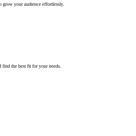
 grow your audience effortlessly.
find the best fit for your needs.