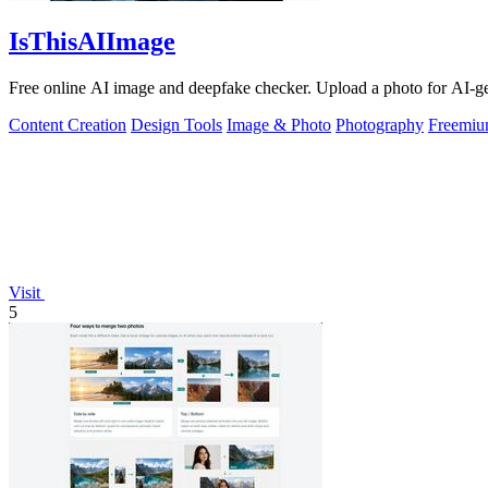
IsThisAIImage
Free online AI image and deepfake checker. Upload a photo for AI-gene
Content Creation
Design Tools
Image & Photo
Photography
Freemi
Visit
5