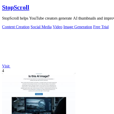
StopScroll
StopScroll helps YouTube creators generate AI thumbnails and improv
Content Creation
Social Media
Video
Image Generation
Free Trial
Visit
4