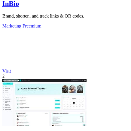
InBio
Brand, shorten, and track links & QR codes.
Marketing
Freemium
Visit
2