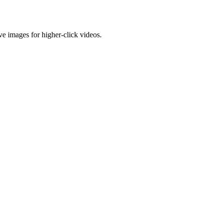
e images for higher-click videos.