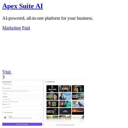
Apex Suite AI
AI-powered, all-in-one platform for your business.
Marketing
Paid
Visit
3