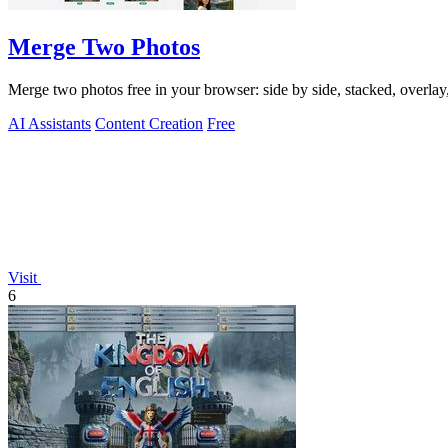
Merge Two Photos
Merge two photos free in your browser: side by side, stacked, overl
AI Assistants
Content Creation
Free
Visit
6