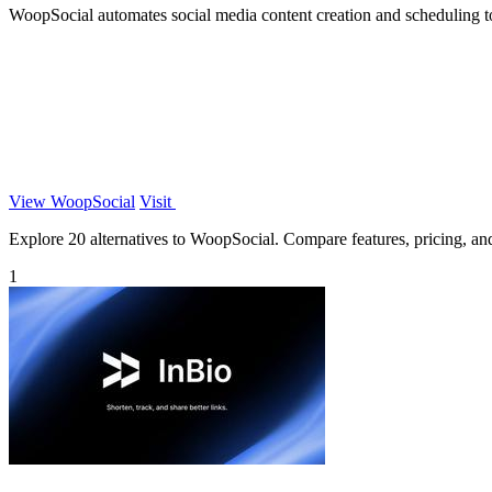
WoopSocial automates social media content creation and scheduling to
View WoopSocial
Visit
Explore 20 alternatives to WoopSocial. Compare features, pricing, and 
1