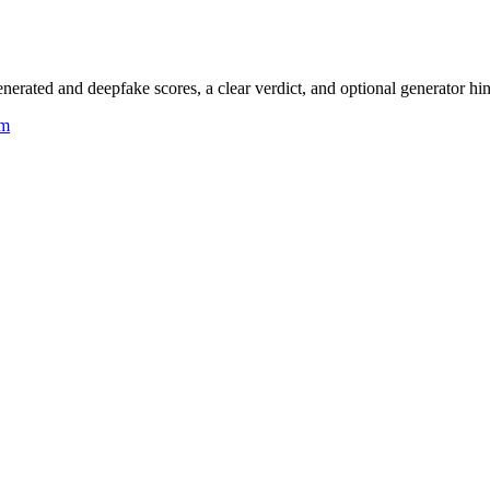
rated and deepfake scores, a clear verdict, and optional generator hin
um