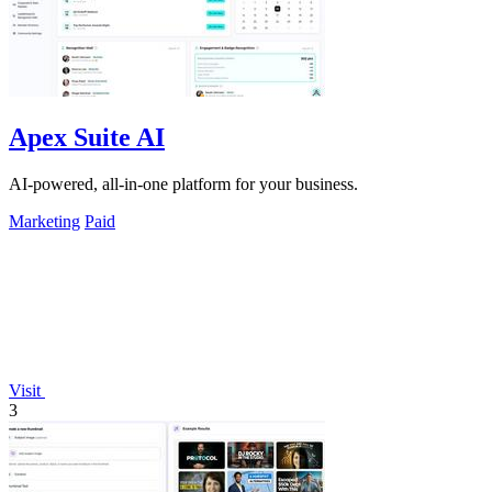
Apex Suite AI
AI-powered, all-in-one platform for your business.
Marketing
Paid
Visit
3