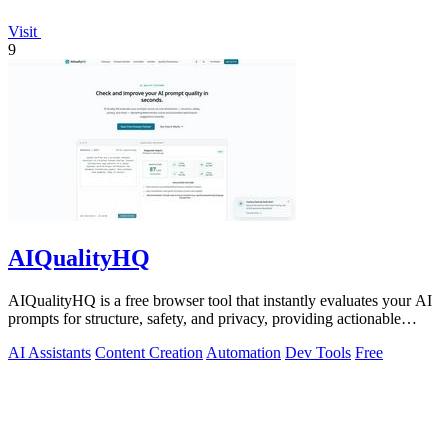
Visit
9
AIQualityHQ
AIQualityHQ is a free browser tool that instantly evaluates your AI
prompts for structure, safety, and privacy, providing actionable
optimization.
AI Assistants
Content Creation
Automation
Dev Tools
Free