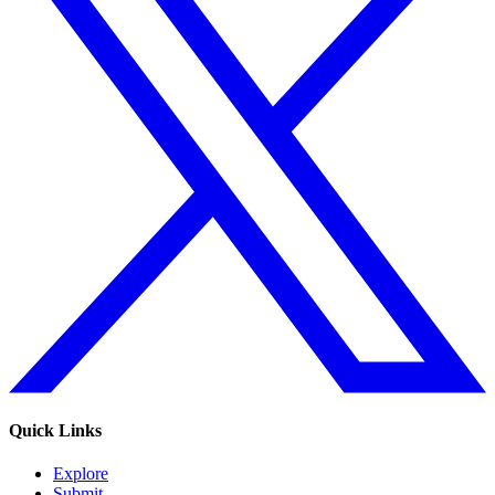
Quick Links
Explore
Submit