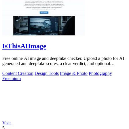
IsThisAIImage
Free online AI image and deepfake checker. Upload a photo for AI-
generated and deepfake scores, a clear verdict, and optional
generator hints.
Content Creation
Design Tools
Image & Photo
Photography
Freemium
Visit
5