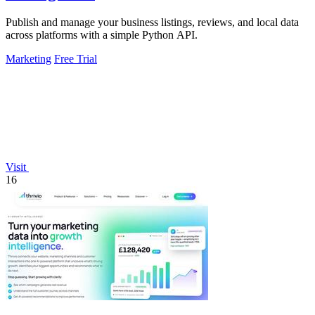
Publish and manage your business listings, reviews, and local data
across platforms with a simple Python API.
Marketing
Free Trial
Visit
16