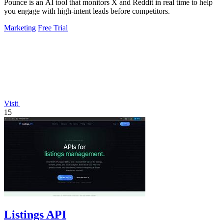
Pounce is an AI tool that monitors X and Reddit in real time to help
you engage with high-intent leads before competitors.
Marketing
Free Trial
Visit
15
Listings API