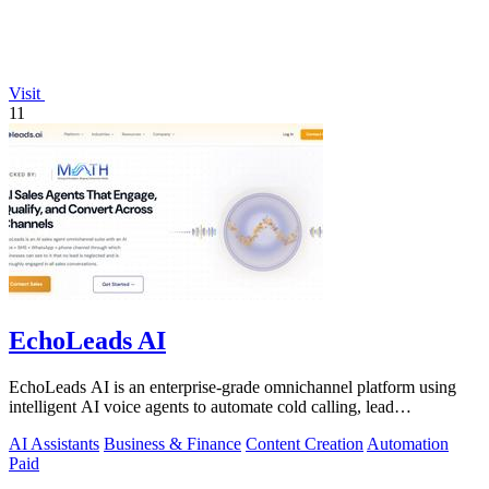
Visit
11
EchoLeads AI
EchoLeads AI is an enterprise-grade omnichannel platform using
intelligent AI voice agents to automate cold calling, lead
qualification, and.
AI Assistants
Business & Finance
Content Creation
Automation
Paid