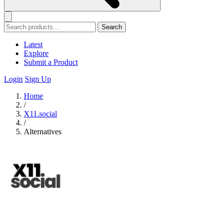
Search
Latest
Explore
Submit a Product
Login
Sign Up
Home
/
X11.social
/
Alternatives