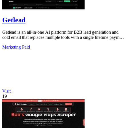
Getlead
Getlead is an all-in-one AI platform for B2B lead generation and
cold email that replaces multiple tools with a single lifetime payment
for unlimited.
Marketing
Paid
Visit
19