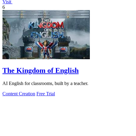
Visit
6
The Kingdom of English
AI English for classrooms, built by a teacher.
Content Creation
Free Trial