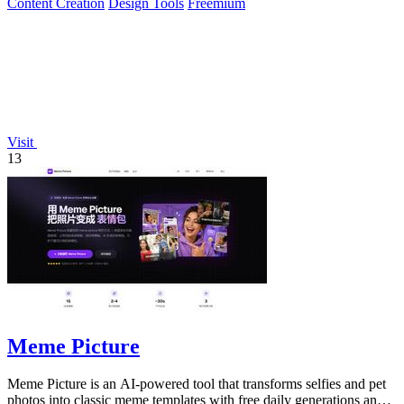
Content Creation
Design Tools
Freemium
Visit
13
Meme Picture
Meme Picture is an AI-powered tool that transforms selfies and pet
photos into classic meme templates with free daily generations and