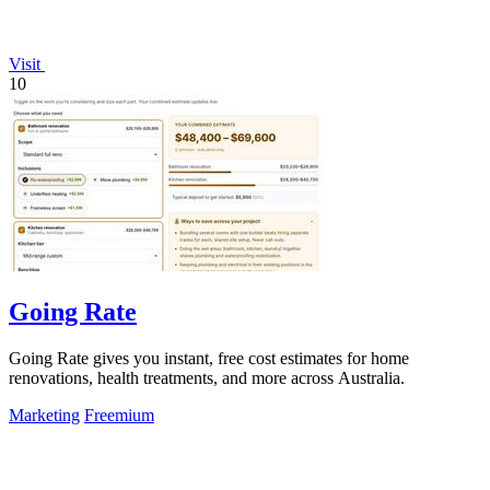
Visit
10
Going Rate
Going Rate gives you instant, free cost estimates for home
renovations, health treatments, and more across Australia.
Marketing
Freemium