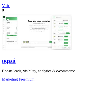
Visit
8
nqzai
Boosts leads, visibility, analytics & e-commerce.
Marketing
Freemium