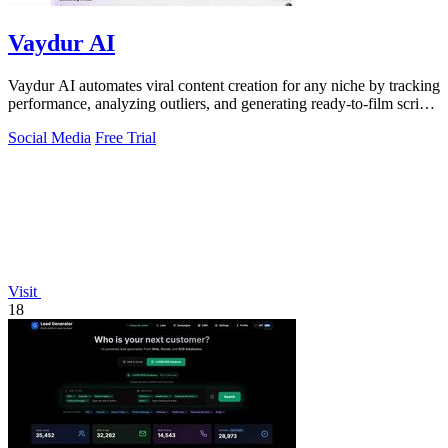
Vaydur AI
Vaydur AI automates viral content creation for any niche by tracking
performance, analyzing outliers, and generating ready-to-film scripts
and briefs.
Social Media
Free Trial
Visit
18