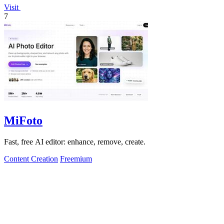
Visit
7
MiFoto
Fast, free AI editor: enhance, remove, create.
Content Creation
Freemium