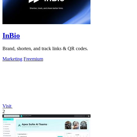
InBio
Brand, shorten, and track links & QR codes.
Marketing
Freemium
Visit
2