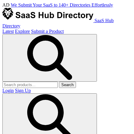
AD
We Submit Your SaaS to 140+ Directories Effortlessly
SaaS Hub
Directory
Latest
Explore
Submit a Product
Search
Login
Sign Up