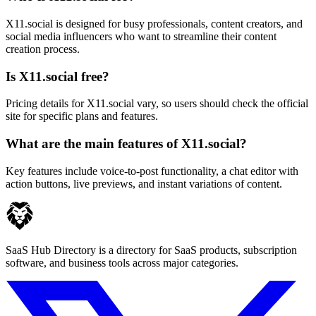
X11.social is designed for busy professionals, content creators, and
social media influencers who want to streamline their content
creation process.
Is X11.social free?
Pricing details for X11.social vary, so users should check the official
site for specific plans and features.
What are the main features of X11.social?
Key features include voice-to-post functionality, a chat editor with
action buttons, live previews, and instant variations of content.
SaaS Hub Directory is a directory for SaaS products, subscription
software, and business tools across major categories.