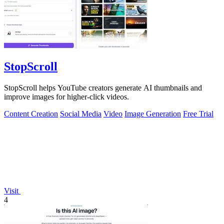
StopScroll
StopScroll helps YouTube creators generate AI thumbnails and
improve images for higher-click videos.
Content Creation
Social Media
Video
Image Generation
Free Trial
Visit
4