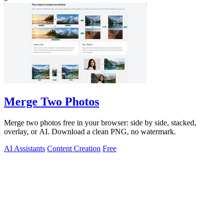
Merge Two Photos
Merge two photos free in your browser: side by side, stacked,
overlay, or AI. Download a clean PNG, no watermark.
AI Assistants
Content Creation
Free