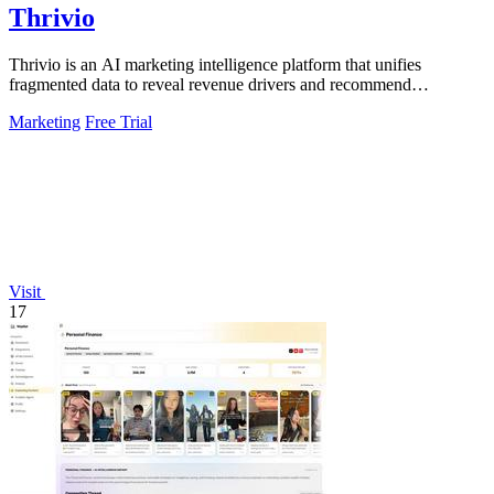
Thrivio
Thrivio is an AI marketing intelligence platform that unifies
fragmented data to reveal revenue drivers and recommend
actionable growth strategies.
Marketing
Free Trial
Visit
17