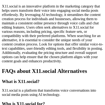
X11.social is an innovative platform in the marketing category that
helps users transform their voice into engaging social media posts
effortlessly. By leveraging AI technology, it streamlines the content
creation process for individuals and businesses, allowing them to
maintain a consistent online presence through voice calls and chat
editing features. Users often seek alternatives to X11.social for
various reasons, including pricing, specific feature sets, or
compatibility with their preferred platforms. When searching for an
alternative, it is essential to consider the unique needs of your
content creation process. Look for options that offer similar voice-to-
text capabilities, user-friendly editing tools, and flexibility in posting.
Additionally, evaluating the pricing structure and overall support
options can help ensure that the chosen platform aligns with your
content goals and enhances productivity.
FAQs about X11.social Alternatives
What is X11.social?
X11.social is a platform that transforms voice conversations into
social media posts using AI technology.
Who is X11.social for?