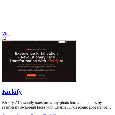
Visit
12
Kirkify
Kirkify AI instantly transforms any photo into viral memes by
seamlessly swapping faces with Charlie Kirk's iconic appearance
using advanced.