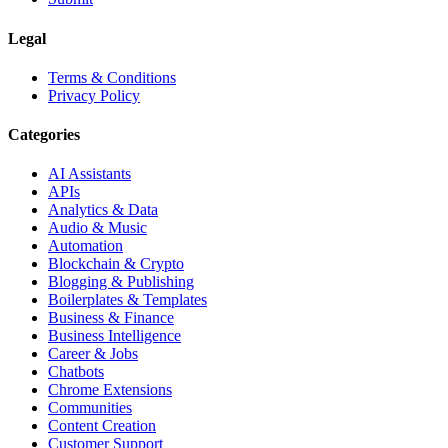
Legal
Terms & Conditions
Privacy Policy
Categories
AI Assistants
APIs
Analytics & Data
Audio & Music
Automation
Blockchain & Crypto
Blogging & Publishing
Boilerplates & Templates
Business & Finance
Business Intelligence
Career & Jobs
Chatbots
Chrome Extensions
Communities
Content Creation
Customer Support