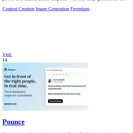
instant sharing.
Content Creation
Image Generation
Freemium
Visit
14
Pounce