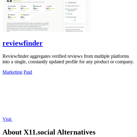
reviewfinder
Reviewfinder aggregates verified reviews from multiple platforms
into a single, constantly updated profile for any product or company.
Marketing
Paid
Visit
About X11.social Alternatives