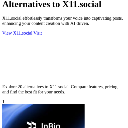
Alternatives to X11.social
X11.social effortlessly transforms your voice into captivating posts,
enhancing your content creation with AI-driven.
View X11.social
Visit
Explore 20 alternatives to X11.social. Compare features, pricing,
and find the best fit for your needs.
1