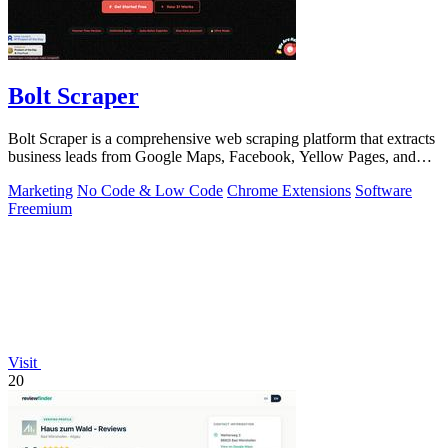
Bolt Scraper
Bolt Scraper is a comprehensive web scraping platform that extracts
business leads from Google Maps, Facebook, Yellow Pages, and
other sources with.
Marketing
No Code & Low Code
Chrome Extensions
Software
Freemium
Visit
20