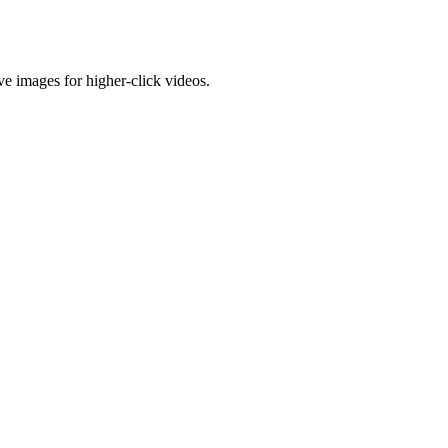
e images for higher-click videos.