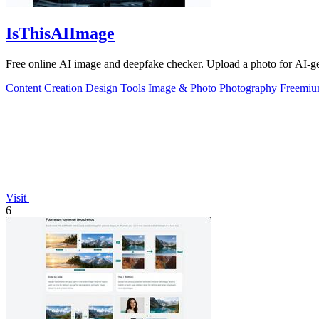
IsThisAIImage
Free online AI image and deepfake checker. Upload a photo for AI-gene
Content Creation
Design Tools
Image & Photo
Photography
Freemi
Visit
6