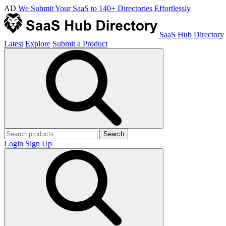
AD
We Submit Your SaaS to 140+ Directories Effortlessly
SaaS Hub Directory
Latest
Explore
Submit a Product
Search
Login
Sign Up