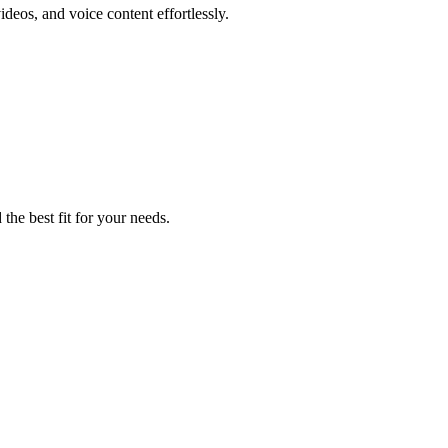
ideos, and voice content effortlessly.
the best fit for your needs.