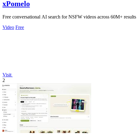
xPomelo
Free conversational AI search for NSFW videos across 60M+ results
Video
Free
Visit
2