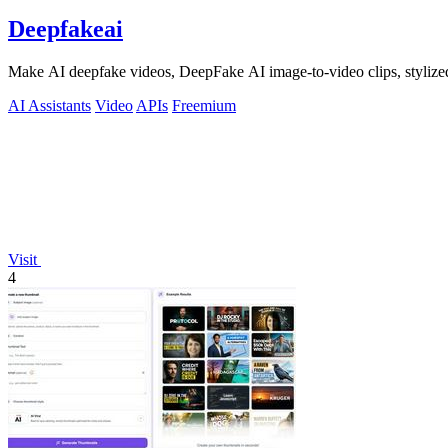
Deepfakeai
Make AI deepfake videos, DeepFake AI image-to-video clips, stylize
AI Assistants
Video
APIs
Freemium
Visit
4