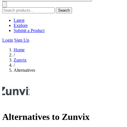
Search
Latest
Explore
Submit a Product
Login
Sign Up
Home
/
Zunvix
/
Alternatives
Alternatives to Zunvix