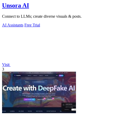
Unsora AI
Connect to LLMs; create diverse visuals & posts.
AI Assistants
Free Trial
Visit
3