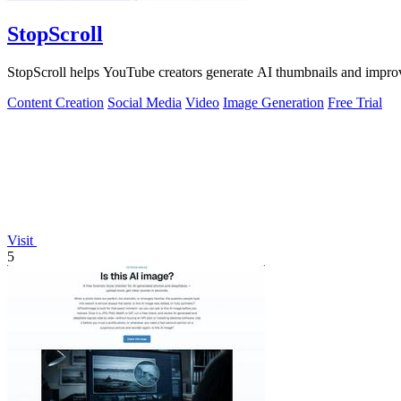
StopScroll
StopScroll helps YouTube creators generate AI thumbnails and improv
Content Creation
Social Media
Video
Image Generation
Free Trial
Visit
5