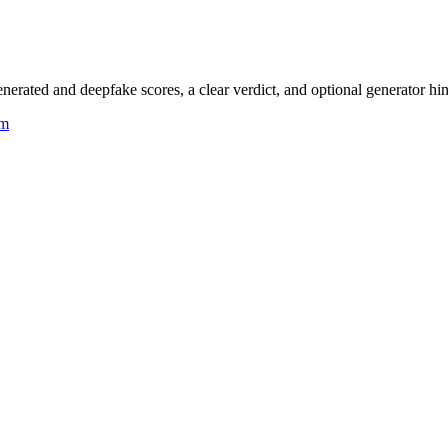
rated and deepfake scores, a clear verdict, and optional generator hin
um