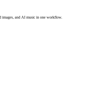
d images, and AI music in one workflow.