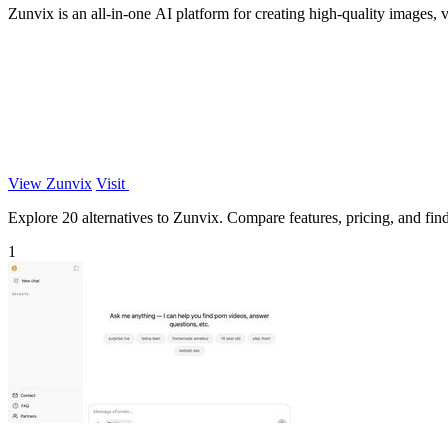
Zunvix is an all-in-one AI platform for creating high-quality images, v
View Zunvix
Visit
Explore 20 alternatives to Zunvix. Compare features, pricing, and find 
1