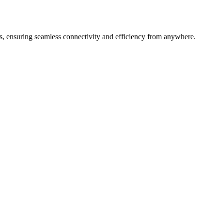
s, ensuring seamless connectivity and efficiency from anywhere.