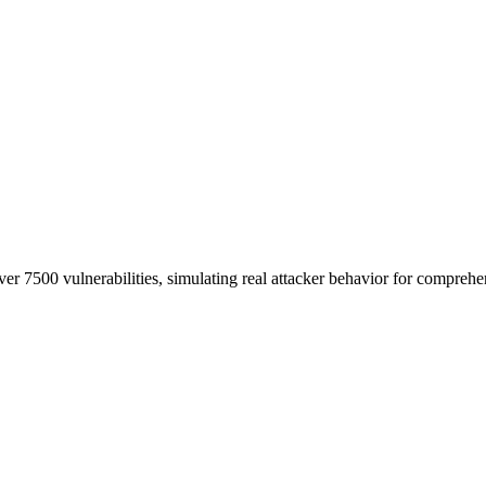
er 7500 vulnerabilities, simulating real attacker behavior for comprehe