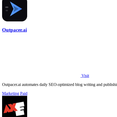
Outpacer.ai
Visit
Outpacer.ai automates daily SEO-optimized blog writing and publishing
Marketing
Paid