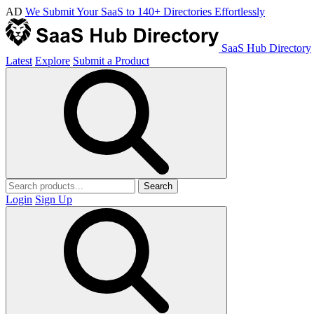
AD
We Submit Your SaaS to 140+ Directories Effortlessly
SaaS Hub Directory
Latest
Explore
Submit a Product
Search
Login
Sign Up