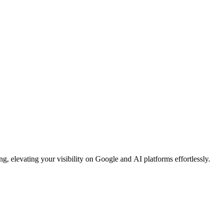
, elevating your visibility on Google and AI platforms effortlessly.