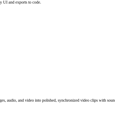
dy UI and exports to code.
ges, audio, and video into polished, synchronized video clips with soun