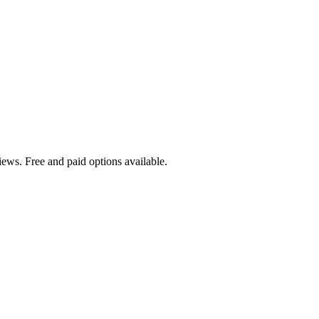
ews. Free and paid options available.