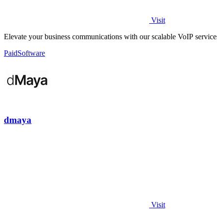
Visit
Elevate your business communications with our scalable VoIP service
Paid
Software
dmaya
Visit