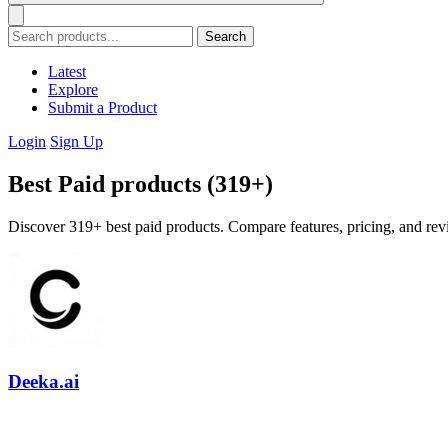
Search
Latest
Explore
Submit a Product
Login
Sign Up
Best Paid products (319+)
Discover 319+ best paid products. Compare features, pricing, and revi
Deeka.ai