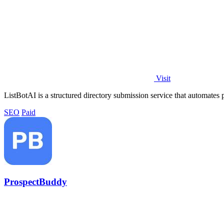
Visit
ListBotAI is a structured directory submission service that automates p
SEO
Paid
ProspectBuddy