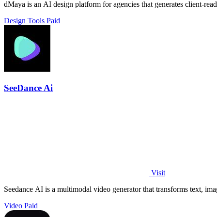
dMaya is an AI design platform for agencies that generates client-rea
Design Tools
Paid
SeeDance Ai
Visit
Seedance AI is a multimodal video generator that transforms text, ima
Video
Paid