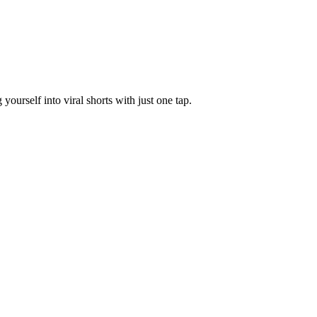
yourself into viral shorts with just one tap.