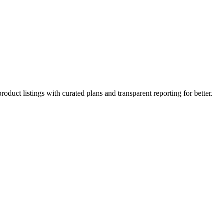
roduct listings with curated plans and transparent reporting for better.