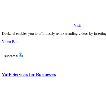
Visit
Deeka.ai enables you to effortlessly remix trending videos by inserting 
Video
Paid
VoIP Services for Businesses