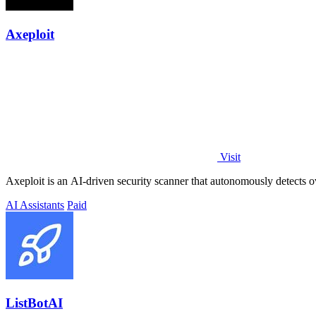
Axeploit
Visit
Axeploit is an AI-driven security scanner that autonomously detects ov
AI Assistants
Paid
ListBotAI