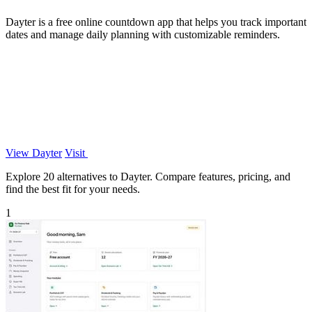
Dayter is a free online countdown app that helps you track important
dates and manage daily planning with customizable reminders.
View Dayter
Visit
Explore 20 alternatives to Dayter. Compare features, pricing, and
find the best fit for your needs.
1