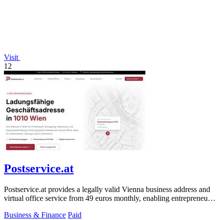
Visit
12
Postservice.at
Postservice.at provides a legally valid Vienna business address and
virtual office service from 49 euros monthly, enabling entrepreneurs
and startups.
Business & Finance
Paid