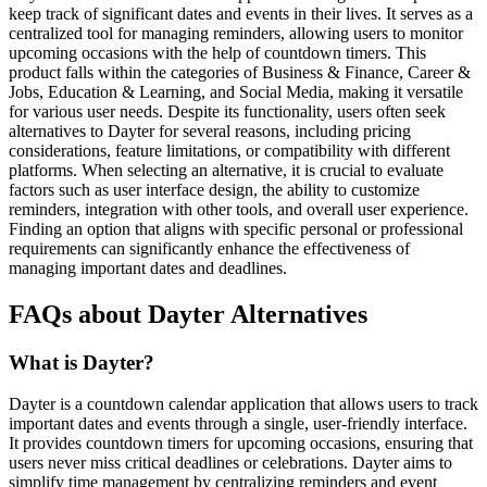
keep track of significant dates and events in their lives. It serves as a
centralized tool for managing reminders, allowing users to monitor
upcoming occasions with the help of countdown timers. This
product falls within the categories of Business & Finance, Career &
Jobs, Education & Learning, and Social Media, making it versatile
for various user needs. Despite its functionality, users often seek
alternatives to Dayter for several reasons, including pricing
considerations, feature limitations, or compatibility with different
platforms. When selecting an alternative, it is crucial to evaluate
factors such as user interface design, the ability to customize
reminders, integration with other tools, and overall user experience.
Finding an option that aligns with specific personal or professional
requirements can significantly enhance the effectiveness of
managing important dates and deadlines.
FAQs about Dayter Alternatives
What is Dayter?
Dayter is a countdown calendar application that allows users to track
important dates and events through a single, user-friendly interface.
It provides countdown timers for upcoming occasions, ensuring that
users never miss critical deadlines or celebrations. Dayter aims to
simplify time management by centralizing reminders and event