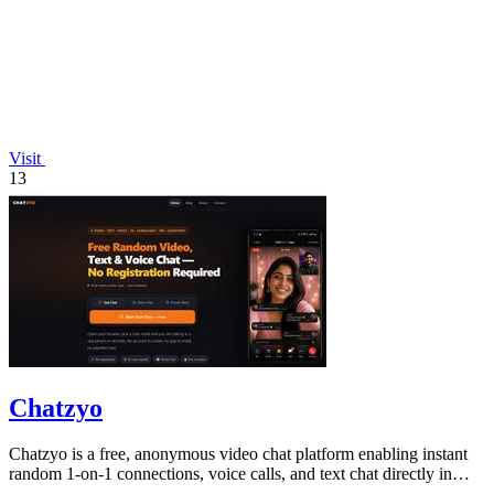
Visit
13
Chatzyo
Chatzyo is a free, anonymous video chat platform enabling instant
random 1-on-1 connections, voice calls, and text chat directly in
your browser with.