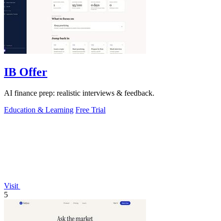
IB Offer
AI finance prep: realistic interviews & feedback.
Education & Learning
Free Trial
Visit
5