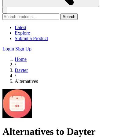
Search
Latest
Explore
Submit a Product
Login
Sign Up
Home
/
Dayter
/
Alternatives
Alternatives to Dayter