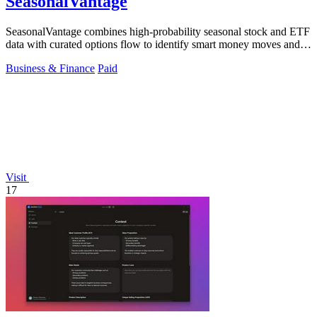
SeasonalVantage
SeasonalVantage combines high-probability seasonal stock and ETF
data with curated options flow to identify smart money moves and
optimal trade.
Business & Finance
Paid
Visit
17