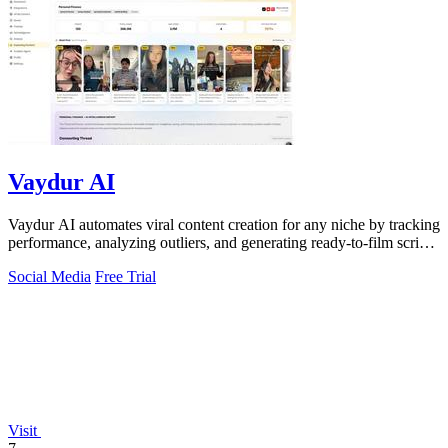
Vaydur AI
Vaydur AI automates viral content creation for any niche by tracking
performance, analyzing outliers, and generating ready-to-film scripts
and briefs.
Social Media
Free Trial
Visit