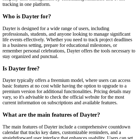
tracking in one platform.
Who is Dayter for?
Dayter is designed for a wide range of users, including
professionals, students, and anyone looking to manage significant
life events effectively. Whether you need to track project deadlines
in a business setting, prepare for educational milestones, or
remember personal celebrations, Dayter offers the tools necessary to
stay organized and punctual.
Is Dayter free?
Dayter typically offers a freemium model, where users can access
basic features at no cost while having the option to upgrade to a
premium version for additional functionalities. Pricing details may
vary, so it's advisable to check the official website for the most
current information on subscriptions and available features.
What are the main features of Dayter?
The main features of Dayter include a comprehensive countdown
calendar that tracks key dates, customizable reminders, and a
straightforward user interface that enhances usability. Users can set