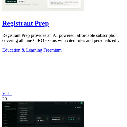
Registrant Prep
Registrant Prep provides an AI-powered, affordable subscription
covering all nine CIRO exams with cited rules and personalized
mock exams.
Education & Learning
Freemium
Visit
20