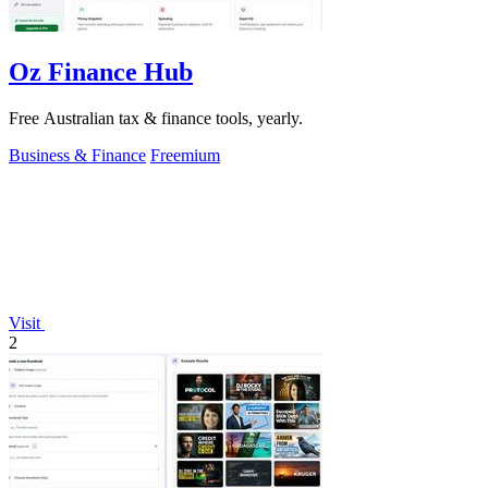
Oz Finance Hub
Free Australian tax & finance tools, yearly.
Business & Finance
Freemium
Visit
2