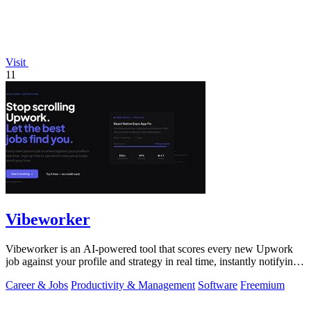
Visit
11
Vibeworker
Vibeworker is an AI-powered tool that scores every new Upwork
job against your profile and strategy in real time, instantly notifying
you of only the.
Career & Jobs
Productivity & Management
Software
Freemium