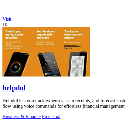
Visit
10
helpdol
Helpdol lets you track expenses, scan receipts, and forecast cash
flow using voice commands for effortless financial management.
Business & Finance
Free Trial