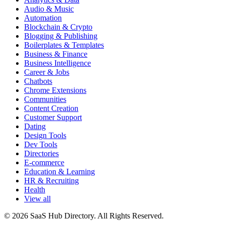
Audio & Music
Automation
Blockchain & Crypto
Blogging & Publishing
Boilerplates & Templates
Business & Finance
Business Intelligence
Career & Jobs
Chatbots
Chrome Extensions
Communities
Content Creation
Customer Support
Dating
Design Tools
Dev Tools
Directories
E-commerce
Education & Learning
HR & Recruiting
Health
View all
© 2026 SaaS Hub Directory. All Rights Reserved.