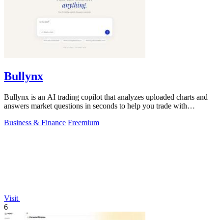
Bullynx
Bullynx is an AI trading copilot that analyzes uploaded charts and
answers market questions in seconds to help you trade with
conviction.
Business & Finance
Freemium
Visit
6