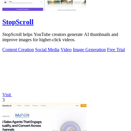
StopScroll
StopScroll helps YouTube creators generate AI thumbnails and
improve images for higher-click videos.
Content Creation
Social Media
Video
Image Generation
Free Trial
Visit
3