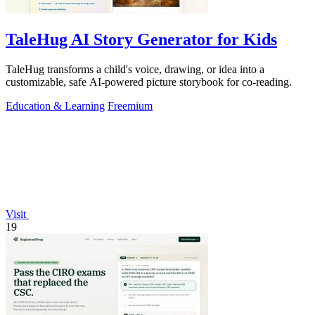
TaleHug AI Story Generator for Kids
TaleHug transforms a child's voice, drawing, or idea into a
customizable, safe AI-powered picture storybook for co-reading.
Education & Learning
Freemium
Visit
19