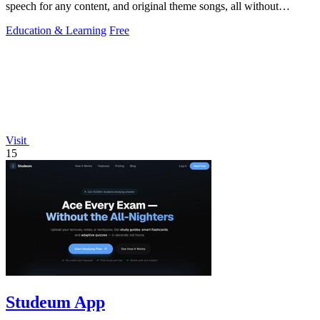
speech for any content, and original theme songs, all without
requiring an account.
Education & Learning
Free
Visit
15
Studeum App