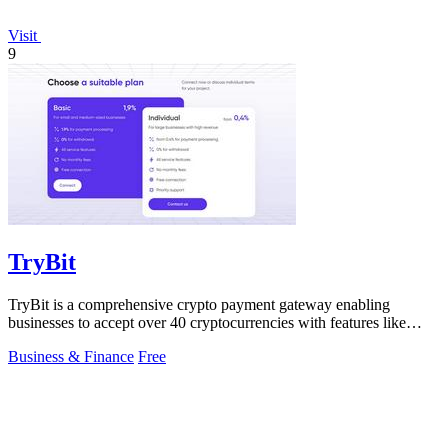
Visit
9
TryBit
TryBit is a comprehensive crypto payment gateway enabling
businesses to accept over 40 cryptocurrencies with features like
volatility protection.
Business & Finance
Free