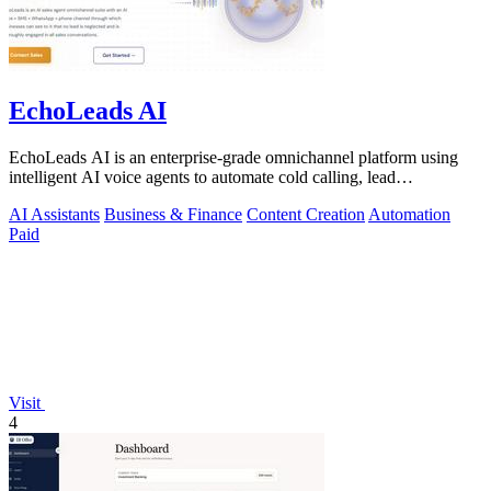
EchoLeads AI
EchoLeads AI is an enterprise-grade omnichannel platform using
intelligent AI voice agents to automate cold calling, lead
qualification, and.
AI Assistants
Business & Finance
Content Creation
Automation
Paid
Visit
4