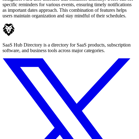
specific reminders for various events, ensuring timely notifications
as important dates approach. This combination of features helps
users maintain organization and stay mindful of their schedules.
SaaS Hub Directory is a directory for SaaS products, subscription
software, and business tools across major categories.