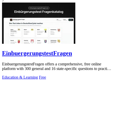
7
EinbuergerungstestFragen
EinbuergerungstestFragen offers a comprehensive, free online
platform with 300 general and 16 state-specific questions to practice
for the German.
Education & Learning
Free