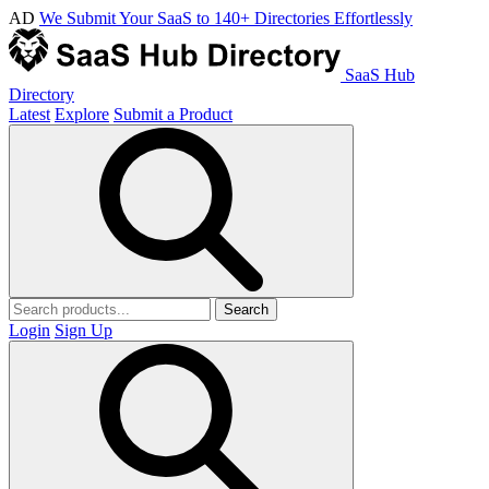
AD
We Submit Your SaaS to 140+ Directories Effortlessly
SaaS Hub
Directory
Latest
Explore
Submit a Product
Search
Login
Sign Up