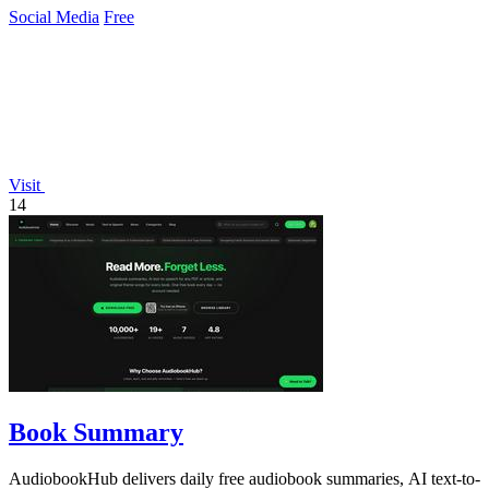
Social Media
Free
Visit
14
Book Summary
AudiobookHub delivers daily free audiobook summaries, AI text-to-