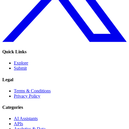
Quick Links
Explore
Submit
Legal
Terms & Conditions
Privacy Policy
Categories
AI Assistants
APIs
Analytics & Data