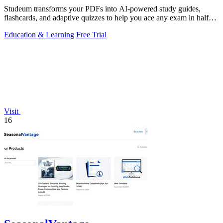
Studeum transforms your PDFs into AI-powered study guides,
flashcards, and adaptive quizzes to help you ace any exam in half
the time.
Education & Learning
Free Trial
Visit
16