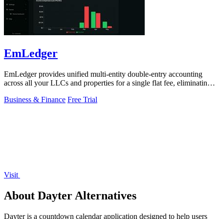
EmLedger
EmLedger provides unified multi-entity double-entry accounting
across all your LLCs and properties for a single flat fee, eliminating
per-entity.
Business & Finance
Free Trial
Visit
About Dayter Alternatives
Dayter is a countdown calendar application designed to help users