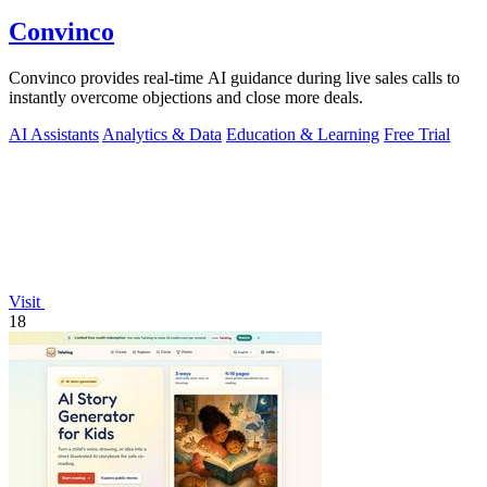
Convinco
Convinco provides real-time AI guidance during live sales calls to
instantly overcome objections and close more deals.
AI Assistants
Analytics & Data
Education & Learning
Free Trial
Visit
18