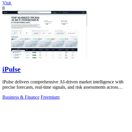
Visit
8
iPulse
iPulse delivers comprehensive AI-driven market intelligence with
precise forecasts, real-time signals, and risk assessments across
global assets.
Business & Finance
Freemium