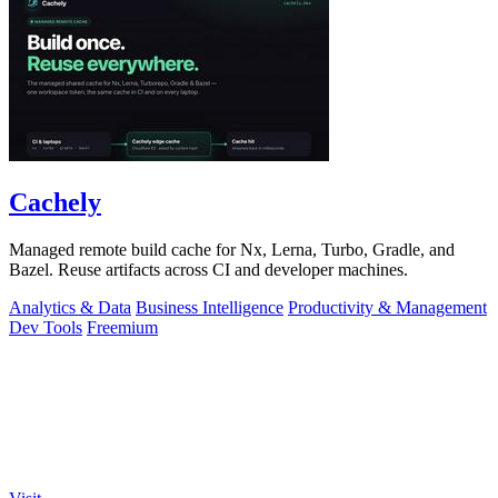
Cachely
Managed remote build cache for Nx, Lerna, Turbo, Gradle, and
Bazel. Reuse artifacts across CI and developer machines.
Analytics & Data
Business Intelligence
Productivity & Management
Dev Tools
Freemium