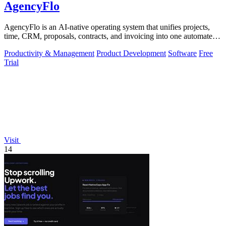
AgencyFlo
AgencyFlo is an AI-native operating system that unifies projects,
time, CRM, proposals, contracts, and invoicing into one automated
platform for.
Productivity & Management
Product Development
Software
Free
Trial
Visit
14