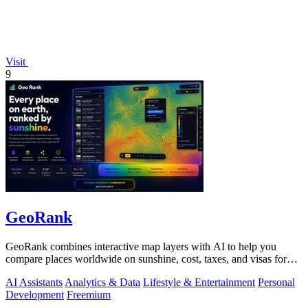
Visit
9
GeoRank
GeoRank combines interactive map layers with AI to help you
compare places worldwide on sunshine, cost, taxes, and visas for
relocation decisions.
AI Assistants
Analytics & Data
Lifestyle & Entertainment
Personal
Development
Freemium