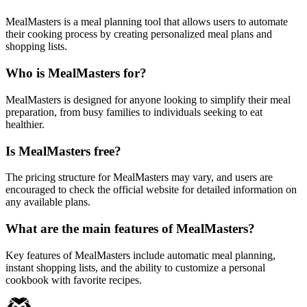
MealMasters is a meal planning tool that allows users to automate
their cooking process by creating personalized meal plans and
shopping lists.
Who is MealMasters for?
MealMasters is designed for anyone looking to simplify their meal
preparation, from busy families to individuals seeking to eat
healthier.
Is MealMasters free?
The pricing structure for MealMasters may vary, and users are
encouraged to check the official website for detailed information on
any available plans.
What are the main features of MealMasters?
Key features of MealMasters include automatic meal planning,
instant shopping lists, and the ability to customize a personal
cookbook with favorite recipes.