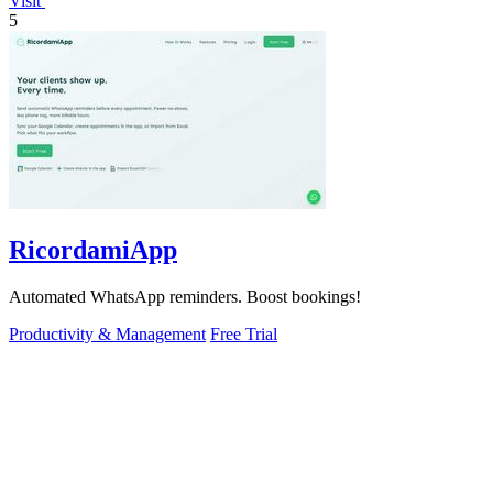
Visit
5
RicordamiApp
Automated WhatsApp reminders. Boost bookings!
Productivity & Management
Free Trial