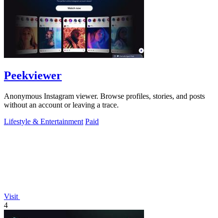
Peekviewer
Anonymous Instagram viewer. Browse profiles, stories, and posts
without an account or leaving a trace.
Lifestyle & Entertainment
Paid
Visit
4