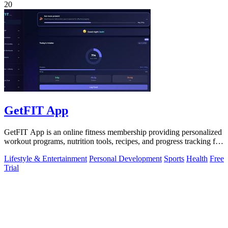
20
GetFIT App
GetFIT App is an online fitness membership providing personalized
workout programs, nutrition tools, recipes, and progress tracking for
fat loss and.
Lifestyle & Entertainment
Personal Development
Sports
Health
Free
Trial