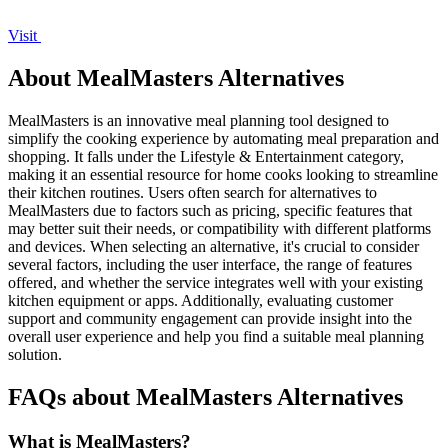
Visit
About MealMasters Alternatives
MealMasters is an innovative meal planning tool designed to
simplify the cooking experience by automating meal preparation and
shopping. It falls under the Lifestyle & Entertainment category,
making it an essential resource for home cooks looking to streamline
their kitchen routines. Users often search for alternatives to
MealMasters due to factors such as pricing, specific features that
may better suit their needs, or compatibility with different platforms
and devices. When selecting an alternative, it's crucial to consider
several factors, including the user interface, the range of features
offered, and whether the service integrates well with your existing
kitchen equipment or apps. Additionally, evaluating customer
support and community engagement can provide insight into the
overall user experience and help you find a suitable meal planning
solution.
FAQs about MealMasters Alternatives
What is MealMasters?