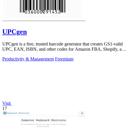
UPCgen
UPCgen is a free, trusted barcode generator that creates GS1-valid
UPC, EAN, ISBN, and other codes for Amazon FBA, Shopify, and
over 50 platforms.
Productivity & Management
Freemium
Visit
17