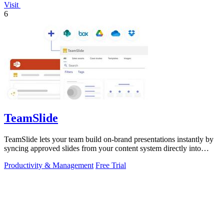
Visit
6
TeamSlide
TeamSlide lets your team build on-brand presentations instantly by
syncing approved slides from your content system directly into
PowerPoint.
Productivity & Management
Free Trial