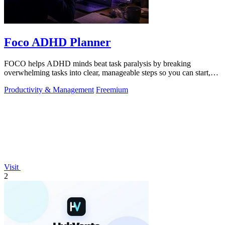
Foco ADHD Planner
FOCO helps ADHD minds beat task paralysis by breaking
overwhelming tasks into clear, manageable steps so you can start,
focus, and finish.
Productivity & Management
Freemium
Visit
2