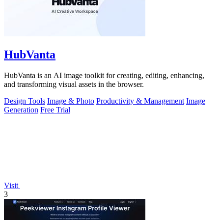
HubVanta
HubVanta is an AI image toolkit for creating, editing, enhancing,
and transforming visual assets in the browser.
Design Tools
Image & Photo
Productivity & Management
Image
Generation
Free Trial
Visit
3