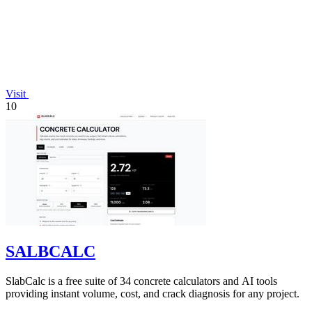
Visit
10
SALBCALC
SlabCalc is a free suite of 34 concrete calculators and AI tools
providing instant volume, cost, and crack diagnosis for any project.