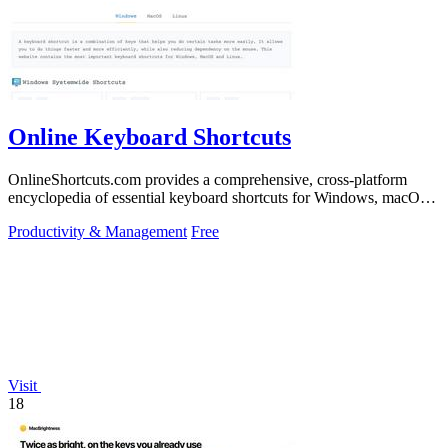
Online Keyboard Shortcuts
OnlineShortcuts.com provides a comprehensive, cross-platform
encyclopedia of essential keyboard shortcuts for Windows, macOS,
and Linux to enhance.
Productivity & Management
Free
Visit
18