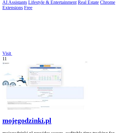
AI Assistants
Lifestyle & Entertainment
Real Estate
Chrome
Extensions
Free
Visit
11
mojegodzinki.pl