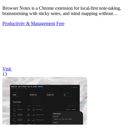
Browser Notes is a Chrome extension for local-first note-taking,
brainstorming with sticky notes, and mind mapping without
requiring signup or cloud.
Productivity & Management
Free
Visit
13