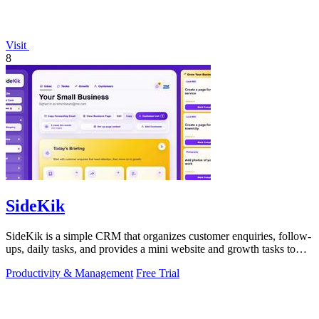
Visit
8
SideKik
SideKik is a simple CRM that organizes customer enquiries, follow-
ups, daily tasks, and provides a mini website and growth tasks to
help small.
Productivity & Management
Free Trial