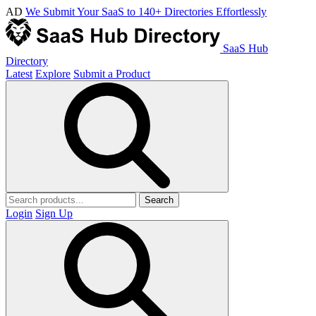
AD
We Submit Your SaaS to 140+ Directories Effortlessly
SaaS Hub
Directory
Latest
Explore
Submit a Product
Search
Login
Sign Up