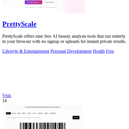
PrettyScale
PrettyScale offers nine free AI beauty analysis tools that run entirely
in your browser with no signup or uploads for instant private results.
Lifestyle & Entertainment
Personal Development
Health
Free
Visit
16