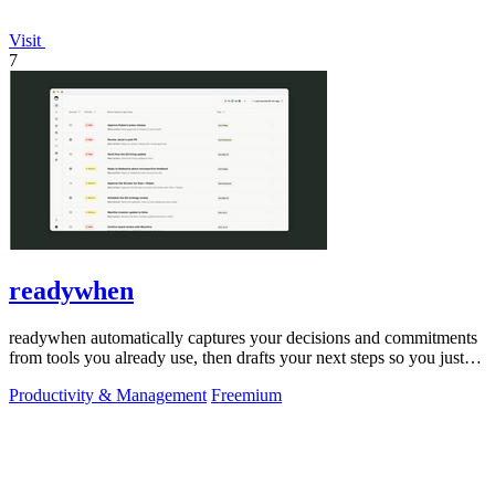
Visit
7
readywhen
readywhen automatically captures your decisions and commitments
from tools you already use, then drafts your next steps so you just
approve.
Productivity & Management
Freemium