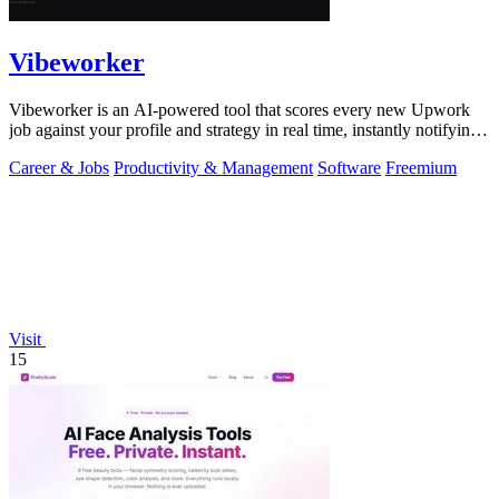
Vibeworker
Vibeworker is an AI-powered tool that scores every new Upwork
job against your profile and strategy in real time, instantly notifying
you of only the.
Career & Jobs
Productivity & Management
Software
Freemium
Visit
15