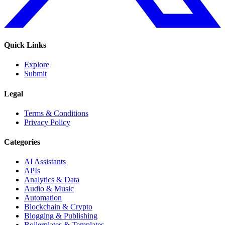
Quick Links
Explore
Submit
Legal
Terms & Conditions
Privacy Policy
Categories
AI Assistants
APIs
Analytics & Data
Audio & Music
Automation
Blockchain & Crypto
Blogging & Publishing
Boilerplates & Templates