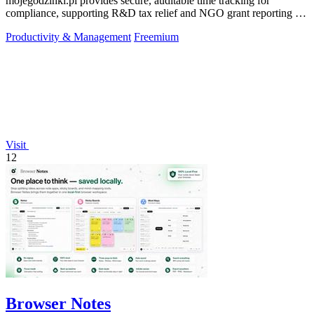
mojegodzinki.pl provides secure, auditable time tracking for
compliance, supporting R&D tax relief and NGO grant reporting for
both employees and.
Productivity & Management
Freemium
Visit
12
Browser Notes