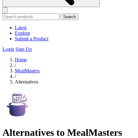
Search
Latest
Explore
Submit a Product
Login
Sign Up
Home
/
MealMasters
/
Alternatives
Alternatives to MealMasters