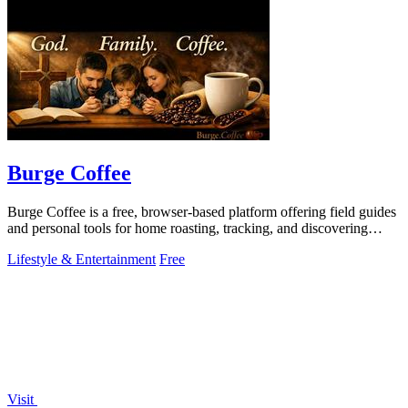
Burge Coffee
Burge Coffee is a free, browser-based platform offering field guides
and personal tools for home roasting, tracking, and discovering
small roasters.
Lifestyle & Entertainment
Free
Visit