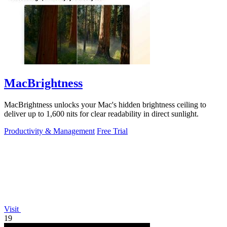
MacBrightness
MacBrightness unlocks your Mac's hidden brightness ceiling to
deliver up to 1,600 nits for clear readability in direct sunlight.
Productivity & Management
Free Trial
Visit
19