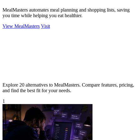
MealMasters automates meal planning and shopping lists, saving
you time while helping you eat healthier.
View MealMasters
Visit
Explore 20 alternatives to MealMasters. Compare features, pricing,
and find the best fit for your needs.
1