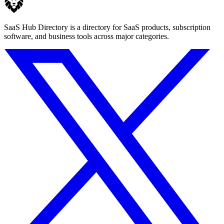
SaaS Hub Directory is a directory for SaaS products, subscription
software, and business tools across major categories.