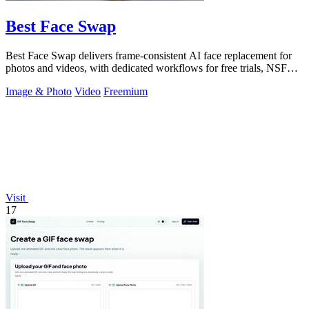
Best Face Swap
Best Face Swap delivers frame-consistent AI face replacement for
photos and videos, with dedicated workflows for free trials, NSFW
intent, and a.
Image & Photo
Video
Freemium
Visit
17