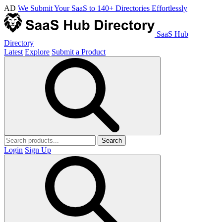
AD
We Submit Your SaaS to 140+ Directories Effortlessly
SaaS Hub
Directory
Latest
Explore
Submit a Product
Search
Login
Sign Up