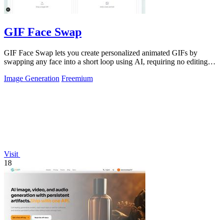
GIF Face Swap
GIF Face Swap lets you create personalized animated GIFs by
swapping any face into a short loop using AI, requiring no editing
skills.
Image Generation
Freemium
Visit
18