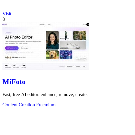
Visit
8
MiFoto
Fast, free AI editor: enhance, remove, create.
Content Creation
Freemium