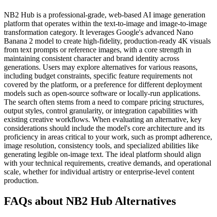
NB2 Hub is a professional-grade, web-based AI image generation
platform that operates within the text-to-image and image-to-image
transformation category. It leverages Google's advanced Nano
Banana 2 model to create high-fidelity, production-ready 4K visuals
from text prompts or reference images, with a core strength in
maintaining consistent character and brand identity across
generations. Users may explore alternatives for various reasons,
including budget constraints, specific feature requirements not
covered by the platform, or a preference for different deployment
models such as open-source software or locally-run applications.
The search often stems from a need to compare pricing structures,
output styles, control granularity, or integration capabilities with
existing creative workflows. When evaluating an alternative, key
considerations should include the model's core architecture and its
proficiency in areas critical to your work, such as prompt adherence,
image resolution, consistency tools, and specialized abilities like
generating legible on-image text. The ideal platform should align
with your technical requirements, creative demands, and operational
scale, whether for individual artistry or enterprise-level content
production.
FAQs about NB2 Hub Alternatives