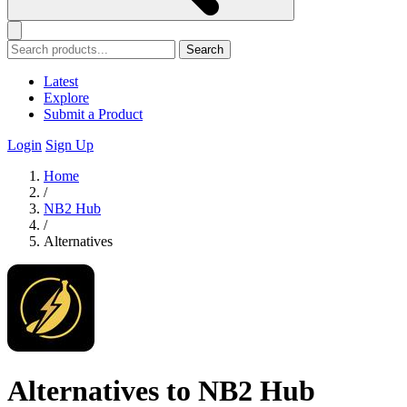
Search
Latest
Explore
Submit a Product
Login
Sign Up
Home
/
NB2 Hub
/
Alternatives
Alternatives to NB2 Hub