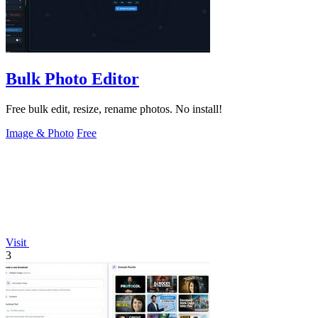
Bulk Photo Editor
Free bulk edit, resize, rename photos. No install!
Image & Photo
Free
Visit
3