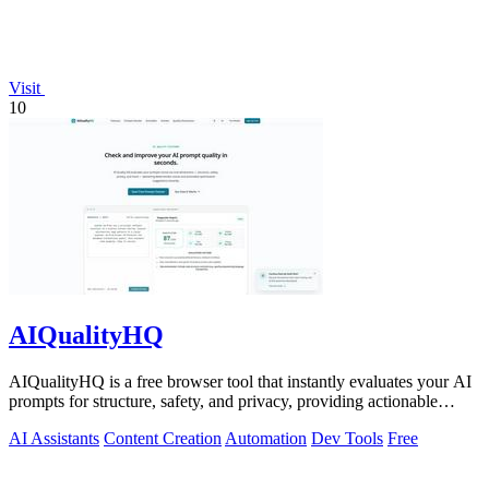
Visit
10
AIQualityHQ
AIQualityHQ is a free browser tool that instantly evaluates your AI
prompts for structure, safety, and privacy, providing actionable
optimization.
AI Assistants
Content Creation
Automation
Dev Tools
Free