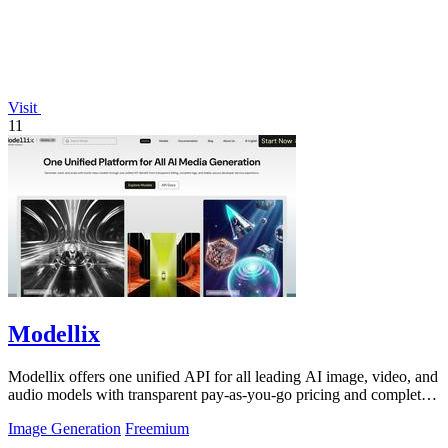
Visit
11
Modellix
Modellix offers one unified API for all leading AI image, video, and
audio models with transparent pay-as-you-go pricing and complete
usage logs.
Image Generation
Freemium