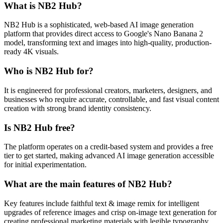
What is NB2 Hub?
NB2 Hub is a sophisticated, web-based AI image generation
platform that provides direct access to Google's Nano Banana 2
model, transforming text and images into high-quality, production-
ready 4K visuals.
Who is NB2 Hub for?
It is engineered for professional creators, marketers, designers, and
businesses who require accurate, controllable, and fast visual content
creation with strong brand identity consistency.
Is NB2 Hub free?
The platform operates on a credit-based system and provides a free
tier to get started, making advanced AI image generation accessible
for initial experimentation.
What are the main features of NB2 Hub?
Key features include faithful text & image remix for intelligent
upgrades of reference images and crisp on-image text generation for
creating professional marketing materials with legible typography.