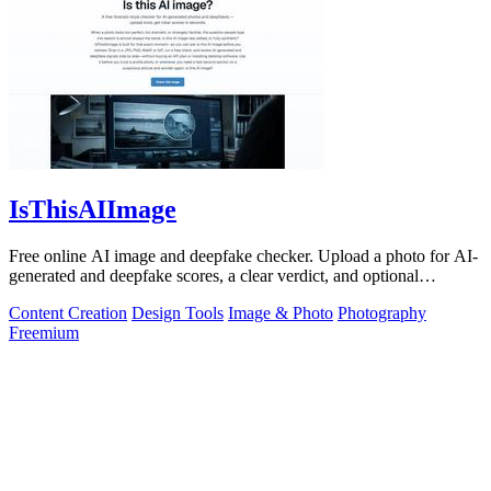
IsThisAIImage
Free online AI image and deepfake checker. Upload a photo for AI-
generated and deepfake scores, a clear verdict, and optional
generator hints.
Content Creation
Design Tools
Image & Photo
Photography
Freemium