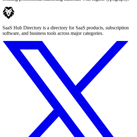
SaaS Hub Directory is a directory for SaaS products, subscription
software, and business tools across major categories.