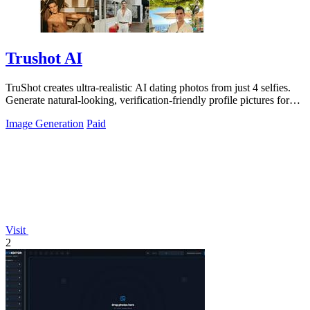
Trushot AI
TruShot creates ultra-realistic AI dating photos from just 4 selfies.
Generate natural-looking, verification-friendly profile pictures for
Tinder, Hin
Image Generation
Paid
Visit
2