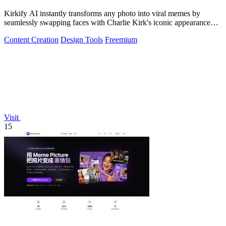
Kirkify AI instantly transforms any photo into viral memes by
seamlessly swapping faces with Charlie Kirk's iconic appearance
using advanced.
Content Creation
Design Tools
Freemium
Visit
15