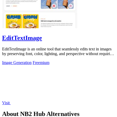
EditTextImage
EditTextImage is an online tool that seamlessly edits text in images
by preserving font, color, lighting, and perspective without requiring
Photoshop.
Image Generation
Freemium
Visit
About NB2 Hub Alternatives