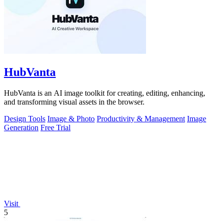
HubVanta
HubVanta is an AI image toolkit for creating, editing, enhancing,
and transforming visual assets in the browser.
Design Tools
Image & Photo
Productivity & Management
Image
Generation
Free Trial
Visit
5