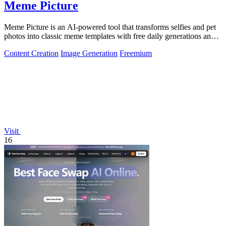
Meme Picture
Meme Picture is an AI-powered tool that transforms selfies and pet
photos into classic meme templates with free daily generations and
instant sharing.
Content Creation
Image Generation
Freemium
Visit
16