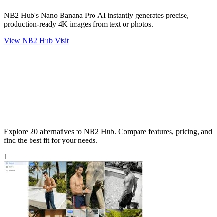
NB2 Hub's Nano Banana Pro AI instantly generates precise,
production-ready 4K images from text or photos.
View NB2 Hub
Visit
Explore 20 alternatives to NB2 Hub. Compare features, pricing, and
find the best fit for your needs.
1