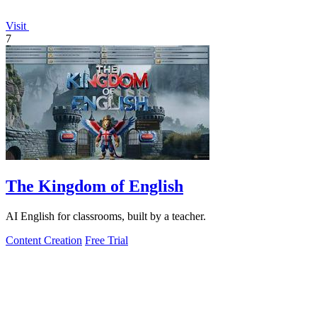
Visit
7
The Kingdom of English
AI English for classrooms, built by a teacher.
Content Creation
Free Trial