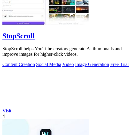
StopScroll
StopScroll helps YouTube creators generate AI thumbnails and
improve images for higher-click videos.
Content Creation
Social Media
Video
Image Generation
Free Trial
Visit
4