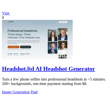
Visit
9
Headshot.ltd AI Headshot Generator
Turn a few phone selfies into professional headshots in ~5 minutes.
200+ backgrounds, one-time payment starting from $8.
Image Generation
Paid