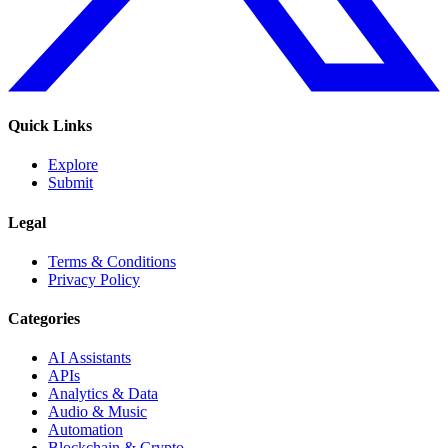
Quick Links
Explore
Submit
Legal
Terms & Conditions
Privacy Policy
Categories
AI Assistants
APIs
Analytics & Data
Audio & Music
Automation
Blockchain & Crypto