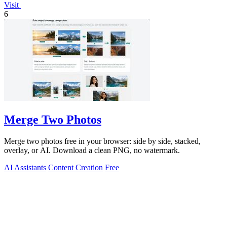
Visit
6
Merge Two Photos
Merge two photos free in your browser: side by side, stacked,
overlay, or AI. Download a clean PNG, no watermark.
AI Assistants
Content Creation
Free