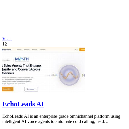
Visit
12
EchoLeads AI
EchoLeads AI is an enterprise-grade omnichannel platform using
intelligent AI voice agents to automate cold calling, lead
qualification, and.