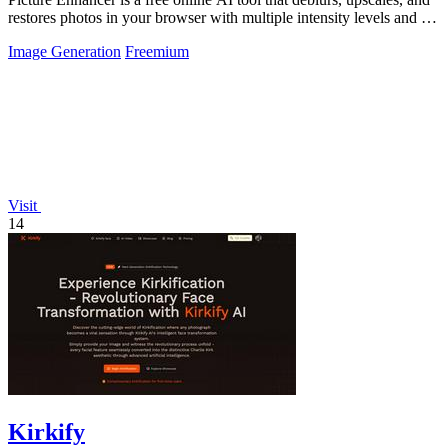
restores photos in your browser with multiple intensity levels and no
software.
Image Generation
Freemium
Visit
14
Kirkify