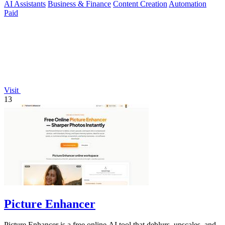
AI Assistants
Business & Finance
Content Creation
Automation
Paid
Visit
13
Picture Enhancer
Picture Enhancer is a free online AI tool that deblurs, upscales, and