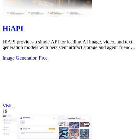
HiAPI
HiAPI provides a single API for leading AI image, video, and text
generation models with persistent artifact storage and agent-friendly
integration.
Image Generation
Free
Visit
19