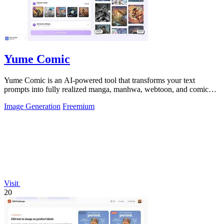
Yume Comic
Yume Comic is an AI-powered tool that transforms your text
prompts into fully realized manga, manhwa, webtoon, and comic
strip pages with consistent.
Image Generation
Freemium
Visit
20