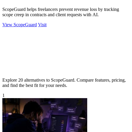
ScopeGuard helps freelancers prevent revenue loss by tracking
scope creep in contracts and client requests with AI.
View ScopeGuard
Visit
Explore 20 alternatives to ScopeGuard. Compare features, pricing,
and find the best fit for your needs.
1