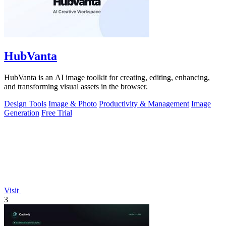
HubVanta
HubVanta is an AI image toolkit for creating, editing, enhancing,
and transforming visual assets in the browser.
Design Tools
Image & Photo
Productivity & Management
Image
Generation
Free Trial
Visit
3