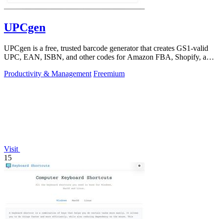
UPCgen
UPCgen is a free, trusted barcode generator that creates GS1-valid
UPC, EAN, ISBN, and other codes for Amazon FBA, Shopify, and
over 50 platforms.
Productivity & Management
Freemium
Visit
15