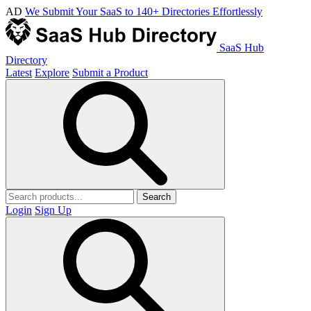
AD
We Submit Your SaaS to 140+ Directories Effortlessly
SaaS Hub
Directory
Latest
Explore
Submit a Product
Search
Login
Sign Up