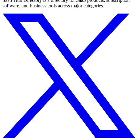
SaaS Hub Directory is a directory for SaaS products, subscription
software, and business tools across major categories.