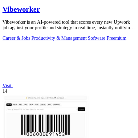
Vibeworker
Vibeworker is an AI-powered tool that scores every new Upwork
job against your profile and strategy in real time, instantly notifying
you of only the.
Career & Jobs
Productivity & Management
Software
Freemium
Visit
14