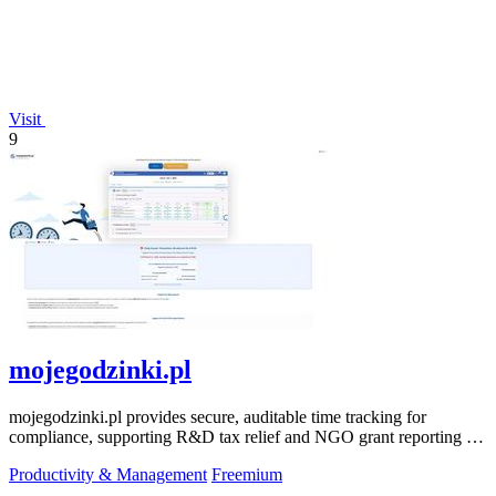
Visit
9
mojegodzinki.pl
mojegodzinki.pl provides secure, auditable time tracking for
compliance, supporting R&D tax relief and NGO grant reporting for
both employees and.
Productivity & Management
Freemium