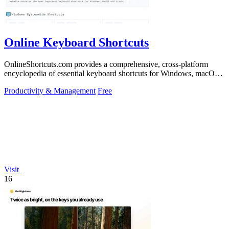
Online Keyboard Shortcuts
OnlineShortcuts.com provides a comprehensive, cross-platform
encyclopedia of essential keyboard shortcuts for Windows, macOS,
and Linux to enhance.
Productivity & Management
Free
Visit
16