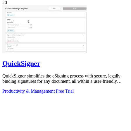
20
QuickSigner
QuickSigner simplifies the eSigning process with secure, legally
binding signatures for any document, all within a user-friendly
online platform.
Productivity & Management
Free Trial