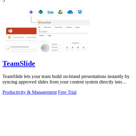
5
TeamSlide
TeamSlide lets your team build on-brand presentations instantly by
syncing approved slides from your content system directly into
PowerPoint.
Productivity & Management
Free Trial