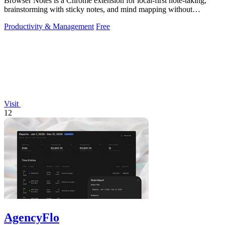
Browser Notes is a Chrome extension for local-first note-taking,
brainstorming with sticky notes, and mind mapping without
requiring signup or cloud.
Productivity & Management
Free
Visit
12
AgencyFlo