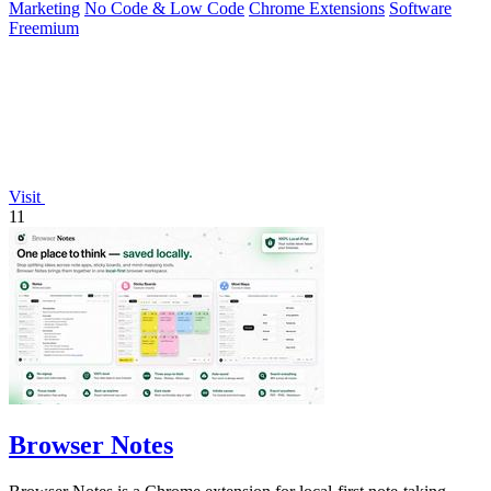
Marketing
No Code & Low Code
Chrome Extensions
Software
Freemium
Visit
11
Browser Notes