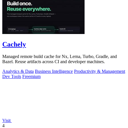
Cachely
Managed remote build cache for Nx, Lerna, Turbo, Gradle, and
Bazel. Reuse artifacts across CI and developer machines.
Analytics & Data
Business Intelligence
Productivity & Management
Dev Tools
Freemium
Visit
4