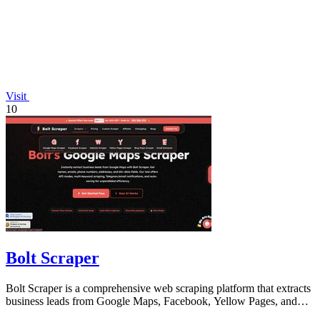
Visit
10
Bolt Scraper
Bolt Scraper is a comprehensive web scraping platform that extracts
business leads from Google Maps, Facebook, Yellow Pages, and
other sources with.