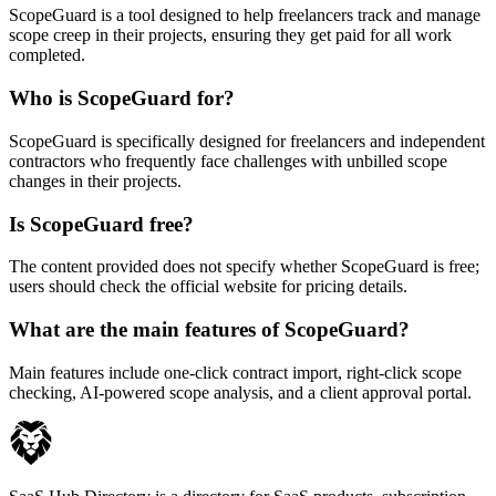
ScopeGuard is a tool designed to help freelancers track and manage
scope creep in their projects, ensuring they get paid for all work
completed.
Who is ScopeGuard for?
ScopeGuard is specifically designed for freelancers and independent
contractors who frequently face challenges with unbilled scope
changes in their projects.
Is ScopeGuard free?
The content provided does not specify whether ScopeGuard is free;
users should check the official website for pricing details.
What are the main features of ScopeGuard?
Main features include one-click contract import, right-click scope
checking, AI-powered scope analysis, and a client approval portal.