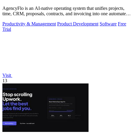
AgencyFlo is an AI-native operating system that unifies projects,
time, CRM, proposals, contracts, and invoicing into one automated
platform for.
Productivity & Management
Product Development
Software
Free
Trial
Visit
13