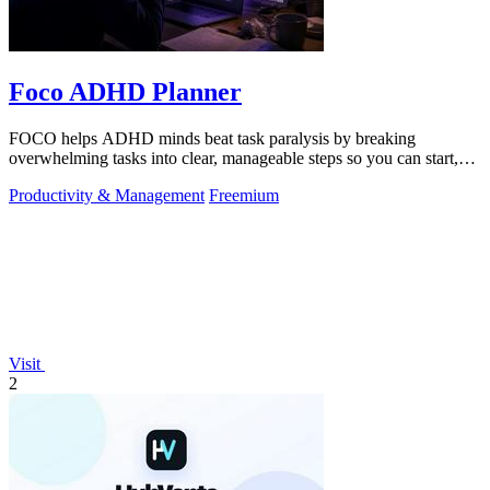
Foco ADHD Planner
FOCO helps ADHD minds beat task paralysis by breaking
overwhelming tasks into clear, manageable steps so you can start,
focus, and finish.
Productivity & Management
Freemium
Visit
2