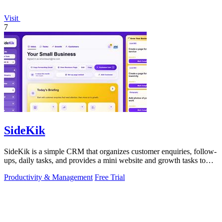
Visit
7
SideKik
SideKik is a simple CRM that organizes customer enquiries, follow-
ups, daily tasks, and provides a mini website and growth tasks to
help small.
Productivity & Management
Free Trial