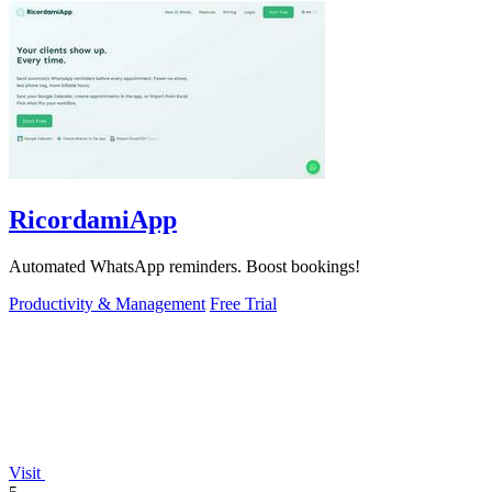
RicordamiApp
Automated WhatsApp reminders. Boost bookings!
Productivity & Management
Free Trial
Visit