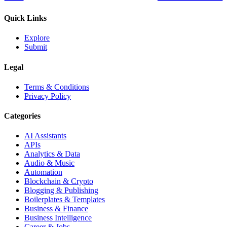
Quick Links
Explore
Submit
Legal
Terms & Conditions
Privacy Policy
Categories
AI Assistants
APIs
Analytics & Data
Audio & Music
Automation
Blockchain & Crypto
Blogging & Publishing
Boilerplates & Templates
Business & Finance
Business Intelligence
Career & Jobs