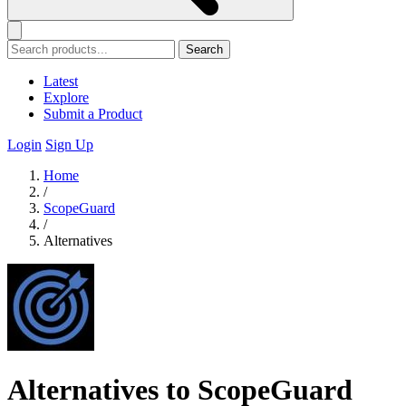
Search
Latest
Explore
Submit a Product
Login
Sign Up
Home
/
ScopeGuard
/
Alternatives
Alternatives to ScopeGuard