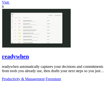
Visit
6
readywhen
readywhen automatically captures your decisions and commitments
from tools you already use, then drafts your next steps so you just
approve.
Productivity & Management
Freemium