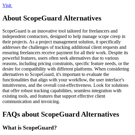
Visit
About ScopeGuard Alternatives
ScopeGuard is an innovative tool tailored for freelancers and
independent contractors, designed to help manage scope creep in
their projects. As a project management solution, it specifically
addresses the challenges of tracking additional client requests and
ensuring freelancers receive payment for all their work. Despite its
powerful features, users often seek alternatives due to various
reasons, including pricing constraints, specific feature needs, or the
desire for compatibility with different platforms. When considering
alternatives to ScopeGuard, it's important to evaluate the
functionalities that align with your workflow, the user interface's
intuitiveness, and the overall cost-effectiveness. Look for solutions
that offer robust tracking capabilities, seamless integration with
existing tools, and features that support effective client
communication and invoicing.
FAQs about ScopeGuard Alternatives
What is ScopeGuard?