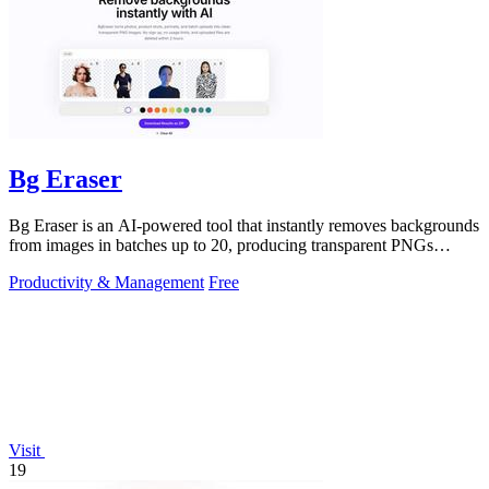
Bg Eraser
Bg Eraser is an AI-powered tool that instantly removes backgrounds
from images in batches up to 20, producing transparent PNGs
without requiring.
Productivity & Management
Free
Visit
19