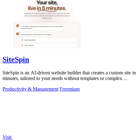
SiteSpin
SiteSpin is an AI-driven website builder that creates a custom site in
minutes, tailored to your needs without templates or complex
editors.
Productivity & Management
Freemium
Visit