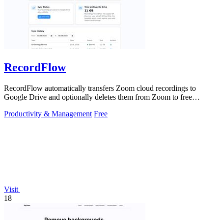
RecordFlow
RecordFlow automatically transfers Zoom cloud recordings to
Google Drive and optionally deletes them from Zoom to free
storage, requiring just a.
Productivity & Management
Free
Visit
18