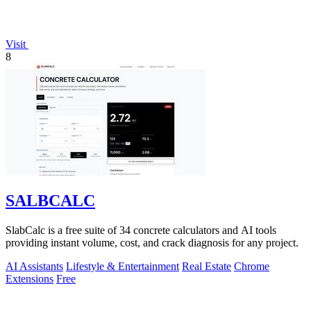
Visit
8
SALBCALC
SlabCalc is a free suite of 34 concrete calculators and AI tools
providing instant volume, cost, and crack diagnosis for any project.
AI Assistants
Lifestyle & Entertainment
Real Estate
Chrome
Extensions
Free