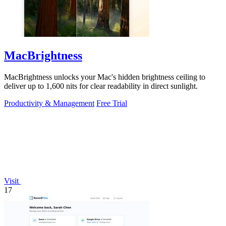
MacBrightness
MacBrightness unlocks your Mac's hidden brightness ceiling to
deliver up to 1,600 nits for clear readability in direct sunlight.
Productivity & Management
Free Trial
Visit
17