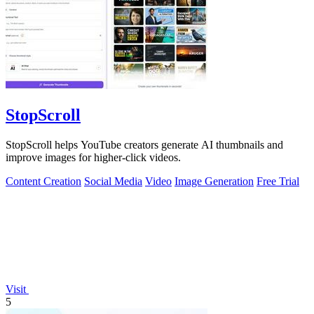
StopScroll
StopScroll helps YouTube creators generate AI thumbnails and
improve images for higher-click videos.
Content Creation
Social Media
Video
Image Generation
Free Trial
Visit
5