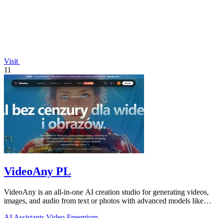
Visit
11
VideoAny PL
VideoAny is an all-in-one AI creation studio for generating videos,
images, and audio from text or photos with advanced models like
Seedance 2.0 and.
AI Assistants
Video
Freemium