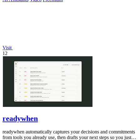
Visit
12
readywhen
readywhen automatically captures your decisions and commitments
from tools you already use, then drafts your next steps so you just