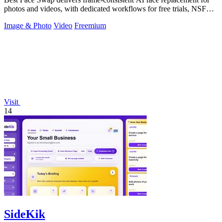
photos and videos, with dedicated workflows for free trials, NSFW
intent, and a.
Image & Photo
Video
Freemium
Visit
14
SideKik