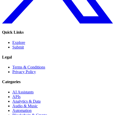
Quick Links
Explore
Submit
Legal
Terms & Conditions
Privacy Policy
Categories
AI Assistants
APIs
Analytics & Data
Audio & Music
Automation