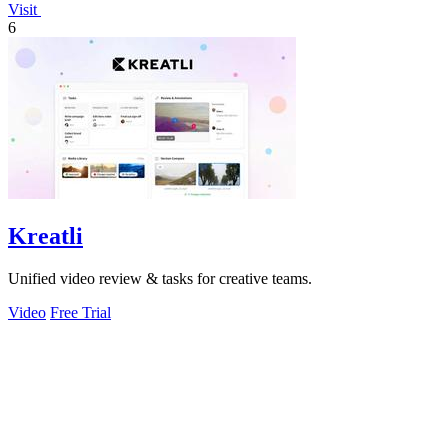
Visit
6
Kreatli
Unified video review & tasks for creative teams.
Video
Free Trial