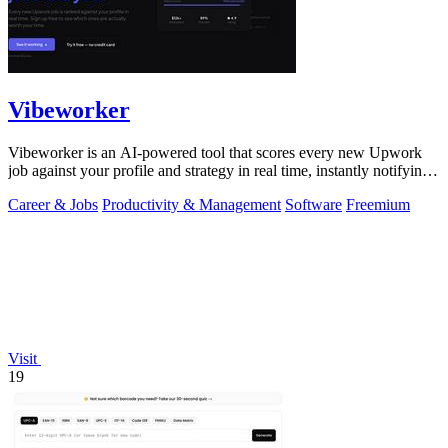
Vibeworker
Vibeworker is an AI-powered tool that scores every new Upwork
job against your profile and strategy in real time, instantly notifying
you of only the.
Career & Jobs
Productivity & Management
Software
Freemium
Visit
19