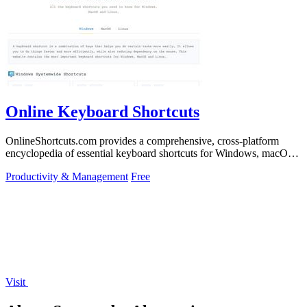
Online Keyboard Shortcuts
OnlineShortcuts.com provides a comprehensive, cross-platform
encyclopedia of essential keyboard shortcuts for Windows, macOS,
and Linux to enhance.
Productivity & Management
Free
Visit