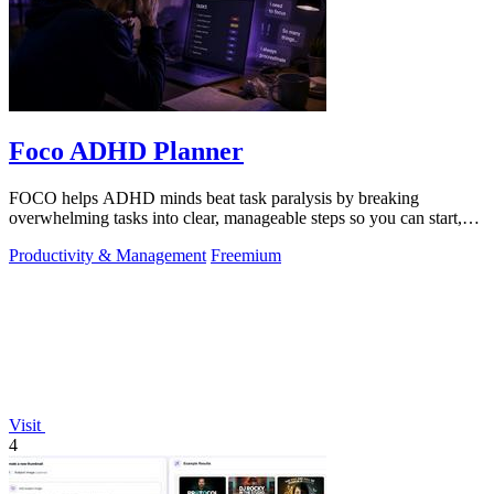
Foco ADHD Planner
FOCO helps ADHD minds beat task paralysis by breaking
overwhelming tasks into clear, manageable steps so you can start,
focus, and finish.
Productivity & Management
Freemium
Visit
4