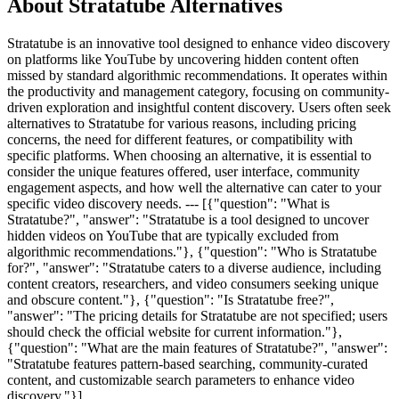
About Stratatube Alternatives
Stratatube is an innovative tool designed to enhance video discovery
on platforms like YouTube by uncovering hidden content often
missed by standard algorithmic recommendations. It operates within
the productivity and management category, focusing on community-
driven exploration and insightful content discovery. Users often seek
alternatives to Stratatube for various reasons, including pricing
concerns, the need for different features, or compatibility with
specific platforms. When choosing an alternative, it is essential to
consider the unique features offered, user interface, community
engagement aspects, and how well the alternative can cater to your
specific video discovery needs. --- [{"question": "What is
Stratatube?", "answer": "Stratatube is a tool designed to uncover
hidden videos on YouTube that are typically excluded from
algorithmic recommendations."}, {"question": "Who is Stratatube
for?", "answer": "Stratatube caters to a diverse audience, including
content creators, researchers, and video consumers seeking unique
and obscure content."}, {"question": "Is Stratatube free?",
"answer": "The pricing details for Stratatube are not specified; users
should check the official website for current information."},
{"question": "What are the main features of Stratatube?", "answer":
"Stratatube features pattern-based searching, community-curated
content, and customizable search parameters to enhance video
discovery."}]