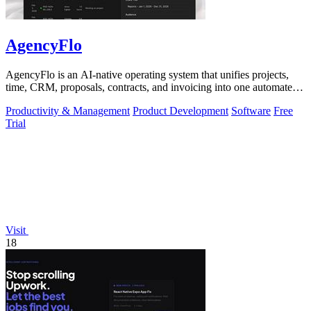
AgencyFlo
AgencyFlo is an AI-native operating system that unifies projects,
time, CRM, proposals, contracts, and invoicing into one automated
platform for.
Productivity & Management
Product Development
Software
Free
Trial
Visit
18