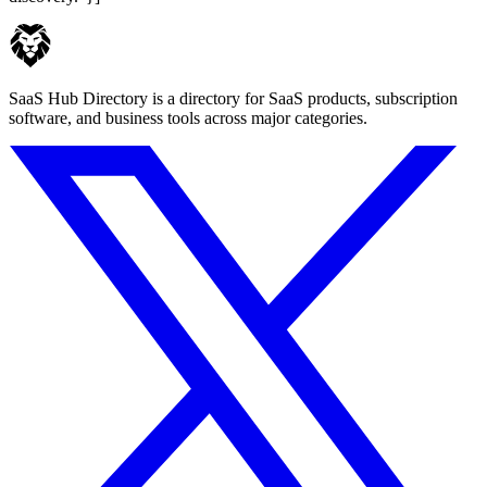
SaaS Hub Directory is a directory for SaaS products, subscription
software, and business tools across major categories.