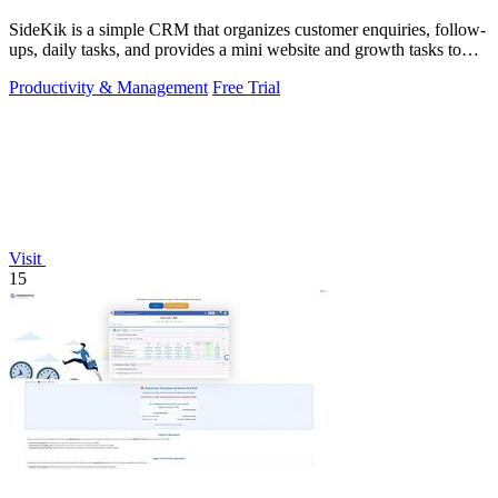
SideKik is a simple CRM that organizes customer enquiries, follow-
ups, daily tasks, and provides a mini website and growth tasks to
help small.
Productivity & Management
Free Trial
Visit
15