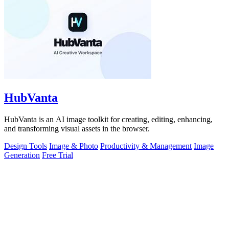
HubVanta
HubVanta is an AI image toolkit for creating, editing, enhancing,
and transforming visual assets in the browser.
Design Tools
Image & Photo
Productivity & Management
Image
Generation
Free Trial