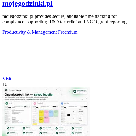
mojegodzinki.pl
mojegodzinki.pl provides secure, auditable time tracking for
compliance, supporting R&D tax relief and NGO grant reporting for
both employees and.
Productivity & Management
Freemium
Visit
16