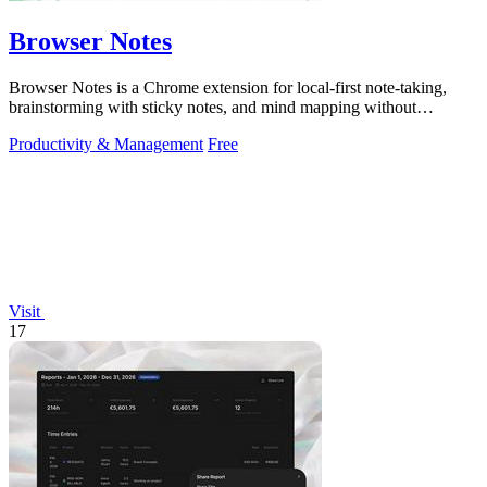
Browser Notes
Browser Notes is a Chrome extension for local-first note-taking,
brainstorming with sticky notes, and mind mapping without
requiring signup or cloud.
Productivity & Management
Free
Visit
17