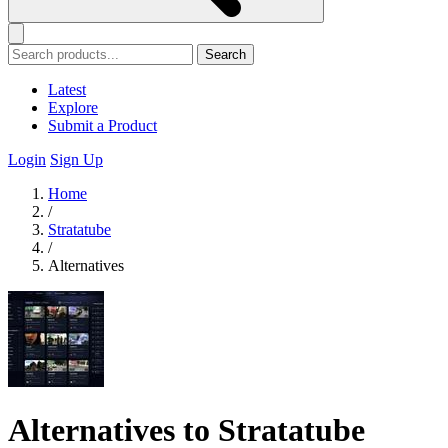
Search
Latest
Explore
Submit a Product
Login
Sign Up
Home
/
Stratatube
/
Alternatives
Alternatives to Stratatube