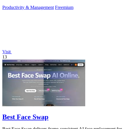
approve.
Productivity & Management
Freemium
Visit
13
Best Face Swap
Best Face Swap delivers frame-consistent AI face replacement for