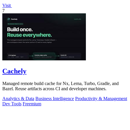
Visit
7
Cachely
Managed remote build cache for Nx, Lerna, Turbo, Gradle, and
Bazel. Reuse artifacts across CI and developer machines.
Analytics & Data
Business Intelligence
Productivity & Management
Dev Tools
Freemium