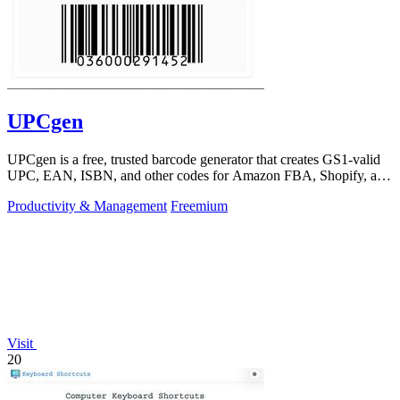
UPCgen
UPCgen is a free, trusted barcode generator that creates GS1-valid
UPC, EAN, ISBN, and other codes for Amazon FBA, Shopify, and
over 50 platforms.
Productivity & Management
Freemium
Visit
20