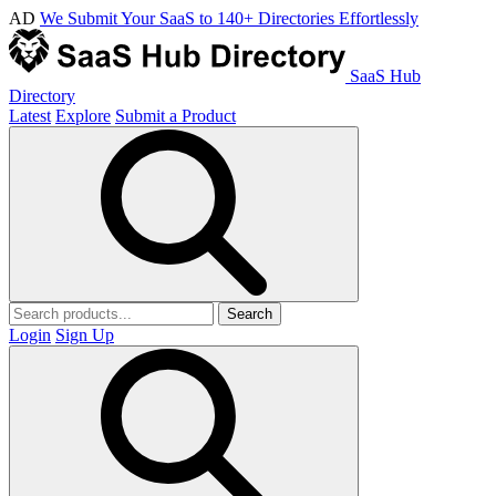
AD
We Submit Your SaaS to 140+ Directories Effortlessly
SaaS Hub
Directory
Latest
Explore
Submit a Product
Search
Login
Sign Up