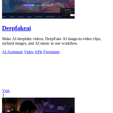
Deepfakeai
Make AI deepfake videos, DeepFake AI image-to-video clips,
stylized images, and AI music in one workflow.
AI Assistants
Video
APIs
Freemium
Visit
3