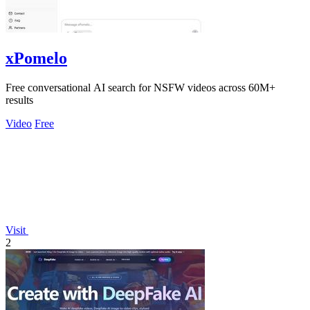
xPomelo
Free conversational AI search for NSFW videos across 60M+
results
Video
Free
Visit
2