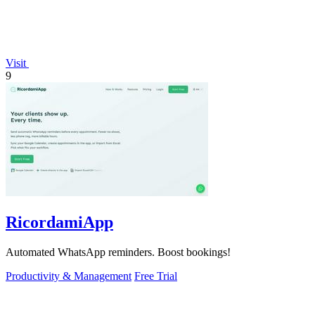
Visit
9
RicordamiApp
Automated WhatsApp reminders. Boost bookings!
Productivity & Management
Free Trial