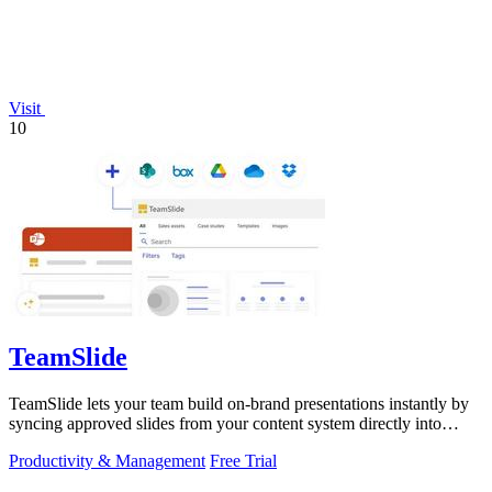
Visit
10
TeamSlide
TeamSlide lets your team build on-brand presentations instantly by
syncing approved slides from your content system directly into
PowerPoint.
Productivity & Management
Free Trial