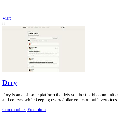
Visit
8
Drry
Drry is an all-in-one platform that lets you host paid communities
and courses while keeping every dollar you earn, with zero fees.
Communities
Freemium