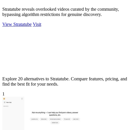
Stratatube reveals overlooked videos curated by the community,
bypassing algorithm restrictions for genuine discovery.
View Stratatube
Visit
Explore 20 alternatives to Stratatube. Compare features, pricing, and
find the best fit for your needs.
1