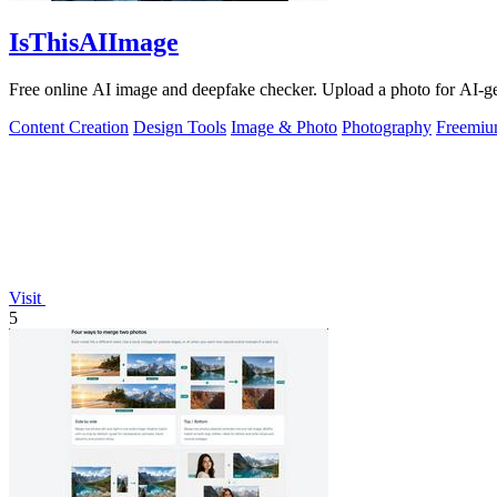
IsThisAIImage
Free online AI image and deepfake checker. Upload a photo for AI-gene
Content Creation
Design Tools
Image & Photo
Photography
Freemi
Visit
5