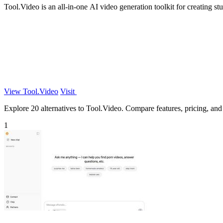
Tool.Video is an all-in-one AI video generation toolkit for creating s
View Tool.Video
Visit
Explore 20 alternatives to Tool.Video. Compare features, pricing, and f
1