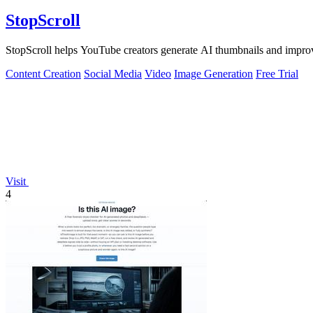
StopScroll
StopScroll helps YouTube creators generate AI thumbnails and improv
Content Creation
Social Media
Video
Image Generation
Free Trial
Visit
4