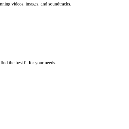
tunning videos, images, and soundtracks.
ind the best fit for your needs.