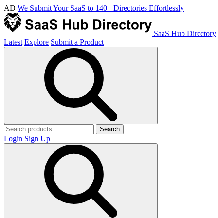
AD
We Submit Your SaaS to 140+ Directories Effortlessly
SaaS Hub Directory
Latest
Explore
Submit a Product
Search
Login
Sign Up