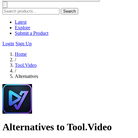
Search
Latest
Explore
Submit a Product
Login
Sign Up
Home
/
Tool.Video
/
Alternatives
Alternatives to Tool.Video