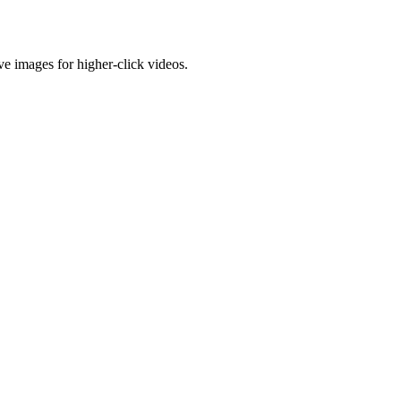
e images for higher-click videos.