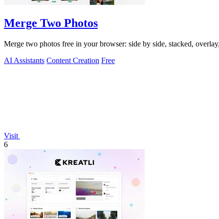
Merge Two Photos
Merge two photos free in your browser: side by side, stacked, overl
AI Assistants
Content Creation
Free
Visit
6