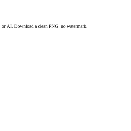
ay, or AI. Download a clean PNG, no watermark.