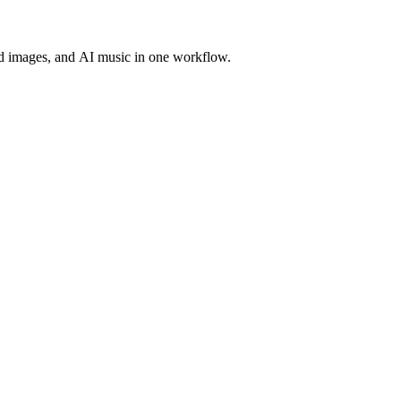
d images, and AI music in one workflow.