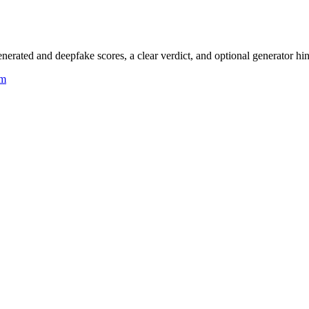
rated and deepfake scores, a clear verdict, and optional generator hin
um