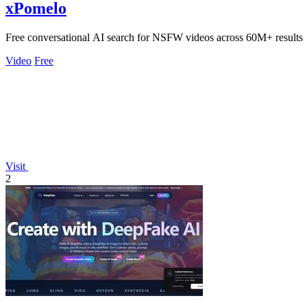
xPomelo
Free conversational AI search for NSFW videos across 60M+ results
Video
Free
Visit
2