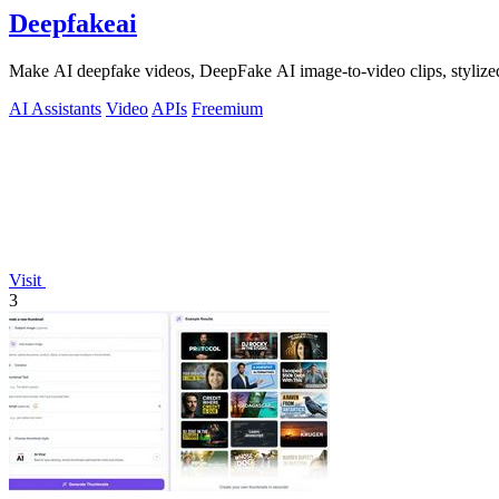
Deepfakeai
Make AI deepfake videos, DeepFake AI image-to-video clips, stylize
AI Assistants
Video
APIs
Freemium
Visit
3