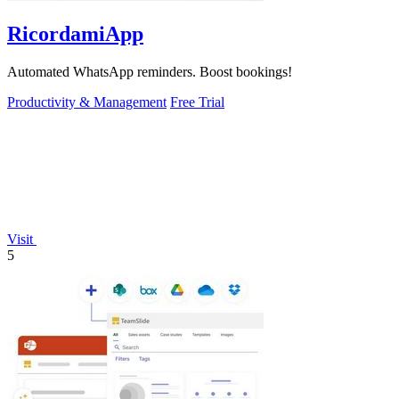
RicordamiApp
Automated WhatsApp reminders. Boost bookings!
Productivity & Management
Free Trial
Visit
5