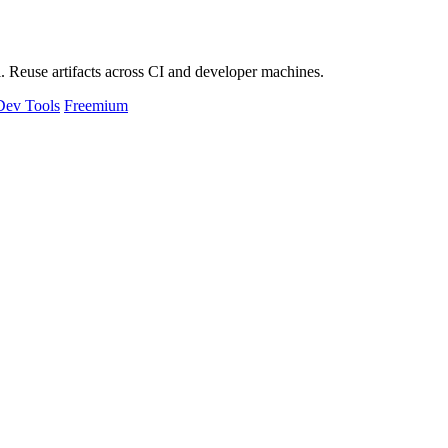
 Reuse artifacts across CI and developer machines.
Dev Tools
Freemium