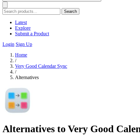
Search
Latest
Explore
Submit a Product
Login
Sign Up
Home
/
Very Good Calendar Sync
/
Alternatives
Alternatives to Very Good Cale