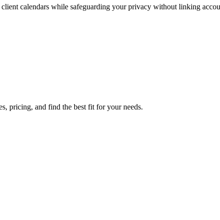
lient calendars while safeguarding your privacy without linking accou
 pricing, and find the best fit for your needs.