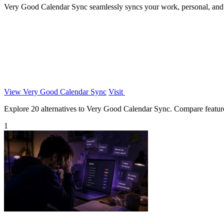
Very Good Calendar Sync seamlessly syncs your work, personal, and c
View Very Good Calendar Sync
Visit
Explore 20 alternatives to Very Good Calendar Sync. Compare features,
1