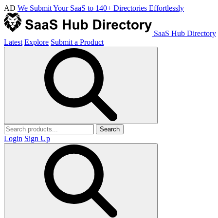
AD
We Submit Your SaaS to 140+ Directories Effortlessly
SaaS Hub Directory
Latest
Explore
Submit a Product
Search
Login
Sign Up