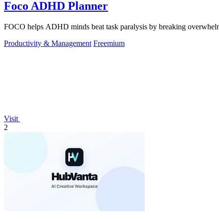
Foco ADHD Planner
FOCO helps ADHD minds beat task paralysis by breaking overwhelming 
Productivity & Management
Freemium
Visit
2