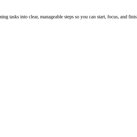
tasks into clear, manageable steps so you can start, focus, and finis