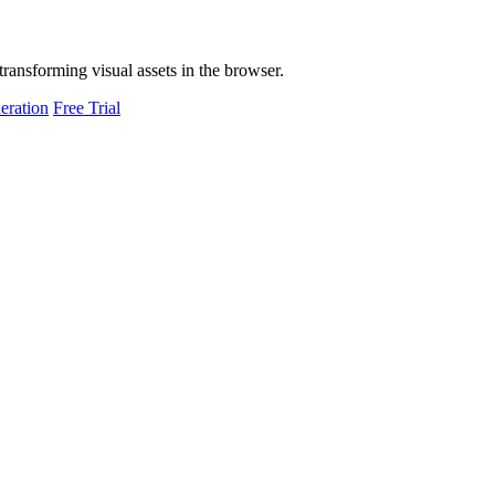
transforming visual assets in the browser.
eration
Free Trial