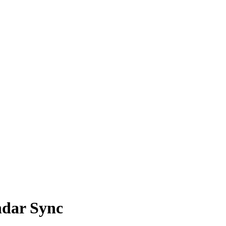
ndar Sync