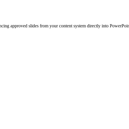
ncing approved slides from your content system directly into PowerPoin