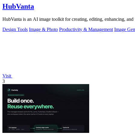
HubVanta
HubVanta is an AI image toolkit for creating, editing, enhancing, and 
Design Tools
Image & Photo
Productivity & Management
Image Gen
Visit
3