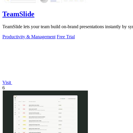
TeamSlide
TeamSlide lets your team build on-brand presentations instantly by sy
Productivity & Management
Free Trial
Visit
6