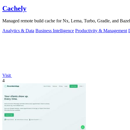
Cachely
Managed remote build cache for Nx, Lerna, Turbo, Gradle, and Bazel.
Analytics & Data
Business Intelligence
Productivity & Management
Visit
4