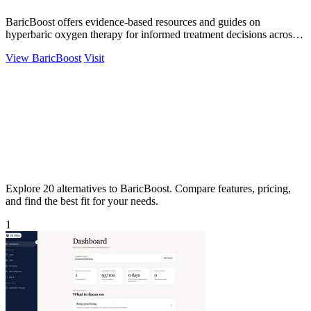
BaricBoost offers evidence-based resources and guides on
hyperbaric oxygen therapy for informed treatment decisions across
40+ conditions.
View BaricBoost
Visit
Explore 20 alternatives to BaricBoost. Compare features, pricing,
and find the best fit for your needs.
1