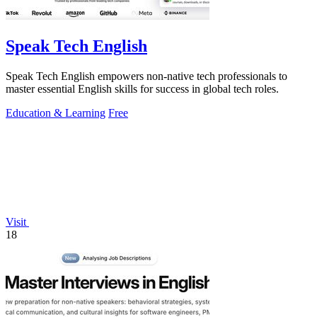
Speak Tech English
Speak Tech English empowers non-native tech professionals to
master essential English skills for success in global tech roles.
Education & Learning
Free
Visit
18