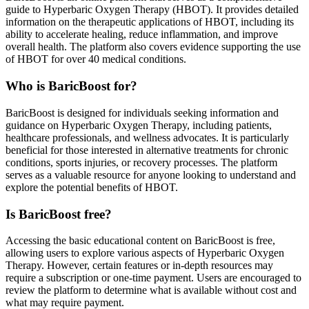
guide to Hyperbaric Oxygen Therapy (HBOT). It provides detailed
information on the therapeutic applications of HBOT, including its
ability to accelerate healing, reduce inflammation, and improve
overall health. The platform also covers evidence supporting the use
of HBOT for over 40 medical conditions.
Who is BaricBoost for?
BaricBoost is designed for individuals seeking information and
guidance on Hyperbaric Oxygen Therapy, including patients,
healthcare professionals, and wellness advocates. It is particularly
beneficial for those interested in alternative treatments for chronic
conditions, sports injuries, or recovery processes. The platform
serves as a valuable resource for anyone looking to understand and
explore the potential benefits of HBOT.
Is BaricBoost free?
Accessing the basic educational content on BaricBoost is free,
allowing users to explore various aspects of Hyperbaric Oxygen
Therapy. However, certain features or in-depth resources may
require a subscription or one-time payment. Users are encouraged to
review the platform to determine what is available without cost and
what may require payment.