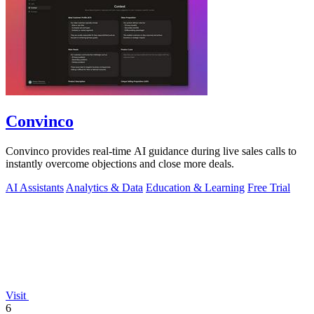
Convinco
Convinco provides real-time AI guidance during live sales calls to
instantly overcome objections and close more deals.
AI Assistants
Analytics & Data
Education & Learning
Free Trial
Visit
6