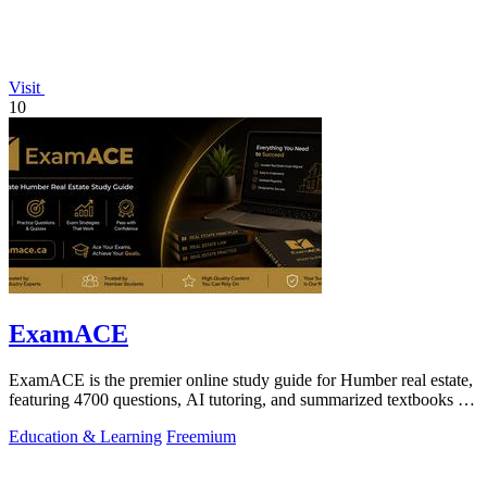
Visit
10
ExamACE
ExamACE is the premier online study guide for Humber real estate,
featuring 4700 questions, AI tutoring, and summarized textbooks for
exam success.
Education & Learning
Freemium