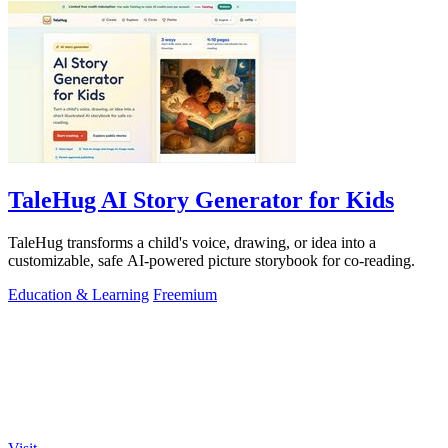
TaleHug AI Story Generator for Kids
TaleHug transforms a child's voice, drawing, or idea into a
customizable, safe AI-powered picture storybook for co-reading.
Education & Learning
Freemium