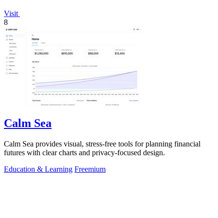
Visit
8
Calm Sea
Calm Sea provides visual, stress-free tools for planning financial
futures with clear charts and privacy-focused design.
Education & Learning
Freemium