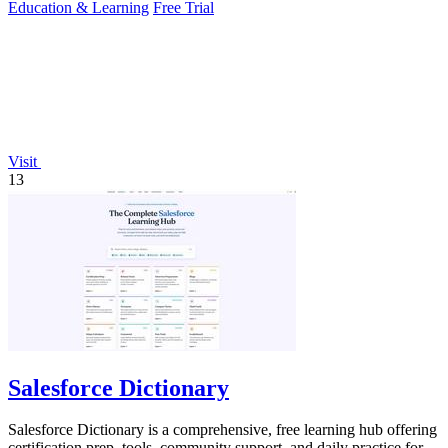
Education & Learning
Free Trial
Visit
13
Salesforce Dictionary
Salesforce Dictionary is a comprehensive, free learning hub offering
certification prep, tools, community support, and daily practice for