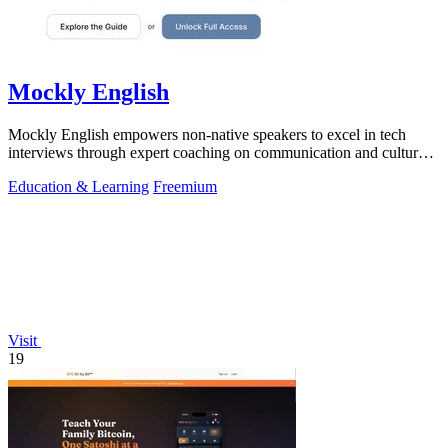
Mockly English
Mockly English empowers non-native speakers to excel in tech
interviews through expert coaching on communication and cultural
insights.
Education & Learning
Freemium
Visit
19