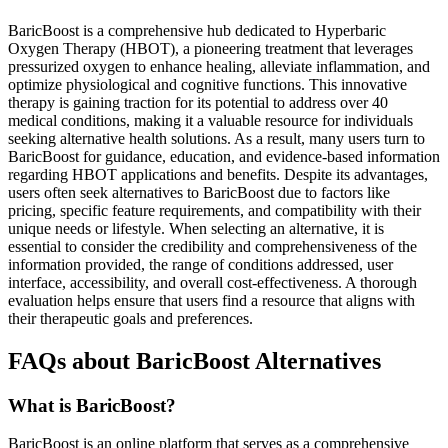
BaricBoost is a comprehensive hub dedicated to Hyperbaric
Oxygen Therapy (HBOT), a pioneering treatment that leverages
pressurized oxygen to enhance healing, alleviate inflammation, and
optimize physiological and cognitive functions. This innovative
therapy is gaining traction for its potential to address over 40
medical conditions, making it a valuable resource for individuals
seeking alternative health solutions. As a result, many users turn to
BaricBoost for guidance, education, and evidence-based information
regarding HBOT applications and benefits. Despite its advantages,
users often seek alternatives to BaricBoost due to factors like
pricing, specific feature requirements, and compatibility with their
unique needs or lifestyle. When selecting an alternative, it is
essential to consider the credibility and comprehensiveness of the
information provided, the range of conditions addressed, user
interface, accessibility, and overall cost-effectiveness. A thorough
evaluation helps ensure that users find a resource that aligns with
their therapeutic goals and preferences.
FAQs about BaricBoost Alternatives
What is BaricBoost?
BaricBoost is an online platform that serves as a comprehensive