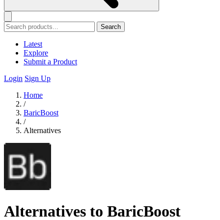
Search
Latest
Explore
Submit a Product
Login
Sign Up
Home
/
BaricBoost
/
Alternatives
Alternatives to BaricBoost