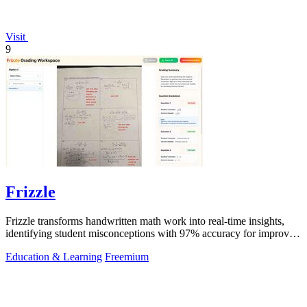
Visit
9
Frizzle
Frizzle transforms handwritten math work into real-time insights,
identifying student misconceptions with 97% accuracy for improved
teaching.
Education & Learning
Freemium