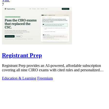
Visit
7
Registrant Prep
Registrant Prep provides an AI-powered, affordable subscription
covering all nine CIRO exams with cited rules and personalized
mock exams.
Education & Learning
Freemium