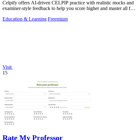
Celpify offers AI-driven CELPIP practice with realistic mocks and
examiner-style feedback to help you score higher and master all four
skills.
Education & Learning
Freemium
Visit
15
Rate My Professor