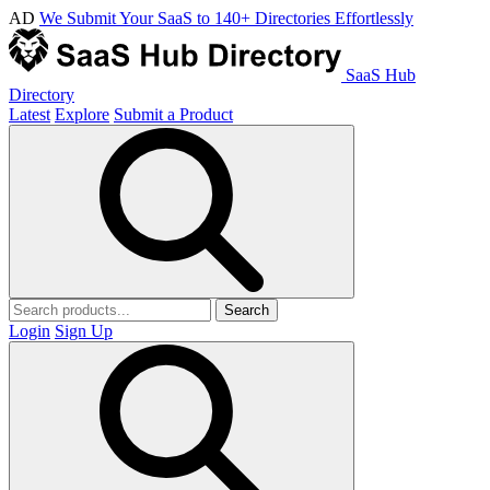
AD
We Submit Your SaaS to 140+ Directories Effortlessly
SaaS Hub
Directory
Latest
Explore
Submit a Product
Search
Login
Sign Up