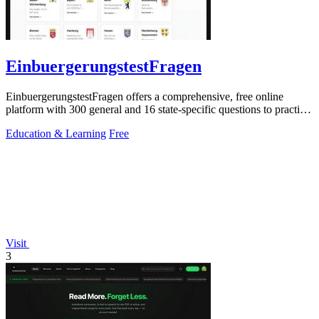
EinbuergerungstestFragen
EinbuergerungstestFragen offers a comprehensive, free online
platform with 300 general and 16 state-specific questions to practice
for the German.
Education & Learning
Free
Visit
3