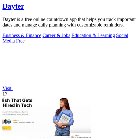
Dayter
Dayter is a free online countdown app that helps you track important
dates and manage daily planning with customizable reminders.
Business & Finance
Career & Jobs
Education & Learning
Social
Media
Free
Visit
17