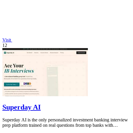
Visit
12
Superday AI
Superday AI is the only personalized investment banking interview
prep platform trained on real questions from top banks with
unlimited AI coaching.