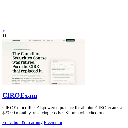
Visit
11
CIROExam
CIROExam offers AI-powered practice for all nine CIRO exams at
$29.99 monthly, replacing costly CSI prep with cited rule
explanations and custom mock.
Education & Learning
Freemium