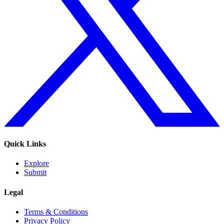
Quick Links
Explore
Submit
Legal
Terms & Conditions
Privacy Policy