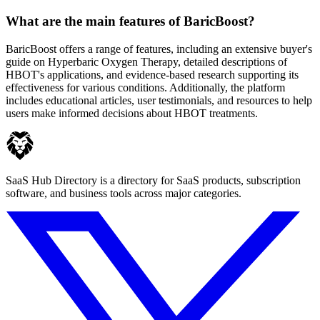
What are the main features of BaricBoost?
BaricBoost offers a range of features, including an extensive buyer's
guide on Hyperbaric Oxygen Therapy, detailed descriptions of
HBOT's applications, and evidence-based research supporting its
effectiveness for various conditions. Additionally, the platform
includes educational articles, user testimonials, and resources to help
users make informed decisions about HBOT treatments.
SaaS Hub Directory is a directory for SaaS products, subscription
software, and business tools across major categories.