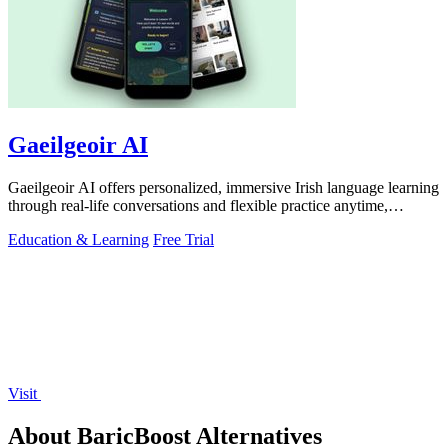
Gaeilgeoir AI
Gaeilgeoir AI offers personalized, immersive Irish language learning
through real-life conversations and flexible practice anytime,
anywhere.
Education & Learning
Free Trial
Visit
About BaricBoost Alternatives