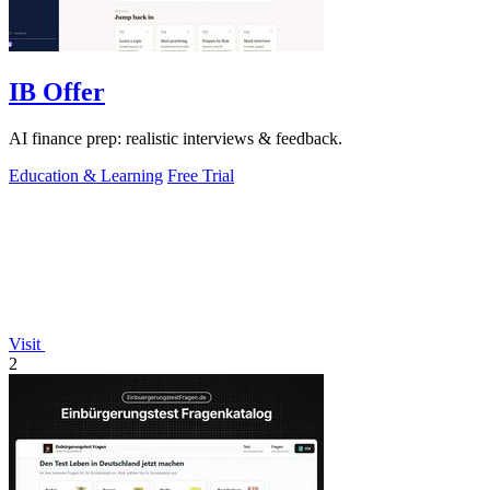
IB Offer
AI finance prep: realistic interviews & feedback.
Education & Learning
Free Trial
Visit
2