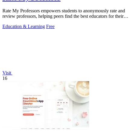
Rate My Professors empowers students to anonymously rate and
review professors, helping peers find the best educators for their
learning styles.
Education & Learning
Free
Visit
16