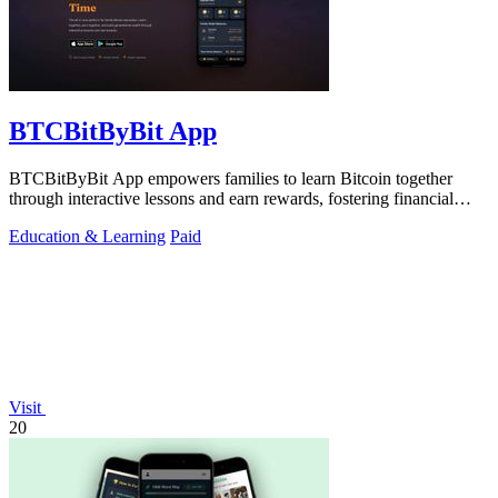
BTCBitByBit App
BTCBitByBit App empowers families to learn Bitcoin together
through interactive lessons and earn rewards, fostering financial
literacy and wealth.
Education & Learning
Paid
Visit
20