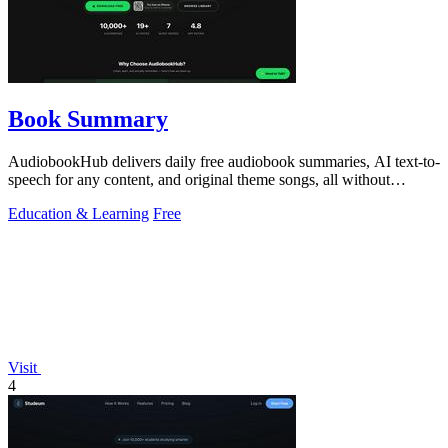
Book Summary
AudiobookHub delivers daily free audiobook summaries, AI text-to-
speech for any content, and original theme songs, all without
requiring an account.
Education & Learning
Free
Visit
4