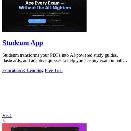
Studeum App
Studeum transforms your PDFs into AI-powered study guides,
flashcards, and adaptive quizzes to help you ace any exam in half
the time.
Education & Learning
Free Trial
Visit
5