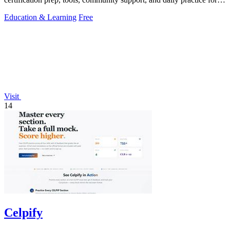
Salesforce.
Education & Learning
Free
Visit
14
Celpify