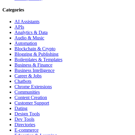
Categories
AI Assistants
APIs
Analytics & Data
Audio & Music
Automation
Blockchain & Crypto
Blogging & Publishing
Boilerplates & Templates
Business & Finance
Business Intelligence
Career & Jobs
Chatbots
Chrome Extensions
Communities
Content Creation
Customer Support
Dating
Design Tools
Dev Tools
Directories
E-commerce