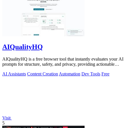
AIQualityHQ
AIQualityHQ is a free browser tool that instantly evaluates your AI
prompts for structure, safety, and privacy, providing actionable
optimization.
AI Assistants
Content Creation
Automation
Dev Tools
Free
Visit
5