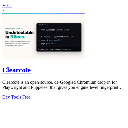
Visit
7
Clearcote
Clearcote is an open-source, de-Googled Chromium drop-in for
Playwright and Puppeteer that gives you engine-level fingerprint
control for a single.
Dev Tools
Free