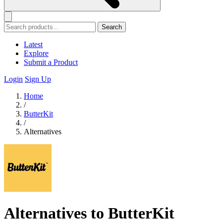
Search
Latest
Explore
Submit a Product
Login
Sign Up
Home
/
ButterKit
/
Alternatives
Alternatives to ButterKit