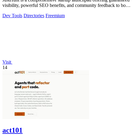
visibility, powerful SEO benefits, and community feedback to boost
your domain.
Dev Tools
Directories
Freemium
Visit
14
act101