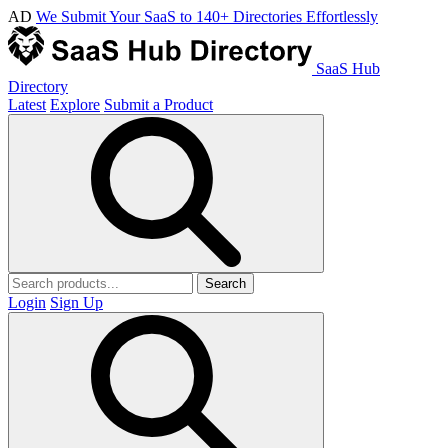
AD
We Submit Your SaaS to 140+ Directories Effortlessly
SaaS Hub
Directory
Latest
Explore
Submit a Product
Search
Login
Sign Up