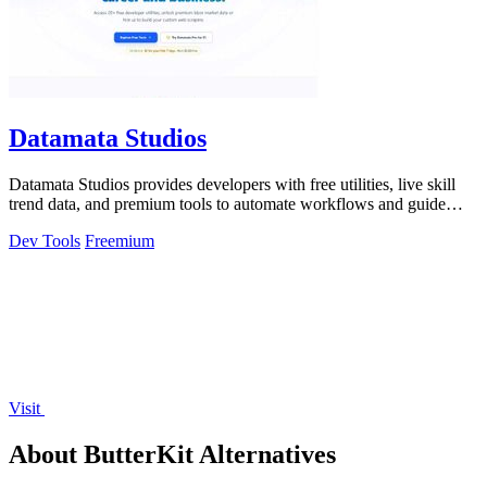
Datamata Studios
Datamata Studios provides developers with free utilities, live skill
trend data, and premium tools to automate workflows and guide
career decisions.
Dev Tools
Freemium
Visit
About ButterKit Alternatives