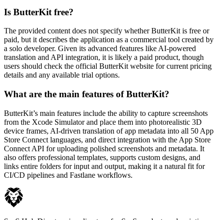
Is ButterKit free?
The provided content does not specify whether ButterKit is free or
paid, but it describes the application as a commercial tool created by
a solo developer. Given its advanced features like AI-powered
translation and API integration, it is likely a paid product, though
users should check the official ButterKit website for current pricing
details and any available trial options.
What are the main features of ButterKit?
ButterKit’s main features include the ability to capture screenshots
from the Xcode Simulator and place them into photorealistic 3D
device frames, AI-driven translation of app metadata into all 50 App
Store Connect languages, and direct integration with the App Store
Connect API for uploading polished screenshots and metadata. It
also offers professional templates, supports custom designs, and
links entire folders for input and output, making it a natural fit for
CI/CD pipelines and Fastlane workflows.