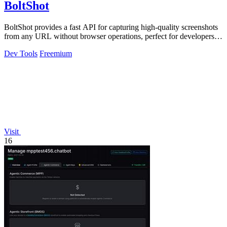
BoltShot
BoltShot provides a fast API for capturing high-quality screenshots
from any URL without browser operations, perfect for developers
and marketers.
Dev Tools
Freemium
Visit
16