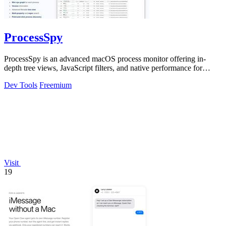
ProcessSpy
ProcessSpy is an advanced macOS process monitor offering in-
depth tree views, JavaScript filters, and native performance for
professional system.
Dev Tools
Freemium
Visit
19