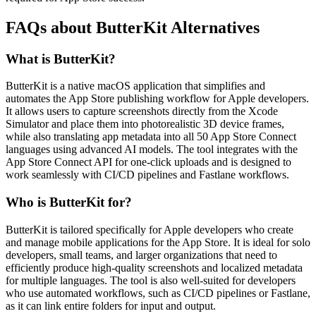
FAQs about ButterKit Alternatives
What is ButterKit?
ButterKit is a native macOS application that simplifies and
automates the App Store publishing workflow for Apple developers.
It allows users to capture screenshots directly from the Xcode
Simulator and place them into photorealistic 3D device frames,
while also translating app metadata into all 50 App Store Connect
languages using advanced AI models. The tool integrates with the
App Store Connect API for one-click uploads and is designed to
work seamlessly with CI/CD pipelines and Fastlane workflows.
Who is ButterKit for?
ButterKit is tailored specifically for Apple developers who create
and manage mobile applications for the App Store. It is ideal for solo
developers, small teams, and larger organizations that need to
efficiently produce high-quality screenshots and localized metadata
for multiple languages. The tool is also well-suited for developers
who use automated workflows, such as CI/CD pipelines or Fastlane,
as it can link entire folders for input and output.