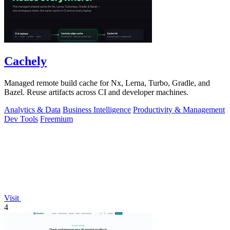
Cachely
Managed remote build cache for Nx, Lerna, Turbo, Gradle, and
Bazel. Reuse artifacts across CI and developer machines.
Analytics & Data
Business Intelligence
Productivity & Management
Dev Tools
Freemium
Visit
4