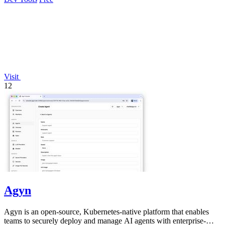
Visit
12
Agyn
Agyn is an open-source, Kubernetes-native platform that enables
teams to securely deploy and manage AI agents with enterprise-