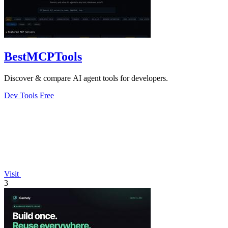
BestMCPTools
Discover & compare AI agent tools for developers.
Dev Tools
Free
Visit
3