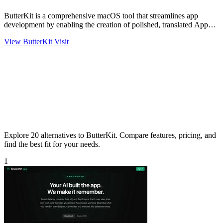
ButterKit is a comprehensive macOS tool that streamlines app
development by enabling the creation of polished, translated App
Store screenshots and.
View ButterKit
Visit
Explore 20 alternatives to ButterKit. Compare features, pricing, and
find the best fit for your needs.
1