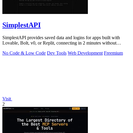
SimplestAPI
SimplestAPI provides saved data and logins for apps built with
Lovable, Bolt, v0, or Replit, connecting in 2 minutes without
database setup.
No Code & Low Code
Dev Tools
Web Development
Freemium
Visit
2