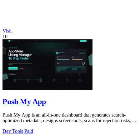
Visit
10
Push My App
Push My App is an all-in-one dashboard that generates search-
optimized metadata, designs screenshots, scans for rejection risks,
and submits directly.
Dev Tools
Paid