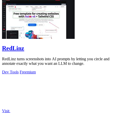
RedLinz
RedLinz turns screenshots into AI prompts by letting you circle and
annotate exactly what you want an LLM to change.
Dev Tools
Freemium
Visit