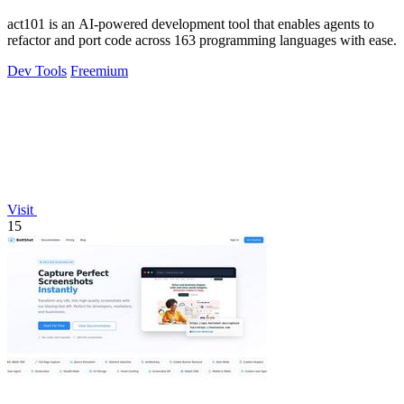
act101 is an AI-powered development tool that enables agents to
refactor and port code across 163 programming languages with ease.
Dev Tools
Freemium
Visit
15