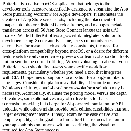
ButterKit is a native macOS application that belongs to the
developer tools category, specifically designed to streamline the App
Store publishing workflow for Apple developers. It automates the
creation of App Store screenshots, including the placement of
images into photorealistic 3D device frames, and manages metadata
translation across all 50 App Store Connect languages using AI
models. While ButterKit offers a powerful, integrated solution for
developers using Xcode and Fastlane, users commonly seek
alternatives for reasons such as pricing constraints, the need for
cross-platform compatibility beyond macOS, or a desire for different
feature sets like advanced video previews or team collaboration tools
not present in the current offering. When evaluating an alternative to
ButterKit, you should first assess your specific workflow
requirements, particularly whether you need a tool that integrates
with CI/CD pipelines or supports localization for a large number of
languages. Consider the platform availability—if your team uses
Windows or Linux, a web-based or cross-platform solution may be
necessary. Additionally, evaluate the pricing model versus the depth
of features; some alternatives may offer free tiers for basic
screenshot mocking but charge for AI-powered translation or API
uploads, while others might provide bulk editing capabilities that suit
larger development teams. Finally, examine the ease of use and
template quality, as the goal is to find a tool that reduces friction in
your app submission process without sacrificing the visual polish
required for App Store success.