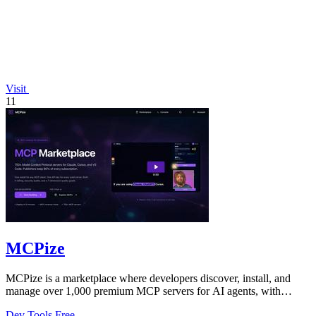
Visit
11
MCPize
MCPize is a marketplace where developers discover, install, and
manage over 1,000 premium MCP servers for AI agents, with
publishers earning 80%.
Dev Tools
Free