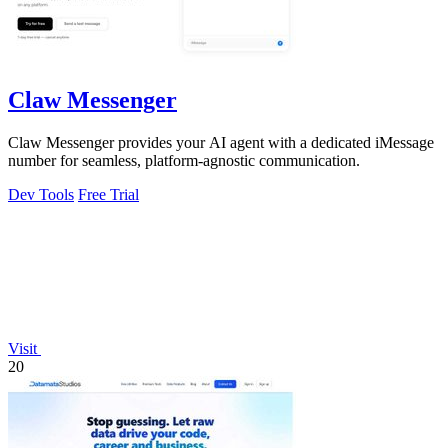
Claw Messenger
Claw Messenger provides your AI agent with a dedicated iMessage
number for seamless, platform-agnostic communication.
Dev Tools
Free Trial
Visit
20