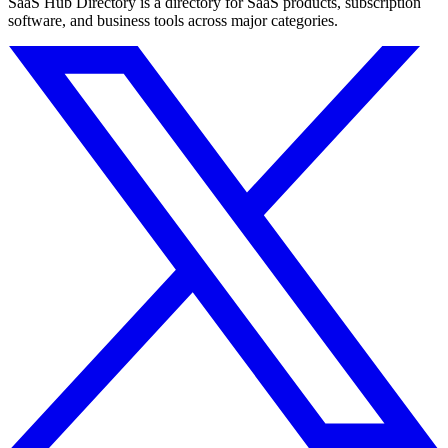
SaaS Hub Directory is a directory for SaaS products, subscription
software, and business tools across major categories.