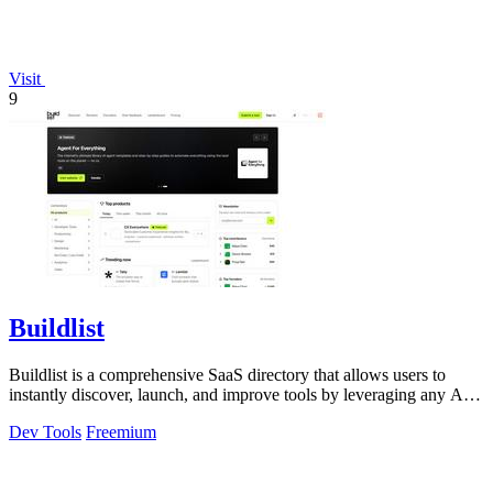
Visit
9
Buildlist
Buildlist is a comprehensive SaaS directory that allows users to
instantly discover, launch, and improve tools by leveraging any AI
API key for.
Dev Tools
Freemium