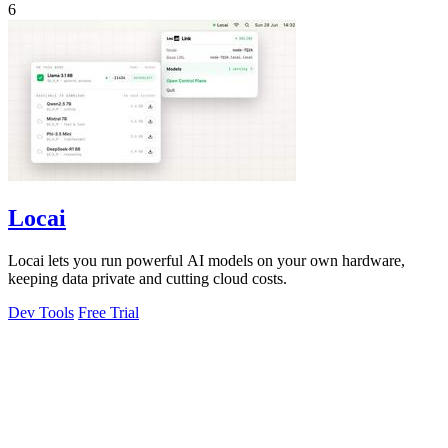
6
Locai
Locai lets you run powerful AI models on your own hardware,
keeping data private and cutting cloud costs.
Dev Tools
Free Trial