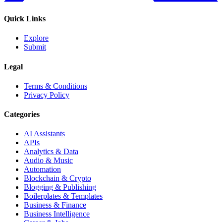
Quick Links
Explore
Submit
Legal
Terms & Conditions
Privacy Policy
Categories
AI Assistants
APIs
Analytics & Data
Audio & Music
Automation
Blockchain & Crypto
Blogging & Publishing
Boilerplates & Templates
Business & Finance
Business Intelligence