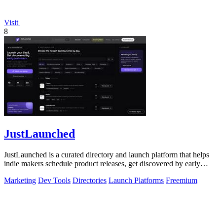
Visit
8
JustLaunched
JustLaunched is a curated directory and launch platform that helps
indie makers schedule product releases, get discovered by early
buyers, and blast.
Marketing
Dev Tools
Directories
Launch Platforms
Freemium