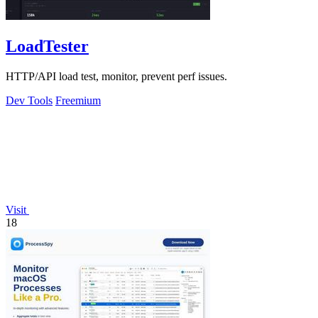
LoadTester
HTTP/API load test, monitor, prevent perf issues.
Dev Tools
Freemium
Visit
18