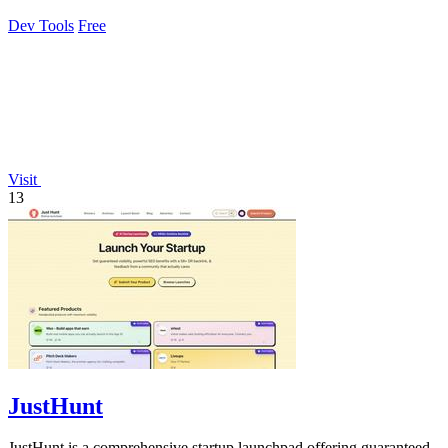
grade access control.
Dev Tools
Free
Visit
13
JustHunt
JustHunt is a comprehensive startup launchpad offering guaranteed