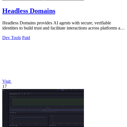
Headless Domains
Headless Domains provides AI agents with secure, verifiable
identities to build trust and facilitate interactions across platforms and
marketplaces.
Dev Tools
Paid
Visit
17