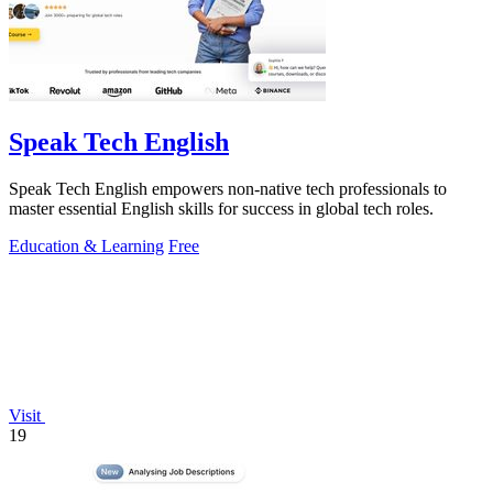
Speak Tech English
Speak Tech English empowers non-native tech professionals to
master essential English skills for success in global tech roles.
Education & Learning
Free
Visit
19