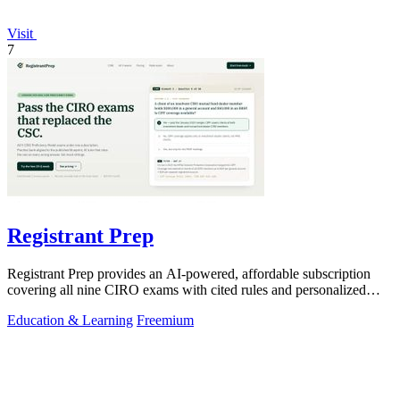
Visit
7
Registrant Prep
Registrant Prep provides an AI-powered, affordable subscription
covering all nine CIRO exams with cited rules and personalized
mock exams.
Education & Learning
Freemium