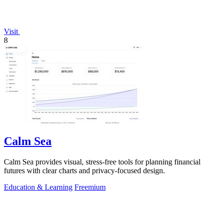
Visit
8
Calm Sea
Calm Sea provides visual, stress-free tools for planning financial
futures with clear charts and privacy-focused design.
Education & Learning
Freemium