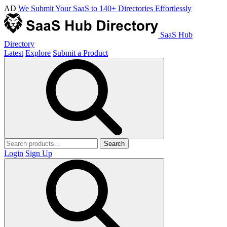
AD
We Submit Your SaaS to 140+ Directories Effortlessly
SaaS Hub
Directory
Latest
Explore
Submit a Product
Search
Login
Sign Up