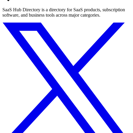
SaaS Hub Directory is a directory for SaaS products, subscription
software, and business tools across major categories.