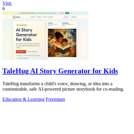
Visit
6
TaleHug AI Story Generator for Kids
TaleHug transforms a child's voice, drawing, or idea into a
customizable, safe AI-powered picture storybook for co-reading.
Education & Learning
Freemium