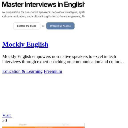
Mockly English
Mockly English empowers non-native speakers to excel in tech
interviews through expert coaching on communication and cultural
insights.
Education & Learning
Freemium
Visit
20