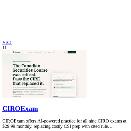
Visit
11
CIROExam
CIROExam offers AI-powered practice for all nine CIRO exams at
$29.99 monthly, replacing costly CSI prep with cited rule