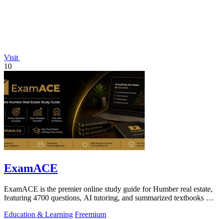
Visit
10
ExamACE
ExamACE is the premier online study guide for Humber real estate,
featuring 4700 questions, AI tutoring, and summarized textbooks for
exam success.
Education & Learning
Freemium