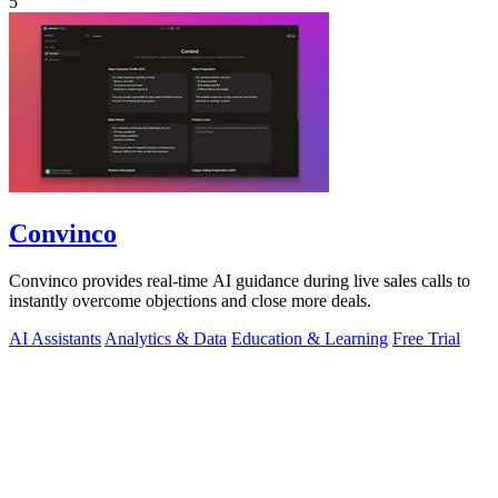
5
Convinco
Convinco provides real-time AI guidance during live sales calls to
instantly overcome objections and close more deals.
AI Assistants
Analytics & Data
Education & Learning
Free Trial