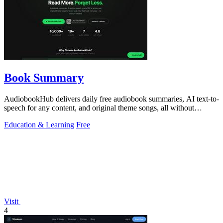
Book Summary
AudiobookHub delivers daily free audiobook summaries, AI text-to-
speech for any content, and original theme songs, all without
requiring an account.
Education & Learning
Free
Visit
4