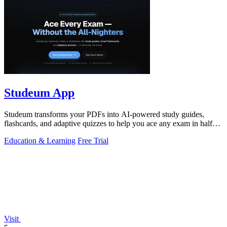
Studeum App
Studeum transforms your PDFs into AI-powered study guides,
flashcards, and adaptive quizzes to help you ace any exam in half
the time.
Education & Learning
Free Trial
Visit