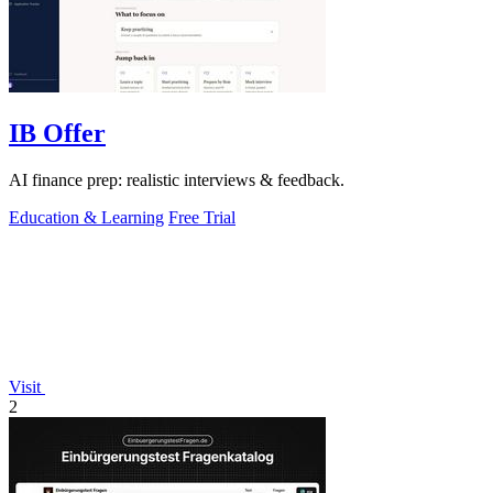
IB Offer
AI finance prep: realistic interviews & feedback.
Education & Learning
Free Trial
Visit
2