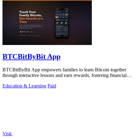
BTCBitByBit App
BTCBitByBit App empowers families to learn Bitcoin together
through interactive lessons and earn rewards, fostering financial
literacy and wealth.
Education & Learning
Paid
Visit