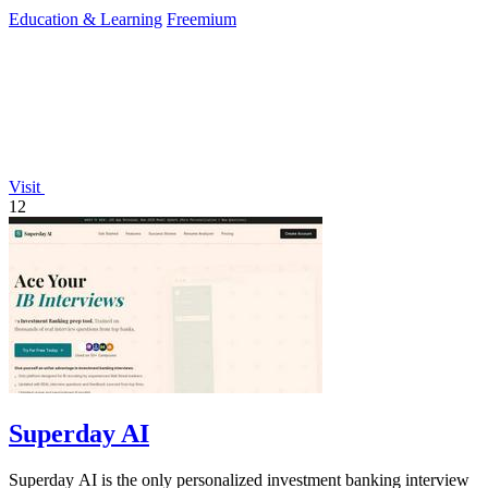
explanations and custom mock.
Education & Learning
Freemium
Visit
12
Superday AI
Superday AI is the only personalized investment banking interview