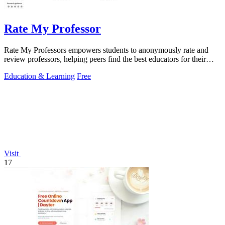
Rate My Professor
Rate My Professors empowers students to anonymously rate and
review professors, helping peers find the best educators for their
learning styles.
Education & Learning
Free
Visit
17