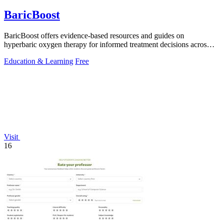
BaricBoost
BaricBoost offers evidence-based resources and guides on
hyperbaric oxygen therapy for informed treatment decisions across
40+ conditions.
Education & Learning
Free
Visit
16