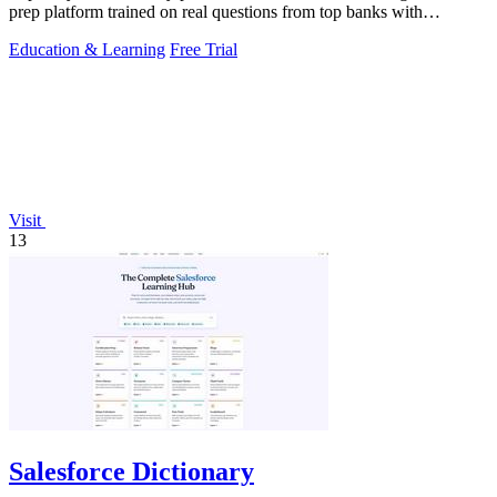
prep platform trained on real questions from top banks with
unlimited AI coaching.
Education & Learning
Free Trial
Visit
13
Salesforce Dictionary