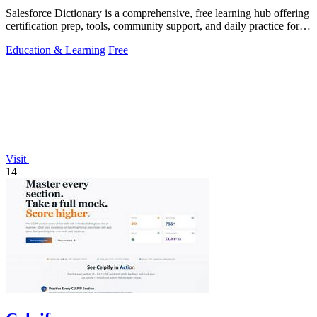
Salesforce Dictionary is a comprehensive, free learning hub offering
certification prep, tools, community support, and daily practice for
Salesforce.
Education & Learning
Free
Visit
14