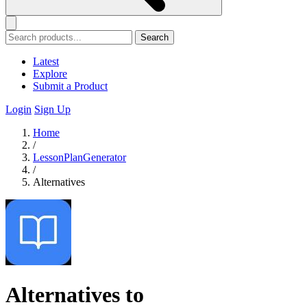
Search
Latest
Explore
Submit a Product
Login
Sign Up
Home
/
LessonPlanGenerator
/
Alternatives
Alternatives to