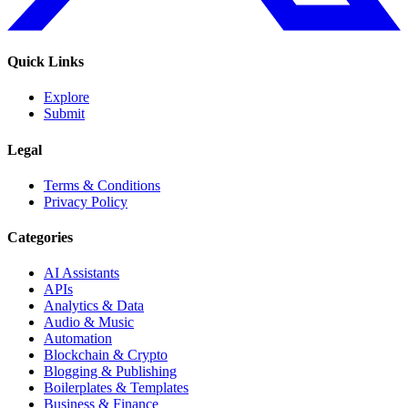
Quick Links
Explore
Submit
Legal
Terms & Conditions
Privacy Policy
Categories
AI Assistants
APIs
Analytics & Data
Audio & Music
Automation
Blockchain & Crypto
Blogging & Publishing
Boilerplates & Templates
Business & Finance