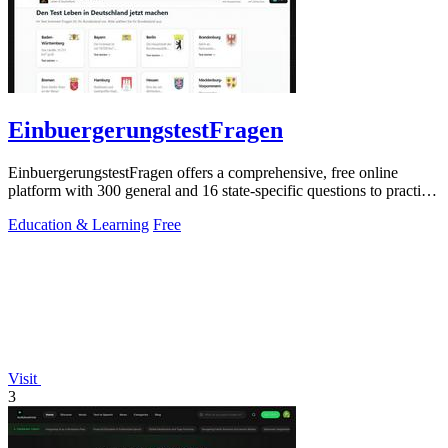
EinbuergerungstestFragen
EinbuergerungstestFragen offers a comprehensive, free online
platform with 300 general and 16 state-specific questions to practice
for the German.
Education & Learning
Free
Visit
3