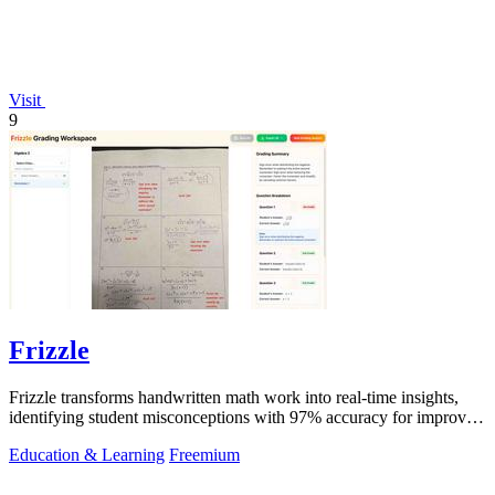
Visit
9
Frizzle
Frizzle transforms handwritten math work into real-time insights,
identifying student misconceptions with 97% accuracy for improved
teaching.
Education & Learning
Freemium