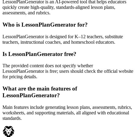
LessonPlanGenerator is an AI-powered tool that helps educators
quickly create high-quality, standards-aligned lesson plans,
assessments, and rubrics.
Who is LessonPlanGenerator for?
LessonPlanGenerator is designed for K–12 teachers, substitute
teachers, instructional coaches, and homeschool educators.
Is LessonPlanGenerator free?
The provided content does not specify whether
LessonPlanGenerator is free; users should check the official website
for pricing details.
What are the main features of
LessonPlanGenerator?
Main features include generating lesson plans, assessments, rubrics,
worksheets, and supporting materials, all aligned with educational
standards.