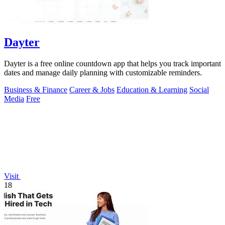
Dayter
Dayter is a free online countdown app that helps you track important
dates and manage daily planning with customizable reminders.
Business & Finance
Career & Jobs
Education & Learning
Social
Media
Free
Visit
18