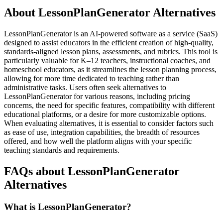
About LessonPlanGenerator Alternatives
LessonPlanGenerator is an AI-powered software as a service (SaaS)
designed to assist educators in the efficient creation of high-quality,
standards-aligned lesson plans, assessments, and rubrics. This tool is
particularly valuable for K–12 teachers, instructional coaches, and
homeschool educators, as it streamlines the lesson planning process,
allowing for more time dedicated to teaching rather than
administrative tasks. Users often seek alternatives to
LessonPlanGenerator for various reasons, including pricing
concerns, the need for specific features, compatibility with different
educational platforms, or a desire for more customizable options.
When evaluating alternatives, it is essential to consider factors such
as ease of use, integration capabilities, the breadth of resources
offered, and how well the platform aligns with your specific
teaching standards and requirements.
FAQs about LessonPlanGenerator
Alternatives
What is LessonPlanGenerator?