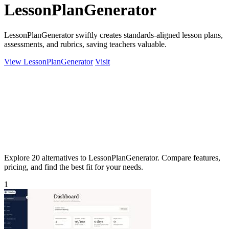
LessonPlanGenerator
LessonPlanGenerator swiftly creates standards-aligned lesson plans,
assessments, and rubrics, saving teachers valuable.
View LessonPlanGenerator
Visit
Explore 20 alternatives to LessonPlanGenerator. Compare features,
pricing, and find the best fit for your needs.
1