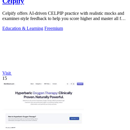
Celpify
Celpify offers AI-driven CELPIP practice with realistic mocks and
examiner-style feedback to help you score higher and master all four
skills.
Education & Learning
Freemium
Visit
15