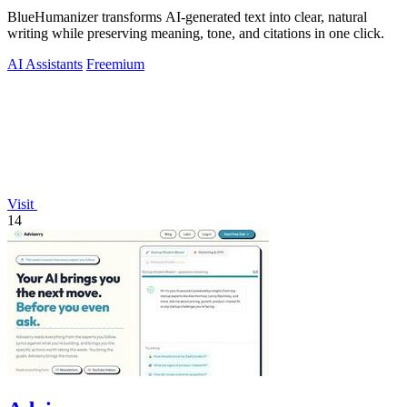
BlueHumanizer transforms AI-generated text into clear, natural
writing while preserving meaning, tone, and citations in one click.
AI Assistants
Freemium
Visit
14