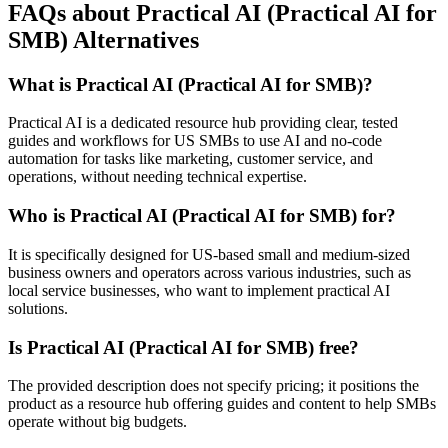
FAQs about Practical AI (Practical AI for
SMB) Alternatives
What is Practical AI (Practical AI for SMB)?
Practical AI is a dedicated resource hub providing clear, tested
guides and workflows for US SMBs to use AI and no-code
automation for tasks like marketing, customer service, and
operations, without needing technical expertise.
Who is Practical AI (Practical AI for SMB) for?
It is specifically designed for US-based small and medium-sized
business owners and operators across various industries, such as
local service businesses, who want to implement practical AI
solutions.
Is Practical AI (Practical AI for SMB) free?
The provided description does not specify pricing; it positions the
product as a resource hub offering guides and content to help SMBs
operate without big budgets.