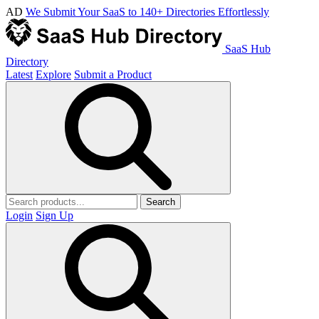
AD
We Submit Your SaaS to 140+ Directories Effortlessly
SaaS Hub
Directory
Latest
Explore
Submit a Product
Search
Login
Sign Up