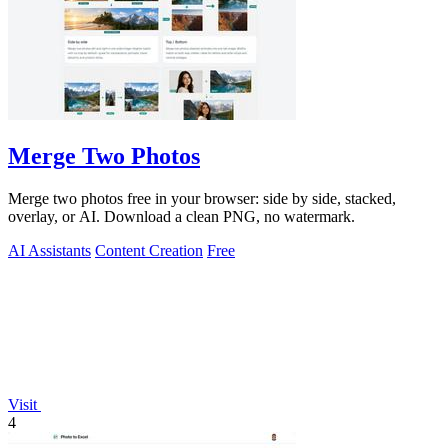
Merge Two Photos
Merge two photos free in your browser: side by side, stacked,
overlay, or AI. Download a clean PNG, no watermark.
AI Assistants
Content Creation
Free
Visit
4