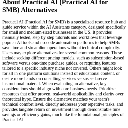
About Practical AI (Practical AI for
SMB) Alternatives
Practical AI (Practical AI for SMB) is a specialized resource hub and
guide service within the AI Assistants category, designed specifically
for small and medium-sized businesses in the US. It provides
manually tested, step-by-step tutorials and workflows that leverage
popular AI tools and no-code automation platforms to help SMBs
save time and streamline operations without technical complexity.
Users may explore alternatives for several common reasons. These
include seeking different pricing models, such as subscription-based
software versus one-time purchase guides, or requiring features
tailored to a specific industry niche not covered. Others might look
for all-in-one platform solutions instead of educational content, or
desire more hands-on consulting services versus self-serve
instructional material. When evaluating an alternative, key
considerations should align with core business needs. Prioritize
resources that offer proven, real-world applicability and clarity over
theoretical hype. Ensure the alternative matches your team's
technical comfort level, directly addresses your repetitive tasks, and
provides tangible return on investment through demonstrable time
savings or efficiency gains, much like the foundational principles of
Practical AI.