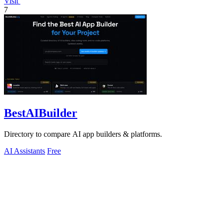
Visit
7
BestAIBuilder
Directory to compare AI app builders & platforms.
AI Assistants
Free