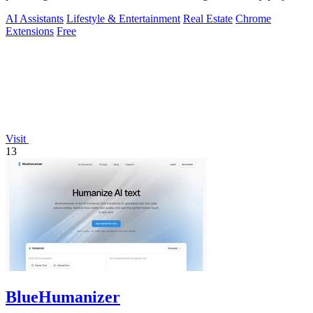
AI Assistants
Lifestyle & Entertainment
Real Estate
Chrome
Extensions
Free
Visit
13
BlueHumanizer