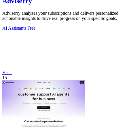
Adviserry
Adviserry analyzes your subscriptions and delivers personalized,
actionable insights to drive real progress on your specific goals.
AI Assistants
Free
Visit
15