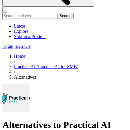
Search
Latest
Explore
Submit a Product
Login
Sign Up
Home
/
Practical AI (Practical AI for SMB)
/
Alternatives
Alternatives to Practical AI