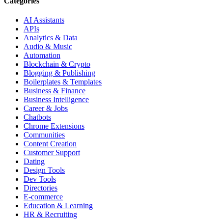
Categories
AI Assistants
APIs
Analytics & Data
Audio & Music
Automation
Blockchain & Crypto
Blogging & Publishing
Boilerplates & Templates
Business & Finance
Business Intelligence
Career & Jobs
Chatbots
Chrome Extensions
Communities
Content Creation
Customer Support
Dating
Design Tools
Dev Tools
Directories
E-commerce
Education & Learning
HR & Recruiting