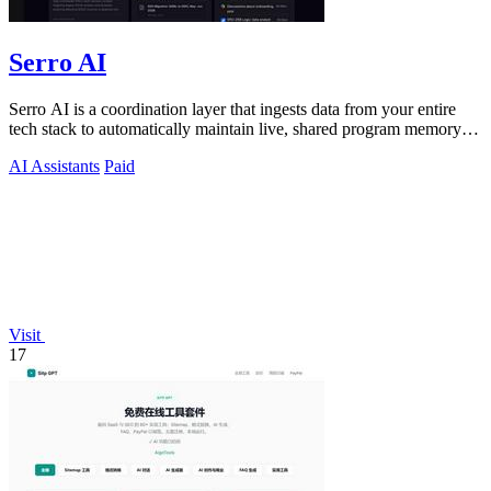
Serro AI
Serro AI is a coordination layer that ingests data from your entire
tech stack to automatically maintain live, shared program memory
for human-agent.
AI Assistants
Paid
Visit
17