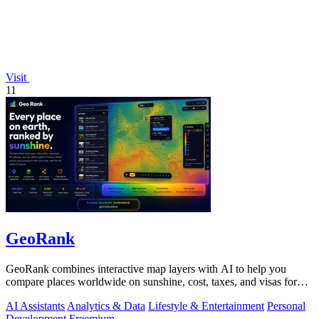
Visit
11
GeoRank
GeoRank combines interactive map layers with AI to help you
compare places worldwide on sunshine, cost, taxes, and visas for
relocation decisions.
AI Assistants
Analytics & Data
Lifestyle & Entertainment
Personal
Development
Freemium