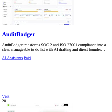
AuditBadger
AuditBadger transforms SOC 2 and ISO 27001 compliance into a
clear, manageable to-do list with AI drafting and direct founder
support for teams.
AI Assistants
Paid
Visit
20