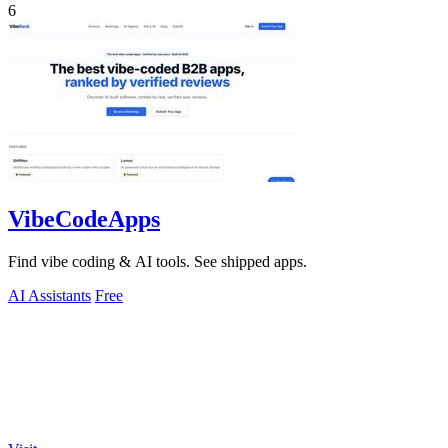
6
VibeCodeApps
Find vibe coding & AI tools. See shipped apps.
AI Assistants
Free