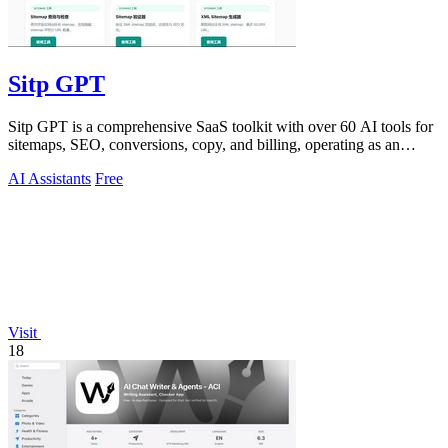
Sitp GPT
Sitp GPT is a comprehensive SaaS toolkit with over 60 AI tools for
sitemaps, SEO, conversions, copy, and billing, operating as an
expert AI assistant.
AI Assistants
Free
Visit
18