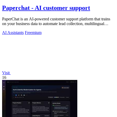
Paperchat - AI customer support
PaperChat is an AI-powered customer support platform that trains
on your business data to automate lead collection, multilingual
conversations, and.
AI Assistants
Freemium
Visit
16