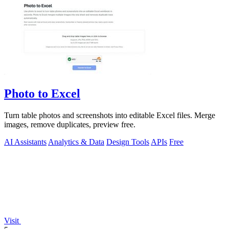
Photo to Excel
Turn table photos and screenshots into editable Excel files. Merge
images, remove duplicates, preview free.
AI Assistants
Analytics & Data
Design Tools
APIs
Free
Visit