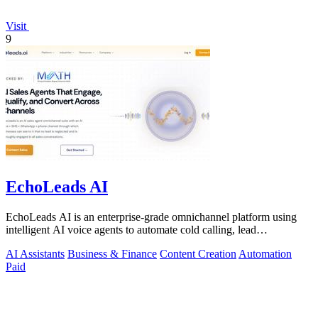
Visit
9
EchoLeads AI
EchoLeads AI is an enterprise-grade omnichannel platform using
intelligent AI voice agents to automate cold calling, lead
qualification, and.
AI Assistants
Business & Finance
Content Creation
Automation
Paid