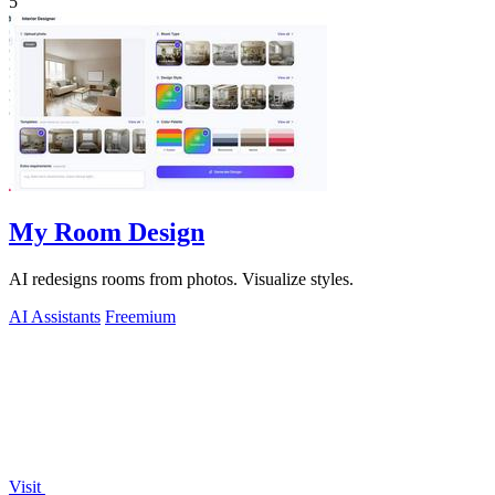
5
My Room Design
AI redesigns rooms from photos. Visualize styles.
AI Assistants
Freemium
Visit