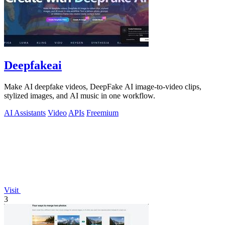
Deepfakeai
Make AI deepfake videos, DeepFake AI image-to-video clips,
stylized images, and AI music in one workflow.
AI Assistants
Video
APIs
Freemium
Visit
3