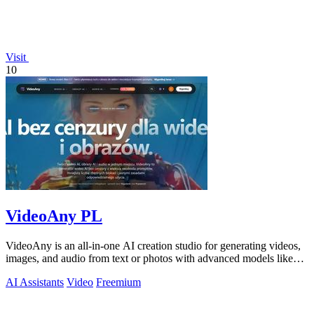
Visit
10
VideoAny PL
VideoAny is an all-in-one AI creation studio for generating videos,
images, and audio from text or photos with advanced models like
Seedance 2.0 and.
AI Assistants
Video
Freemium