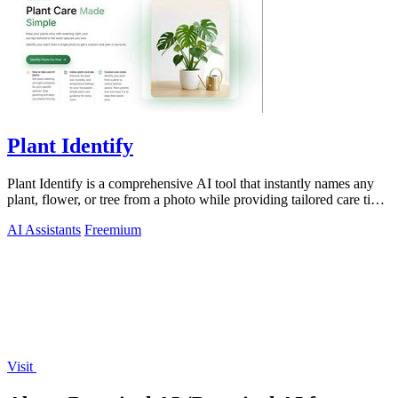
Plant Identify
Plant Identify is a comprehensive AI tool that instantly names any
plant, flower, or tree from a photo while providing tailored care tips
and disease.
AI Assistants
Freemium
Visit