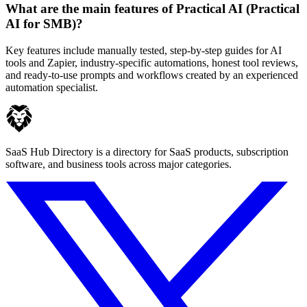
What are the main features of Practical AI (Practical
AI for SMB)?
Key features include manually tested, step-by-step guides for AI
tools and Zapier, industry-specific automations, honest tool reviews,
and ready-to-use prompts and workflows created by an experienced
automation specialist.
SaaS Hub Directory is a directory for SaaS products, subscription
software, and business tools across major categories.