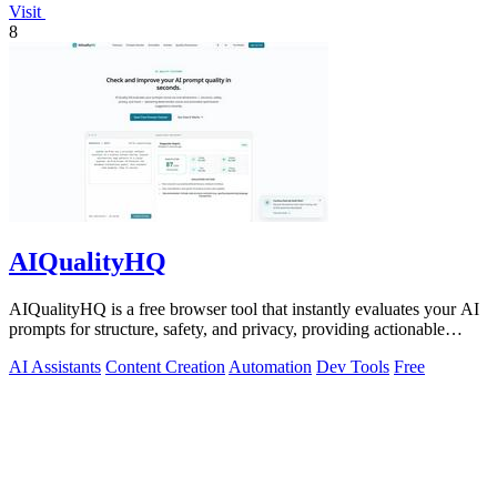
Visit
8
AIQualityHQ
AIQualityHQ is a free browser tool that instantly evaluates your AI
prompts for structure, safety, and privacy, providing actionable
optimization.
AI Assistants
Content Creation
Automation
Dev Tools
Free