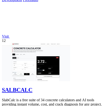
Visit
12
SALBCALC
SlabCalc is a free suite of 34 concrete calculators and AI tools
providing instant volume, cost, and crack diagnosis for any project.