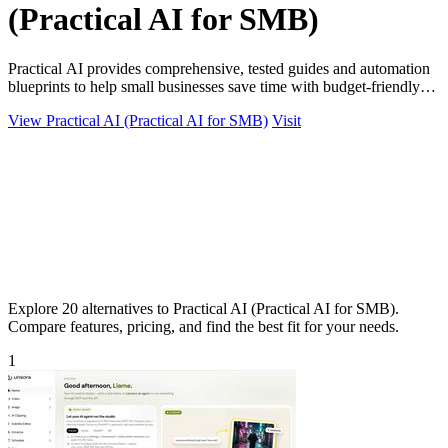
(Practical AI for SMB)
Practical AI provides comprehensive, tested guides and automation
blueprints to help small businesses save time with budget-friendly
AI tools.
View Practical AI (Practical AI for SMB)
Visit
Explore 20 alternatives to Practical AI (Practical AI for SMB).
Compare features, pricing, and find the best fit for your needs.
1