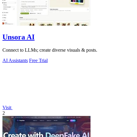
Unsora AI
Connect to LLMs; create diverse visuals & posts.
AI Assistants
Free Trial
Visit
2