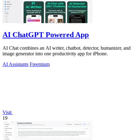
AI ChatGPT Powered App
AI Chat combines an AI writer, chatbot, detector, humanizer, and
image generator into one productivity app for iPhone.
AI Assistants
Freemium
Visit
19