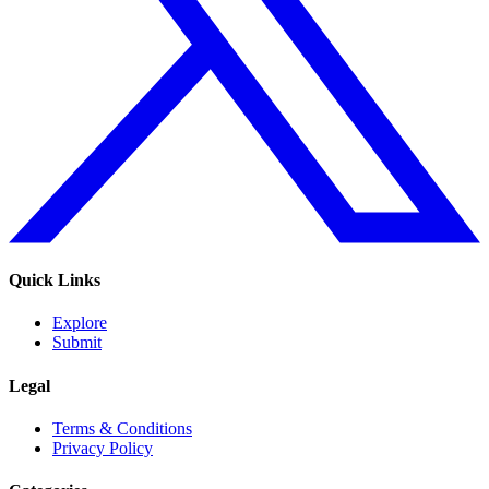
Quick Links
Explore
Submit
Legal
Terms & Conditions
Privacy Policy