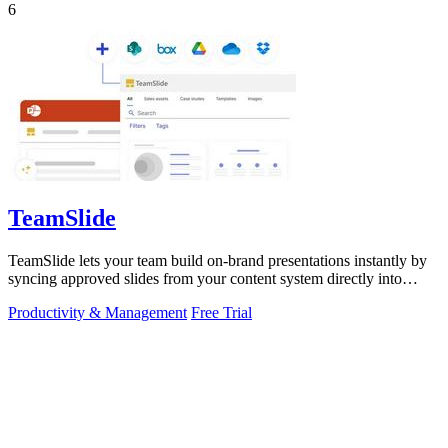
6
TeamSlide
TeamSlide lets your team build on-brand presentations instantly by
syncing approved slides from your content system directly into
PowerPoint.
Productivity & Management
Free Trial