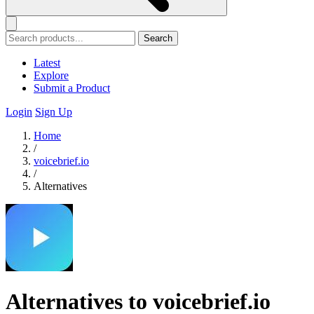
Search
Latest
Explore
Submit a Product
Login
Sign Up
Home
/
voicebrief.io
/
Alternatives
Alternatives to voicebrief.io