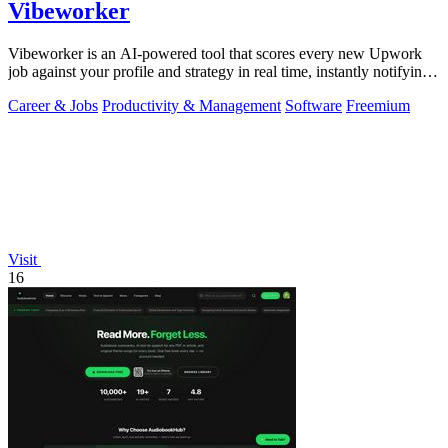
Vibeworker
Vibeworker is an AI-powered tool that scores every new Upwork
job against your profile and strategy in real time, instantly notifying
you of only the.
Career & Jobs
Productivity & Management
Software
Freemium
Visit
16