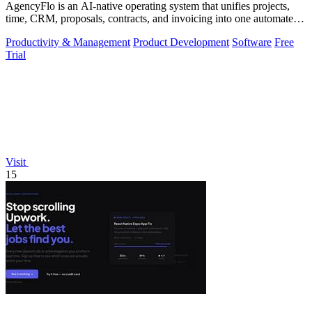
AgencyFlo is an AI-native operating system that unifies projects,
time, CRM, proposals, contracts, and invoicing into one automated
platform for.
Productivity & Management
Product Development
Software
Free
Trial
Visit
15