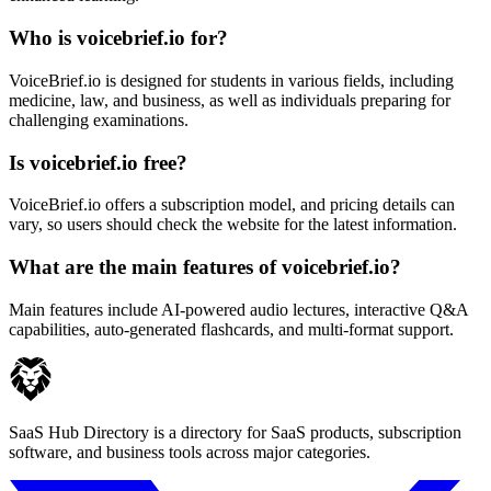
Who is voicebrief.io for?
VoiceBrief.io is designed for students in various fields, including
medicine, law, and business, as well as individuals preparing for
challenging examinations.
Is voicebrief.io free?
VoiceBrief.io offers a subscription model, and pricing details can
vary, so users should check the website for the latest information.
What are the main features of voicebrief.io?
Main features include AI-powered audio lectures, interactive Q&A
capabilities, auto-generated flashcards, and multi-format support.
SaaS Hub Directory is a directory for SaaS products, subscription
software, and business tools across major categories.