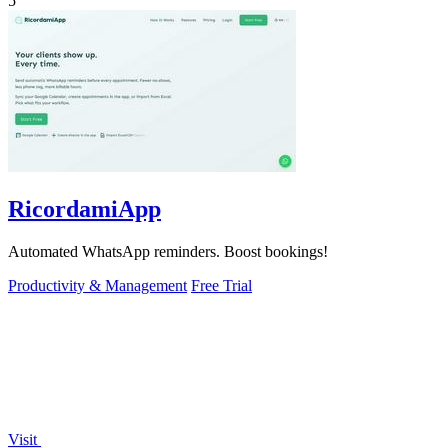
5
RicordamiApp
Automated WhatsApp reminders. Boost bookings!
Productivity & Management
Free Trial
Visit