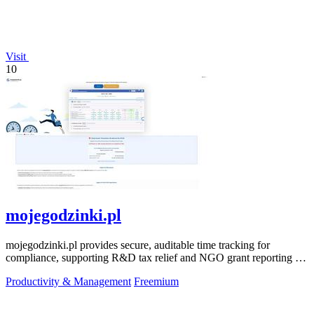
Visit
10
mojegodzinki.pl
mojegodzinki.pl provides secure, auditable time tracking for
compliance, supporting R&D tax relief and NGO grant reporting for
both employees and.
Productivity & Management
Freemium