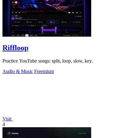
Riffloop
Practice YouTube songs: split, loop, slow, key.
Audio & Music
Freemium
Visit
4