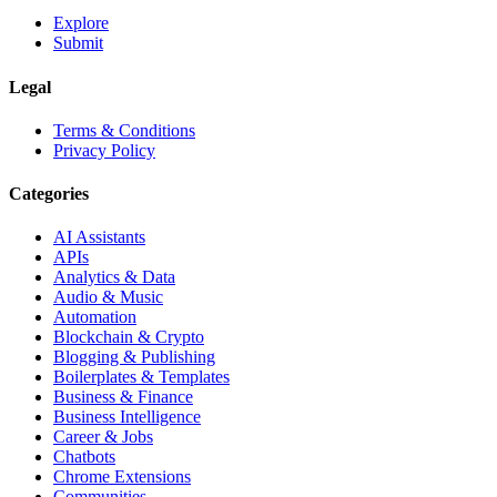
Explore
Submit
Legal
Terms & Conditions
Privacy Policy
Categories
AI Assistants
APIs
Analytics & Data
Audio & Music
Automation
Blockchain & Crypto
Blogging & Publishing
Boilerplates & Templates
Business & Finance
Business Intelligence
Career & Jobs
Chatbots
Chrome Extensions
Communities