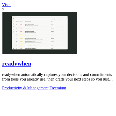
Visit
7
readywhen
readywhen automatically captures your decisions and commitments
from tools you already use, then drafts your next steps so you just
approve.
Productivity & Management
Freemium