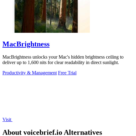
MacBrightness
MacBrightness unlocks your Mac's hidden brightness ceiling to
deliver up to 1,600 nits for clear readability in direct sunlight.
Productivity & Management
Free Trial
Visit
About voicebrief.io Alternatives