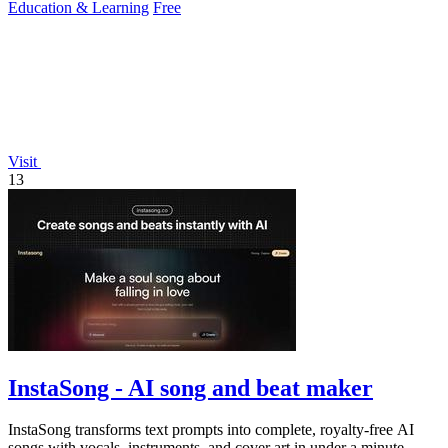
Education & Learning
Free
Visit
13
InstaSong - AI song and beat maker
InstaSong transforms text prompts into complete, royalty-free AI
songs with vocals, instruments, and cover art in under a minute,