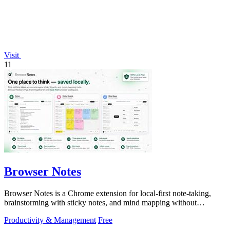
Visit
11
Browser Notes
Browser Notes is a Chrome extension for local-first note-taking,
brainstorming with sticky notes, and mind mapping without
requiring signup or cloud.
Productivity & Management
Free