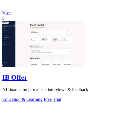
Visit
8
IB Offer
AI finance prep: realistic interviews & feedback.
Education & Learning
Free Trial