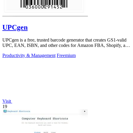
UPCgen
UPCgen is a free, trusted barcode generator that creates GS1-valid
UPC, EAN, ISBN, and other codes for Amazon FBA, Shopify, and
over 50 platforms.
Productivity & Management
Freemium
Visit
19