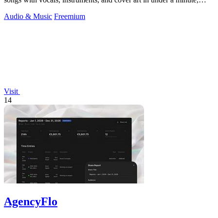
offering free.
Audio & Music
Freemium
Visit
14
AgencyFlo