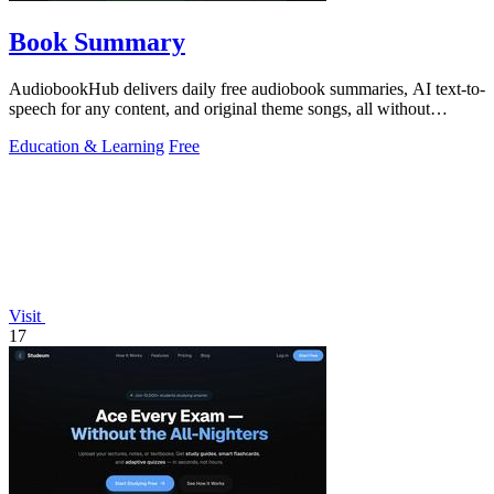
Book Summary
AudiobookHub delivers daily free audiobook summaries, AI text-to-
speech for any content, and original theme songs, all without
requiring an account.
Education & Learning
Free
Visit
17