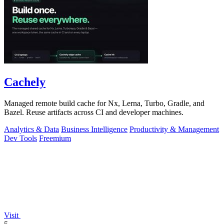
Cachely
Managed remote build cache for Nx, Lerna, Turbo, Gradle, and
Bazel. Reuse artifacts across CI and developer machines.
Analytics & Data
Business Intelligence
Productivity & Management
Dev Tools
Freemium
Visit