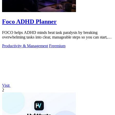
Foco ADHD Planner
FOCO helps ADHD minds beat task paralysis by breaking
overwhelming tasks into clear, manageable steps so you can start,
focus, and finish.
Productivity & Management
Freemium
Visit
2