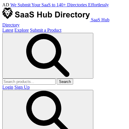
AD
We Submit Your SaaS to 140+ Directories Effortlessly
SaaS Hub
Directory
Latest
Explore
Submit a Product
Search
Login
Sign Up