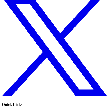
Quick Links