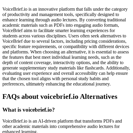
VoiceBrief.io is an innovative platform that falls under the category
of productivity and management tools, specifically designed to
enhance learning through audio lectures. By converting traditional
academic materials such as PDFs into engaging audio formats,
VoiceBrief aims to facilitate smarter learning experiences for
students across various disciplines. Users often seek alternatives to
VoiceBrief due to several factors, including pricing considerations,
specific feature requirements, or compatibility with different devices
and platforms. When choosing an alternative, it is essential to assess
the features that best meet individual learning needs, such as the
depth of content coverage, interactivity options, and the ability to
generate supplementary study materials like flashcards. Additionally,
evaluating user experience and overall accessibility can help ensure
that the chosen tool aligns with personal study habits and
preferences, ultimately enhancing the educational journey.
FAQs about voicebrief.io Alternatives
What is voicebrief.io?
VoiceBrief.io is an AI-driven platform that transforms PDFs and
other academic materials into comprehensive audio lectures for
enhanced learning.