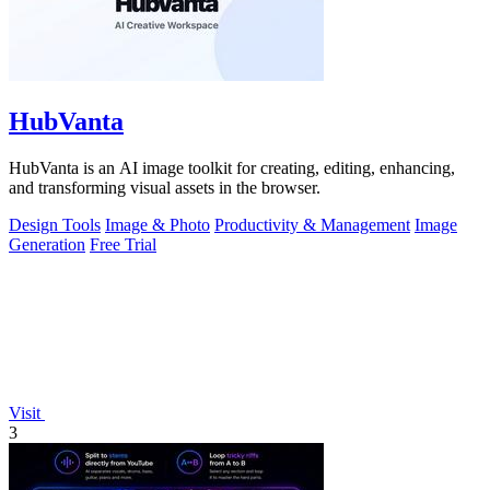
HubVanta
HubVanta is an AI image toolkit for creating, editing, enhancing,
and transforming visual assets in the browser.
Design Tools
Image & Photo
Productivity & Management
Image
Generation
Free Trial
Visit
3