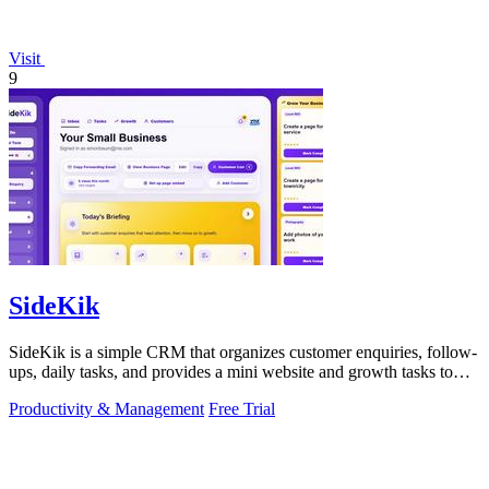
Visit
9
SideKik
SideKik is a simple CRM that organizes customer enquiries, follow-
ups, daily tasks, and provides a mini website and growth tasks to
help small.
Productivity & Management
Free Trial