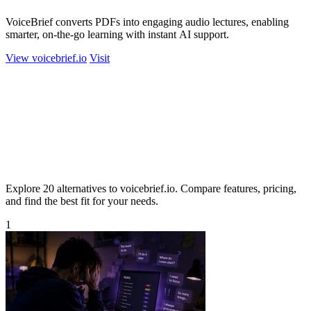
VoiceBrief converts PDFs into engaging audio lectures, enabling
smarter, on-the-go learning with instant AI support.
View voicebrief.io
Visit
Explore 20 alternatives to voicebrief.io. Compare features, pricing,
and find the best fit for your needs.
1