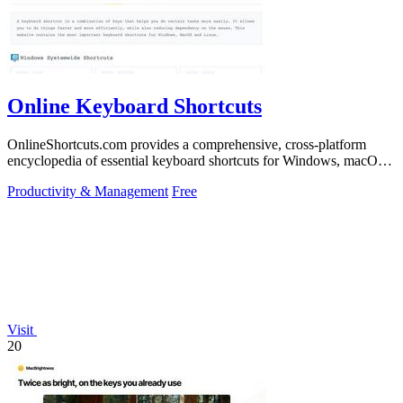
Online Keyboard Shortcuts
OnlineShortcuts.com provides a comprehensive, cross-platform
encyclopedia of essential keyboard shortcuts for Windows, macOS,
and Linux to enhance.
Productivity & Management
Free
Visit
20