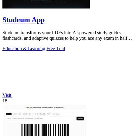
Studeum App
Studeum transforms your PDFs into AI-powered study guides,
flashcards, and adaptive quizzes to help you ace any exam in half
the time.
Education & Learning
Free Trial
Visit
18