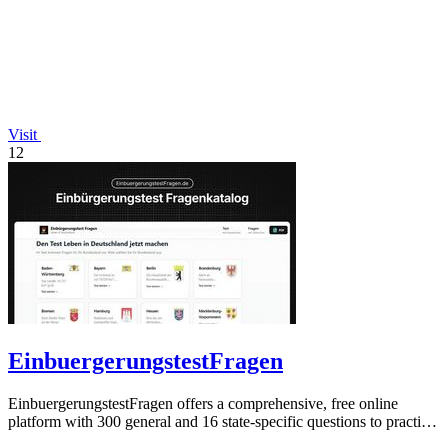
Visit
12
EinbuergerungstestFragen
EinbuergerungstestFragen offers a comprehensive, free online
platform with 300 general and 16 state-specific questions to practice
for the German.