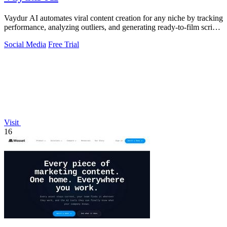
Vaydur AI automates viral content creation for any niche by tracking
performance, analyzing outliers, and generating ready-to-film scripts
and briefs.
Social Media
Free Trial
Visit
16