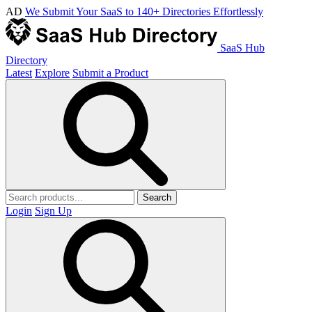
AD
We Submit Your SaaS to 140+ Directories Effortlessly
SaaS Hub
Directory
Latest
Explore
Submit a Product
Search
Login
Sign Up