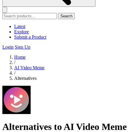
Search
Latest
Explore
Submit a Product
Login
Sign Up
Home
/
AI Video Meme
/
Alternatives
Alternatives to AI Video Meme