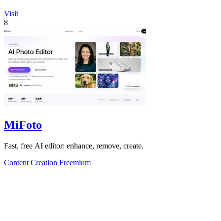
Visit
8
MiFoto
Fast, free AI editor: enhance, remove, create.
Content Creation
Freemium