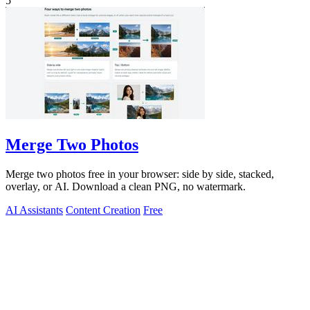
5
Merge Two Photos
Merge two photos free in your browser: side by side, stacked,
overlay, or AI. Download a clean PNG, no watermark.
AI Assistants
Content Creation
Free