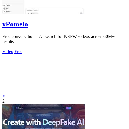
xPomelo
Free conversational AI search for NSFW videos across 60M+
results
Video
Free
Visit
2