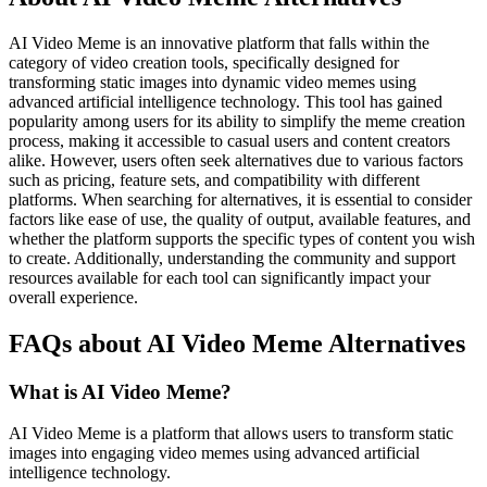
AI Video Meme is an innovative platform that falls within the
category of video creation tools, specifically designed for
transforming static images into dynamic video memes using
advanced artificial intelligence technology. This tool has gained
popularity among users for its ability to simplify the meme creation
process, making it accessible to casual users and content creators
alike. However, users often seek alternatives due to various factors
such as pricing, feature sets, and compatibility with different
platforms. When searching for alternatives, it is essential to consider
factors like ease of use, the quality of output, available features, and
whether the platform supports the specific types of content you wish
to create. Additionally, understanding the community and support
resources available for each tool can significantly impact your
overall experience.
FAQs about AI Video Meme Alternatives
What is AI Video Meme?
AI Video Meme is a platform that allows users to transform static
images into engaging video memes using advanced artificial
intelligence technology.