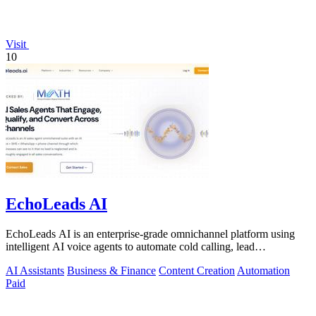
Visit
10
EchoLeads AI
EchoLeads AI is an enterprise-grade omnichannel platform using
intelligent AI voice agents to automate cold calling, lead
qualification, and.
AI Assistants
Business & Finance
Content Creation
Automation
Paid