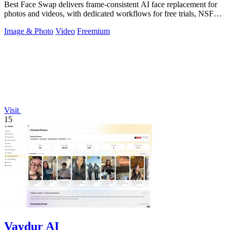
Best Face Swap delivers frame-consistent AI face replacement for
photos and videos, with dedicated workflows for free trials, NSFW
intent, and a.
Image & Photo
Video
Freemium
Visit
15
Vaydur AI