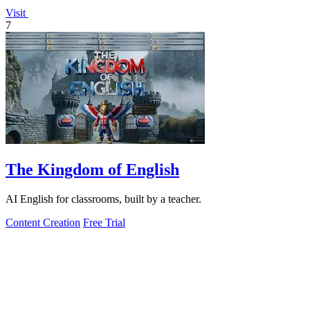
Visit
7
The Kingdom of English
AI English for classrooms, built by a teacher.
Content Creation
Free Trial