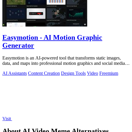
Easymotion - AI Motion Graphic
Generator
Easymotion is an AI-powered tool that transforms static images,
data, and maps into professional motion graphics and social media
videos in minutes.
AI Assistants
Content Creation
Design Tools
Video
Freemium
Visit
About AI Video Meme Alternatives