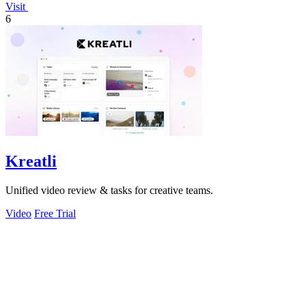
Visit
6
Kreatli
Unified video review & tasks for creative teams.
Video
Free Trial