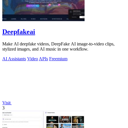
Deepfakeai
Make AI deepfake videos, DeepFake AI image-to-video clips,
stylized images, and AI music in one workflow.
AI Assistants
Video
APIs
Freemium
Visit
3