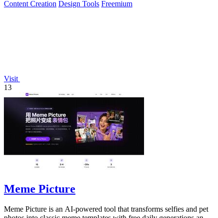
Content Creation
Design Tools
Freemium
Visit
13
Meme Picture
Meme Picture is an AI-powered tool that transforms selfies and pet
photos into classic meme templates with free daily generations and