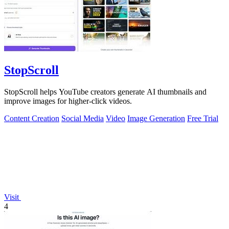
StopScroll
StopScroll helps YouTube creators generate AI thumbnails and
improve images for higher-click videos.
Content Creation
Social Media
Video
Image Generation
Free Trial
Visit
4