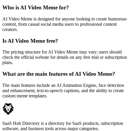
Who is AI Video Meme for?
AI Video Meme is designed for anyone looking to create humorous
content, from casual social media users to professional content
creators.
Is AI Video Meme free?
The pricing structure for AI Video Meme may vary; users should
check the official website for details on any free trial or subscription
plans.
What are the main features of AI Video Meme?
The main features include an AI Animation Engine, face detection
and enhancement, text-to-speech captions, and the ability to create
custom meme templates.
SaaS Hub Directory is a directory for SaaS products, subscription
software, and business tools across major categories.