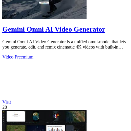
Gemini Omni AI Video Generator
Gemini Omni AI Video Generator is a unified omni-model that lets
you generate, edit, and remix cinematic 4K videos with built-in
audio from text.
Video
Freemium
Visit
20