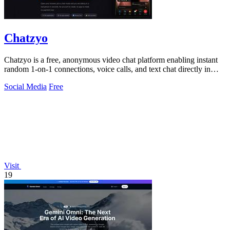
Chatzyo
Chatzyo is a free, anonymous video chat platform enabling instant
random 1-on-1 connections, voice calls, and text chat directly in
your browser with.
Social Media
Free
Visit
19