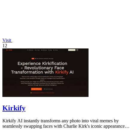
Visit
12
Kirkify
Kirkify AI instantly transforms any photo into viral memes by
seamlessly swapping faces with Charlie Kirk's iconic appearance
using advanced.