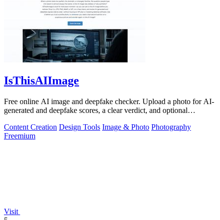
IsThisAIImage
Free online AI image and deepfake checker. Upload a photo for AI-
generated and deepfake scores, a clear verdict, and optional
generator hints.
Content Creation
Design Tools
Image & Photo
Photography
Freemium
Visit