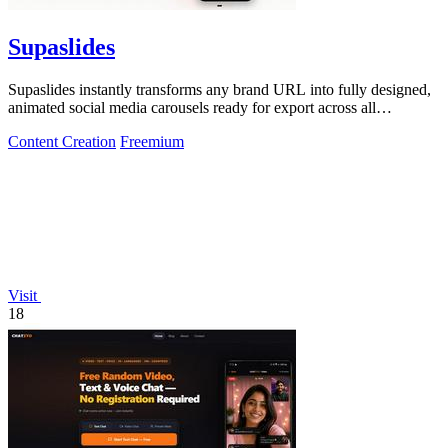
Supaslides
Supaslides instantly transforms any brand URL into fully designed,
animated social media carousels ready for export across all
platforms.
Content Creation
Freemium
Visit
18