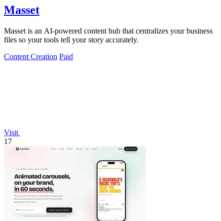
Masset
Masset is an AI-powered content hub that centralizes your business
files so your tools tell your story accurately.
Content Creation
Paid
Visit
17