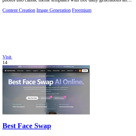
instant sharing.
Content Creation
Image Generation
Freemium
Visit
14
Best Face Swap