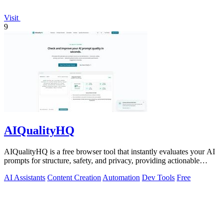
Visit
9
AIQualityHQ
AIQualityHQ is a free browser tool that instantly evaluates your AI
prompts for structure, safety, and privacy, providing actionable
optimization.
AI Assistants
Content Creation
Automation
Dev Tools
Free