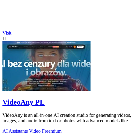
Visit
11
VideoAny PL
VideoAny is an all-in-one AI creation studio for generating videos,
images, and audio from text or photos with advanced models like
Seedance 2.0 and.
AI Assistants
Video
Freemium