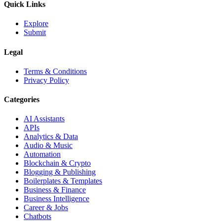
Quick Links
Explore
Submit
Legal
Terms & Conditions
Privacy Policy
Categories
AI Assistants
APIs
Analytics & Data
Audio & Music
Automation
Blockchain & Crypto
Blogging & Publishing
Boilerplates & Templates
Business & Finance
Business Intelligence
Career & Jobs
Chatbots