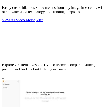
Easily create hilarious video memes from any image in seconds with
our advanced AI technology and trending templates.
View AI Video Meme
Visit
Explore 20 alternatives to AI Video Meme. Compare features,
pricing, and find the best fit for your needs.
1