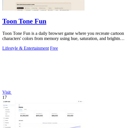
Toon Tone Fun
Toon Tone Fun is a daily browser game where you recreate cartoon
characters' colors from memory using hue, saturation, and brightness
sliders.
Lifestyle & Entertainment
Free
Visit
17