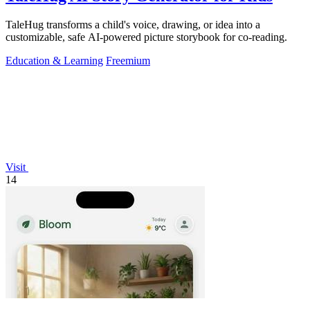
TaleHug transforms a child's voice, drawing, or idea into a
customizable, safe AI-powered picture storybook for co-reading.
Education & Learning
Freemium
Visit
14