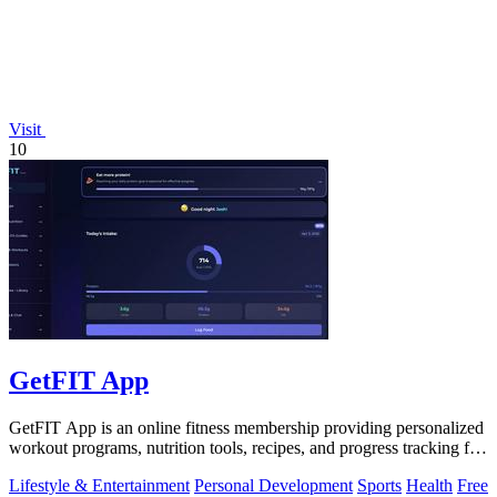
Visit
10
GetFIT App
GetFIT App is an online fitness membership providing personalized
workout programs, nutrition tools, recipes, and progress tracking for
fat loss and.
Lifestyle & Entertainment
Personal Development
Sports
Health
Free