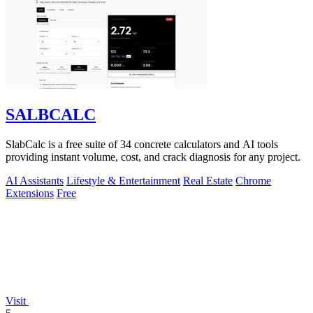
SALBCALC
SlabCalc is a free suite of 34 concrete calculators and AI tools
providing instant volume, cost, and crack diagnosis for any project.
AI Assistants
Lifestyle & Entertainment
Real Estate
Chrome
Extensions
Free
Visit