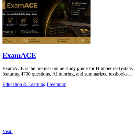
ExamACE
ExamACE is the premier online study guide for Humber real estate,
featuring 4700 questions, AI tutoring, and summarized textbooks for
exam success.
Education & Learning
Freemium
Visit