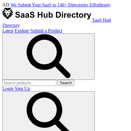
AD
We Submit Your SaaS to 140+ Directories Effortlessly
SaaS Hub
Directory
Latest
Explore
Submit a Product
Search
Login
Sign Up