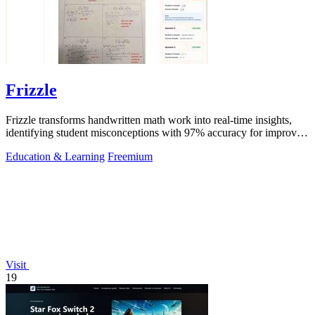
Frizzle
Frizzle transforms handwritten math work into real-time insights,
identifying student misconceptions with 97% accuracy for improved
teaching.
Education & Learning
Freemium
Visit
19