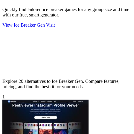
Quickly find tailored ice breaker games for any group size and time
with our free, smart generator.
View Ice Breaker Gen
Visit
Explore 20 alternatives to Ice Breaker Gen. Compare features,
pricing, and find the best fit for your needs.
1