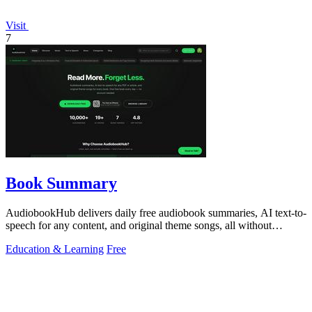
Visit
7
Book Summary
AudiobookHub delivers daily free audiobook summaries, AI text-to-
speech for any content, and original theme songs, all without
requiring an account.
Education & Learning
Free