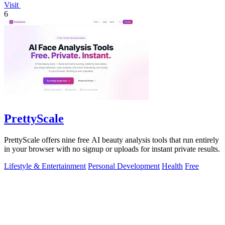
Visit
6
PrettyScale
PrettyScale offers nine free AI beauty analysis tools that run entirely
in your browser with no signup or uploads for instant private results.
Lifestyle & Entertainment
Personal Development
Health
Free