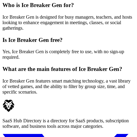
Who is Ice Breaker Gen for?
Ice Breaker Gen is designed for busy managers, teachers, and hosts
looking to enhance engagement in meetings, classes, or social
gatherings.
Is Ice Breaker Gen free?
Yes, Ice Breaker Gen is completely free to use, with no sign-up
required.
What are the main features of Ice Breaker Gen?
Ice Breaker Gen features smart matching technology, a vast library
of vetted games, and the ability to filter by group size, time, and
specific scenarios.
SaaS Hub Directory is a directory for SaaS products, subscription
software, and business tools across major categories.