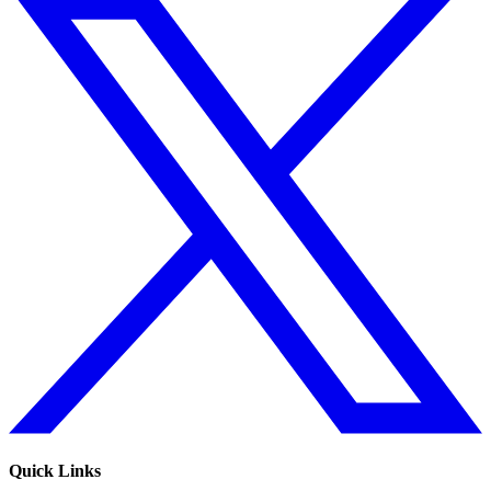
Quick Links