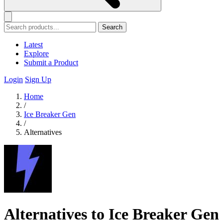
Search
Latest
Explore
Submit a Product
Login
Sign Up
Home
/
Ice Breaker Gen
/
Alternatives
Alternatives to Ice Breaker Gen