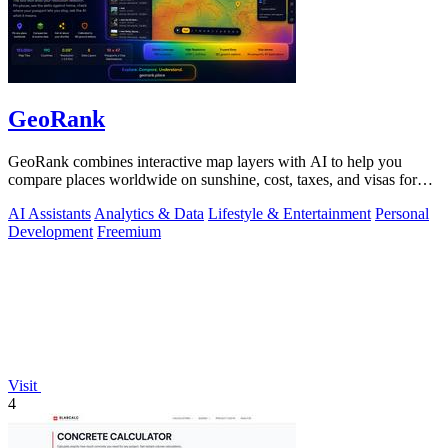
GeoRank
GeoRank combines interactive map layers with AI to help you
compare places worldwide on sunshine, cost, taxes, and visas for
relocation decisions.
AI Assistants
Analytics & Data
Lifestyle & Entertainment
Personal
Development
Freemium
Visit
4