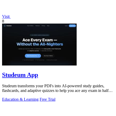
Visit
8
Studeum App
Studeum transforms your PDFs into AI-powered study guides,
flashcards, and adaptive quizzes to help you ace any exam in half
the time.
Education & Learning
Free Trial