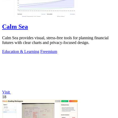
Calm Sea
Calm Sea provides visual, stress-free tools for planning financial
futures with clear charts and privacy-focused design.
Education & Learning
Freemium
Visit
18