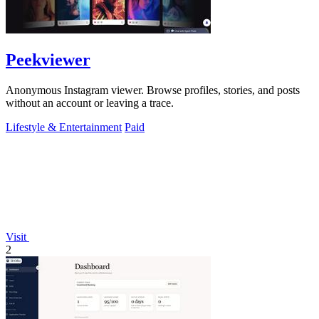
Peekviewer
Anonymous Instagram viewer. Browse profiles, stories, and posts
without an account or leaving a trace.
Lifestyle & Entertainment
Paid
Visit
2