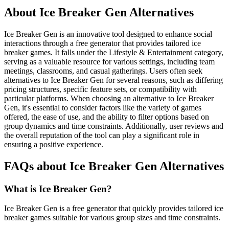
About Ice Breaker Gen Alternatives
Ice Breaker Gen is an innovative tool designed to enhance social
interactions through a free generator that provides tailored ice
breaker games. It falls under the Lifestyle & Entertainment category,
serving as a valuable resource for various settings, including team
meetings, classrooms, and casual gatherings. Users often seek
alternatives to Ice Breaker Gen for several reasons, such as differing
pricing structures, specific feature sets, or compatibility with
particular platforms. When choosing an alternative to Ice Breaker
Gen, it's essential to consider factors like the variety of games
offered, the ease of use, and the ability to filter options based on
group dynamics and time constraints. Additionally, user reviews and
the overall reputation of the tool can play a significant role in
ensuring a positive experience.
FAQs about Ice Breaker Gen Alternatives
What is Ice Breaker Gen?
Ice Breaker Gen is a free generator that quickly provides tailored ice
breaker games suitable for various group sizes and time constraints.