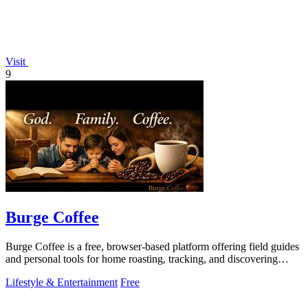
Visit
9
Burge Coffee
Burge Coffee is a free, browser-based platform offering field guides
and personal tools for home roasting, tracking, and discovering
small roasters.
Lifestyle & Entertainment
Free