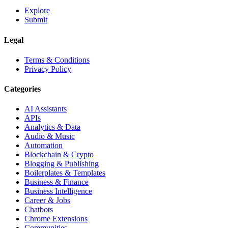
Explore
Submit
Legal
Terms & Conditions
Privacy Policy
Categories
AI Assistants
APIs
Analytics & Data
Audio & Music
Automation
Blockchain & Crypto
Blogging & Publishing
Boilerplates & Templates
Business & Finance
Business Intelligence
Career & Jobs
Chatbots
Chrome Extensions
Communities