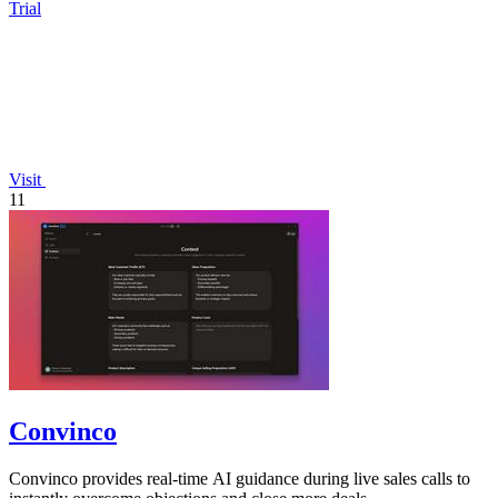
Trial
Visit
11
Convinco
Convinco provides real-time AI guidance during live sales calls to