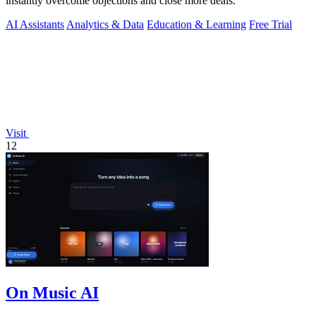
instantly overcome objections and close more deals.
AI Assistants
Analytics & Data
Education & Learning
Free Trial
Visit
12
On Music AI