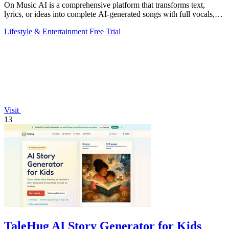
On Music AI is a comprehensive platform that transforms text,
lyrics, or ideas into complete AI-generated songs with full vocals,
beats, and.
Lifestyle & Entertainment
Free Trial
Visit
13
TaleHug AI Story Generator for Kids