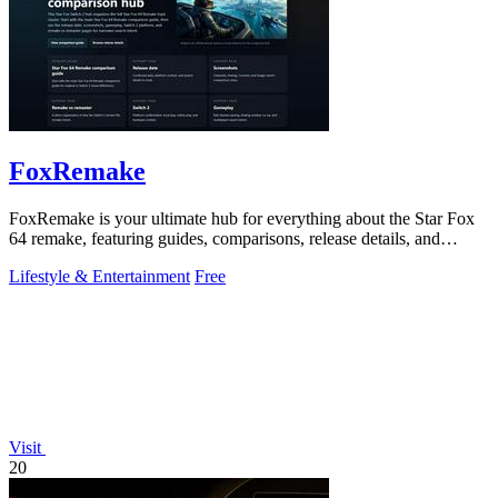
FoxRemake
FoxRemake is your ultimate hub for everything about the Star Fox
64 remake, featuring guides, comparisons, release details, and
gameplay insights.
Lifestyle & Entertainment
Free
Visit
20