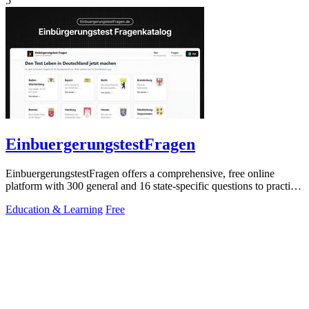
5
EinbuergerungstestFragen
EinbuergerungstestFragen offers a comprehensive, free online
platform with 300 general and 16 state-specific questions to practice
for the German.
Education & Learning
Free