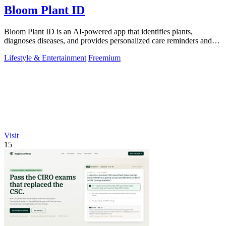
Bloom Plant ID
Bloom Plant ID is an AI-powered app that identifies plants,
diagnoses diseases, and provides personalized care reminders and
guides.
Lifestyle & Entertainment
Freemium
Visit
15