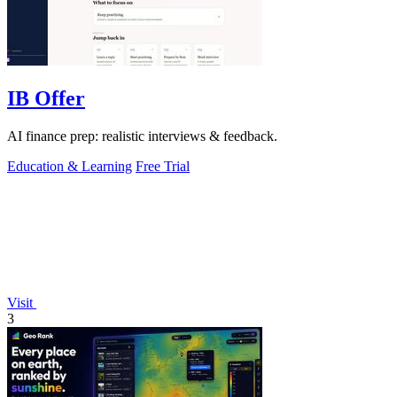
IB Offer
AI finance prep: realistic interviews & feedback.
Education & Learning
Free Trial
Visit
3