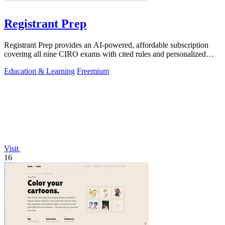
Registrant Prep
Registrant Prep provides an AI-powered, affordable subscription
covering all nine CIRO exams with cited rules and personalized
mock exams.
Education & Learning
Freemium
Visit
16