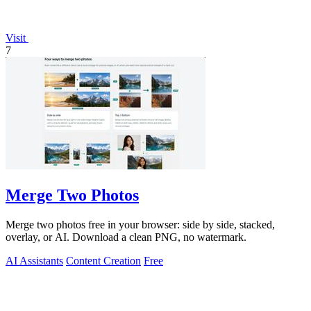
Visit
7
Merge Two Photos
Merge two photos free in your browser: side by side, stacked,
overlay, or AI. Download a clean PNG, no watermark.
AI Assistants
Content Creation
Free