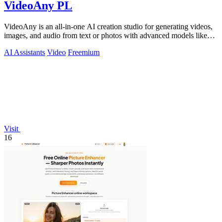
VideoAny PL
VideoAny is an all-in-one AI creation studio for generating videos,
images, and audio from text or photos with advanced models like
Seedance 2.0 and.
AI Assistants
Video
Freemium
Visit
16