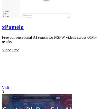
xPomelo
Free conversational AI search for NSFW videos across 60M+
results
Video
Free
Visit
3