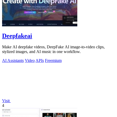
Deepfakeai
Make AI deepfake videos, DeepFake AI image-to-video clips,
stylized images, and AI music in one workflow.
AI Assistants
Video
APIs
Freemium
Visit
4