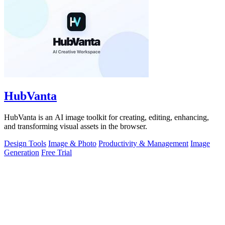
HubVanta
HubVanta is an AI image toolkit for creating, editing, enhancing,
and transforming visual assets in the browser.
Design Tools
Image & Photo
Productivity & Management
Image
Generation
Free Trial