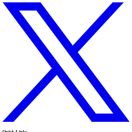
Quick Links