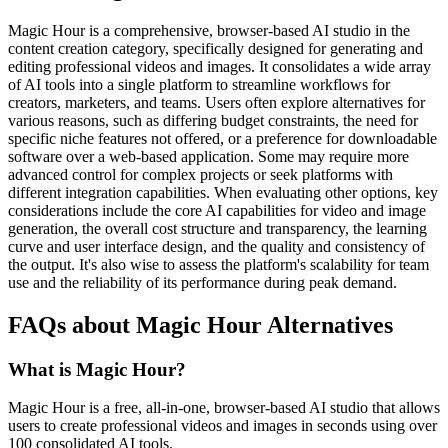
Magic Hour is a comprehensive, browser-based AI studio in the
content creation category, specifically designed for generating and
editing professional videos and images. It consolidates a wide array
of AI tools into a single platform to streamline workflows for
creators, marketers, and teams. Users often explore alternatives for
various reasons, such as differing budget constraints, the need for
specific niche features not offered, or a preference for downloadable
software over a web-based application. Some may require more
advanced control for complex projects or seek platforms with
different integration capabilities. When evaluating other options, key
considerations include the core AI capabilities for video and image
generation, the overall cost structure and transparency, the learning
curve and user interface design, and the quality and consistency of
the output. It's also wise to assess the platform's scalability for team
use and the reliability of its performance during peak demand.
FAQs about Magic Hour Alternatives
What is Magic Hour?
Magic Hour is a free, all-in-one, browser-based AI studio that allows
users to create professional videos and images in seconds using over
100 consolidated AI tools.