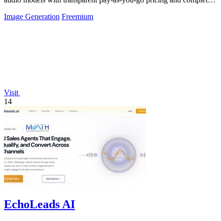
usage logs.
Image Generation
Freemium
Visit
14
EchoLeads AI