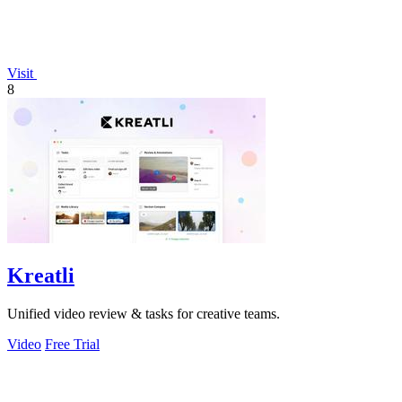
Visit
8
Kreatli
Unified video review & tasks for creative teams.
Video
Free Trial