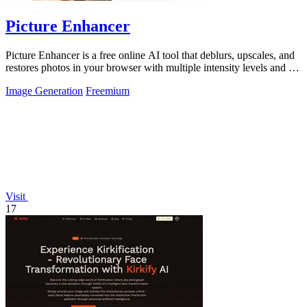
Picture Enhancer
Picture Enhancer is a free online AI tool that deblurs, upscales, and
restores photos in your browser with multiple intensity levels and no
software.
Image Generation
Freemium
Visit
17