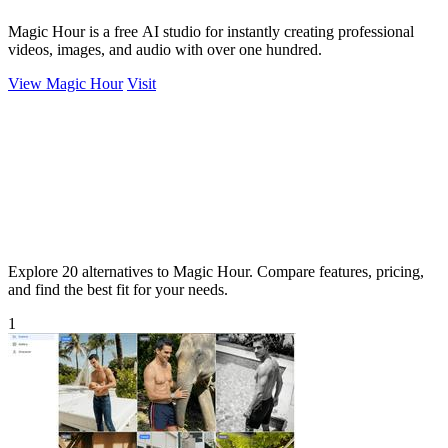
Magic Hour is a free AI studio for instantly creating professional
videos, images, and audio with over one hundred.
View Magic Hour
Visit
Explore 20 alternatives to Magic Hour. Compare features, pricing,
and find the best fit for your needs.
1