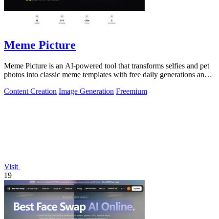
Meme Picture
Meme Picture is an AI-powered tool that transforms selfies and pet
photos into classic meme templates with free daily generations and
instant sharing.
Content Creation
Image Generation
Freemium
Visit
19