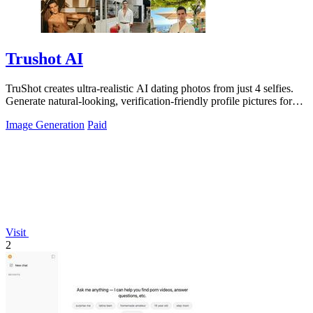
Trushot AI
TruShot creates ultra-realistic AI dating photos from just 4 selfies.
Generate natural-looking, verification-friendly profile pictures for
Tinder, Hin
Image Generation
Paid
Visit
2