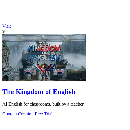
Visit
9
The Kingdom of English
AI English for classrooms, built by a teacher.
Content Creation
Free Trial