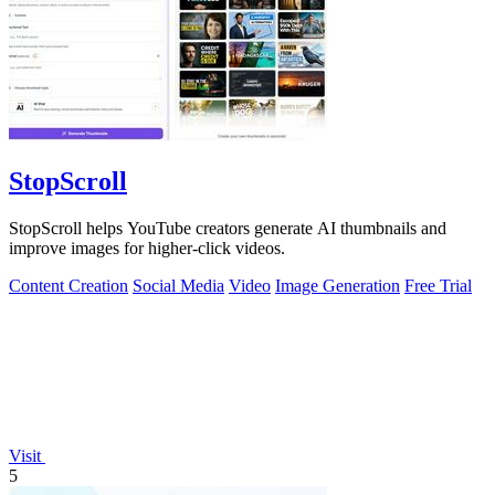
StopScroll
StopScroll helps YouTube creators generate AI thumbnails and
improve images for higher-click videos.
Content Creation
Social Media
Video
Image Generation
Free Trial
Visit
5