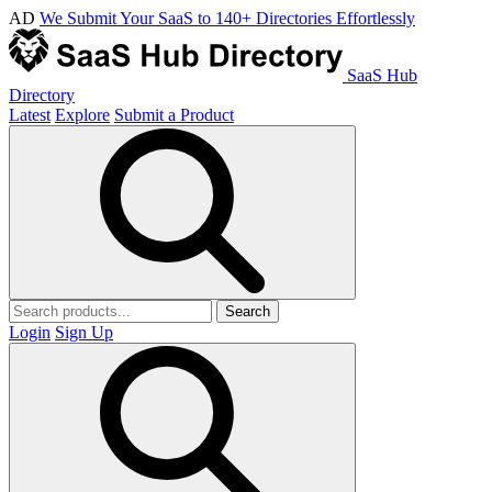
AD
We Submit Your SaaS to 140+ Directories Effortlessly
SaaS Hub
Directory
Latest
Explore
Submit a Product
Search
Login
Sign Up