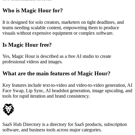
Who is Magic Hour for?
It is designed for solo creators, marketers on tight deadlines, and
teams needing scalable content, empowering them to produce
visuals without expensive equipment or complex software.
Is Magic Hour free?
Yes, Magic Hour is described as a free AI studio to create
professional videos and images.
What are the main features of Magic Hour?
Key features include text-to-video and video-to-video generation, AI
Face Swap, Lip Sync, AI headshot generation, image upscaling, and
tools for rapid iteration and brand consistency.
SaaS Hub Directory is a directory for SaaS products, subscription
software, and business tools across major categories.