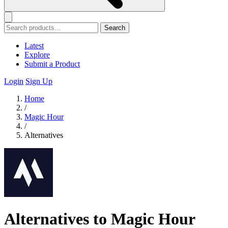
Search
Latest
Explore
Submit a Product
Login
Sign Up
Home
/
Magic Hour
/
Alternatives
Alternatives to Magic Hour