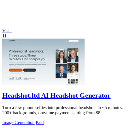
Visit
11
Headshot.ltd AI Headshot Generator
Turn a few phone selfies into professional headshots in ~5 minutes.
200+ backgrounds, one-time payment starting from $8.
Image Generation
Paid