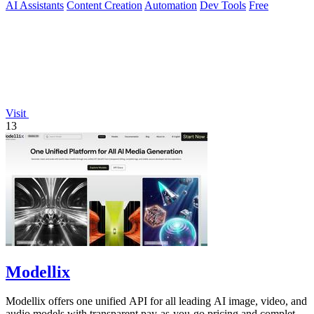
AI Assistants
Content Creation
Automation
Dev Tools
Free
Visit
13
Modellix
Modellix offers one unified API for all leading AI image, video, and
audio models with transparent pay-as-you-go pricing and complete