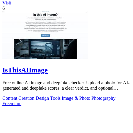
Visit
6
IsThisAIImage
Free online AI image and deepfake checker. Upload a photo for AI-
generated and deepfake scores, a clear verdict, and optional
generator hints.
Content Creation
Design Tools
Image & Photo
Photography
Freemium