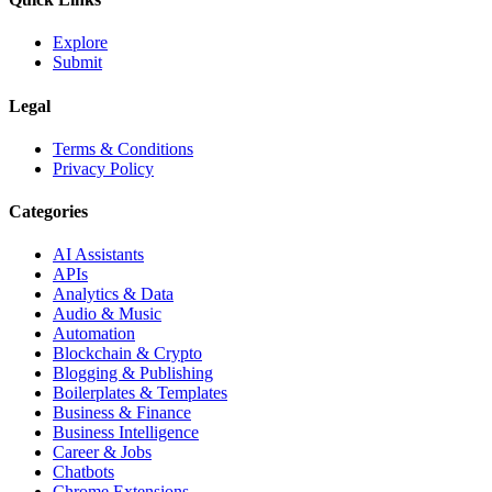
Explore
Submit
Legal
Terms & Conditions
Privacy Policy
Categories
AI Assistants
APIs
Analytics & Data
Audio & Music
Automation
Blockchain & Crypto
Blogging & Publishing
Boilerplates & Templates
Business & Finance
Business Intelligence
Career & Jobs
Chatbots
Chrome Extensions