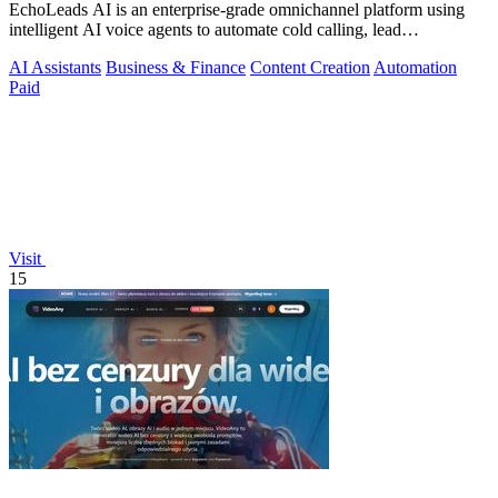
EchoLeads AI is an enterprise-grade omnichannel platform using
intelligent AI voice agents to automate cold calling, lead
qualification, and.
AI Assistants
Business & Finance
Content Creation
Automation
Paid
Visit
15