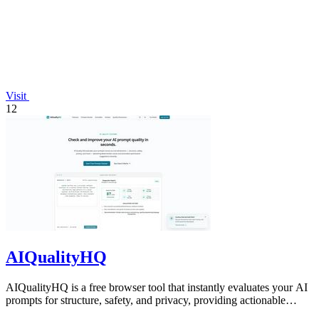
Visit
12
AIQualityHQ
AIQualityHQ is a free browser tool that instantly evaluates your AI
prompts for structure, safety, and privacy, providing actionable
optimization.