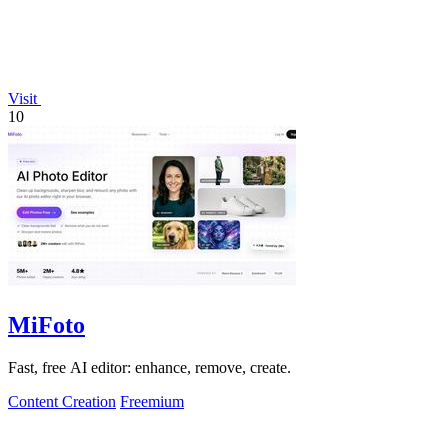
Visit
10
MiFoto
Fast, free AI editor: enhance, remove, create.
Content Creation
Freemium