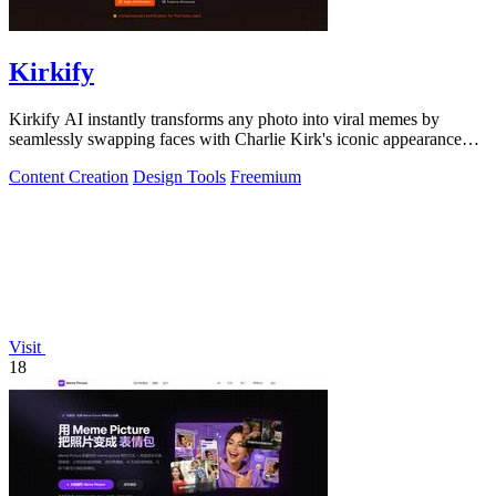
Kirkify
Kirkify AI instantly transforms any photo into viral memes by
seamlessly swapping faces with Charlie Kirk's iconic appearance
using advanced.
Content Creation
Design Tools
Freemium
Visit
18