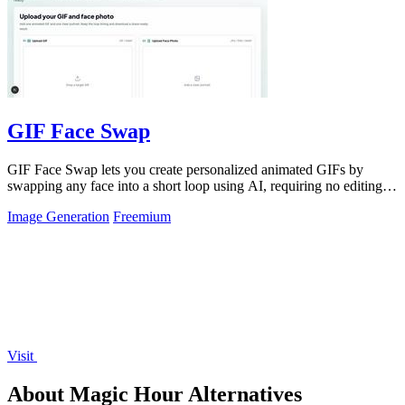
GIF Face Swap
GIF Face Swap lets you create personalized animated GIFs by
swapping any face into a short loop using AI, requiring no editing
skills.
Image Generation
Freemium
Visit
About Magic Hour Alternatives