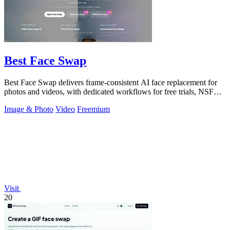
Best Face Swap
Best Face Swap delivers frame-consistent AI face replacement for
photos and videos, with dedicated workflows for free trials, NSFW
intent, and a.
Image & Photo
Video
Freemium
Visit
20